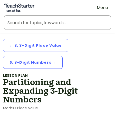
Teach Starter, part of Tes
Menu
← 3. 3-Digit Place Value
5. 3-Digit Numbers →
LESSON PLAN
Partitioning and
Expanding 3-Digit
Numbers
Maths
Place Value