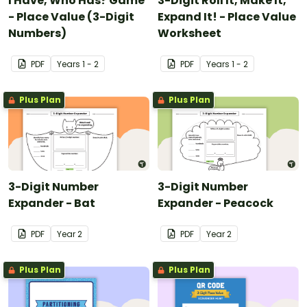
I Have, Who Has? Game
3-Digit Roll It, Make It,
- Place Value (3-Digit
Expand It! - Place Value
Numbers)
Worksheet
PDF
Year
s
1 - 2
PDF
Year
s
1 - 2
Plus Plan
Plus Plan
3-Digit Number
3-Digit Number
Expander - Bat
Expander - Peacock
PDF
Year
2
PDF
Year
2
Plus Plan
Plus Plan