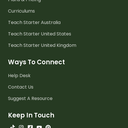
Curriculums
Teach Starter Australia
Teach Starter United States
Teach Starter United Kingdom
Ways To Connect
Help Desk
Contact Us
Suggest A Resource
Keep In Touch