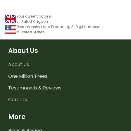
Your current page is
in United Kingdom
Decomposing and Expanding 3-Digit Numbers
in United States
About Us
About Us
One Million Trees
Testimonials & Reviews
Careers
More
Plans & Pricing