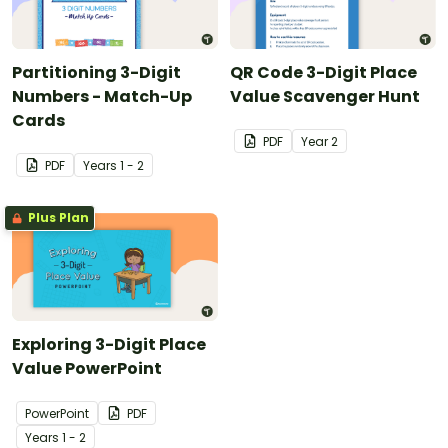
Partitioning 3-Digit
QR Code 3-Digit Place
Numbers - Match-Up
Value Scavenger Hunt
Cards
PDF
Year
2
PDF
Year
s
1 - 2
Plus Plan
Exploring 3-Digit Place
Value PowerPoint
PowerPoint
PDF
Year
s
1 - 2