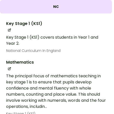
NC
Key Stage 1 (KS1)
Key Stage 1 (KS1) covers students in Year 1 and
Year 2.
National Curriculum In England
Mathematics
The principal focus of mathematics teaching in
key stage 1 is to ensure that pupils develop
confidence and mental fluency with whole
numbers, counting and place value. This should
involve working with numerals, words and the four
operations, includin...
Key Stage 1 (KS1)