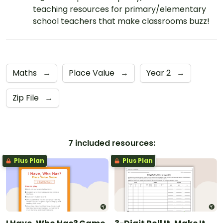
teaching resources for primary/elementary
school teachers that make classrooms buzz!
Maths
→
Place Value
→
Year 2
→
Zip File
→
7 included resources:
Plus Plan
Plus Plan