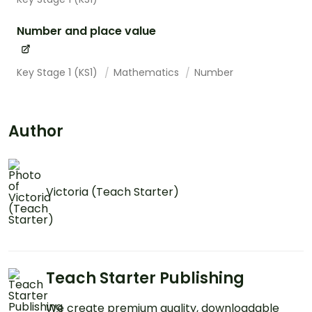
Number and place value
Key Stage 1 (KS1)
Mathematics
Number
Author
Victoria (Teach Starter)
Teach Starter Publishing
We create premium quality, downloadable