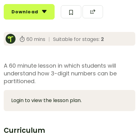
Download
60 mins
|
Suitable for stages:
2
A 60 minute lesson in which students will
understand how 3-digit numbers can be
partitioned.
Login to view the lesson plan.
Curriculum