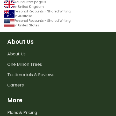
Your current page is
in United Kingdom
Personal Recounts - Shared Writing
in Australia
Personal Recounts - Shared Writing
in United States
About Us
About Us
One Million Trees
Testimonials & Reviews
Careers
More
Plans & Pricing