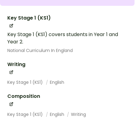
Key Stage 1 (KS1)
Key Stage 1 (KS1) covers students in Year 1 and
Year 2.
National Curriculum In England
Writing
Key Stage 1 (KS1)
English
Composition
Key Stage 1 (KS1)
English
Writing