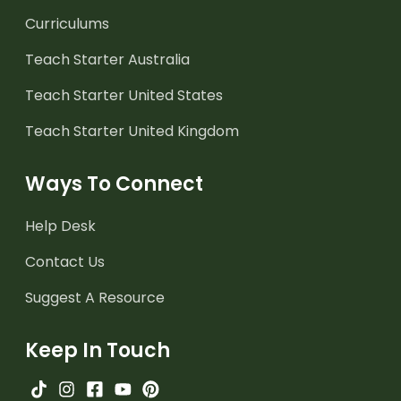
Curriculums
Teach Starter Australia
Teach Starter United States
Teach Starter United Kingdom
Ways To Connect
Help Desk
Contact Us
Suggest A Resource
Keep In Touch