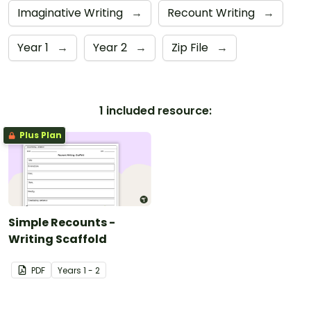
Imaginative Writing
→
Recount Writing
→
Year 1
→
Year 2
→
Zip File
→
1 included resource:
Plus Plan
Simple Recounts -
Writing Scaffold
PDF
Year
s
1 - 2