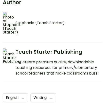
Author
Stephanie (Teach Starter)
Teach Starter Publishing
We create premium quality, downloadable
teaching resources for primary/elementary
school teachers that make classrooms buzz!
English
→
Writing
→