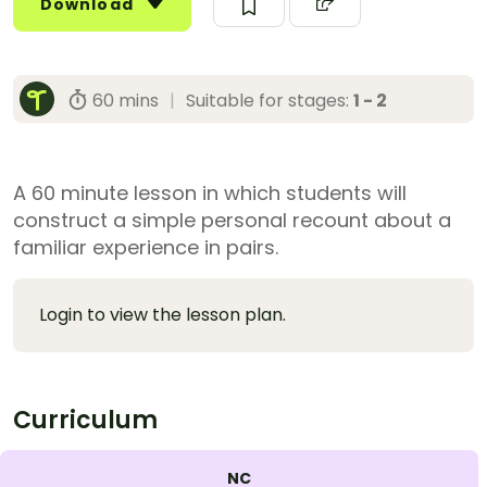
Download
60 mins
|
Suitable for stages:
1 - 2
A 60 minute lesson in which students will
construct a simple personal recount about a
familiar experience in pairs.
Login to view the lesson plan.
Curriculum
NC