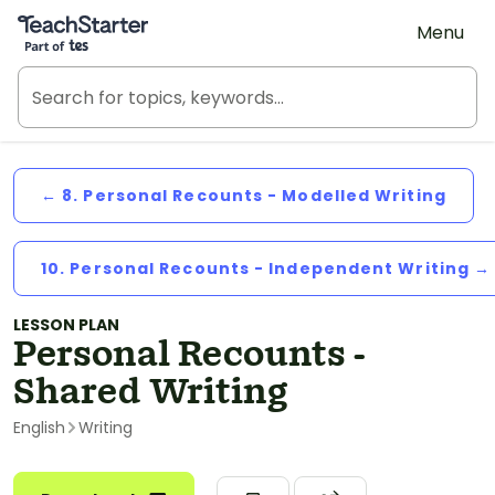
Teach Starter, part of Tes
Menu
← 8. Personal Recounts - Modelled Writing
10. Personal Recounts - Independent Writing →
LESSON PLAN
Personal Recounts -
Shared Writing
English
Writing