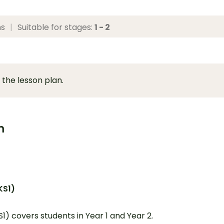
ns
|
Suitable for stages:
1 - 2
 the lesson plan.
m
KS1)
S1) covers students in Year 1 and Year 2.