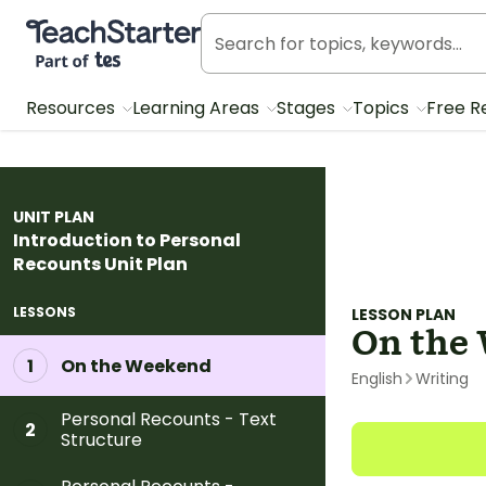
Teach Starter, part of Tes
Resources
Learning Areas
Stages
Topics
Free R
UNIT PLAN
Introduction to Personal
Recounts Unit Plan
LESSONS
LESSON PLAN
On the
On the Weekend
1
English
Writing
Personal Recounts - Text
2
Structure