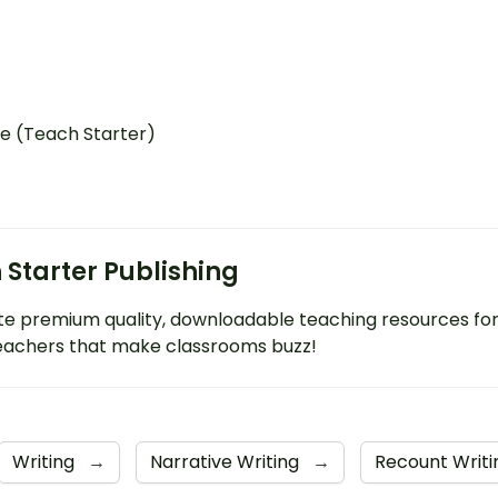
e (Teach Starter)
 Starter Publishing
e premium quality, downloadable teaching resources fo
eachers that make classrooms buzz!
Writing
→
Narrative Writing
→
Recount Writ