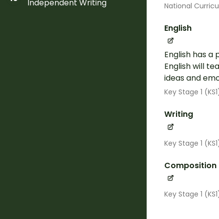
Independent Writing
National Curric
English
English has a 
English will t
ideas and emot
Key Stage 1 (KS1
Writing
Key Stage 1 (KS
Composition
Key Stage 1 (KS