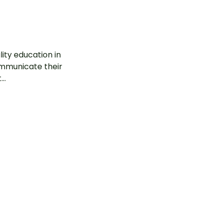
ity education in
communicate their
..