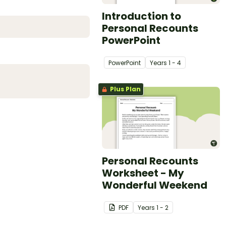
Introduction to
Personal Recounts
PowerPoint
PowerPoint
Year
s
1 - 4
Plus Plan
Personal Recounts
Worksheet - My
Wonderful Weekend
PDF
Year
s
1 - 2