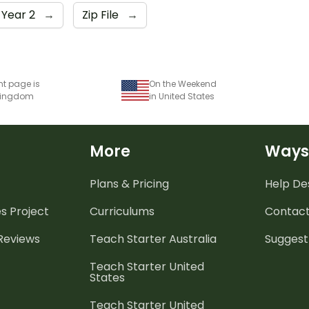
Year 2
→
Zip File
→
nt page is
On the Weekend
 Kingdom
in United States
More
Ways
Plans & Pricing
Help De
es
Project
Curriculums
Contact
 Reviews
Teach Starter Australia
Suggest
Teach Starter United
States
Teach Starter United