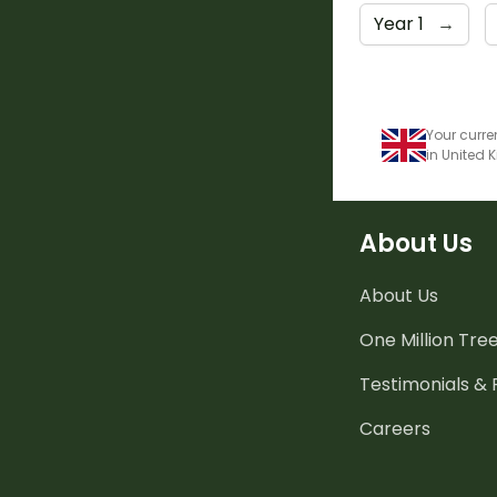
Year 1
→
Your curre
in United
About Us
About Us
One Million Tre
Testimonials &
Careers