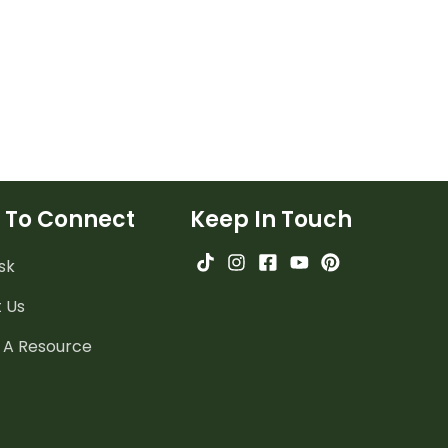
 To Connect
Keep In Touch
sk
 Us
 A Resource