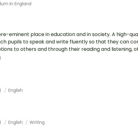
ulum In England
pre-eminent place in education and in society. A high-qual
each pupils to speak and write fluently so that they can 
ions to others and through their reading and listening, ot.
)
1)
English
1)
English
Writing