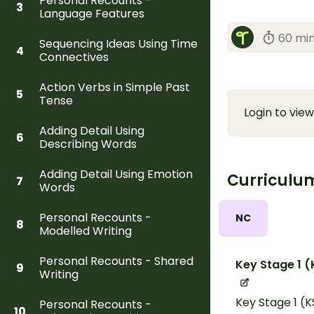
Personal Recounts -
3
Language Features
60 mi
Sequencing Ideas Using Time
4
Connectives
Action Verbs in Simple Past
5
Tense
Login to view
Adding Detail Using
6
Describing Words
Adding Detail Using Emotion
Curriculu
7
Words
Personal Recounts -
NC
8
Modelled Writing
Personal Recounts - Shared
Key Stage 1 (
9
Writing
Key Stage 1 (K
Personal Recounts -
10