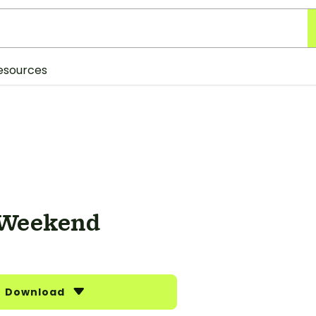
esources
 Weekend
Download