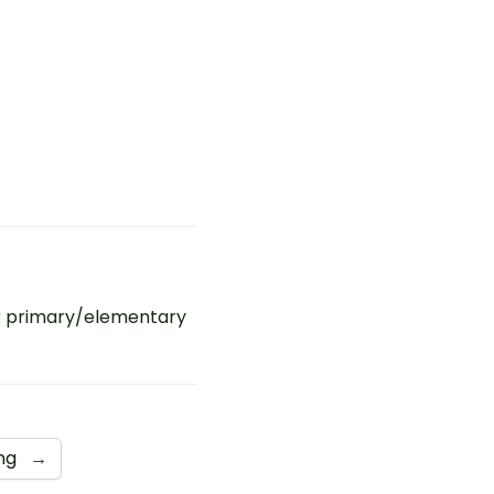
r primary/elementary
ing
→