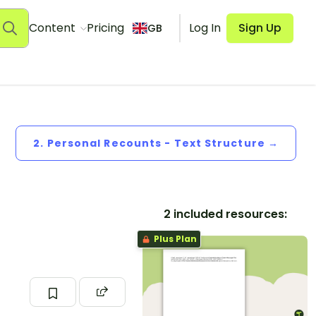
Content
Pricing
Log In
Sign Up
GB
2. Personal Recounts - Text Structure →
2 included resources:
Plus Plan