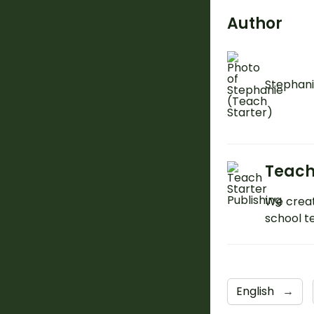
Author
Stephani
Teach
We creat
school t
English
→