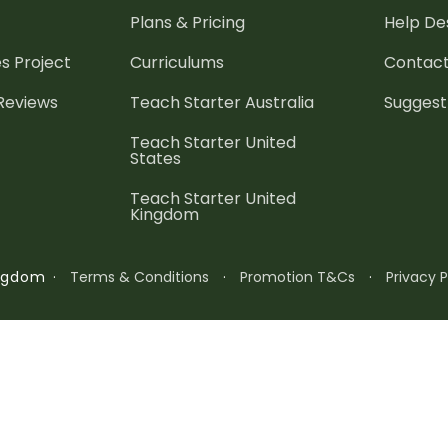
Plans & Pricing
Help De
es
Project
Curriculums
Contact
 Reviews
Teach Starter Australia
Suggest
Teach Starter United
States
Teach Starter United
Kingdom
·
Terms & Conditions
·
Promotion T&Cs
·
Privacy P
ingdom