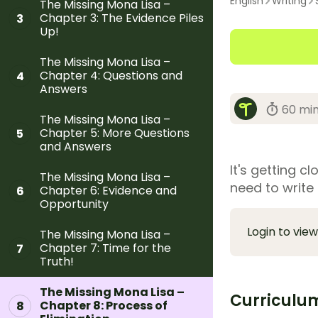
English
Writing
The Missing Mona Lisa –
Chapter 3: The Evidence Piles
3
Up!
The Missing Mona Lisa –
Chapter 4: Questions and
4
Answers
60 mi
The Missing Mona Lisa –
Chapter 5: More Questions
5
and Answers
It's getting c
The Missing Mona Lisa –
need to write 
Chapter 6: Evidence and
6
Opportunity
Login to view
The Missing Mona Lisa –
Chapter 7: Time for the
7
Truth!
The Missing Mona Lisa –
Curriculu
Chapter 8: Process of
8