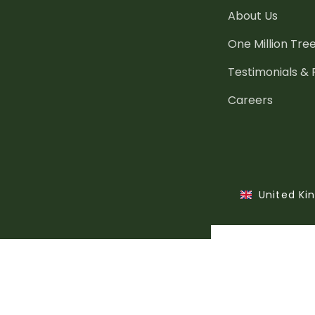
About Us
One Million Tre
Testimonials &
Careers
United K