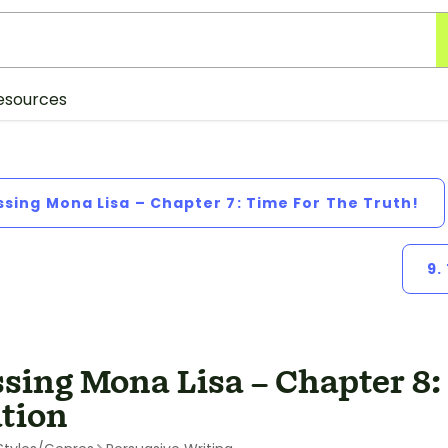
esources
ssing Mona Lisa – Chapter 7: Time For The Truth!
9.
sing Mona Lisa – Chapter 8:
tion