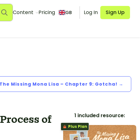
Content
Pricing
Log In
Sign Up
GB
 The Missing Mona Lisa – Chapter 9: Gotcha! →
1 included resource:
 Process of
Plus Plan