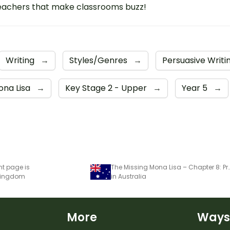
eachers that make classrooms buzz!
Writing
→
Styles/Genres
→
Persuasive Writi
ona Lisa
→
Key Stage 2 - Upper
→
Year 5
→
nt page is
The Missing Mona Lisa – Chapter 8: Pro
 Kingdom
in Australia
More
Ways