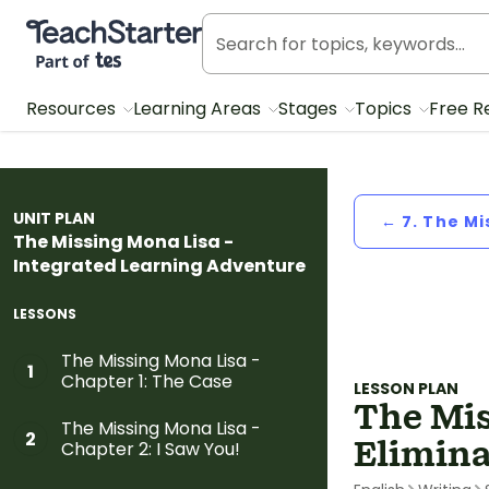
Teach Starter, part of Tes
Resources
Learning Areas
Stages
Topics
Free R
UNIT PLAN
← 7. The Mi
The Missing Mona Lisa -
Integrated Learning Adventure
LESSONS
The Missing Mona Lisa -
1
Chapter 1: The Case
LESSON PLAN
The Mis
The Missing Mona Lisa -
2
Elimina
Chapter 2: I Saw You!