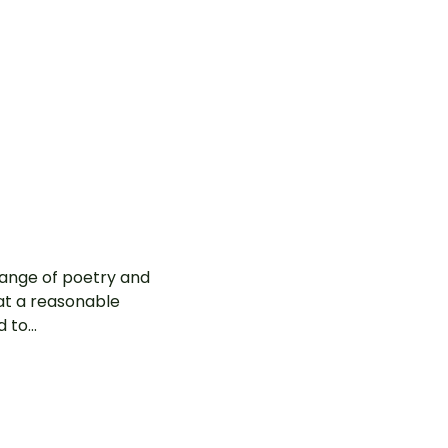
 range of poetry and
at a reasonable
to...