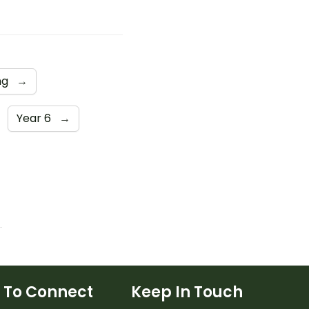
ng
→
Year 6
→
cess of Elimination
 To Connect
Keep In Touch