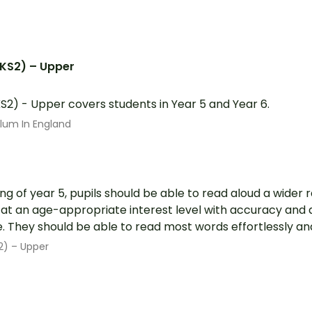
(KS2) – Upper
S2) - Upper covers students in Year 5 and Year 6.
ulum In England
ng of year 5, pupils should be able to read aloud a wider
 at an age-appropriate interest level with accuracy and 
 They should be able to read most words effortlessly and 
2) – Upper