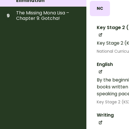
Elimination
NC
The Missing Mona Lisa –
9
Chapter 9: Gotcha!
Key Stage 2 
Key Stage 2 (K
National Curric
English
By the beginni
books written
speaking pace.
Key Stage 2 (KS
Writing