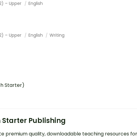
2) – Upper
English
2) – Upper
English
Writing
ch Starter)
 Starter Publishing
e premium quality, downloadable teaching resources fo