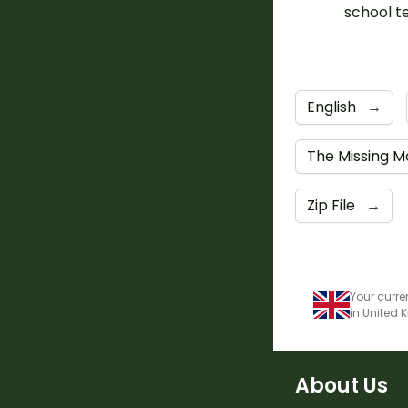
school t
English
→
The Missing M
Zip File
→
Your curre
in United
About Us