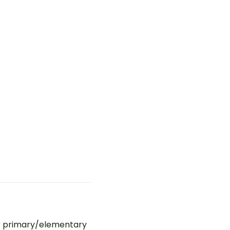
r primary/elementary