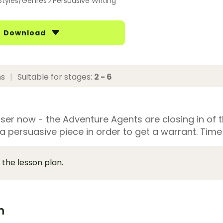
Styles/Genres
Persuasive Writing
Download
ns
|
Suitable for stages:
2 - 6
loser now - the Adventure Agents are closing in of 
a persuasive piece in order to get a warrant. Time
 the lesson plan.
m