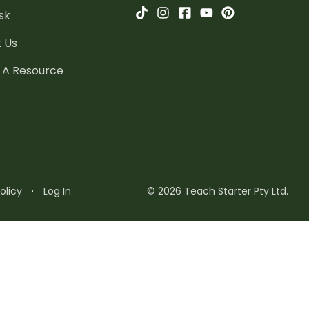
sk
 Us
 A Resource
olicy
·
Log In
© 2026 Teach Starter Pty Ltd.