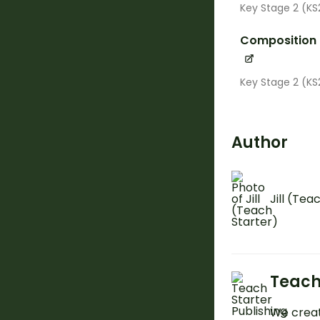
Key Stage 2 (KS
Composition
Key Stage 2 (KS
Author
Jill (Tea
Teach
We creat