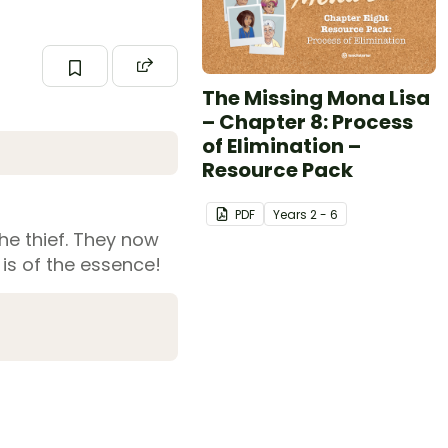
The Missing Mona Lisa
– Chapter 8: Process
of Elimination –
Resource Pack
PDF
Year
s
2 - 6
the thief. They now
 is of the essence!