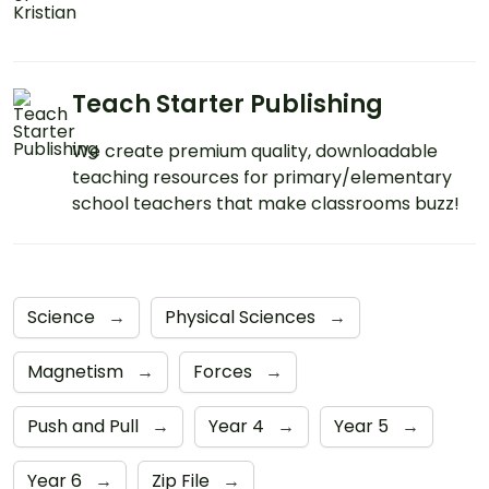
Teach Starter Publishing
We create premium quality, downloadable
teaching resources for primary/elementary
school teachers that make classrooms buzz!
Science
→
Physical Sciences
→
Magnetism
→
Forces
→
Push and Pull
→
Year 4
→
Year 5
→
Year 6
→
Zip File
→