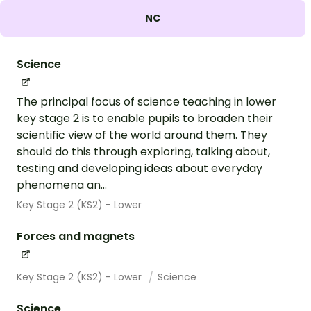
NC
Science
The principal focus of science teaching in lower
key stage 2 is to enable pupils to broaden their
scientific view of the world around them. They
should do this through exploring, talking about,
testing and developing ideas about everyday
phenomena an...
Key Stage 2 (KS2) - Lower
Forces and magnets
Key Stage 2 (KS2) - Lower
Science
Science