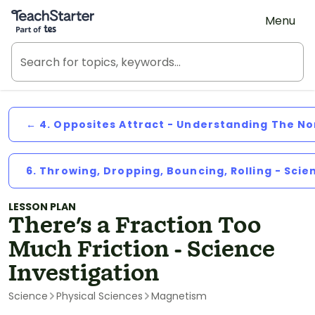
Teach Starter, part of Tes
Menu
← 4. Opposites Attract - Understanding The N
6. Throwing, Dropping, Bouncing, Rolling - Scie
LESSON PLAN
There's a Fraction Too
Much Friction - Science
Investigation
Science
Physical Sciences
Magnetism