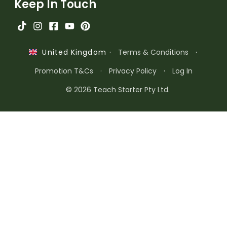
Keep In Touch
·
Terms & Conditions
·
United Kingdom
Promotion T&Cs
·
Privacy Policy
·
Log In
© 2026 Teach Starter Pty Ltd.