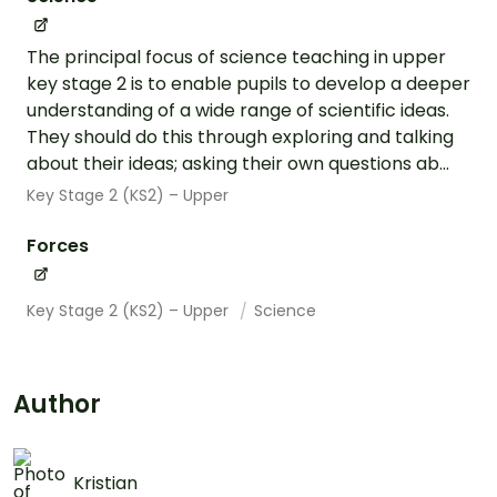
The principal focus of science teaching in upper
key stage 2 is to enable pupils to develop a deeper
understanding of a wide range of scientific ideas.
They should do this through exploring and talking
about their ideas; asking their own questions ab...
Key Stage 2 (KS2) – Upper
Forces
Key Stage 2 (KS2) – Upper
Science
Author
Kristian