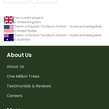
Your current page is
in United Kingdom
There's a Fraction Too Much Friction - Science Investigation
in United States
There's a Fraction Too Much Friction - Science Investigation
in Australia
About Us
About Us
One Million Trees
Testimonials & Reviews
Careers