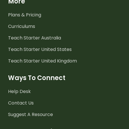
More
Plans & Pricing
Curriculums
Teach Starter Australia
Teach Starter United States
Teach Starter United Kingdom
Ways To Connect
Help Desk
Contact Us
Suggest A Resource