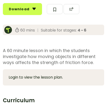
Download
60 mins
|
Suitable for stages:
4 - 6
A 60 minute lesson in which the students
investigate how moving objects in different
ways affects the strength of friction force.
Login to view the lesson plan.
Curriculum