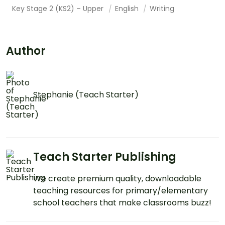
Key Stage 2 (KS2) – Upper
English
Writing
Author
Stephanie (Teach Starter)
Teach Starter Publishing
We create premium quality, downloadable
teaching resources for primary/elementary
school teachers that make classrooms buzz!