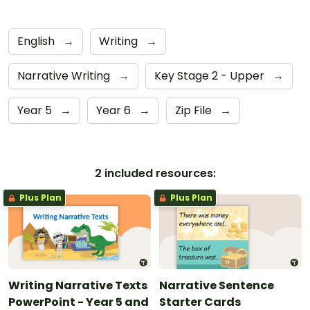
English
→
Writing
→
Narrative Writing
→
Key Stage 2 - Upper
→
Year 5
→
Year 6
→
Zip File
→
2 included resources:
Plus Plan
Plus Plan
Writing Narrative Texts
Narrative Sentence
PowerPoint - Year 5 and
Starter Cards