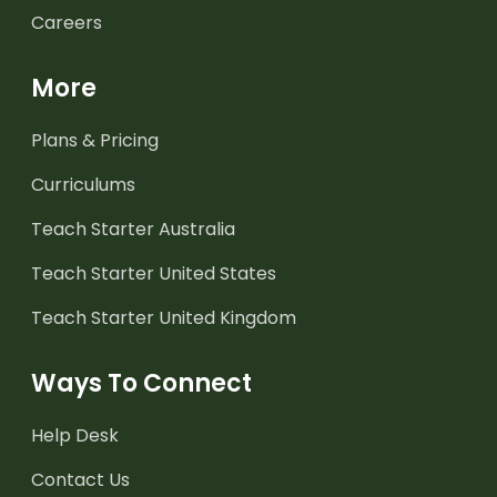
Careers
More
Plans & Pricing
Curriculums
Teach Starter Australia
Teach Starter United States
Teach Starter United Kingdom
Ways To Connect
Help Desk
Contact Us