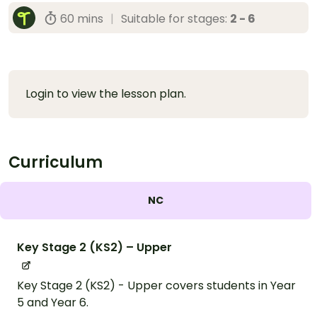
60 mins
|
Suitable for stages:
2 - 6
Login to view the lesson plan.
Curriculum
NC
Key Stage 2 (KS2) – Upper
Key Stage 2 (KS2) - Upper covers students in Year
5 and Year 6.