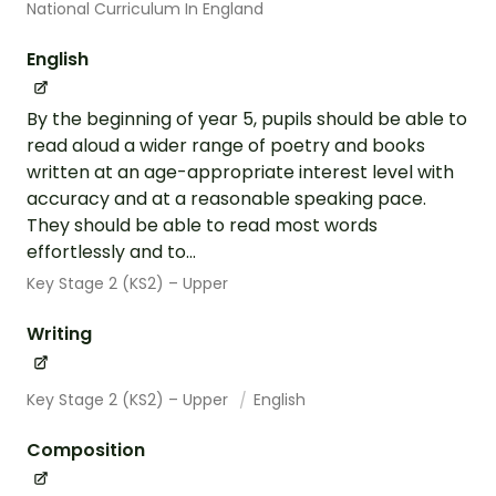
National Curriculum In England
English
By the beginning of year 5, pupils should be able to
read aloud a wider range of poetry and books
written at an age-appropriate interest level with
accuracy and at a reasonable speaking pace.
They should be able to read most words
effortlessly and to...
Key Stage 2 (KS2) – Upper
Writing
Key Stage 2 (KS2) – Upper
English
Composition