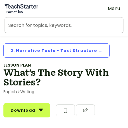
Teach Starter, part of Tes
Menu
2. Narrative Texts - Text Structure →
LESSON PLAN
What's The Story With
Stories?
English
Writing
Download