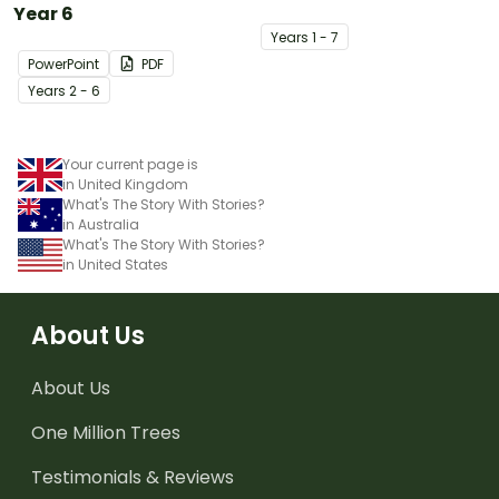
Year 6
Year
s
1 - 7
PowerPoint
PDF
Year
s
2 - 6
Your current page is
in United Kingdom
What's The Story With Stories?
in Australia
What's The Story With Stories?
in United States
About Us
About Us
One Million Trees
Testimonials & Reviews