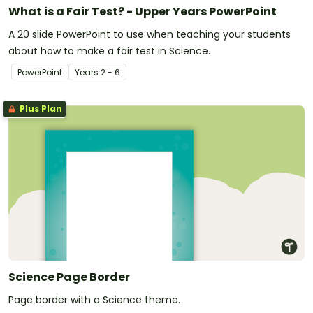
What is a Fair Test? - Upper Years PowerPoint
A 20 slide PowerPoint to use when teaching your students
about how to make a fair test in Science.
PowerPoint
Year
s
2 - 6
Plus Plan
Science Page Border
Page border with a Science theme.