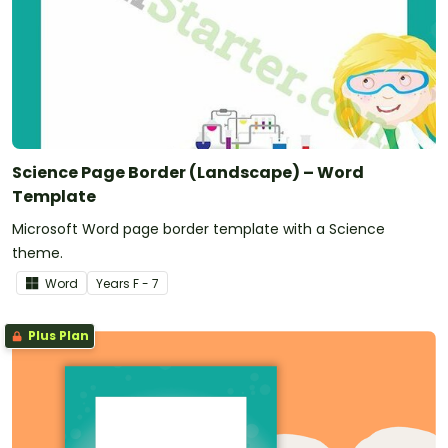
Science Page Border (Landscape) – Word
Template
Microsoft Word page border template with a Science
theme.
Word
Year
s
F - 7
Plus Plan