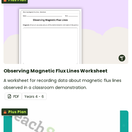
Observing Magnetic Flux Lines Worksheet
A worksheet for recording data about magnetic flux lines
observed in a classroom demonstration.
PDF
Year
s
4 - 6
Plus Plan