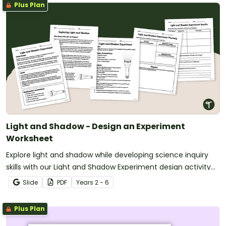
Plus Plan
Light and Shadow - Design an Experiment
Worksheet
Explore light and shadow while developing science inquiry
skills with our Light and Shadow Experiment design activity
pack.
Slide
PDF
Year
s
2 - 6
Plus Plan