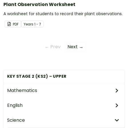
Plant Observation Worksheet
A worksheet for students to record their plant observations.
PDF
Year
s
1 - 7
← Prev
Next →
KEY STAGE 2 (KS2) – UPPER
Mathematics
English
Science