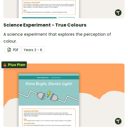
Science Experiment - True Colours
A science experiment that explores the perception of
colour.
PDF
Year
s
2 - 6
Plus Plan