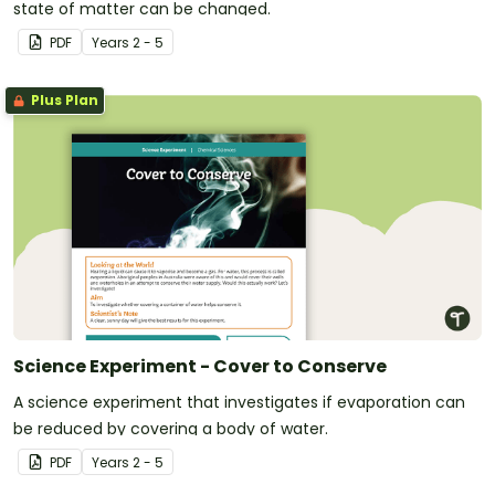
state of matter can be changed.
PDF
Year
s
2 - 5
Plus Plan
Science Experiment - Cover to Conserve
A science experiment that investigates if evaporation can
be reduced by covering a body of water.
PDF
Year
s
2 - 5