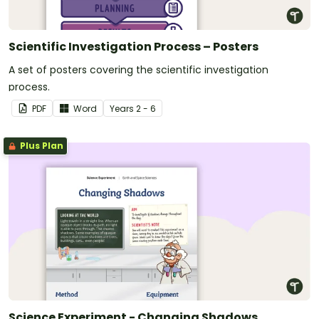
Scientific Investigation Process – Posters
A set of posters covering the scientific investigation
process.
PDF
Word
Year
s
2 - 6
Plus Plan
Science Experiment - Changing Shadows