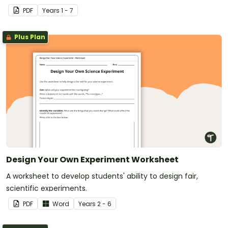
PDF
Year
s
1 - 7
Plus Plan
Design Your Own Experiment Worksheet
A worksheet to develop students' ability to design fair,
scientific experiments.
PDF
Word
Year
s
2 - 6