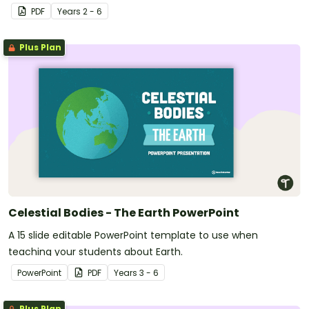
PDF
Year
s
2 - 6
Plus Plan
Celestial Bodies - The Earth PowerPoint
A 15 slide editable PowerPoint template to use when
teaching your students about Earth.
PowerPoint
PDF
Year
s
3 - 6
Plus Plan