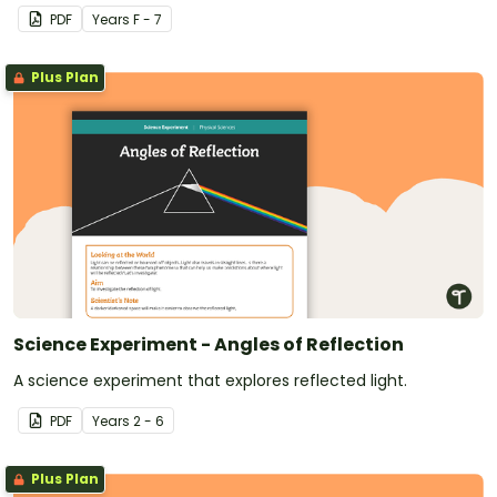
PDF
Year
s
F - 7
Plus Plan
Science Experiment - Angles of Reflection
A science experiment that explores reflected light.
PDF
Year
s
2 - 6
Plus Plan