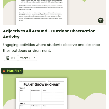
Adjectives All Around - Outdoor Observation
Activity
Engaging activities where students observe and describe
their outdoors environment.
PDF
Year
s
1 - 7
Plus Plan