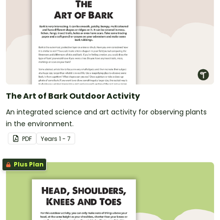
The Art of Bark Outdoor Activity
An integrated science and art activity for observing plants
in the environment.
PDF
Year
s
1 - 7
Plus Plan