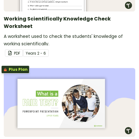
Working Scientifically Knowledge Check
Worksheet
A worksheet used to check the students' knowledge of
working scientifically.
PDF
Year
s
2 - 6
Plus Plan