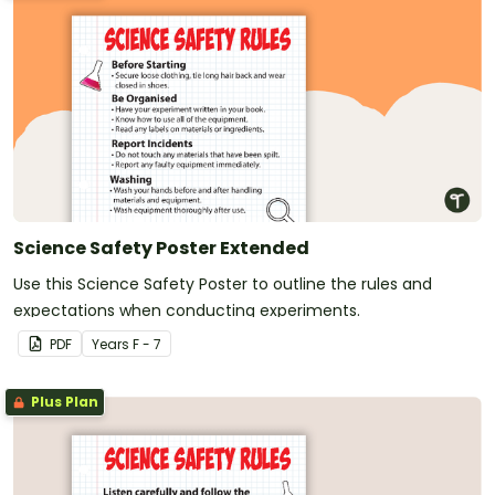
Science Safety Poster Extended
Use this Science Safety Poster to outline the rules and
expectations when conducting experiments.
PDF
Year
s
F - 7
Plus Plan