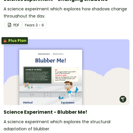
A science experiment which explores how shadows change
throughout the day.
PDF
Year
s
3 - 6
Plus Plan
Science Experiment - Blubber Me!
A science experiment which explores the structural
adaptation of blubber.