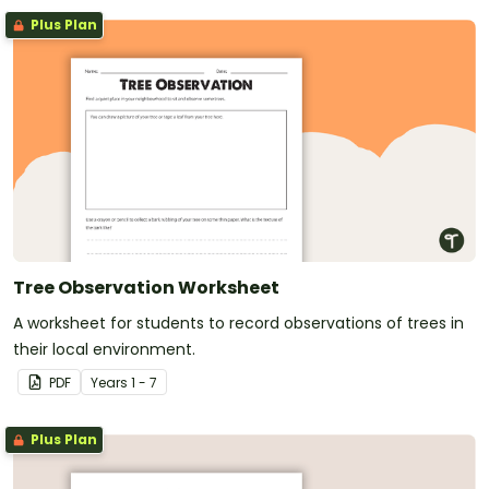
Plus Plan
Tree Observation Worksheet
A worksheet for students to record observations of trees in
their local environment.
PDF
Year
s
1 - 7
Plus Plan