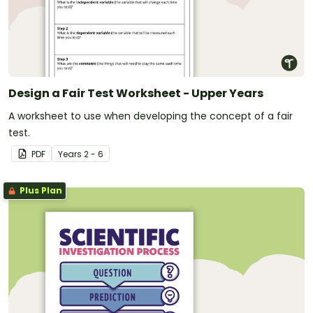
Design a Fair Test Worksheet - Upper Years
A worksheet to use when developing the concept of a fair
test.
PDF
Year
s
2 - 6
Plus Plan