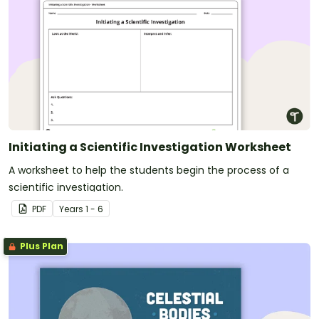
Initiating a Scientific Investigation Worksheet
A worksheet to help the students begin the process of a
scientific investigation.
PDF
Year
s
1 - 6
Plus Plan