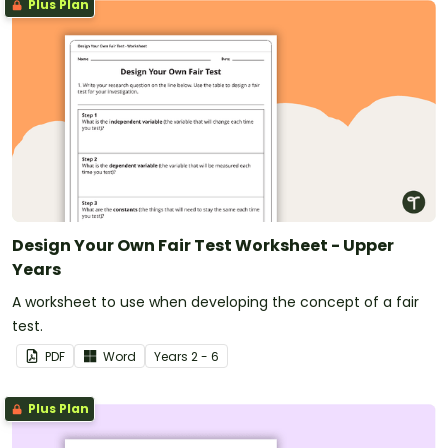
Plus Plan
Design Your Own Fair Test Worksheet - Upper
Years
A worksheet to use when developing the concept of a fair
test.
PDF
Word
Year
s
2 - 6
Plus Plan