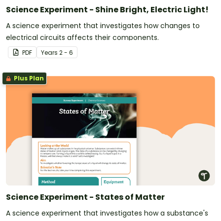
Science Experiment - Shine Bright, Electric Light!
A science experiment that investigates how changes to
electrical circuits affects their components.
PDF
Year
s
2 - 6
Plus Plan
Science Experiment - States of Matter
A science experiment that investigates how a substance's