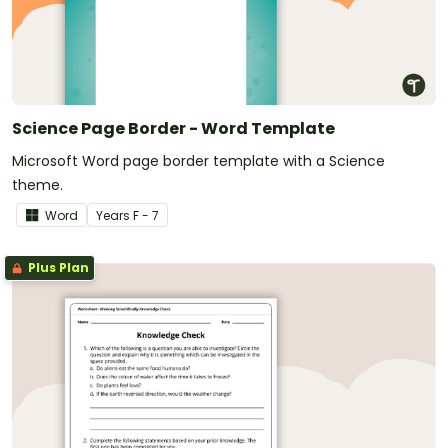
Science Page Border - Word Template
Microsoft Word page border template with a Science
theme.
Word
Year
s
F - 7
Plus Plan