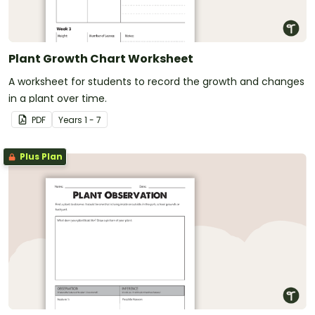
Plant Growth Chart Worksheet
A worksheet for students to record the growth and changes
in a plant over time.
PDF
Year
s
1 - 7
Plus Plan