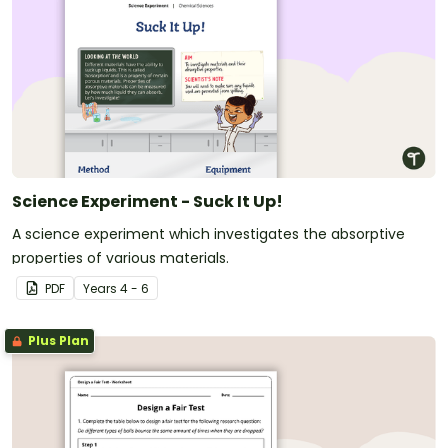
Science Experiment - Suck It Up!
A science experiment which investigates the absorptive
properties of various materials.
PDF
Year
s
4 - 6
Plus Plan