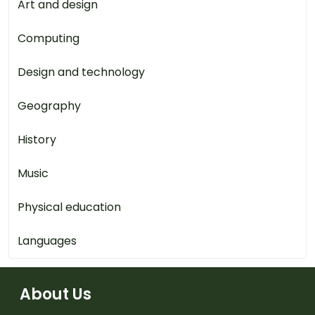
Art and design
Computing
Design and technology
Geography
History
Music
Physical education
Languages
About Us