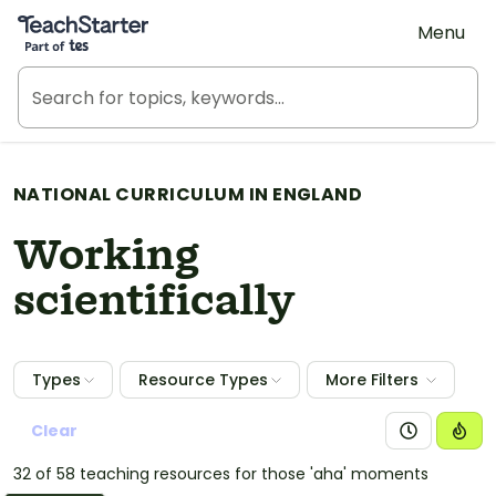
Teach Starter, part of Tes
Menu
NATIONAL CURRICULUM IN ENGLAND
Working
scientifically
Types
Resource Types
More Filters
Clear
32 of 58 teaching resources for those 'aha' moments