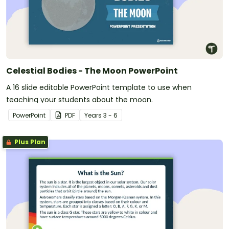
Celestial Bodies - The Moon PowerPoint
A 16 slide editable PowerPoint template to use when
teaching your students about the moon.
PowerPoint
PDF
Year
s
3 - 6
Plus Plan