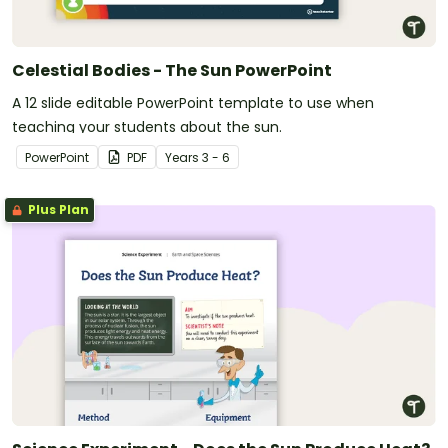
Celestial Bodies - The Sun PowerPoint
A 12 slide editable PowerPoint template to use when
teaching your students about the sun.
PowerPoint
PDF
Year
s
3 - 6
Plus Plan