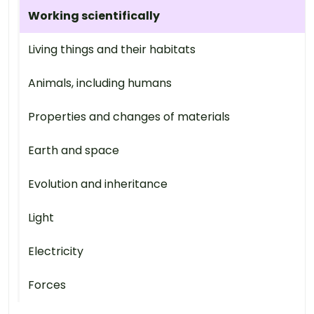
Working scientifically
Living things and their habitats
Animals, including humans
Properties and changes of materials
Earth and space
Evolution and inheritance
Light
Electricity
Forces