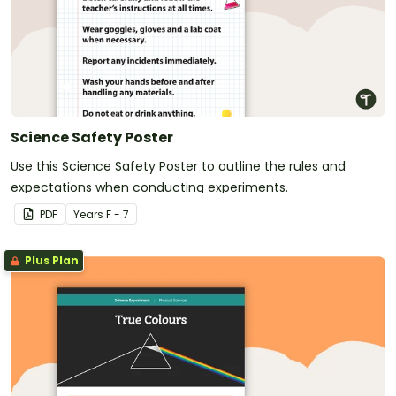
Science Safety Poster
Use this Science Safety Poster to outline the rules and
expectations when conducting experiments.
PDF
Year
s
F - 7
Plus Plan