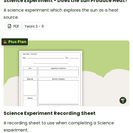
Science Experiment - Does the Sun Produce Heat?
A science experiment which explores the sun as a heat
source.
PDF
Year
s
3 - 6
Plus Plan
Science Experiment Recording Sheet
A recording sheet to use when completing a Science
experiment.