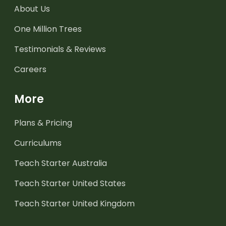
About Us
One Million Trees
Testimonials & Reviews
Careers
More
Plans & Pricing
Curriculums
Teach Starter Australia
Teach Starter United States
Teach Starter United Kingdom