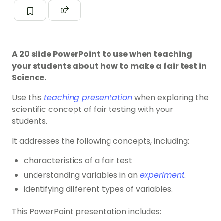
A 20 slide PowerPoint to use when teaching
your students about how to make a fair test in
Science.
Use this
teaching presentation
when exploring the
scientific concept of fair testing with your
students.
It addresses the following concepts, including:
characteristics of a fair test
understanding variables in an
experiment
.
identifying different types of variables.
This PowerPoint presentation includes: