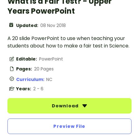
What is a Fair Test? - Upper
Years PowerPoint
Updated:
08 Nov 2018
A 20 slide PowerPoint to use when teaching your
students about how to make a fair test in Science.
Editable:
PowerPoint
Pages:
20 Pages
Curriculum:
NC
Years:
2 - 6
Download
Preview File