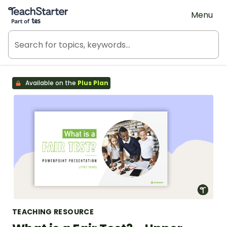
Teach Starter, part of Tes
Menu
Available on the
Plus Plan
TEACHING RESOURCE