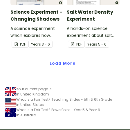
Science Experiment -
Salt Water Density
Changing Shadows
Experiment
A science experiment
A hands-on science
which explores how
experiment about salt
shadows change
water density.
PDF
Year
s
3 - 6
PDF
Year
s
5 - 6
throughout the day.
Load More
Your current page is
in United Kingdom
What is a Fair Test? Teaching Slides - 5th & 6th Grade
in United States
What is a Fair Test? PowerPoint - Year 5 & Year 6
in Australia