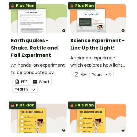
Plus Plan
Plus Plan
Earthquakes -
Science Experiment -
Shake, Rattle and
Line Up the Light!
Fall Experiment
A science experiment
An hands-on experiment
which explores how light
to be conducted by
travels.
PDF
Year
s
1 - 4
students when
PDF
Word
investigating
Year
s
2 - 6
earthquakes.
Plus Plan
Plus Plan