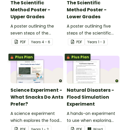
The Scientific
The Scientific
Method Poster -
Method Poster -
Upper Grades
Lower Grades
A poster outlining the
A poster outlining five
seven steps of the
steps of the scientific
scientific method.
method for younger
PDF
Year
s
4 - 6
PDF
Year
s
1 - 3
students.
Plus Plan
Plus Plan
Science Experiment -
Natural Disasters -
What Snacks Do Ants
Flood Simulation
Prefer?
Experiment
A science experiment
A hands-on experiment
which explores the food
to use when exploring
preferences of ants.
natural disasters.
PDF
Year
s
1 - 2
PDF
Word