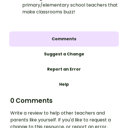
primary/elementary school teachers that
make classrooms buzz!
Comments
Suggest a Change
Report an Error
Help
0 Comments
Write a review to help other teachers and
parents like yourself. If you'd like to request a
change to this resource, or report an error,