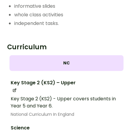
informative slides
whole class activities
independent tasks.
Curriculum
NC
Key Stage 2 (KS2) – Upper
Key Stage 2 (KS2) - Upper covers students in
Year 5 and Year 6.
National Curriculum In England
Science