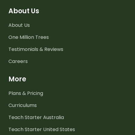
About Us
About Us
One Million Trees
Testimonials & Reviews
Careers
More
Plans & Pricing
Curriculums
Teach Starter Australia
Teach Starter United States