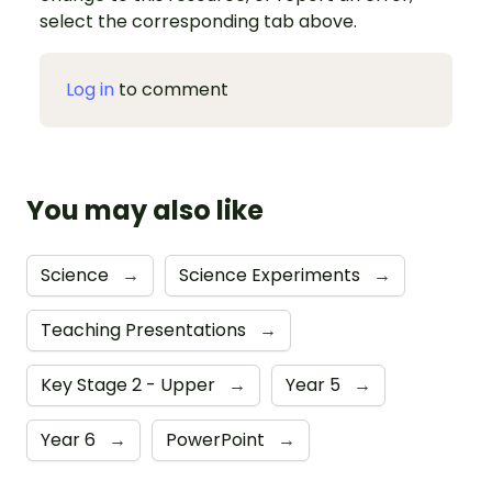
select the corresponding tab above.
Log in
to comment
You may also like
Science
→
Science Experiments
→
Teaching Presentations
→
Key Stage 2 - Upper
→
Year 5
→
Year 6
→
PowerPoint
→