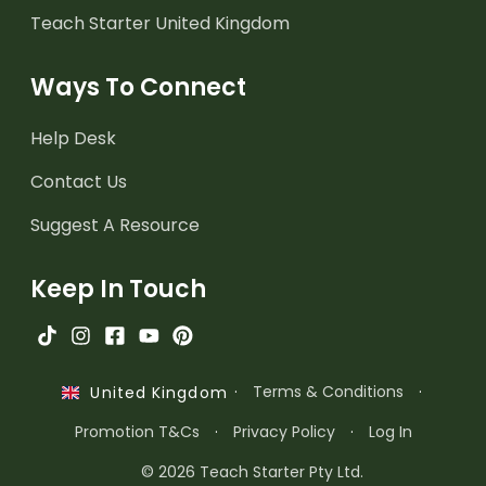
Teach Starter United Kingdom
Ways To Connect
Help Desk
Contact Us
Suggest A Resource
Keep In Touch
·
Terms & Conditions
·
United Kingdom
Promotion T&Cs
·
Privacy Policy
·
Log In
© 2026 Teach Starter Pty Ltd.