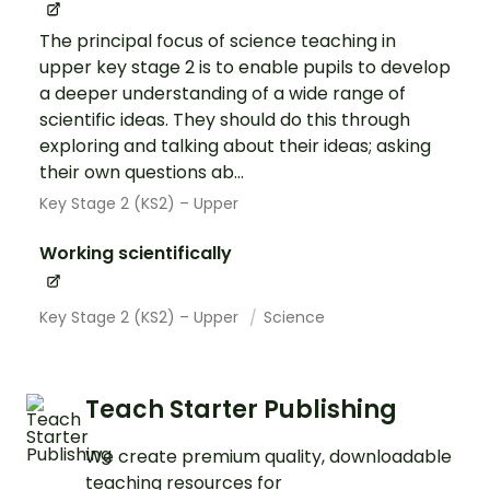
The principal focus of science teaching in
upper key stage 2 is to enable pupils to develop
a deeper understanding of a wide range of
scientific ideas. They should do this through
exploring and talking about their ideas; asking
their own questions ab...
Key Stage 2 (KS2) – Upper
Working scientifically
Key Stage 2 (KS2) – Upper
Science
Teach Starter Publishing
We create premium quality, downloadable
teaching resources for