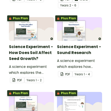
Year
s
2 - 6
Plus Plan
Plus Plan
Science Experiment -
Science Experiment -
How Does Soil Affect
Sound Research
Seed Growth?
A science experiment
A science experiment
which explores how
which explores the
sound travels.
PDF
Year
s
1 - 4
growth and change of a
PDF
Year
s
1 - 2
seedling.
Plus Plan
Plus Plan