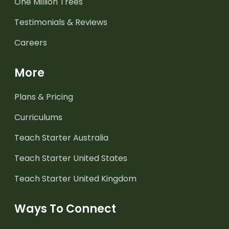
One Million Trees
Testimonials & Reviews
Careers
More
Plans & Pricing
Curriculums
Teach Starter Australia
Teach Starter United States
Teach Starter United Kingdom
Ways To Connect