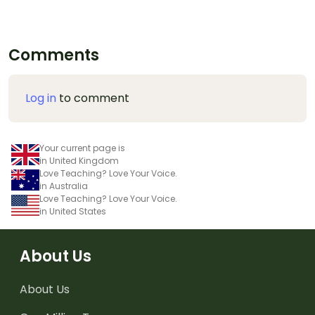
Comments
Log in
to comment
Your current page is
in United Kingdom
Love Teaching? Love Your Voice.
in Australia
Love Teaching? Love Your Voice.
in United States
About Us
About Us