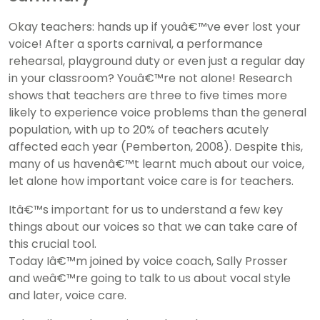
Okay teachers: hands up if youâ€™ve ever lost your
voice! After a sports carnival, a performance
rehearsal, playground duty or even just a regular day
in your classroom? Youâ€™re not alone! Research
shows that teachers are three to five times more
likely to experience voice problems than the general
population, with up to 20% of teachers acutely
affected each year (Pemberton, 2008). Despite this,
many of us havenâ€™t learnt much about our voice,
let alone how important voice care is for teachers.
Itâ€™s important for us to understand a few key
things about our voices so that we can take care of
this crucial tool.
Today Iâ€™m joined by voice coach, Sally Prosser
and weâ€™re going to talk to us about vocal style
and later, voice care.