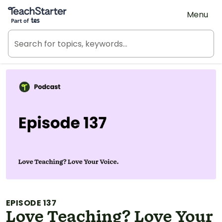
Teach Starter, part of Tes
Menu
EPISODE 137
Love Teaching? Love Your