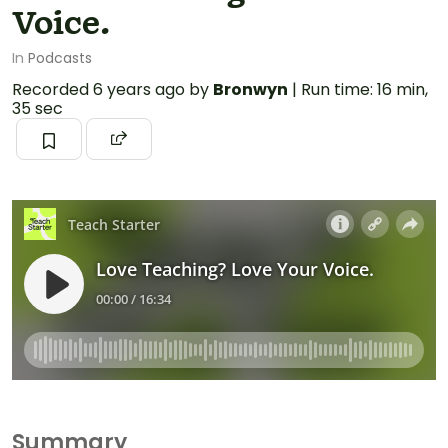
Voice.
In
Podcasts
Recorded
6 years ago
by
Bronwyn
|
Run time: 16 min,
35 sec
Summary