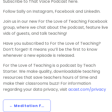
Subscribe to That Voice Podcast here.
Follow Sally on Instagram, Facebook and LinkedIn.
Join us in our new For the Love of Teaching Facebook
group, where we chat about the podcast, feature live
vids of guests, and talk teaching!
Have you subscribed to For the Love of Teaching?
Don’t forget! It means you’ll be the first to know
whenever a new episode is released.
For the Love of Teaching is a podcast by Teach
Starter. We make quality, downloadable teaching
resources that save teachers hours of time and
make their classrooms buzz! For information
regarding your data privacy, visit
acast.com/privacy
← Meditation For Teachers: Affirmation/Mantra Meditation