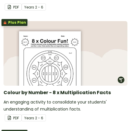
PDF
Year
s
2 - 6
Plus Plan
Colour by Number - 8 x Multiplication Facts
An engaging activity to consolidate your students'
understanding of multiplication facts.
PDF
Year
s
2 - 6