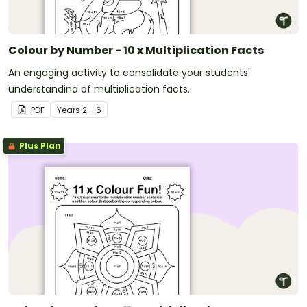
Colour by Number - 10 x Multiplication Facts
An engaging activity to consolidate your students'
understanding of multiplication facts.
PDF
Year
s
2 - 6
Plus Plan