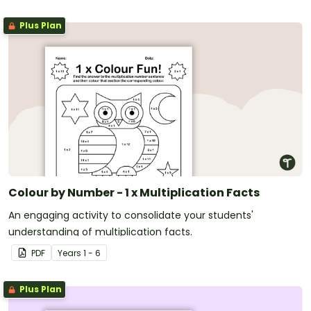
Plus Plan
Colour by Number - 1 x Multiplication Facts
An engaging activity to consolidate your students'
understanding of multiplication facts.
PDF
Year
s
1 - 6
Plus Plan