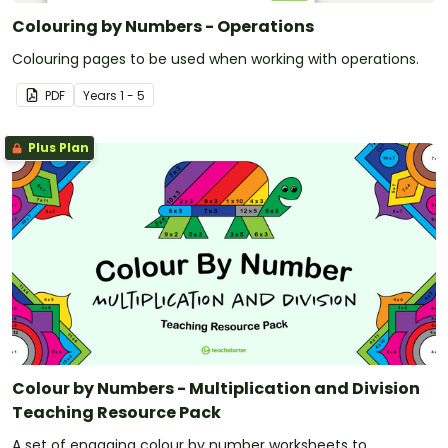
Colouring by Numbers - Operations
Colouring pages to be used when working with operations.
PDF
Year
s
1 - 5
Plus Plan
Colour by Numbers - Multiplication and Division
Teaching Resource Pack
A set of engaging colour by number worksheets to