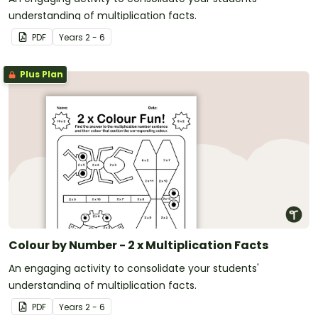
understanding of multiplication facts.
PDF
Year
s
2 - 6
Plus Plan
Colour by Number - 2 x Multiplication Facts
An engaging activity to consolidate your students'
understanding of multiplication facts.
PDF
Year
s
2 - 6