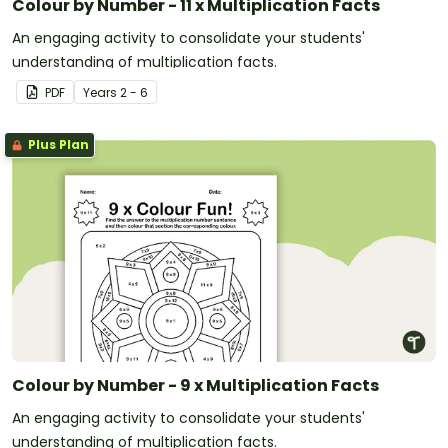
Colour by Number - 11 x Multiplication Facts
An engaging activity to consolidate your students'
understanding of multiplication facts.
PDF
Year
s
2 - 6
Plus Plan
Colour by Number - 9 x Multiplication Facts
An engaging activity to consolidate your students'
understanding of multiplication facts.