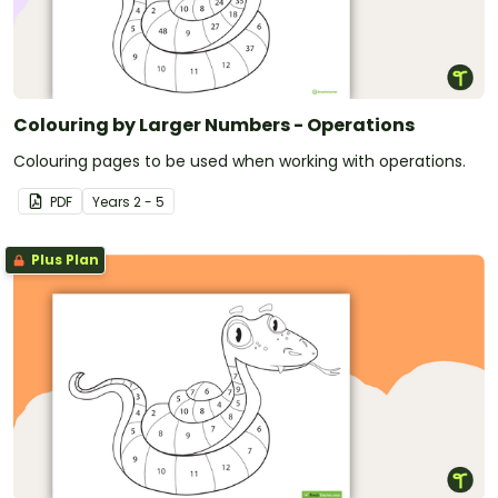
Colouring by Larger Numbers - Operations
Colouring pages to be used when working with operations.
PDF
Year
s
2 - 5
Plus Plan