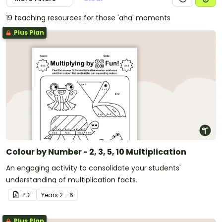
19 teaching resources for those 'aha' moments
Plus Plan
Colour by Number - 2, 3, 5, 10 Multiplication
An engaging activity to consolidate your students'
understanding of multiplication facts.
PDF
Year
s
2 - 6
Plus Plan