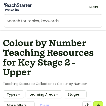
Teach Starter, part of Tes
Menu
Colour by Number
Teaching Resources
for Key Stage 2 -
Upper
Teaching Resource Collections
Colour by Number
Types
Learning Areas
Stages
More Filters
Clear