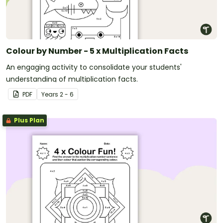
Colour by Number - 5 x Multiplication Facts
An engaging activity to consolidate your students'
understanding of multiplication facts.
PDF
Year
s
2 - 6
Plus Plan