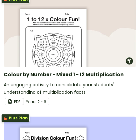
Colour by Number - Mixed 1 - 12 Multiplication
An engaging activity to consolidate your students'
understanding of multiplication facts.
PDF
Year
s
2 - 6
Plus Plan