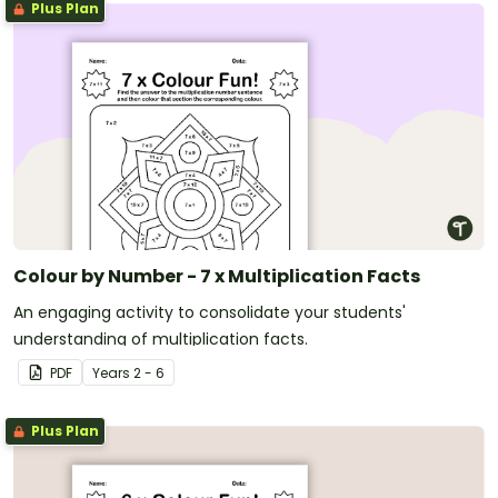
Plus Plan
Colour by Number - 7 x Multiplication Facts
An engaging activity to consolidate your students'
understanding of multiplication facts.
PDF
Year
s
2 - 6
Plus Plan