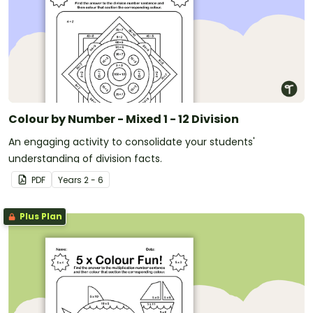
Colour by Number - Mixed 1 - 12 Division
An engaging activity to consolidate your students'
understanding of division facts.
PDF
Year
s
2 - 6
Plus Plan