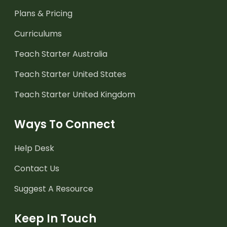
Plans & Pricing
Curriculums
Teach Starter Australia
Teach Starter United States
Teach Starter United Kingdom
Ways To Connect
Help Desk
Contact Us
Suggest A Resource
Keep In Touch