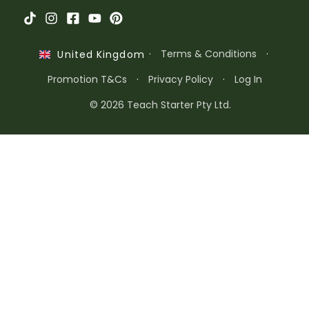
·
Terms & Conditions
·
United Kingdom
Promotion T&Cs
·
Privacy Policy
·
Log In
© 2026 Teach Starter Pty Ltd.