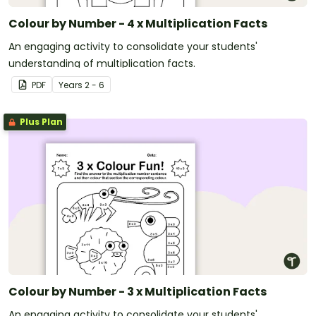
Colour by Number - 4 x Multiplication Facts
An engaging activity to consolidate your students'
understanding of multiplication facts.
PDF
Year
s
2 - 6
Plus Plan
Colour by Number - 3 x Multiplication Facts
An engaging activity to consolidate your students'