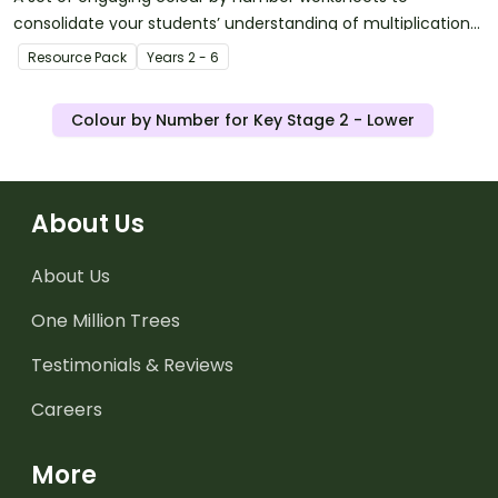
consolidate your students’ understanding of multiplication
and division facts.
Resource Pack
Year
s
2 - 6
Colour by Number for Key Stage 2 - Lower
About Us
About Us
One Million Trees
Testimonials & Reviews
Careers
More