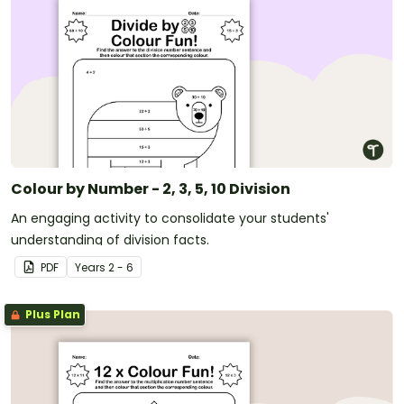
Colour by Number - 2, 3, 5, 10 Division
An engaging activity to consolidate your students'
understanding of division facts.
PDF
Year
s
2 - 6
Plus Plan