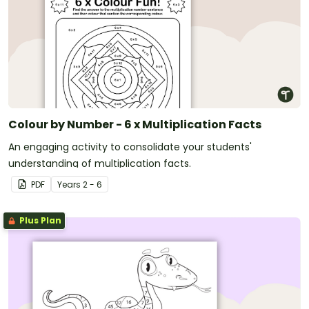
Colour by Number - 6 x Multiplication Facts
An engaging activity to consolidate your students'
understanding of multiplication facts.
PDF
Year
s
2 - 6
Plus Plan