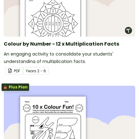
Colour by Number - 12 x Multiplication Facts
An engaging activity to consolidate your students'
understanding of multiplication facts.
PDF
Year
s
2 - 6
Plus Plan