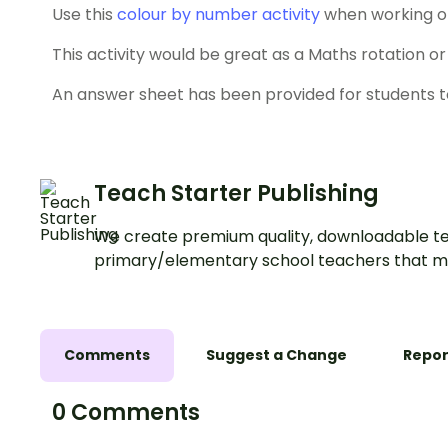
Use this
colour by number activity
when working on 
This activity would be great as a Maths rotation or f
An answer sheet has been provided for students t
Teach Starter Publishing
We create premium quality, downloadable te
primary/elementary school teachers that m
Comments
Suggest a Change
Repor
0 Comments