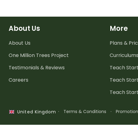
About Us
More
About Us
Plans & Pric
One Million Trees
Project
Curriculum
Testimonials & Reviews
Teach Start
Careers
Teach Start
Teach Star
·
Terms & Conditions
·
Promotio
United Kingdom