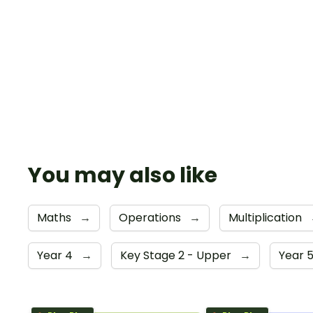
You may also like
Maths
→
Operations
→
Multiplication
Year 4
→
Key Stage 2 - Upper
→
Year 