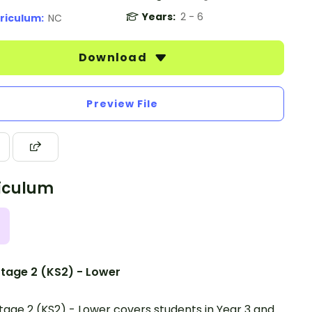
Years:
2 - 6
riculum:
NC
Download
Preview File
iculum
tage 2 (KS2) - Lower
tage 2 (KS2) - Lower covers students in Year 3 and