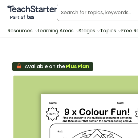
Teach Starter, part of Tes
Resources
Learning Areas
Stages
Topics
Free R
Available on the
Plus Plan