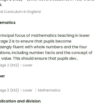
4.
al Curriculum In England
ematics
rincipal focus of mathematics teaching in lower
tage 2 is to ensure that pupils become
asingly fluent with whole numbers and the four
tions, including number facts and the concept of
 value. This should ensure that pupils dev...
age 2 (KS2) - Lower
er
tage 2 (KS2) - Lower
Mathematics
plication and division