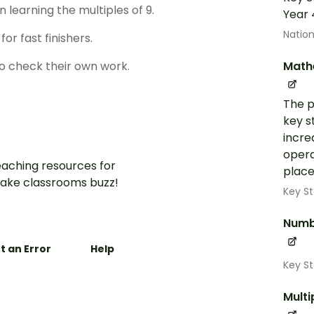
learning the multiples of 9.
Year 
Nation
or fast finishers.
Math
o check their own work.
The p
key s
incre
opera
aching resources for
place
ake classrooms buzz!
Key St
Numb
t an Error
Help
Key S
Multi