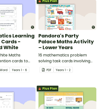
Plus Plan
tics Learning
Pandora's Party
n Cards -
Palace Maths Activity
d White
– Lower Years
hite Maths
16 mathematics problem
ention cards to
solving task cards involving
our classroom.
money in a real-world
Word
Year
s
1 - 6
PDF
Year
s
1 - 2
context.
Plus Plan