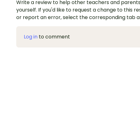
Write a review to help other teachers and parents
yourself. If you'd like to request a change to this r
or report an error, select the corresponding tab 
Log in
to comment