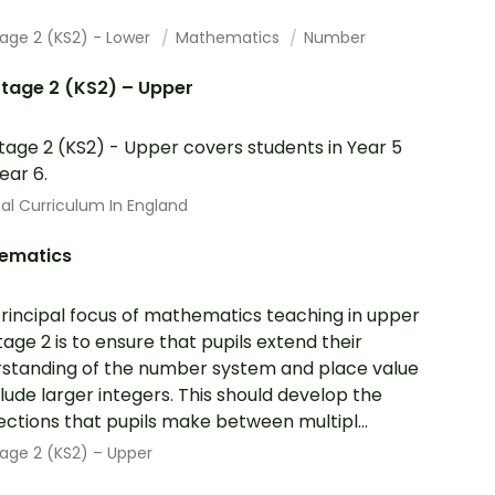
tage 2 (KS2) - Lower
Mathematics
Number
tage 2 (KS2) – Upper
tage 2 (KS2) - Upper covers students in Year 5
ear 6.
al Curriculum In England
ematics
rincipal focus of mathematics teaching in upper
tage 2 is to ensure that pupils extend their
standing of the number system and place value
clude larger integers. This should develop the
ctions that pupils make between multipl...
age 2 (KS2) – Upper