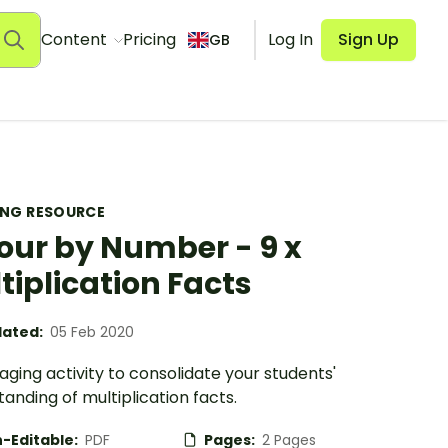
Content
Pricing
Log In
Sign Up
GB
ING RESOURCE
our by Number - 9 x
tiplication Facts
ated:
05 Feb 2020
ging activity to consolidate your students'
anding of multiplication facts.
-Editable:
PDF
Pages:
2 Pages