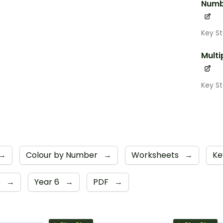
Numb
Key S
Multi
Key S
→
Colour by Number
→
Worksheets
→
Ke
5
→
Year 6
→
PDF
→