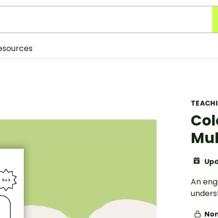
esources
TEACH
Col
Mul
Upd
An enga
underst
Non