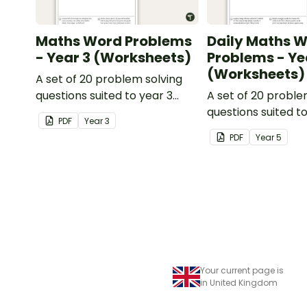
Maths Word Problems
Daily Maths 
- Year 3 (Worksheets)
Problems - Ye
(Worksheets)
A set of 20 problem solving
questions suited to year 3
A set of 20 proble
students.
questions suited t
PDF
Year
3
students.
PDF
Year
5
Your current page is
in United Kingdom