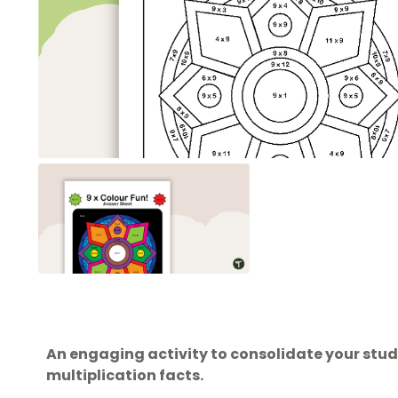
An engaging activity to consolidate your stu
multiplication facts.