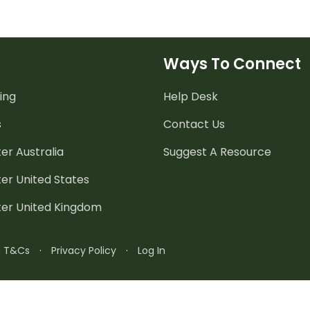
Ways To Connect
ing
Help Desk
s
Contact Us
er Australia
Suggest A Resource
er United States
ter United Kingdom
n T&Cs
·
Privacy Policy
·
Log In