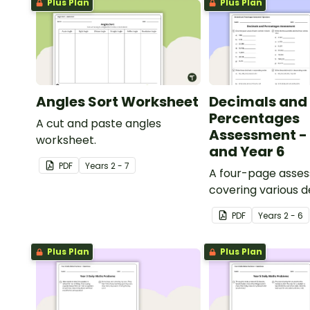
Plus Plan
Plus Plan
Angles Sort Worksheet
Decimals and
Percentages
A cut and paste angles
Assessment - 
worksheet.
and Year 6
PDF
Year
s
2 - 7
A four-page asse
covering various 
percentages conc
PDF
Year
s
2 - 6
Plus Plan
Plus Plan