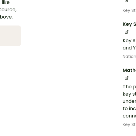
 like
esource,
Key S
above.
Key S
Key S
and Y
Nation
Math
The p
key s
under
to in
conne
Key St