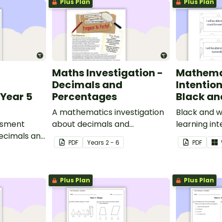
Plus Plan
Plus Plan
Maths Investigation -
Mathema
Decimals and
Intentio
Year 5
Percentages
Black an
A mathematics investigation
Black and w
ssment
about decimals and
learning int
decimals and
percentages, embedded in a
display in y
PDF
Year
s
2 - 6
PDF
epts.
real-world context.
Plus Plan
Plus Plan