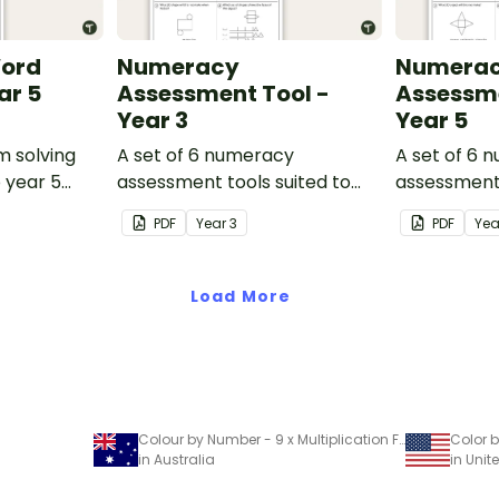
Word
Numeracy
Numera
ar 5
Assessment Tool -
Assessme
Year 3
Year 5
m solving
A set of 6 numeracy
A set of 6 
o year 5
assessment tools suited to
assessment 
Year 3 students
Year 5 stud
PDF
Year
3
PDF
Ye
Load More
Colour by Number - 9 x Multiplication Facts
in Australia
in Unit