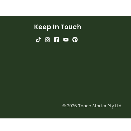
Keep In Touch
© 2026 Teach Starter Pty Ltd.