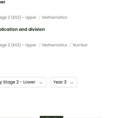
er
tage 2 (KS2) – Upper
Mathematics
plication and division
tage 2 (KS2) – Upper
Mathematics
Number
y Stage 2 - Lower
→
Year 3
→