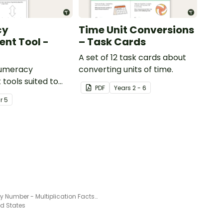
cy
Time Unit Conversions
nt Tool -
– Task Cards
A set of 12 task cards about
numeracy
converting units of time.
tools suited to
PDF
Year
s
2 - 6
ents
ar
5
Color by Number - Multiplication Facts of 9
ed States