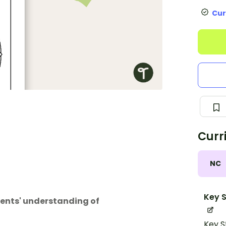
Cur
Curr
NC
Key S
dents' understanding of
Key S