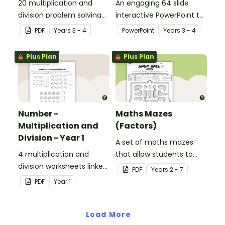
20 multiplication and
An engaging 64 slide
division problem solving
interactive PowerPoint to
cards.
use when learning about
PDF
Year
s
3 - 4
PowerPoint
Year
s
3 - 4
multiplication and
division.
Plus Plan
Plus Plan
Number -
Maths Mazes
Multiplication and
(Factors)
Division - Year 1
A set of maths mazes
4 multiplication and
that allow students to
division worksheets linked
demonstrate their
PDF
Year
s
2 - 7
to the National
knowledge of factors.
PDF
Year
1
Curriculum in England.
Load More