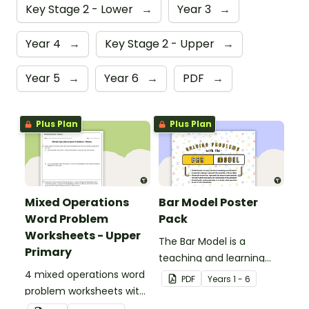
Key Stage 2 - Lower
→
Year 3
→
Year 4
→
Key Stage 2 - Upper
→
Year 5
→
Year 6
→
PDF
→
Plus Plan
Plus Plan
Mixed Operations
Bar Model Poster
Word Problem
Pack
Worksheets - Upper
The Bar Model is a
Primary
teaching and learning
4 mixed operations word
strategy for
PDF
Year
s
1 - 6
problem worksheets with
mathematical problem
answers.
solving which can be