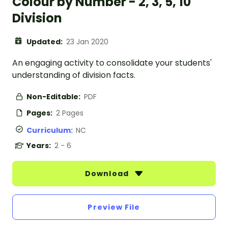
Colour by Number - 2, 3, 5, 10
Division
Updated:
23 Jan 2020
An engaging activity to consolidate your students'
understanding of division facts.
Non-Editable:
PDF
Pages:
2 Pages
Curriculum:
NC
Years:
2 - 6
Download
Preview File