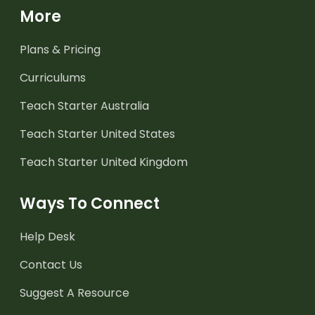
More
Plans & Pricing
Curriculums
Teach Starter Australia
Teach Starter United States
Teach Starter United Kingdom
Ways To Connect
Help Desk
Contact Us
Suggest A Resource