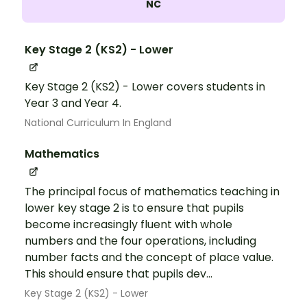
NC
Key Stage 2 (KS2) - Lower
Key Stage 2 (KS2) - Lower covers students in
Year 3 and Year 4.
National Curriculum In England
Mathematics
The principal focus of mathematics teaching in
lower key stage 2 is to ensure that pupils
become increasingly fluent with whole
numbers and the four operations, including
number facts and the concept of place value.
This should ensure that pupils dev...
Key Stage 2 (KS2) - Lower