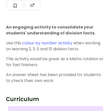
An engaging activity to consolidate your
students' understanding of division facts.
Use this
colour by number activity
when working
on learning 2, 3, 5 and 10 division facts.
This activity would be great as a Maths rotation or
for fast finishers.
An answer sheet has been provided for students
to check their own work.
Curriculum