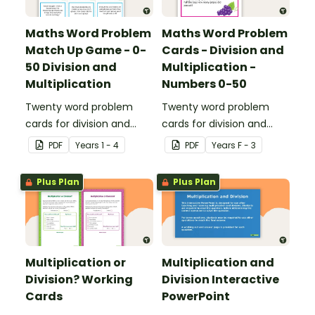
Maths Word Problem
Maths Word Problem
Match Up Game - 0-
Cards - Division and
50 Division and
Multiplication -
Multiplication
Numbers 0-50
Twenty word problem
Twenty word problem
cards for division and
cards for division and
multiplication using
multiplication using
PDF
Year
s
1 - 4
PDF
Year
s
F - 3
numbers 0-50.
numbers 0-50.
Plus Plan
Plus Plan
Multiplication or
Multiplication and
Division? Working
Division Interactive
Cards
PowerPoint