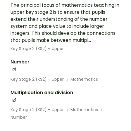
The principal focus of mathematics teaching in
upper key stage 2 is to ensure that pupils
extend their understanding of the number
system and place value to include larger
integers. This should develop the connections
that pupils make between multipl...
Key Stage 2 (KS2) – Upper
Number
Key Stage 2 (KS2) – Upper
Mathematics
Multiplication and division
Key Stage 2 (KS2) – Upper
Mathematics
Number