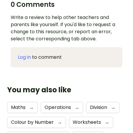
0 Comments
Write a review to help other teachers and
parents like yourself. If you'd like to request a
change to this resource, or report an error,
select the corresponding tab above.
Log in
to comment
You may also like
Maths
→
Operations
→
Division
→
Colour by Number
→
Worksheets
→