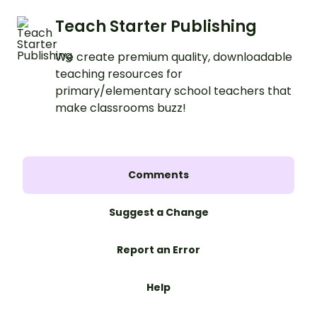
Teach Starter Publishing
We create premium quality, downloadable
teaching resources for
primary/elementary school teachers that
make classrooms buzz!
Comments
Suggest a Change
Report an Error
Help