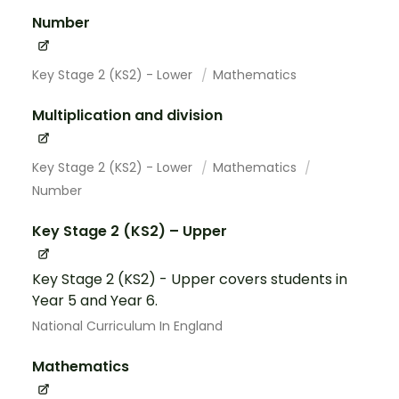
Number
Key Stage 2 (KS2) - Lower
Mathematics
Multiplication and division
Key Stage 2 (KS2) - Lower
Mathematics
Number
Key Stage 2 (KS2) – Upper
Key Stage 2 (KS2) - Upper covers students in
Year 5 and Year 6.
National Curriculum In England
Mathematics