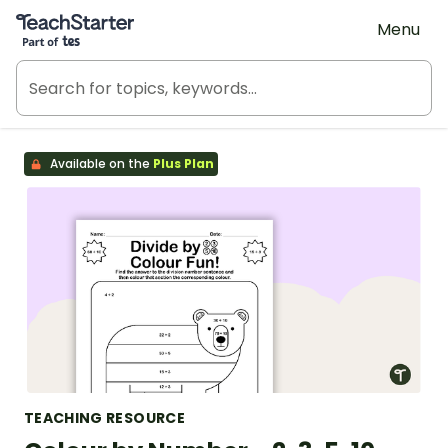
Teach Starter, part of Tes
Menu
Available on the
Plus Plan
TEACHING RESOURCE