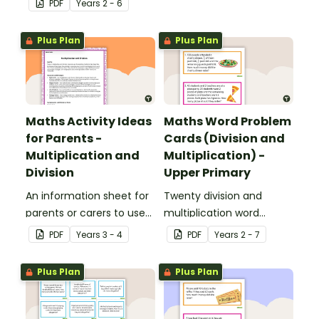
PDF
Year
s
2 - 6
applied to all operations.
Plus Plan
Plus Plan
Maths Activity Ideas
Maths Word Problem
for Parents -
Cards (Division and
Multiplication and
Multiplication) -
Division
Upper Primary
An information sheet for
Twenty division and
parents or carers to use
multiplication word
when assisting children
problem cards for upper
PDF
Year
s
3 - 4
PDF
Year
s
2 - 7
with multiplication and
primary.
division at home.
Plus Plan
Plus Plan