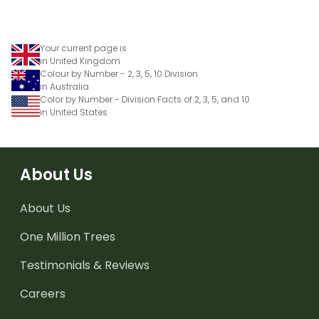
Your current page is
in United Kingdom
Colour by Number - 2, 3, 5, 10 Division
in Australia
Color by Number - Division Facts of 2, 3, 5, and 10
in United States
About Us
About Us
One Million Trees
Testimonials & Reviews
Careers