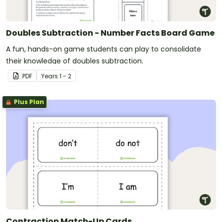
Doubles Subtraction - Number Facts Board Game
A fun, hands-on game students can play to consolidate
their knowledge of doubles subtraction.
PDF
Year
s
1 - 2
Plus Plan
Contraction Match-Up Cards