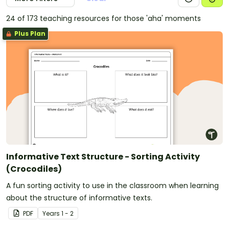
24 of 173 teaching resources for those 'aha' moments
Plus Plan
Informative Text Structure - Sorting Activity
(Crocodiles)
A fun sorting activity to use in the classroom when learning
about the structure of informative texts.
PDF
Year
s
1 - 2