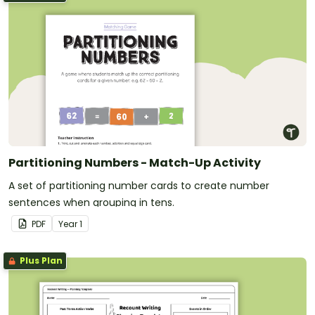
Partitioning Numbers - Match-Up Activity
A set of partitioning number cards to create number
sentences when grouping in tens.
PDF
Year
1
Plus Plan