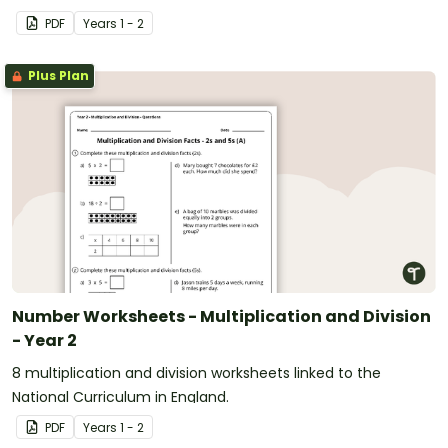
PDF
Year
s
1 - 2
Plus Plan
Number Worksheets - Multiplication and Division
- Year 2
8 multiplication and division worksheets linked to the
National Curriculum in England.
PDF
Year
s
1 - 2