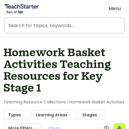
Teach Starter, part of Tes
Menu
Homework Basket
Activities Teaching
Resources for Key
Stage 1
Teaching Resource Collections
Homework Basket Activities
Types
Learning Areas
Stages
More Filters
Clear