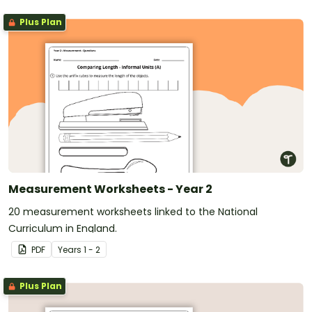
Plus Plan
Measurement Worksheets - Year 2
20 measurement worksheets linked to the National
Curriculum in England.
PDF
Year
s
1 - 2
Plus Plan