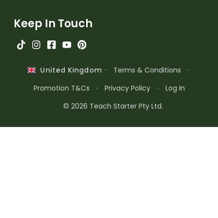
Keep In Touch
·
Terms & Conditions
·
United Kingdom
Promotion T&Cs
·
Privacy Policy
·
Log In
© 2026 Teach Starter Pty Ltd.