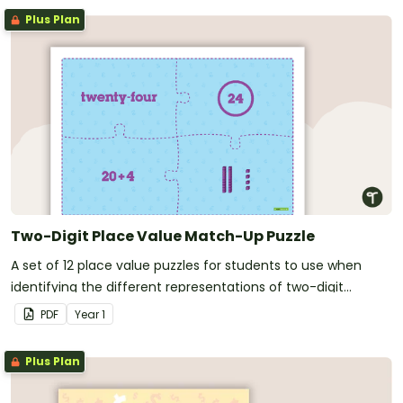
Plus Plan
Two-Digit Place Value Match-Up Puzzle
A set of 12 place value puzzles for students to use when
identifying the different representations of two-digit
numbers.
PDF
Year
1
Plus Plan