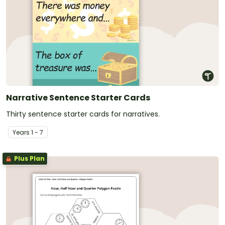
Narrative Sentence Starter Cards
Thirty sentence starter cards for narratives.
Year
s
1 - 7
Plus Plan