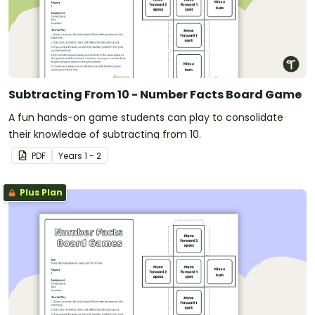
Subtracting From 10 - Number Facts Board Game
A fun hands-on game students can play to consolidate
their knowledge of subtracting from 10.
PDF
Year
s
1 - 2
Plus Plan