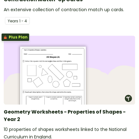
An extensive collection of contraction match up cards.
Year
s
1 - 4
Plus Plan
Geometry Worksheets - Properties of Shapes -
Year 2
10 properties of shapes worksheets linked to the National
Curriculum in England.