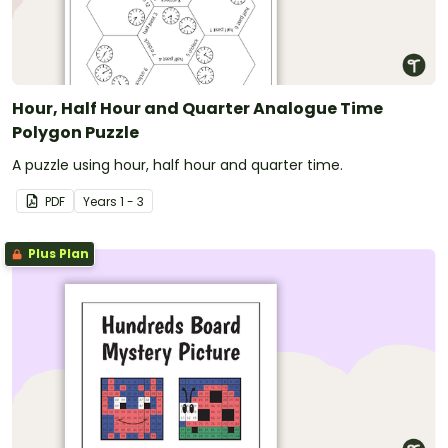
Hour, Half Hour and Quarter Analogue Time
Polygon Puzzle
A puzzle using hour, half hour and quarter time.
PDF
Year
s
1 - 3
Plus Plan