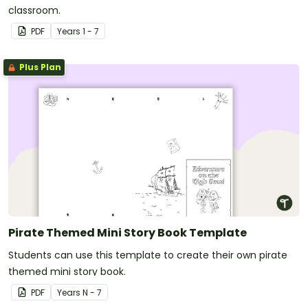
classroom.
PDF
Year
s
1 - 7
Plus Plan
Pirate Themed Mini Story Book Template
Students can use this template to create their own pirate
themed mini story book.
PDF
Year
s
N - 7