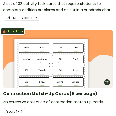
A set of 32 activity task cards that require students to
complete addition problems and colour in a hundreds chart
to reveal a mystery picture.
PDF
Year
s
1 - 6
Plus Plan
Contraction Match-Up Cards (8 per page)
An extensive collection of contraction match up cards.
Year
s
1 - 4