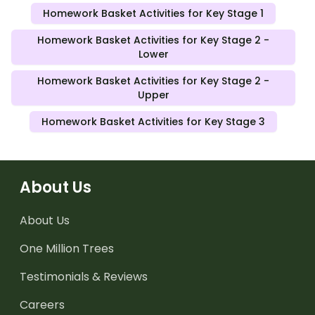
Homework Basket Activities for Key Stage 1
Homework Basket Activities for Key Stage 2 -
Lower
Homework Basket Activities for Key Stage 2 -
Upper
Homework Basket Activities for Key Stage 3
About Us
About Us
One Million Trees
Testimonials & Reviews
Careers