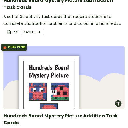
Hundreds Board Mystery Picture Subtraction
Task Cards
A set of 32 activity task cards that require students to
complete subtraction problems and colour in a hundreds
chart to reveal a mystery picture.
PDF
Year
s
1 - 6
Plus Plan
Hundreds Board Mystery Picture Addition Task
Cards