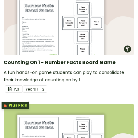
Counting On 1 - Number Facts Board Game
A fun hands-on game students can play to consolidate
their knowledge of counting on by 1.
PDF
Year
s
1 - 2
Plus Plan