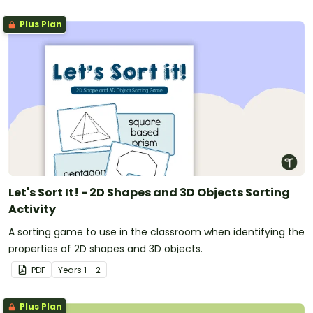
Plus Plan
Let's Sort It! - 2D Shapes and 3D Objects Sorting
Activity
A sorting game to use in the classroom when identifying the
properties of 2D shapes and 3D objects.
PDF
Year
s
1 - 2
Plus Plan