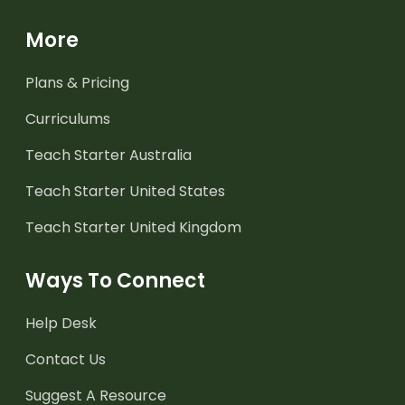
More
Plans & Pricing
Curriculums
Teach Starter Australia
Teach Starter United States
Teach Starter United Kingdom
Ways To Connect
Help Desk
Contact Us
Suggest A Resource