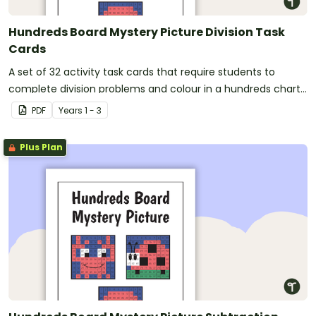
Hundreds Board Mystery Picture Division Task
Cards
A set of 32 activity task cards that require students to
complete division problems and colour in a hundreds chart
to reveal a mystery picture.
PDF
Year
s
1 - 3
Plus Plan