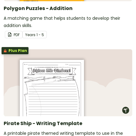
Polygon Puzzles - Addition
A matching game that helps students to develop their
addition skills.
PDF
Year
s
1 - 5
Plus Plan
Pirate Ship - Writing Template
A printable pirate themed writing template to use in the