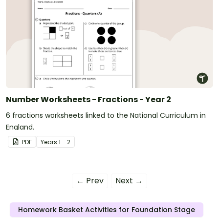
Number Worksheets - Fractions - Year 2
6 fractions worksheets linked to the National Curriculum in
England.
PDF
Year
s
1 - 2
← Prev
Next →
Homework Basket Activities for Foundation Stage