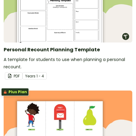
Personal Recount Planning Template
A template for students to use when planning a personal
recount.
PDF
Year
s
1 - 4
Plus Plan