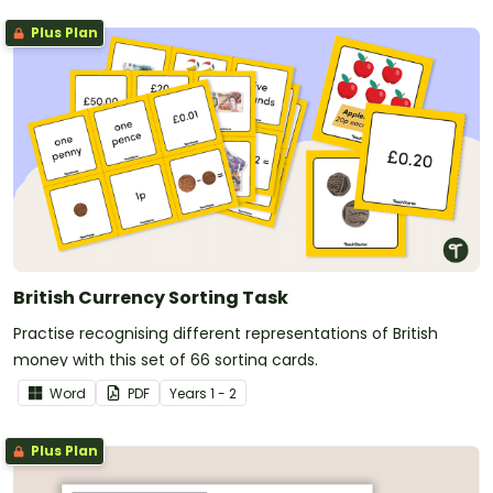
Plus Plan
British Currency Sorting Task
Practise recognising different representations of British
money with this set of 66 sorting cards.
Word
PDF
Year
s
1 - 2
Plus Plan