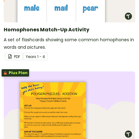
Homophones Match-Up Activity
A set of flashcards showing some common homophones in
words and pictures.
PDF
Year
s
1 - 4
Plus Plan