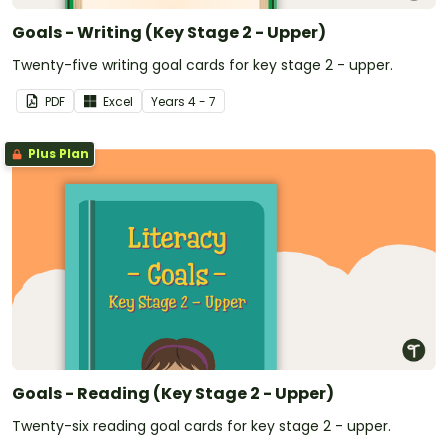
Goals - Writing (Key Stage 2 - Upper)
Twenty-five writing goal cards for key stage 2 - upper.
PDF
Excel
Year
s
4 - 7
Plus Plan
Goals - Reading (Key Stage 2 - Upper)
Twenty-six reading goal cards for key stage 2 - upper.