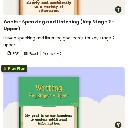
Goals - Speaking and Listening (Key Stage 2 -
Upper)
Eleven speaking and listening goal cards for key stage 2 -
upper.
PDF
Excel
Year
s
4 - 7
Plus Plan