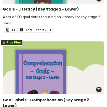
Goals - Literacy (Key Stage 2 - Lower)
A set of 103 goal cards focusing on literacy for key stage 2 -
lower.
PDF
Excel
Year
s
2 - 4
Plus Plan
Goal Labels - Comprehension (Key Stage 2 -
Lower)