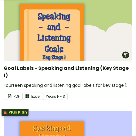
Goal Labels - Speaking and Listening (Key Stage
1)
Fourteen speaking and listening goal labels for key stage 1.
PDF
Excel
Year
s
F - 3
Plus Plan