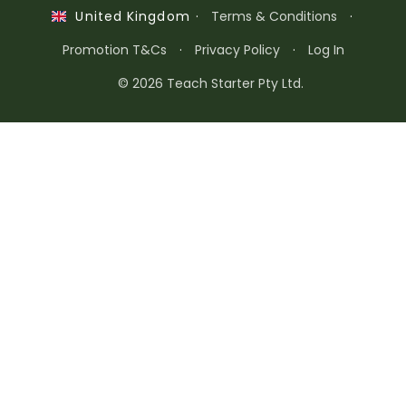
·
Terms & Conditions
·
United Kingdom
Promotion T&Cs
·
Privacy Policy
·
Log In
© 2026 Teach Starter Pty Ltd.