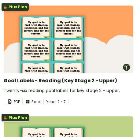
Plus Plan
Goal Labels - Reading (Key Stage 2 - Upper)
Twenty-six reading goal labels for key stage 2 - upper.
PDF
Excel
Year
s
2 - 7
Plus Plan