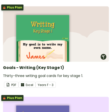
Plus Plan
Goals - Writing (Key Stage 1)
Thirty-three writing goal cards for key stage 1.
PDF
Excel
Year
s
F - 3
Plus Plan