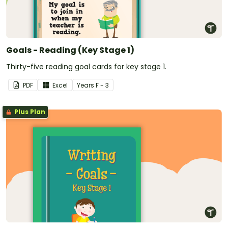
Goals - Reading (Key Stage 1)
Thirty-five reading goal cards for key stage 1.
PDF
Excel
Year
s
F - 3
Plus Plan