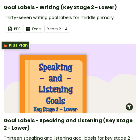
Goal Labels - Writing (Key Stage 2 - Lower)
Thirty-seven writing goal labels for middle primary.
PDF
Excel
Year
s
2 - 4
Plus Plan
Goal Labels - Speaking and Listening (Key Stage
2 - Lower)
Thirteen speaking and listening goal labels for key stage 2 -