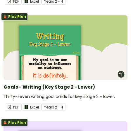
PDF
Excel
Year
s
2 - 4
Plus Plan
Goals - Writing (Key Stage 2 - Lower)
Thirty-seven writing goal cards for key stage 2 - lower.
PDF
Excel
Year
s
2 - 4
Plus Plan