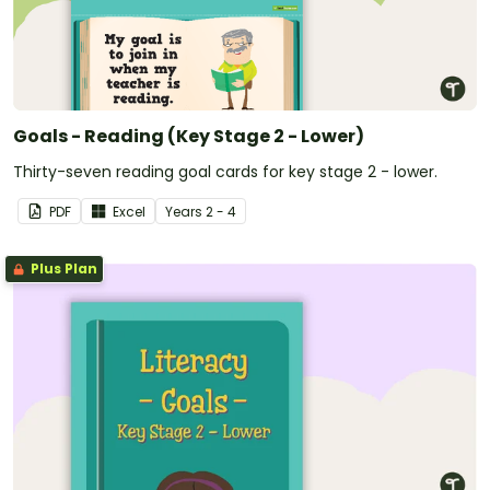
Goals - Reading (Key Stage 2 - Lower)
Thirty-seven reading goal cards for key stage 2 - lower.
PDF
Excel
Year
s
2 - 4
Plus Plan