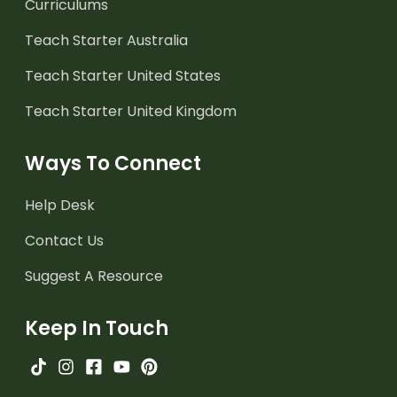
Curriculums
Teach Starter Australia
Teach Starter United States
Teach Starter United Kingdom
Ways To Connect
Help Desk
Contact Us
Suggest A Resource
Keep In Touch