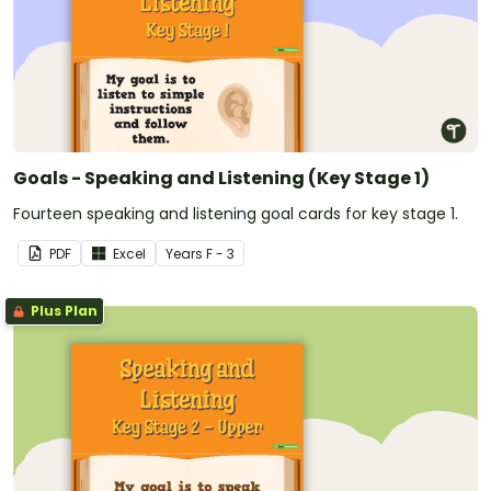
Goals - Speaking and Listening (Key Stage 1)
Fourteen speaking and listening goal cards for key stage 1.
PDF
Excel
Year
s
F - 3
Plus Plan