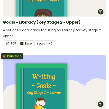
Goals - Literacy (Key Stage 2 - Upper)
A set of 63 goal cards focusing on literacy for key stage 2 -
upper.
PDF
Excel
Year
s
4 - 7
Plus Plan