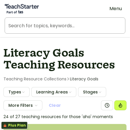
Teach Starter, part of Tes
Menu
Literacy Goals
Teaching Resources
Teaching Resource Collections
Literacy Goals
Types
Learning Areas
Stages
More Filters
Clear
24 of 27 teaching resources for those 'aha' moments
Plus Plan