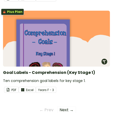
Plus Plan
Goal Labels - Comprehension (Key Stage 1)
Ten comprehension goal labels for key stage 1.
PDF
Excel
Year
s
F - 3
← Prev
Next →