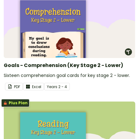
Goals - Comprehension (Key Stage 2 - Lower)
Sixteen comprehension goal cards for key stage 2 - lower.
PDF
Excel
Year
s
2 - 4
Plus Plan