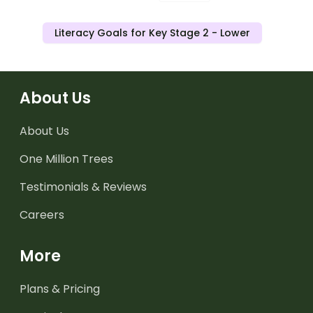
Literacy Goals for Key Stage 2 - Lower
About Us
About Us
One Million Trees
Testimonials & Reviews
Careers
More
Plans & Pricing