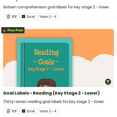
Sixteen comprehension goal labels for key stage 2 - lower.
PDF
Excel
Year
s
2 - 4
Plus Plan
Goal Labels - Reading (Key Stage 2 - Lower)
Thirty-seven reading goal labels for key stage 2 - lower.
PDF
Excel
Year
s
2 - 4