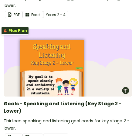
lower.
PDF
Excel
Year
s
2 - 4
Plus Plan
Goals - Speaking and Listening (Key Stage 2 -
Lower)
Thirteen speaking and listening goal cards for key stage 2 -
lower.