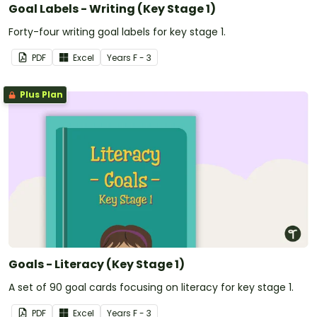
Goal Labels - Writing (Key Stage 1)
Forty-four writing goal labels for key stage 1.
PDF
Excel
Year
s
F - 3
Plus Plan
Goals - Literacy (Key Stage 1)
A set of 90 goal cards focusing on literacy for key stage 1.
PDF
Excel
Year
s
F - 3