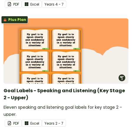
PDF
Excel
Year
s
4 - 7
Plus Plan
Goal Labels - Speaking and Listening (Key Stage
2 - Upper)
Eleven speaking and listening goal labels for key stage 2 -
upper.
PDF
Excel
Year
s
2 - 7