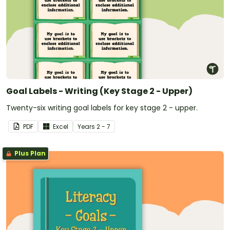
Goal Labels - Writing (Key Stage 2 - Upper)
Twenty-six writing goal labels for key stage 2 - upper.
PDF
Excel
Year
s
2 - 7
Plus Plan