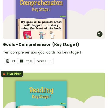
Goals - Comprehension (Key Stage 1)
Ten comprehension goal cards for key stage 1.
PDF
Excel
Year
s
F - 3
Plus Plan