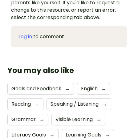
parents like yourself. If you'd like to request a
change to this resource, or report an error,
select the corresponding tab above.
Log in
to comment
You may also like
Goals and Feedback
→
English
→
Reading
→
Speaking / Listening
→
Grammar
→
Visible Learning
→
Literacy Goals
→
Learning Goals
→