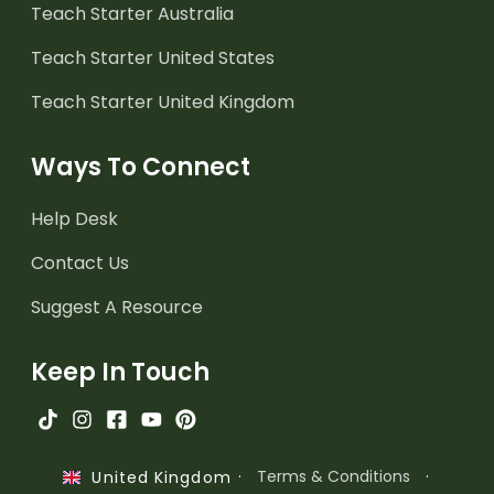
Teach Starter Australia
Teach Starter United States
Teach Starter United Kingdom
Ways To Connect
Help Desk
Contact Us
Suggest A Resource
Keep In Touch
·
Terms & Conditions
·
United Kingdom