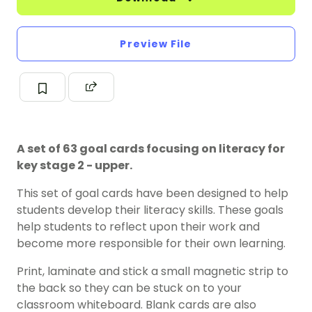
Preview File
A set of 63 goal cards focusing on literacy for
key stage 2 - upper.
This set of goal cards have been designed to help
students develop their literacy skills. These goals
help students to reflect upon their work and
become more responsible for their own learning.
Print, laminate and stick a small magnetic strip to
the back so they can be stuck on to your
classroom whiteboard. Blank cards are also