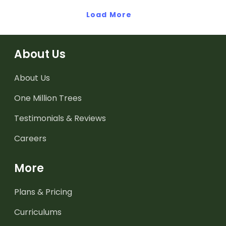
high-frequency words.
Load More
About Us
About Us
One Million Trees
Testimonials & Reviews
Careers
More
Plans & Pricing
Curriculums