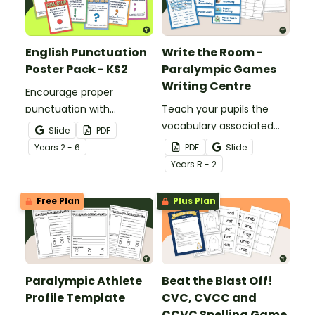
English Punctuation
Write the Room -
Poster Pack - KS2
Paralympic Games
Writing Centre
Encourage proper
punctuation with
Teach your pupils the
printable English
vocabulary associated
Slide
PDF
Punctuation Posters to
with the Paralympic
Year
s
2 - 6
PDF
Slide
display in the classroom.
Games with this
Year
s
R - 2
interactive Write the
Room activity.
Free Plan
Plus Plan
Paralympic Athlete
Beat the Blast Off!
Profile Template
CVC, CVCC and
CCVC Spelling Game