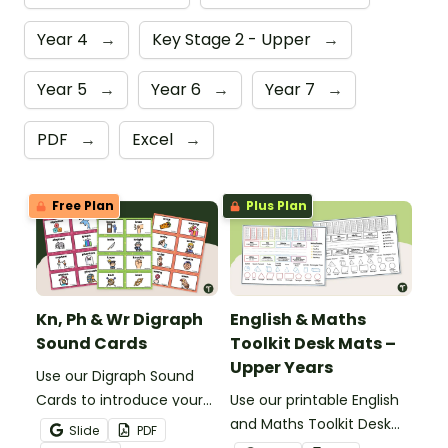
Year 4
→
Key Stage 2 - Upper
→
Year 5
→
Year 6
→
Year 7
→
PDF
→
Excel
→
Free Plan
Plus Plan
Kn, Ph & Wr Digraph
English & Maths
Sound Cards
Toolkit Desk Mats –
Upper Years
Use our Digraph Sound
Cards to introduce your
Use our printable English
students to kn, ph and wr
and Maths Toolkit Desk
Slide
PDF