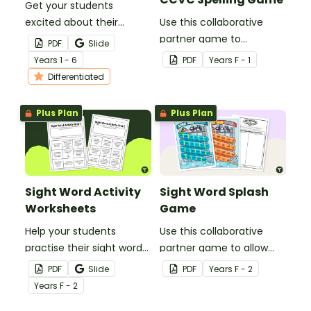
Get your students
excited about their
Use this collaborative
favourite para-athletes
partner game to
PDF
Slide
with our Paralympic
familiarise your students
Year
s
1 - 6
PDF
Year
s
F - 1
Athlete Profile Template.
with some of the most
Differentiated
common CVC, CVCC and
CCVC words.
Plus Plan
Plus Plan
Sight Word Activity
Sight Word Splash
Worksheets
Game
Help your students
Use this collaborative
practise their sight words
partner game to allow
at home with this set of
your students to practise
PDF
Slide
PDF
Year
s
F - 2
two sight word activity
reading and writing some
Year
s
F - 2
grids.
of the most common