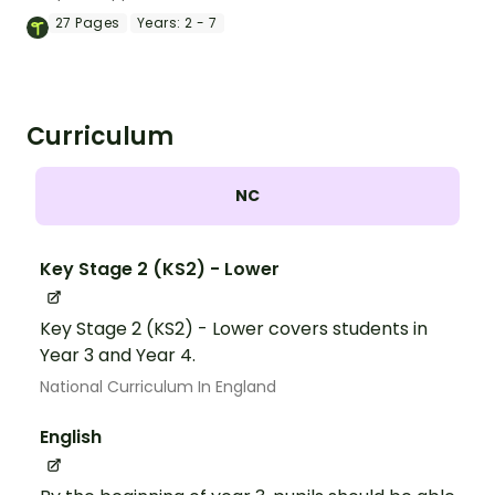
27
Pages
Years:
2 - 7
Curriculum
NC
Key Stage 2 (KS2) - Lower
Key Stage 2 (KS2) - Lower covers students in
Year 3 and Year 4.
National Curriculum In England
English