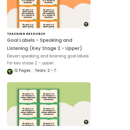
TEACHING RESOURCE
Goal Labels - Speaking and
Listening (Key Stage 2 - Upper)
Eleven speaking and listening goal labels
for key stage 2 - upper.
12
Pages
Years:
2 - 7