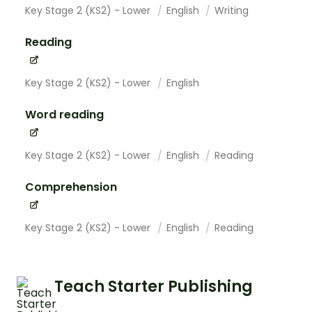
Key Stage 2 (KS2) - Lower
English
Writing
Reading
Key Stage 2 (KS2) - Lower
English
Word reading
Key Stage 2 (KS2) - Lower
English
Reading
Comprehension
Key Stage 2 (KS2) - Lower
English
Reading
Teach Starter Publishing