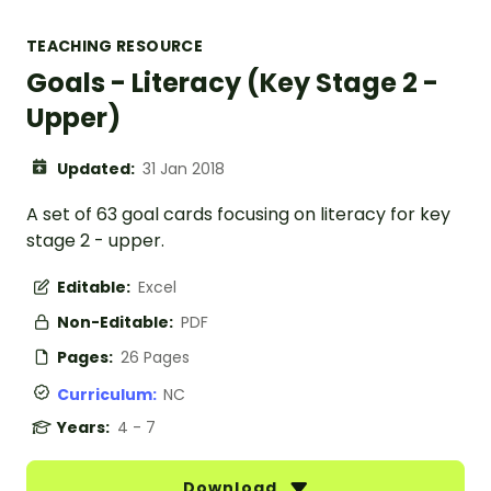
TEACHING RESOURCE
Goals - Literacy (Key Stage 2 -
Upper)
Updated:
31 Jan 2018
A set of 63 goal cards focusing on literacy for key
stage 2 - upper.
Editable:
Excel
Non-Editable:
PDF
Pages:
26 Pages
Curriculum:
NC
Years:
4 - 7
Download