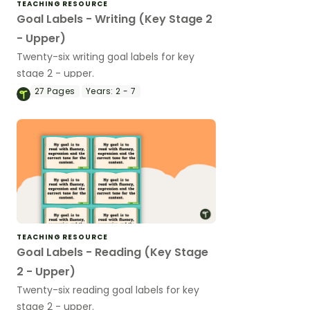
TEACHING RESOURCE
Goal Labels - Writing (Key Stage 2
- Upper)
Twenty-six writing goal labels for key
stage 2 - upper.
27
Pages
Years:
2 - 7
TEACHING RESOURCE
Goal Labels - Reading (Key Stage
2 - Upper)
Twenty-six reading goal labels for key
stage 2 - upper.