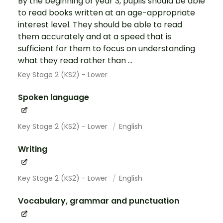
By the beginning of year 3, pupils should be able
to read books written at an age-appropriate
interest level. They should be able to read
them accurately and at a speed that is
sufficient for them to focus on understanding
what they read rather than ...
Key Stage 2 (KS2) - Lower
Spoken language
Key Stage 2 (KS2) - Lower
English
Writing
Key Stage 2 (KS2) - Lower
English
Vocabulary, grammar and punctuation