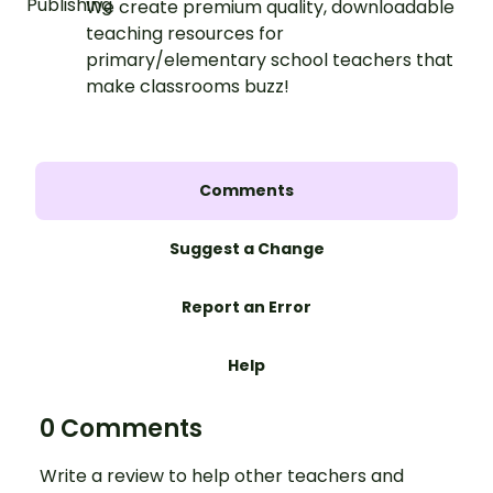
We create premium quality, downloadable
teaching resources for
primary/elementary school teachers that
make classrooms buzz!
Comments
Suggest a Change
Report an Error
Help
0 Comments
Write a review to help other teachers and