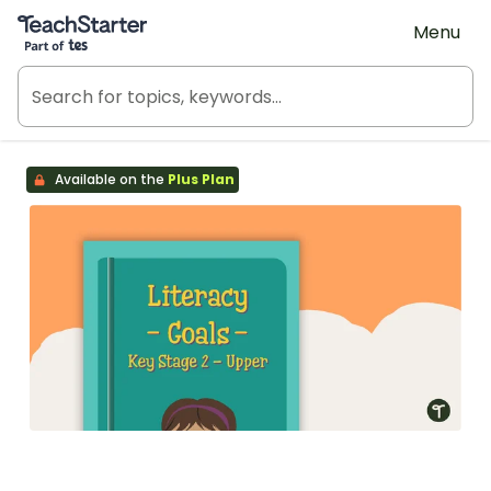
Teach Starter, part of Tes
Menu
Available on the
Plus Plan