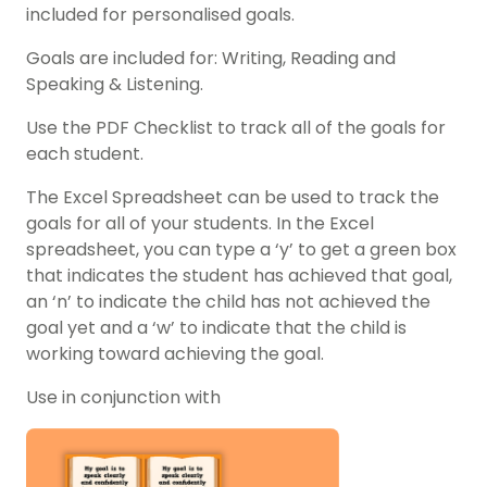
included for personalised goals.
Goals are included for: Writing, Reading and
Speaking & Listening.
Use the PDF Checklist to track all of the goals for
each student.
The Excel Spreadsheet can be used to track the
goals for all of your students. In the Excel
spreadsheet, you can type a ‘y’ to get a green box
that indicates the student has achieved that goal,
an ‘n’ to indicate the child has not achieved the
goal yet and a ‘w’ to indicate that the child is
working toward achieving the goal.
Use in conjunction with