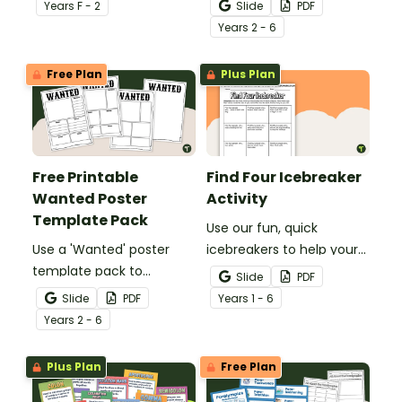
digraph words.
Mats to give your
Year
s
F - 2
Slide
PDF
students easy access to
Year
s
2 - 6
key reading, writing, and
maths concepts.
Free Plan
Plus Plan
Free Printable
Find Four Icebreaker
Wanted Poster
Activity
Template Pack
Use our fun, quick
Use a 'Wanted' poster
icebreakers to help your
template pack to
students ‘Find Four’ new
Slide
PDF
encourage your students
classmates to make
Slide
PDF
Year
s
1 - 6
to research and write
friends with on the first
Year
s
2 - 6
about historic figures and
day of school.
more!
Plus Plan
Free Plan