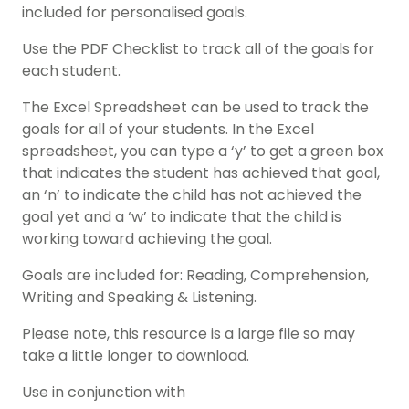
included for personalised goals.
Use the PDF Checklist to track all of the goals for
each student.
The Excel Spreadsheet can be used to track the
goals for all of your students. In the Excel
spreadsheet, you can type a ‘y’ to get a green box
that indicates the student has achieved that goal,
an ‘n’ to indicate the child has not achieved the
goal yet and a ‘w’ to indicate that the child is
working toward achieving the goal.
Goals are included for: Reading, Comprehension,
Writing and Speaking & Listening.
Please note, this resource is a large file so may
take a little longer to download.
Use in conjunction with