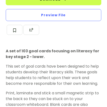
Preview File
A set of 103 goal cards focusing on literacy for
key stage 2 - lower.
This set of goal cards have been designed to help
students develop their literacy skills. These goals
help students to reflect upon their work and
become more responsible for their own learning.
Print, laminate and stick a small magnetic strip to
the back so they can be stuck on to your
classroom whiteboard. Blank cards are also