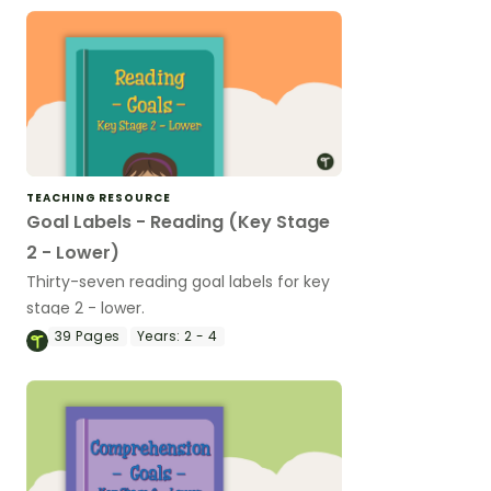
TEACHING RESOURCE
Goal Labels - Reading (Key Stage
2 - Lower)
Thirty-seven reading goal labels for key
stage 2 - lower.
39
Pages
Years:
2 - 4