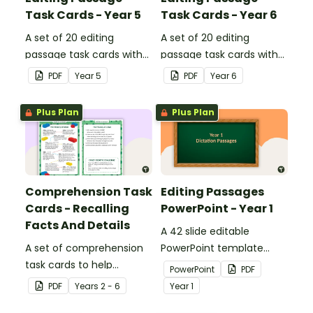
Task Cards - Year 5
Task Cards - Year 6
A set of 20 editing
A set of 20 editing
passage task cards with
passage task cards with
answers.
answers.
PDF
Year
5
PDF
Year
6
Plus Plan
Plus Plan
Comprehension Task
Editing Passages
Cards - Recalling
PowerPoint - Year 1
Facts And Details
A 42 slide editable
A set of comprehension
PowerPoint template
task cards to help
containing editing
PowerPoint
PDF
students recall facts and
passages with answers.
PDF
Year
s
2 - 6
Year
1
details when reading.