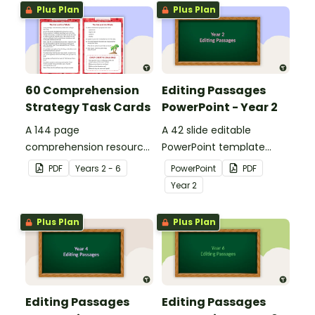
Plus Plan
Plus Plan
60 Comprehension
Editing Passages
Strategy Task Cards
PowerPoint - Year 2
A 144 page
A 42 slide editable
comprehension resource
PowerPoint template
pack to help students
containing editing
PDF
Year
s
2 - 6
PowerPoint
PDF
apply comprehension
passages with answers.
Year
2
strategies when reading.
Plus Plan
Plus Plan
Editing Passages
Editing Passages