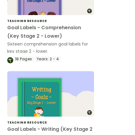
TEACHING RESOURCE
Goal Labels - Comprehension
(Key Stage 2 - Lower)
Sixteen comprehension goal labels for
key stage 2 - lower.
18
Pages
Years:
2 - 4
TEACHING RESOURCE
Goal Labels - Writing (Key Stage 2