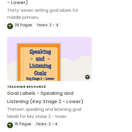
- Lower)
Thirty-seven writing goal labels for
middle primary.
39
Pages
Years:
2 - 4
TEACHING RESOURCE
Goal Labels - Speaking and
Listening (Key Stage 2 - Lower)
Thirteen speaking and listening goal
labels for key stage 2 - lower.
15
Pages
Years:
2 - 4