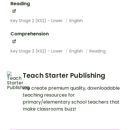
Reading
Key Stage 2 (KS2) - Lower
English
Comprehension
Key Stage 2 (KS2) - Lower
English
Reading
Teach Starter Publishing
We create premium quality, downloadable
teaching resources for
primary/elementary school teachers that
make classrooms buzz!