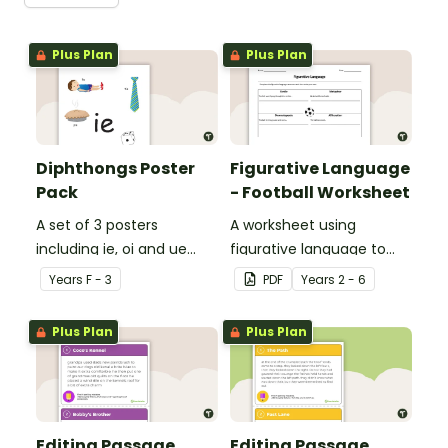
Plus Plan
Plus Plan
Diphthongs Poster
Figurative Language
Pack
- Football Worksheet
A set of 3 posters
A worksheet using
including ie, oi and ue
figurative language to
dipthongs.
describe football.
Year
s
F - 3
PDF
Year
s
2 - 6
Plus Plan
Plus Plan
Editing Passage
Editing Passage