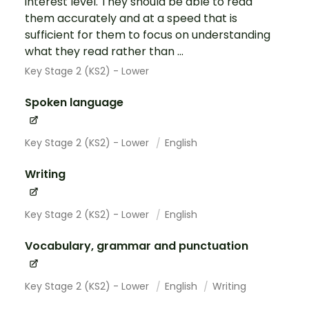
interest level. They should be able to read
them accurately and at a speed that is
sufficient for them to focus on understanding
what they read rather than ...
Key Stage 2 (KS2) - Lower
Spoken language
Key Stage 2 (KS2) - Lower
English
Writing
Key Stage 2 (KS2) - Lower
English
Vocabulary, grammar and punctuation
Key Stage 2 (KS2) - Lower
English
Writing