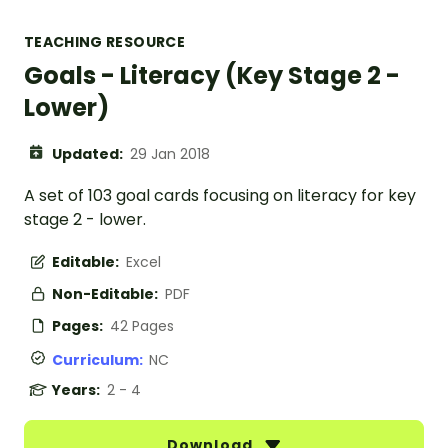
TEACHING RESOURCE
Goals - Literacy (Key Stage 2 -
Lower)
Updated:
29 Jan 2018
A set of 103 goal cards focusing on literacy for key
stage 2 - lower.
Editable:
Excel
Non-Editable:
PDF
Pages:
42 Pages
Curriculum:
NC
Years:
2 - 4
Download