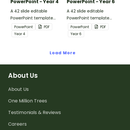
PowerPoint - Year 4
PowerPoint - Year 6
A 42 slide editable
A 42 slide editable
PowerPoint template
PowerPoint template
containing editing
containing editing
PowerPoint
PDF
PowerPoint
PDF
passages with answers.
passages with answers.
Year
4
Year
6
Load More
About Us
About Us
One Million Trees
Testimonials & Reviews
Careers