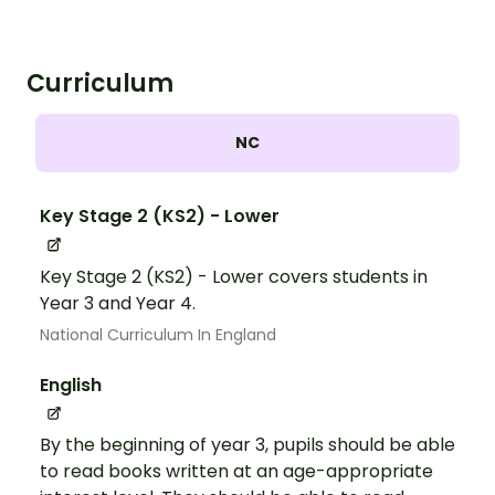
Curriculum
NC
Key Stage 2 (KS2) - Lower
Key Stage 2 (KS2) - Lower covers students in
Year 3 and Year 4.
National Curriculum In England
English
By the beginning of year 3, pupils should be able
to read books written at an age-appropriate