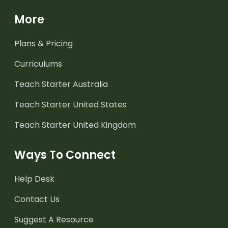
More
Plans & Pricing
Curriculums
Teach Starter Australia
Teach Starter United States
Teach Starter United Kingdom
Ways To Connect
Help Desk
Contact Us
Suggest A Resource