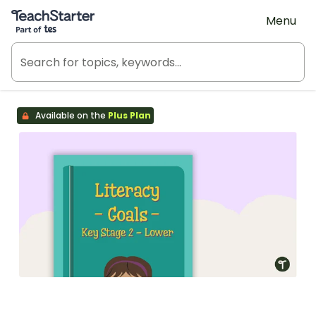
Teach Starter, part of Tes
Menu
Available on the
Plus Plan