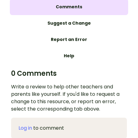
Comments
Suggest a Change
Report an Error
Help
0 Comments
Write a review to help other teachers and
parents like yourself. If you'd like to request a
change to this resource, or report an error,
select the corresponding tab above.
Log in
to comment