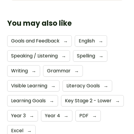
You may also like
Goals and Feedback
→
English
→
Speaking / Listening
→
Spelling
→
Writing
→
Grammar
→
Visible Learning
→
Literacy Goals
→
Learning Goals
→
Key Stage 2 - Lower
→
Year 3
→
Year 4
→
PDF
→
Excel
→