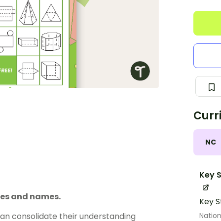
Curr
NC
Key S
ures and names.
Key S
Nation
can consolidate their understanding