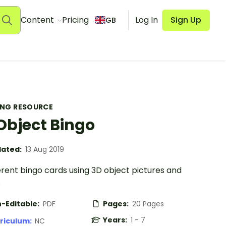
Content
Pricing
Log In
Sign Up
GB
ING RESOURCE
Object Bingo
ated:
13 Aug 2019
erent bingo cards using 3D object pictures and
.
-Editable:
PDF
Pages:
20 Pages
Years:
1 - 7
riculum:
NC