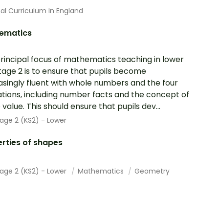
al Curriculum In England
ematics
rincipal focus of mathematics teaching in lower
tage 2 is to ensure that pupils become
asingly fluent with whole numbers and the four
tions, including number facts and the concept of
 value. This should ensure that pupils dev...
age 2 (KS2) - Lower
rties of shapes
tage 2 (KS2) - Lower
Mathematics
Geometry