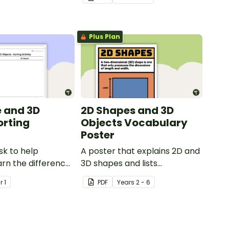
Plus Plan
 and 3D
2D Shapes and 3D
orting
Objects Vocabulary
Poster
sk to help
A poster that explains 2D and
arn the difference
3D shapes and lists
 shapes and 3D
associated vocabulary.
ar
1
PDF
Year
s
2 - 6