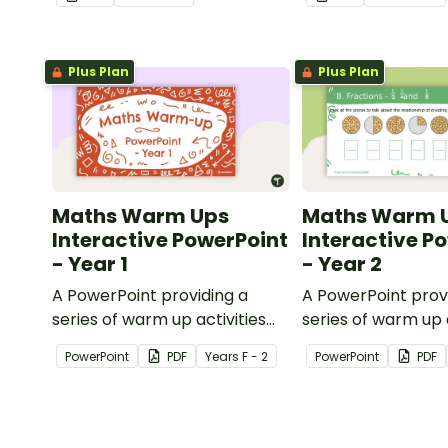
knowledge of shape.
Plus Plan
Plus Plan
Maths Warm Ups
Maths Warm 
Interactive PowerPoint
Interactive P
- Year 1
- Year 2
A PowerPoint providing a
A PowerPoint prov
series of warm up activities
series of warm up a
for Year 1 students across the
for Year 2 student
PowerPoint
PDF
Year
s
F - 2
PowerPoint
PDF
curriculum.
curriculum.