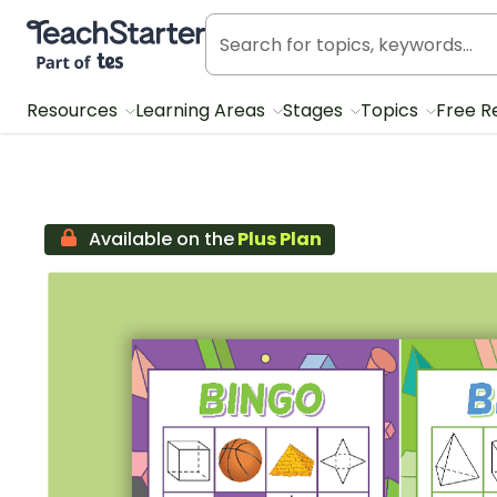
Teach Starter, part of Tes
Resources
Learning Areas
Stages
Topics
Free R
Available on the
Plus Plan