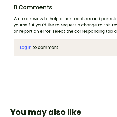
0 Comments
Write a review to help other teachers and parents
yourself. If you'd like to request a change to this r
or report an error, select the corresponding tab 
Log in
to comment
You may also like