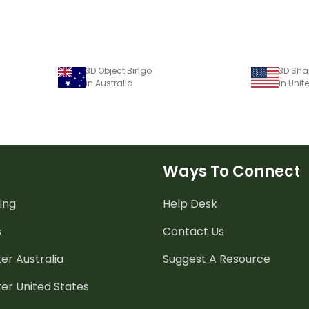
3D Object Bingo
3D Sha
in Australia
in Unit
Ways To Connect
ing
Help Desk
s
Contact Us
er Australia
Suggest A Resource
er United States