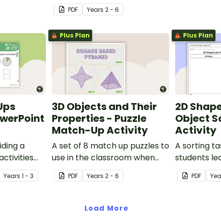
persuasive advertisements
PDF
Year
s
2 - 6
for their own popcorn flavour
and 3D popcorn container.
Plus Plan
Plus Plan
Ups
3D Objects and Their
2D Shape
owerPoint
Properties - Puzzle
Object S
Match-Up Activity
Activity
iding a
A set of 8 match up puzzles to
A sorting ta
ctivities
use in the classroom when
students le
s across the
exploring the properties of 3D
between 2D
Year
s
1 - 3
PDF
Year
s
2 - 6
PDF
Ye
objects.
objects.
Load More