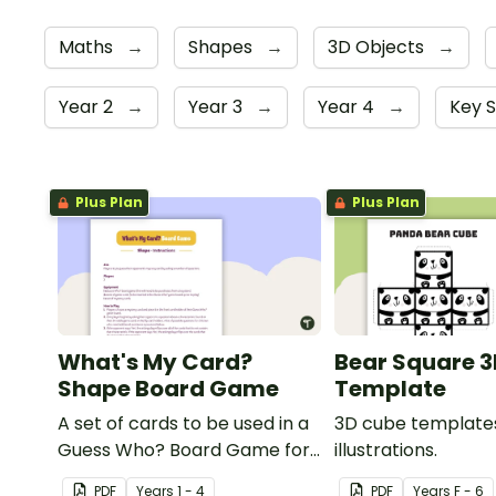
Maths
→
Shapes
→
3D Objects
→
Year 2
→
Year 3
→
Year 4
→
Key 
Plus Plan
Plus Plan
What's My Card?
Bear Square 3
Shape Board Game
Template
A set of cards to be used in a
3D cube templates
Guess Who? Board Game for
illustrations.
students to consolidate their
PDF
Year
s
1 - 4
PDF
Year
s
F - 6