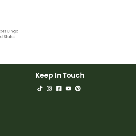
pes Bingo
ed States
Keep In Touch