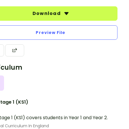
Download
Preview File
iculum
tage 1 (KS1)
tage 1 (KS1) covers students in Year 1 and Year 2.
al Curriculum In England