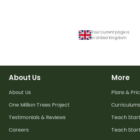
Your current page is
in United Kingdom
About Us
More
About Us
Plans & Pric
One Million Trees
Project
Curriculum
Testimonials & Reviews
Teach Start
Careers
Teach Start