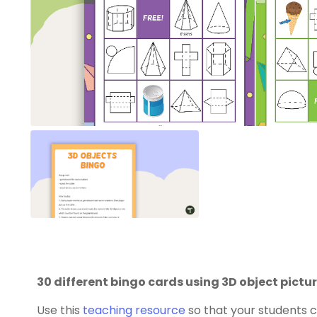
30 different bingo cards using 3D object pict
Use this
teaching resource
so that your students 