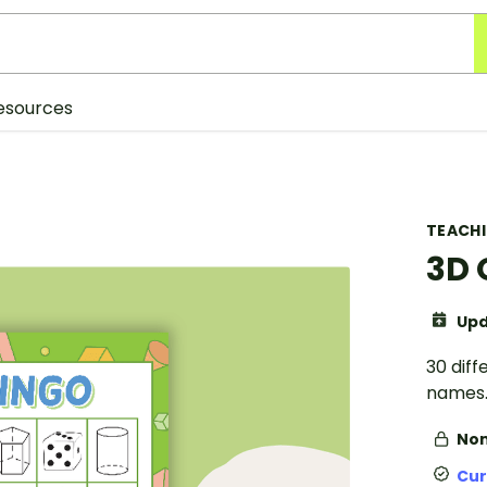
esources
TEACH
3D 
Upd
30 diff
names
Non
Cur