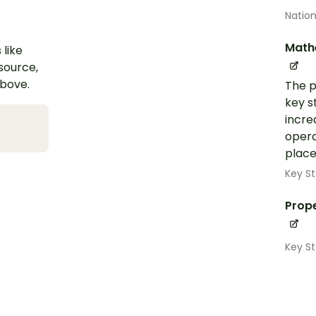
Nation
Math
 like
esource,
above.
The p
key s
incre
opera
place
Key St
Prope
Key S