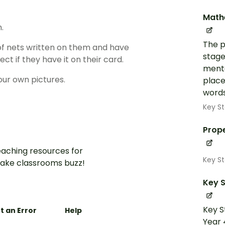
Math
.
The p
of nets written on them and have
stage
t if they have it on their card.
menta
our own pictures.
place
words
Key St
Prope
aching resources for
Key St
ake classrooms buzz!
Key S
Key S
t an Error
Help
Year 