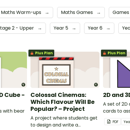
Maths Warm-ups
→
Maths Games
→
Game
Stage 2 - Upper
→
Year 5
→
Year 6
→
Yea
Plus Plan
Plus Plan
D Cube -
Colossal Cinemas:
2D and 3
Which Flavour Will Be
A set of 2D 
Popular? – Project
 with bear
cards to ass
A project where students get
students' u
PDF
Yea
to design and write a
shapes and 