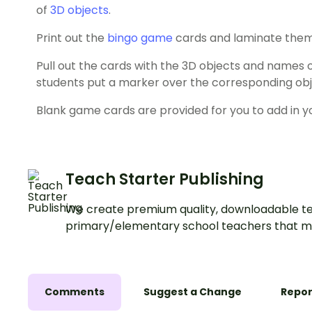
of
3D objects
.
Print out the
bingo game
cards and laminate them
Pull out the cards with the 3D objects and names 
students put a marker over the corresponding objec
Blank game cards are provided for you to add in y
Teach Starter Publishing
We create premium quality, downloadable te
primary/elementary school teachers that m
Comments
Suggest a Change
Repor