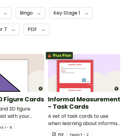
s
→
Bingo
→
Key Stage 1
→
r 7
→
PDF
→
Plus Plan
D Figure Cards
Informal Measurement
- Task Cards
and 3D figure
ist with your
A set of task cards to use
nderstanding of
when learning about informal
r
s
1 - 6
their properties.
measurement.
PDF
Year
s
F - 2