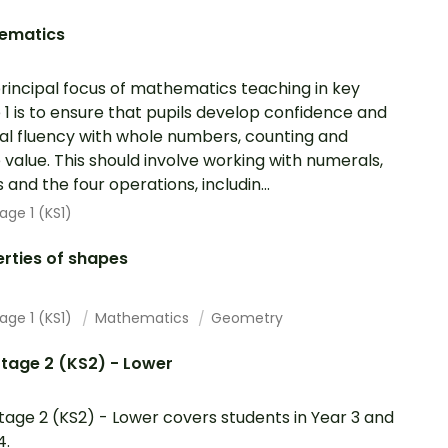
ematics
rincipal focus of mathematics teaching in key
 1 is to ensure that pupils develop confidence and
l fluency with whole numbers, counting and
 value. This should involve working with numerals,
 and the four operations, includin...
age 1 (KS1)
rties of shapes
age 1 (KS1)
Mathematics
Geometry
tage 2 (KS2) - Lower
tage 2 (KS2) - Lower covers students in Year 3 and
4.