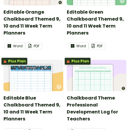
Editable Orange
Editable Green
Chalkboard Themed 9,
Chalkboard Themed 9,
10 and 11 Week Term
10 and 11 Week Term
Planners
Planners
Word
PDF
Word
PDF
Plus Plan
Plus Plan
Editable Blue
Chalkboard Theme
Chalkboard Themed 9,
Professional
10 and 11 Week Term
Development Log for
Planners
Teachers