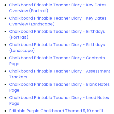
Chalkboard Printable Teacher Diary - Key Dates
Overview (Portrait)
Chalkboard Printable Teacher Diary - Key Dates
Overview (Landscape)
Chalkboard Printable Teacher Diary - Birthdays
(Portrait)
Chalkboard Printable Teacher Diary - Birthdays
(Landscape)
Chalkboard Printable Teacher Diary - Contacts
Page
Chalkboard Printable Teacher Diary - Assessment
Trackers
Chalkboard Printable Teacher Diary - Blank Notes
Page
Chalkboard Printable Teacher Diary - Lined Notes
Page
Editable Purple Chalkboard Themed 9, 10 and 11