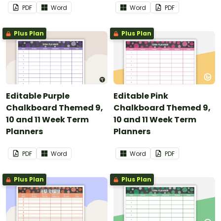
PDF
Word
Word
PDF
Plus Plan
Plus Plan
Editable Purple
Editable Pink
Chalkboard Themed 9,
Chalkboard Themed 9,
10 and 11 Week Term
10 and 11 Week Term
Planners
Planners
PDF
Word
Word
PDF
Plus Plan
Plus Plan