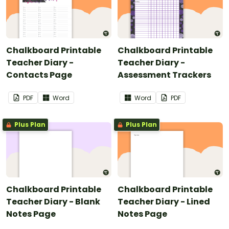
Chalkboard Printable
Chalkboard Printable
Teacher Diary -
Teacher Diary -
Contacts Page
Assessment Trackers
PDF
Word
Word
PDF
Plus Plan
Plus Plan
Chalkboard Printable
Chalkboard Printable
Teacher Diary - Blank
Teacher Diary - Lined
Notes Page
Notes Page