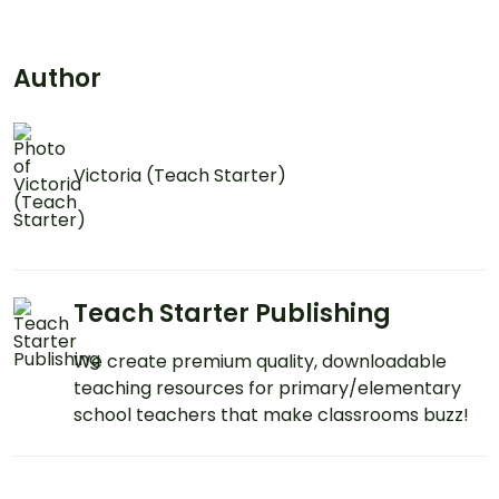
Author
Victoria (Teach Starter)
Teach Starter Publishing
We create premium quality, downloadable
teaching resources for primary/elementary
school teachers that make classrooms buzz!