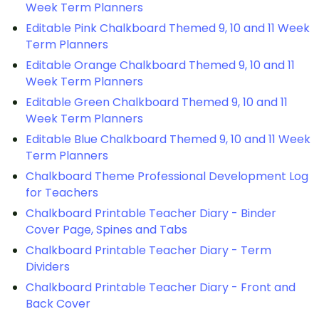
Week Term Planners
Editable Pink Chalkboard Themed 9, 10 and 11 Week
Term Planners
Editable Orange Chalkboard Themed 9, 10 and 11
Week Term Planners
Editable Green Chalkboard Themed 9, 10 and 11
Week Term Planners
Editable Blue Chalkboard Themed 9, 10 and 11 Week
Term Planners
Chalkboard Theme Professional Development Log
for Teachers
Chalkboard Printable Teacher Diary - Binder
Cover Page, Spines and Tabs
Chalkboard Printable Teacher Diary - Term
Dividers
Chalkboard Printable Teacher Diary - Front and
Back Cover