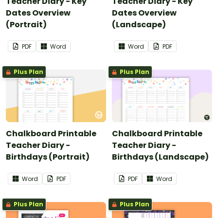
Teacher Diary - Key
Teacher Diary - Key
Dates Overview
Dates Overview
(Portrait)
(Landscape)
PDF
Word
Word
PDF
Plus Plan
Plus Plan
Chalkboard Printable
Chalkboard Printable
Teacher Diary -
Teacher Diary -
Birthdays (Portrait)
Birthdays (Landscape)
Word
PDF
PDF
Word
Plus Plan
Plus Plan