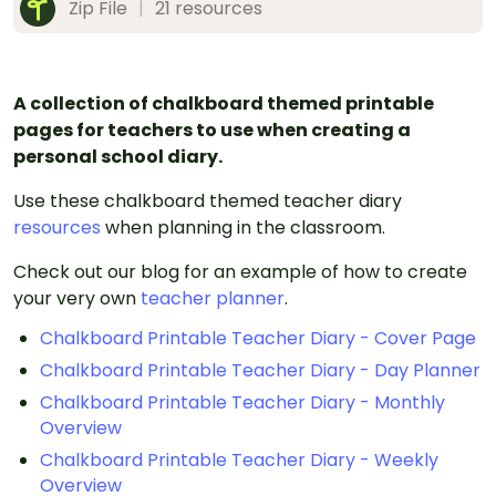
Zip File
|
21 resources
A collection of chalkboard themed printable
pages for teachers to use when creating a
personal school diary.
Use these chalkboard themed teacher diary
resources
when planning in the classroom.
Check out our blog for an example of how to create
your very own
teacher planner
.
Chalkboard Printable Teacher Diary - Cover Page
Chalkboard Printable Teacher Diary - Day Planner
Chalkboard Printable Teacher Diary - Monthly
Overview
Chalkboard Printable Teacher Diary - Weekly
Overview