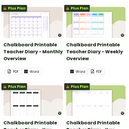
Plus Plan
Plus Plan
Chalkboard Printable
Chalkboard Printable
Teacher Diary - Monthly
Teacher Diary - Weekly
Overview
Overview
PDF
Word
Word
PDF
Plus Plan
Plus Plan
Chalkboard Printable
Chalkboard Printable