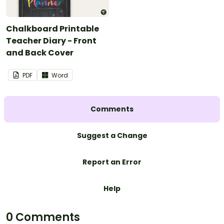
Chalkboard Printable
Teacher Diary - Front
and Back Cover
PDF
Word
Comments
Suggest a Change
Report an Error
Help
0 Comments