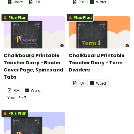
Word
PDF
PDF
Word
Plus Plan
Plus Plan
Chalkboard Printable
Chalkboard Printable
Teacher Diary - Binder
Teacher Diary - Term
Cover Page, Spines and
Dividers
Tabs
PDF
Word
PDF
Word
Year
s
F - 7
Plus Plan