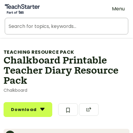
Teach Starter, part of Tes
Menu
TEACHING RESOURCE PACK
Chalkboard Printable
Teacher Diary Resource
Pack
Chalkboard
Download