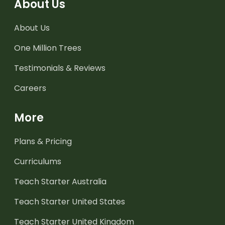
About Us
About Us
One Million Trees
Testimonials & Reviews
Careers
More
Plans & Pricing
Curriculums
Teach Starter Australia
Teach Starter United States
Teach Starter United Kingdom