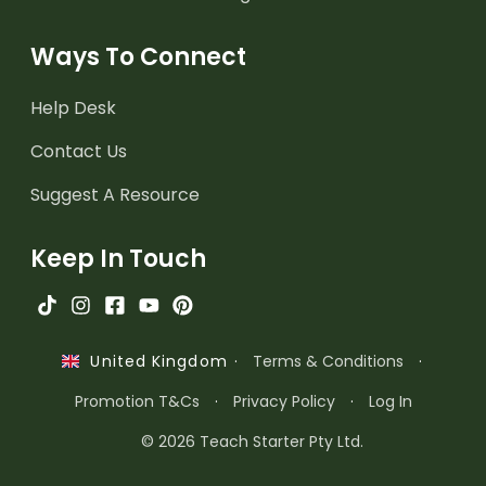
Ways To Connect
Help Desk
Contact Us
Suggest A Resource
Keep In Touch
·
Terms & Conditions
·
United Kingdom
Promotion T&Cs
·
Privacy Policy
·
Log In
© 2026 Teach Starter Pty Ltd.