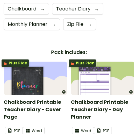
Chalkboard
→
Teacher Diary
→
Monthly Planner
→
Zip File
→
Pack includes:
Plus Plan
Plus Plan
Chalkboard Printable
Chalkboard Printable
Teacher Diary - Cover
Teacher Diary - Day
Page
Planner
PDF
Word
Word
PDF