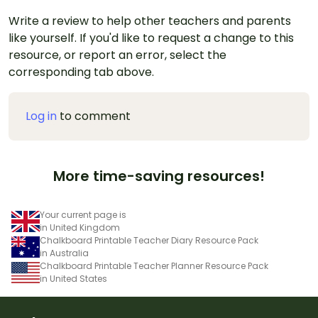
Write a review to help other teachers and parents
like yourself. If you'd like to request a change to this
resource, or report an error, select the
corresponding tab above.
Log in
to comment
More time-saving resources!
Your current page is
in United Kingdom
Chalkboard Printable Teacher Diary Resource Pack
in Australia
Chalkboard Printable Teacher Planner Resource Pack
in United States