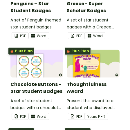
Penguins – Star
Greece - Super
Student Badges
Scholar Badges
A set of Penguin themed
A set of star student
star student badges.
badges with a Greece
theme.
PDF
Word
PDF
Word
Plus Plan
Plus Plan
Chocolate Buttons -
Thoughtfulness
Star Student Badges
Award
A set of star student
Present this award to a
badges with a chocolate
student who displayed
button theme.
thoughtfulness by
PDF
Word
PDF
Year
s
F - 7
putting other before
them self.