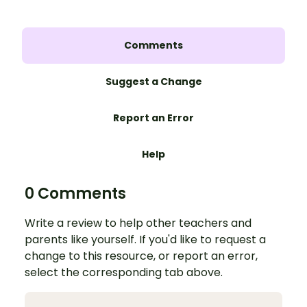
Comments
Suggest a Change
Report an Error
Help
0 Comments
Write a review to help other teachers and
parents like yourself. If you'd like to request a
change to this resource, or report an error,
select the corresponding tab above.