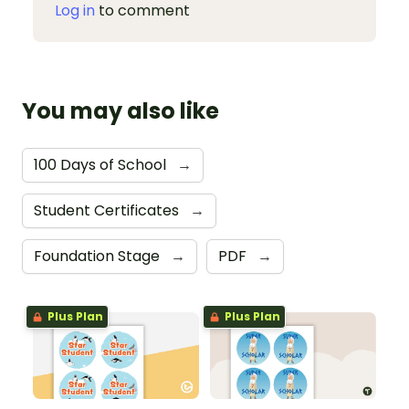
Log in
to comment
You may also like
100 Days of School
→
Student Certificates
→
Foundation Stage
→
PDF
→
Plus Plan
Plus Plan