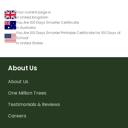
Your current page is
in United Kingdom
You Are 100 Days Smarter Certificate
in Australia
You Are 100 Days Smarter Printable Certificate for 100 Days of
School
in United States
About Us
About Us
One Million Trees
Testimonials & Reviews
Careers