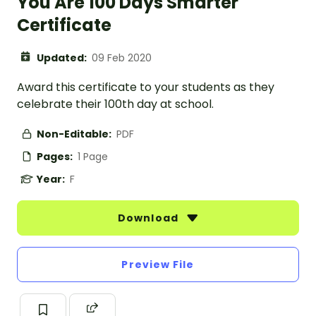
You Are 100 Days Smarter
Certificate
Updated:
09 Feb 2020
Award this certificate to your students as they
celebrate their 100th day at school.
Non-Editable:
PDF
Pages:
1 Page
Year:
F
Download
Preview File