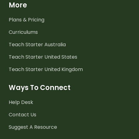
More
Plans & Pricing
Curriculums
Teach Starter Australia
Teach Starter United States
Teach Starter United Kingdom
Ways To Connect
Help Desk
Contact Us
Suggest A Resource