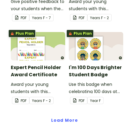
Give positive feedback to
Award your young
your students when they
students with this
display an act of
certificate when they
PDF
Year
s
F - 7
PDF
Year
s
F - 2
kindness.
have mastered the skill of
writing their name.
Plus Plan
Plus Plan
Expert Pencil Holder
I'm 100 Days Brighter
Award Certificate
Student Badge
Award your young
Use this badge when
students with this
celebrating 100 days at
certificate when they
school with your
PDF
Year
s
F - 2
PDF
Year
F
have mastered the skill of
students.
holding a pencil.
Load More