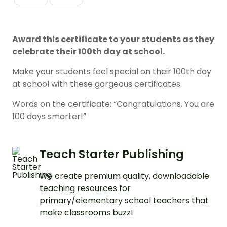
Award this certificate to your students as they
celebrate their 100th day at school.
Make your students feel special on their 100th day
at school with these gorgeous certificates.
Words on the certificate: “Congratulations. You are
100 days smarter!”
Teach Starter Publishing
We create premium quality, downloadable
teaching resources for
primary/elementary school teachers that
make classrooms buzz!