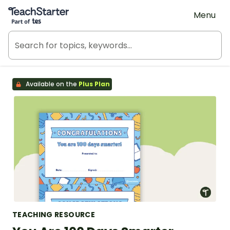
Teach Starter, part of Tes
Menu
Available on the
Plus Plan
TEACHING RESOURCE