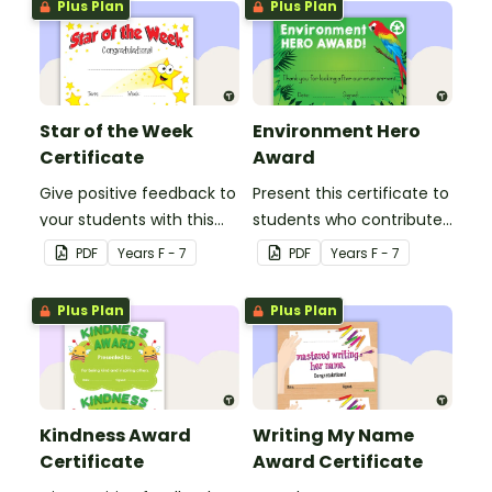
Plus Plan
Plus Plan
Star of the Week
Environment Hero
Certificate
Award
Give positive feedback to
Present this certificate to
your students with this
students who contribute
Star of the Week
to improving our
PDF
Year
s
F - 7
PDF
Year
s
F - 7
Certificate.
environment.
Plus Plan
Plus Plan
Kindness Award
Writing My Name
Certificate
Award Certificate