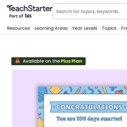
Teach Starter, part of Tes
Resources
Learning Areas
Year Levels
Topics
Fr
Available on the
Plus Plan