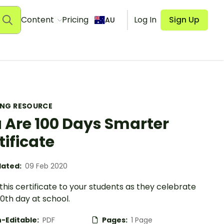
Content
Pricing
Log In
Sign Up
AU
ING RESOURCE
 Are 100 Days Smarter
tificate
ated:
09 Feb 2020
his certificate to your students as they celebrate
00th day at school.
-Editable:
PDF
Pages:
1 Page