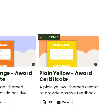
Plus Plan
ange - Award
Plain Yellow - Award
ate
Certificate
ange-themed
A plain yellow-themed award
ovide positive
to provide positive feedback
nd
and encouragement to your
Word
PDF
Word
ent to your
students.