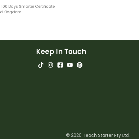
 100 Days Smarter Certificate
ted Kingdom
Keep In Touch
© 2026 Teach Starter Pty Ltd.