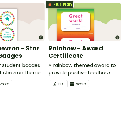
Plus Plan
hevron - Star
Rainbow - Award
 Badges
Certificate
ar student badges
A rainbow themed award to
ht chevron theme.
provide positive feedback
and encouragement to your
Word
PDF
Word
students.