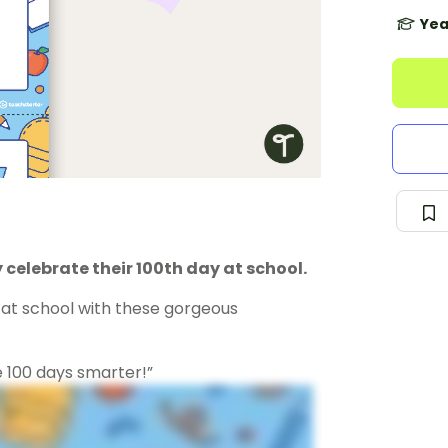
Yea
 celebrate their 100th day at school.
y at school with these gorgeous
e 100 days smarter!”