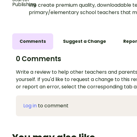
We create premium quality, downloadable te
primary/elementary school teachers that m
Comments
Suggest a Change
Repor
0 Comments
Write a review to help other teachers and parents
yourself. If you'd like to request a change to this r
or report an error, select the corresponding tab 
Log in
to comment