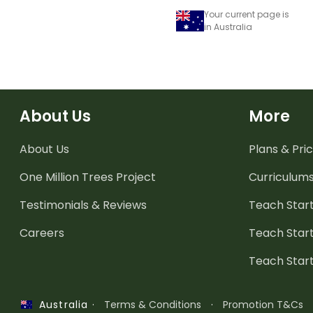
Your current page is
in Australia
About Us
More
About Us
Plans & Pric
One Million Trees
Project
Curriculum
Testimonials & Reviews
Teach Start
Careers
Teach Start
Teach Star
·
Terms & Conditions
·
Promotion T&Cs
Australia