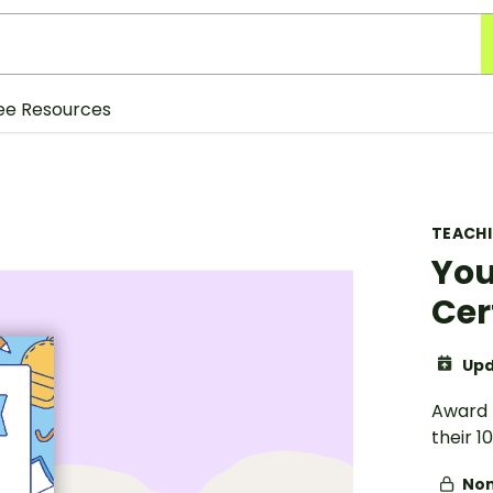
ee Resources
TEACH
You
Cer
Upd
Award t
their 1
Non