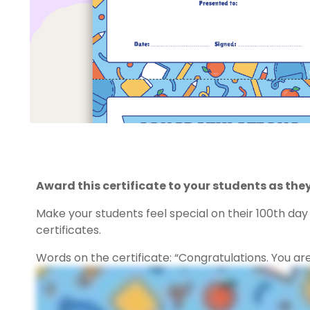
Award this certificate to your students as they
Make your students feel special on their 100th da
certificates.
Words on the certificate: “Congratulations. You ar