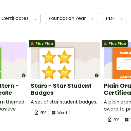
 Certificates
→
Foundation Year
→
PDF
→
Plus Plan
Plus Plan
ttern -
Stars - Star Student
Plain Or
cate
Badges
Certific
ern themed
A set of star student badges.
A plain or
ositive
award to pr
PDF
Word
feedback a
PDF
 your
encouragem
students.