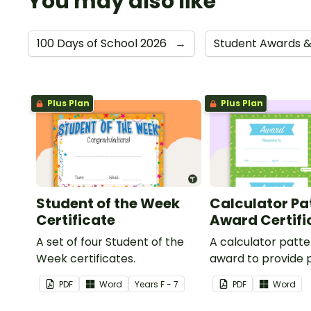
You may also like
100 Days of School 2026
→
Student Awards &
Plus Plan
Plus Plan
Student of the Week
Calculator Pa
Certificate
Award Certifi
A set of four Student of the
A calculator patt
Week certificates.
award to provide p
feedback and
PDF
Word
Year
s
F - 7
PDF
Word
encouragement to
students.