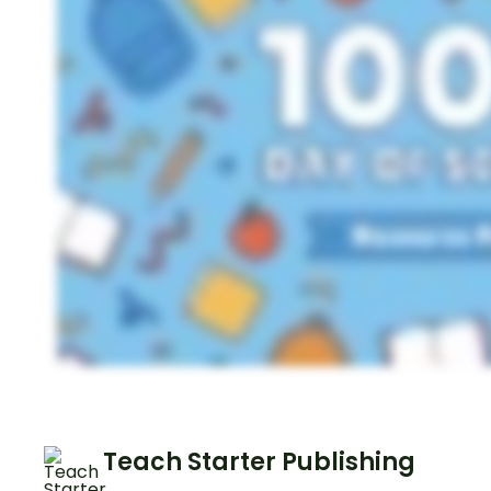
Teach Starter Publishing