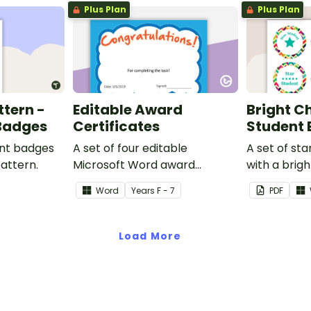
Plus Plan
Plus Plan
ttern -
Editable Award
Bright C
 Badges
Certificates
Student
ent badges
A set of four editable
A set of st
pattern.
Microsoft Word award
with a brig
certificates.
Word
Year
s
F - 7
PDF
Load More