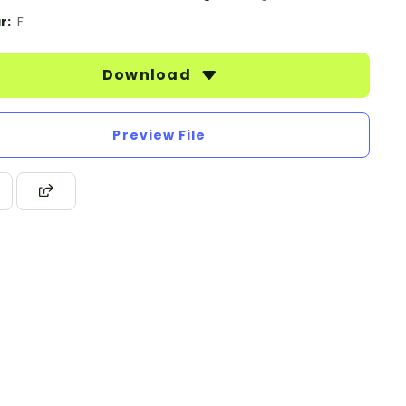
r:
F
Download
Preview File