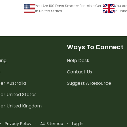
You Are 100 Days Smarter Printable Certificate for 100 Days of School
You Are
in United States
in Uni
Ways To Connect
ing
Help Desk
s
Contact Us
er Australia
Suggest A Resource
er United States
ter United Kingdom
·
Privacy Policy
·
AU Sitemap
·
Log In