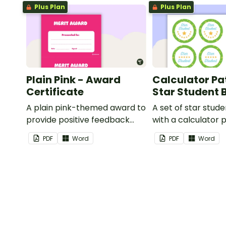
Plus Plan
Plus Plan
Plain Pink - Award
Calculator Pa
Certificate
Star Student
A plain pink-themed award to
A set of star stud
provide positive feedback
with a calculator 
and encouragement to your
PDF
Word
PDF
Word
students.