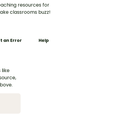
aching resources for
ake classrooms buzz!
t an Error
Help
 like
esource,
above.