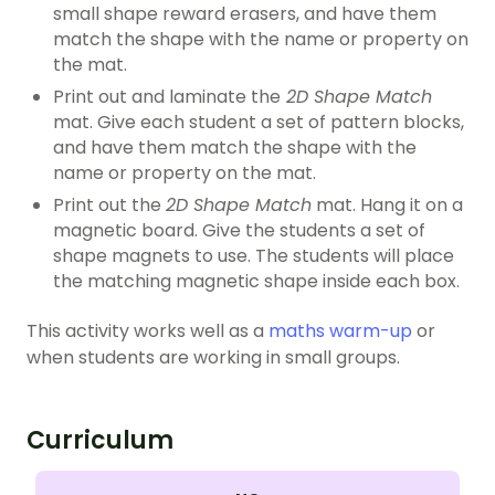
small shape reward erasers, and have them
match the shape with the name or property on
the mat.
Print out and laminate the
2D Shape Match
mat. Give each student a set of pattern blocks,
and have them match the shape with the
name or property on the mat.
Print out the
2D Shape Match
mat. Hang it on a
magnetic board. Give the students a set of
shape magnets to use. The students will place
the matching magnetic shape inside each box.
This activity works well as a
maths warm-up
or
when students are working in small groups.
Curriculum