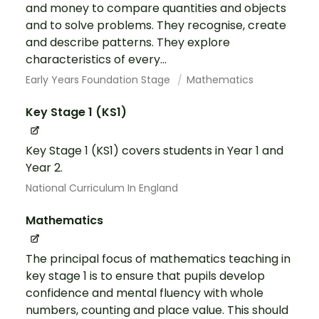
and money to compare quantities and objects
and to solve problems. They recognise, create
and describe patterns. They explore
characteristics of every...
Early Years Foundation Stage
Mathematics
Key Stage 1 (KS1)
Key Stage 1 (KS1) covers students in Year 1 and
Year 2.
National Curriculum In England
Mathematics
The principal focus of mathematics teaching in
key stage 1 is to ensure that pupils develop
confidence and mental fluency with whole
numbers, counting and place value. This should