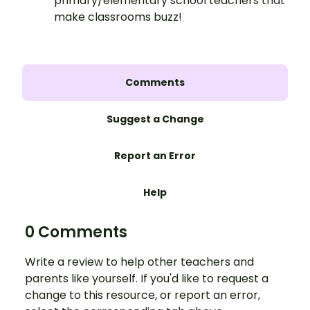
primary/elementary school teachers that
make classrooms buzz!
Comments
Suggest a Change
Report an Error
Help
0 Comments
Write a review to help other teachers and
parents like yourself. If you'd like to request a
change to this resource, or report an error,