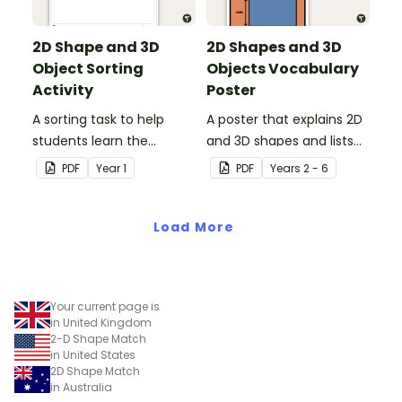
2D Shape and 3D
2D Shapes and 3D
Object Sorting
Objects Vocabulary
Activity
Poster
A sorting task to help
A poster that explains 2D
students learn the
and 3D shapes and lists
difference between 2D
associated vocabulary.
PDF
Year
1
PDF
Year
s
2 - 6
shapes and 3D objects.
Load More
Your current page is
in United Kingdom
2-D Shape Match
in United States
2D Shape Match
in Australia