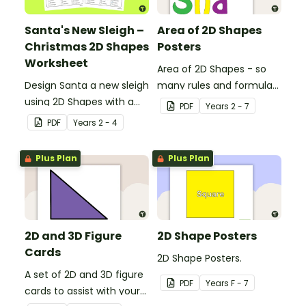
Santa's New Sleigh –
Area of 2D Shapes
Christmas 2D Shapes
Posters
Worksheet
Area of 2D Shapes - so
Design Santa a new sleigh
many rules and formulas
using 2D Shapes with a
to remember!
PDF
Year
s
2 - 7
fun Christmas maths
PDF
Year
s
2 - 4
worksheet.
Plus Plan
Plus Plan
2D and 3D Figure
2D Shape Posters
Cards
2D Shape Posters.
A set of 2D and 3D figure
PDF
Year
s
F - 7
cards to assist with your