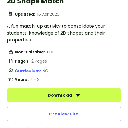
2D Shape Match
Updated:
16 Apr 2020
A fun match-up activity to consolidate your
students’ knowledge of 2D shapes and their
properties.
Non-Editable:
PDF
Pages:
2 Pages
Curriculum:
NC
Years:
F - 2
Download
Preview File