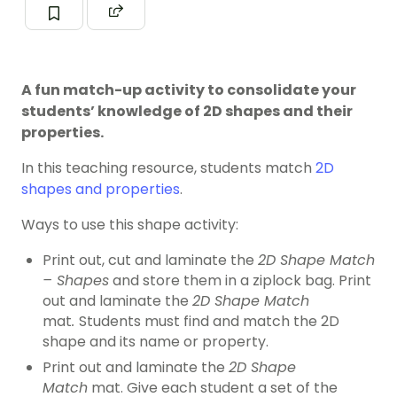
A fun match-up activity to consolidate your
students’ knowledge of 2D shapes and their
properties.
In this teaching resource, students match
2D
shapes and properties
.
Ways to use this shape activity:
Print out, cut and laminate the
2D Shape Match
– Shapes
and store them in a ziplock bag. Print
out and laminate the
2D Shape Match
mat
.
Students must find and match the 2D
shape and its name or property.
Print out and laminate the
2D Shape
Match
mat. Give each student a set of the