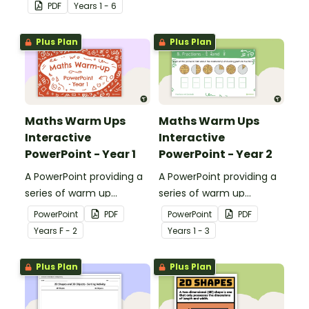
students' understanding
PDF
Year
s
1 - 6
of shapes and their
properties.
Plus Plan
Plus Plan
Maths Warm Ups
Maths Warm Ups
Interactive
Interactive
PowerPoint - Year 1
PowerPoint - Year 2
A PowerPoint providing a
A PowerPoint providing a
series of warm up
series of warm up
activities for Year 1
activities for Year 2
PowerPoint
PDF
PowerPoint
PDF
students across the
students across the
Year
s
F - 2
Year
s
1 - 3
curriculum.
curriculum.
Plus Plan
Plus Plan