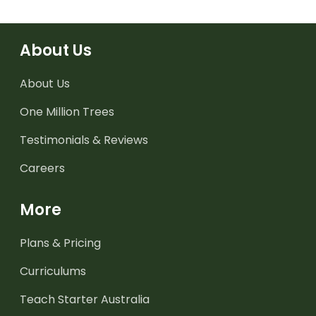
About Us
About Us
One Million Trees
Testimonials & Reviews
Careers
More
Plans & Pricing
Curriculums
Teach Starter Australia