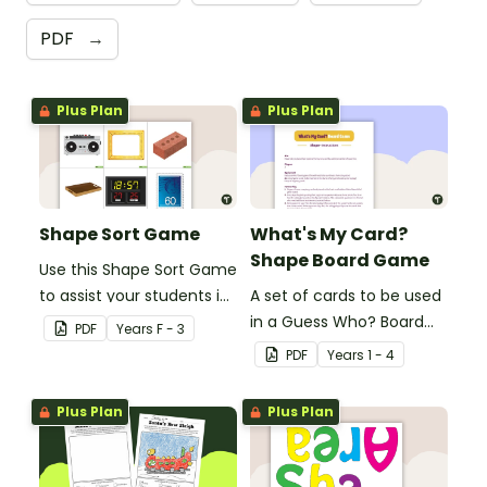
PDF
→
Plus Plan
Plus Plan
Shape Sort Game
What's My Card?
Shape Board Game
Use this Shape Sort Game
to assist your students in
A set of cards to be used
identifying items that are
in a Guess Who? Board
PDF
Year
s
F - 3
shaped like squares,
Game for students to
PDF
Year
s
1 - 4
rectangles, circles and
consolidate their
triangles.
knowledge of shape.
Plus Plan
Plus Plan