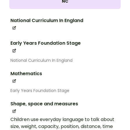
NC
National Curriculum In England
Early Years Foundation Stage
National Curriculum In England
Mathematics
Early Years Foundation Stage
Shape, space and measures
Children use everyday language to talk about
size, weight, capacity, position, distance, time