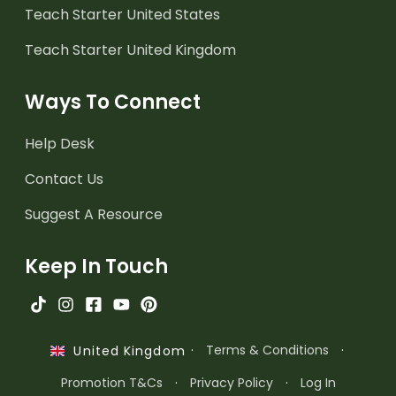
Teach Starter United States
Teach Starter United Kingdom
Ways To Connect
Help Desk
Contact Us
Suggest A Resource
Keep In Touch
·
Terms & Conditions
·
United Kingdom
Promotion T&Cs
·
Privacy Policy
·
Log In