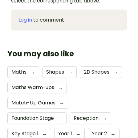
select the corresponding tab above.
Log in
to comment
You may also like
Maths
→
Shapes
→
2D Shapes
→
Maths Warm-ups
→
Match-Up Games
→
Foundation Stage
→
Reception
→
Key Stage 1
→
Year 1
→
Year 2
→