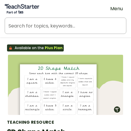
Teach Starter, part of Tes
Menu
Available on the
Plus Plan
TEACHING RESOURCE