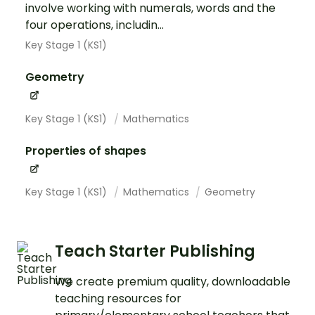
involve working with numerals, words and the
four operations, includin...
Key Stage 1 (KS1)
Geometry
Key Stage 1 (KS1)
Mathematics
Properties of shapes
Key Stage 1 (KS1)
Mathematics
Geometry
Teach Starter Publishing
We create premium quality, downloadable
teaching resources for