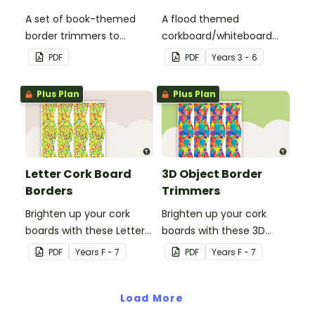
A set of book-themed
A flood themed
border trimmers to
corkboard/whiteboard
theme your whiteboard,
border set.
PDF
PDF
Year
s
3 - 6
corkboard or windows.
Plus Plan
Plus Plan
Letter Cork Board
3D Object Border
Borders
Trimmers
Brighten up your cork
Brighten up your cork
boards with these Letter
boards with these 3D
Cork Board Borders.
object border trimmers.
PDF
Year
s
F - 7
PDF
Year
s
F - 7
Load More