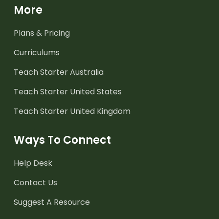
More
Plans & Pricing
Curriculums
Teach Starter Australia
Teach Starter United States
Teach Starter United Kingdom
Ways To Connect
Help Desk
Contact Us
Suggest A Resource