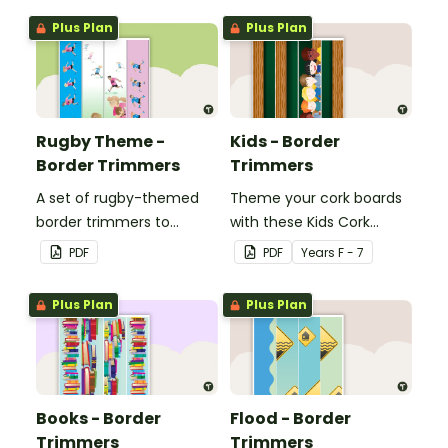
windows.
windows.
Plus Plan
Plus Plan
Rugby Theme -
Kids - Border
Border Trimmers
Trimmers
A set of rugby-themed
Theme your cork boards
border trimmers to
with these Kids Cork
decorate your
Board Borders.
PDF
PDF
Year
s
F - 7
whiteboard, corkboard or
windows.
Plus Plan
Plus Plan
Books - Border
Flood - Border
Trimmers
Trimmers