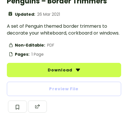
Penguins – Border Trimmers
Updated:
26 Mar 2021
A set of Penguin themed border trimmers to
decorate your whiteboard, corkboard or windows.
Non-Editable:
PDF
Pages:
1 Page
Download
Preview File