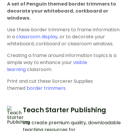
A set of Penguin themed border trimmers to
decorate your whiteboard, corkboard or
windows.
Use these border trimmers to frame information
in a
classroom display
, or to decorate your
whiteboard, corkboard or classroom windows.
Creating a frame around information topics is a
simple way to enhance your
visible
learning
classroom.
Print and cut these Sorcerer Supplies
themed
border trimmers
.
Teach Starter Publishing
We create premium quality, downloadable
teaching resources for