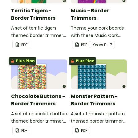
Terrific Tigers -
Music - Border
Border Trimmers
Trimmers
A set of terrific tigers
Theme your cork boards
themed border trimmers
with these Music Cork
to decorate your
Board Borders.
PDF
PDF
Year
s
F - 7
whiteboard, corkboard or
windows.
Plus Plan
Plus Plan
Chocolate Buttons -
Monster Pattern -
Border Trimmers
Border Trimmers
A set of chocolate button
A set of monster pattern
themed border trimmers
themed border trimmers
to decorate your
to theme your
PDF
PDF
whiteboard, corkboard or
whiteboard, corkboard or