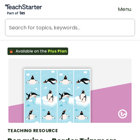
Teach Starter, part of Tes
Menu
Available on the
Plus Plan
TEACHING RESOURCE