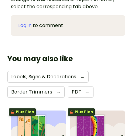
select the corresponding tab above.
Log in
to comment
You may also like
Labels, Signs & Decorations
→
Border Trimmers
→
PDF
→
Plus Plan
Plus Plan