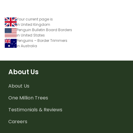
Your current page is
in United Kingdom
Penguin Bulletin Board Borders
in United States
Penguins – Border Trimmers
in Australia
About Us
About Us
One Million Trees
Testimonials & Reviews
Careers