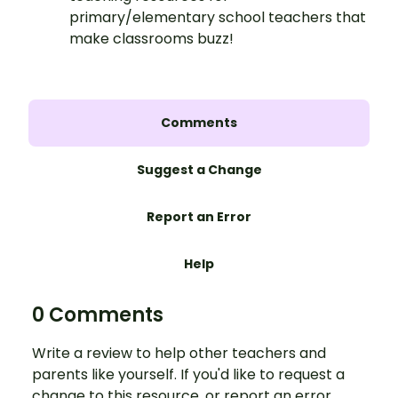
primary/elementary school teachers that
make classrooms buzz!
Comments
Suggest a Change
Report an Error
Help
0 Comments
Write a review to help other teachers and
parents like yourself. If you'd like to request a
change to this resource, or report an error,