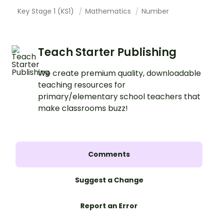
Key Stage 1 (KS1)
Mathematics
Number
Teach Starter Publishing
We create premium quality, downloadable
teaching resources for
primary/elementary school teachers that
make classrooms buzz!
Comments
Suggest a Change
Report an Error