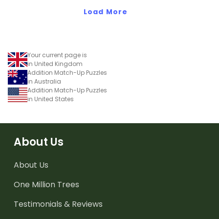
Load More
Your current page is
in United Kingdom
Addition Match-Up Puzzles
in Australia
Addition Match-Up Puzzles
in United States
About Us
About Us
One Million Trees
Testimonials & Reviews