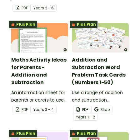
answers.
solving which can be
PDF
Year
s
2 - 6
applied to all operations.
Plus Plan
Plus Plan
Maths Activity Ideas
Addition and
for Parents -
Subtraction Word
Addition and
Problem Task Cards
Subtraction
(Numbers 1-50)
An information sheet for
Use a range of addition
parents or carers to use
and subtraction
when assisting children
strategies to solve twenty
PDF
Year
s
3 - 4
PDF
Slide
with addition and
word problems that
Year
s
1 - 2
subtraction at home.
contain numbers 1–50.
Plus Plan
Plus Plan