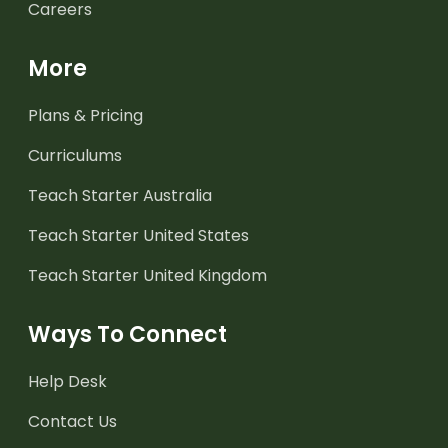
Careers
More
Plans & Pricing
Curriculums
Teach Starter Australia
Teach Starter United States
Teach Starter United Kingdom
Ways To Connect
Help Desk
Contact Us