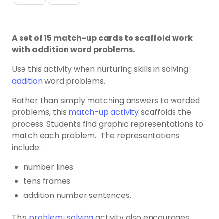
A set of 15 match-up cards to scaffold work
with addition word problems.
Use this activity when nurturing skills in solving
addition
word problems.
Rather than simply matching answers to worded
problems, this
match-up activity
scaffolds the
process. Students find graphic representations to
match each problem. The representations
include:
number lines
tens frames
addition number sentences.
This
problem-solving
activity also encourages