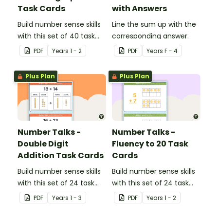
Task Cards
with Answers
Build number sense skills
Line the sum up with the
with this set of 40 task
corresponding answer.
cards.
PDF
Year
s
1 - 2
PDF
Year
s
F - 4
Plus Plan
Plus Plan
Number Talks -
Number Talks -
Double Digit
Fluency to 20 Task
Addition Task Cards
Cards
Build number sense skills
Build number sense skills
with this set of 24 task
with this set of 24 task
cards.
cards.
PDF
Year
s
1 - 3
PDF
Year
s
1 - 2