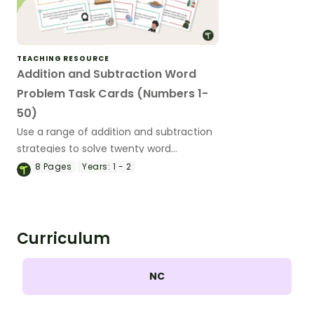
TEACHING RESOURCE
Addition and Subtraction Word
Problem Task Cards (Numbers 1-
50)
Use a range of addition and subtraction
strategies to solve twenty word
problems that contain numbers 1–50.
8
Pages
Years:
1 - 2
Curriculum
NC