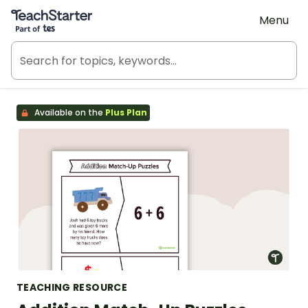
Teach Starter, part of Tes
Menu
Available on the
Plus Plan
TEACHING RESOURCE