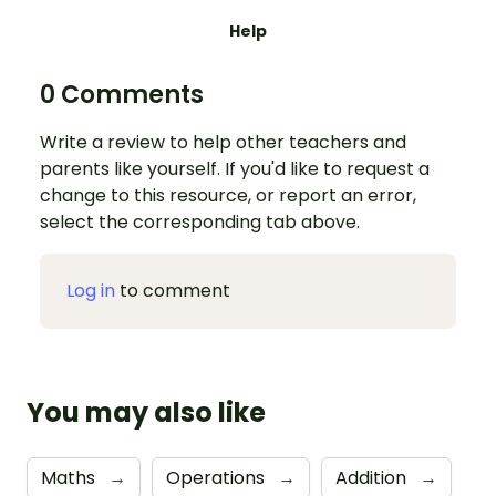
Help
0 Comments
Write a review to help other teachers and
parents like yourself. If you'd like to request a
change to this resource, or report an error,
select the corresponding tab above.
Log in
to comment
You may also like
Maths
→
Operations
→
Addition
→