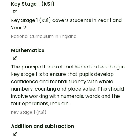
Key Stage 1 (KS1)
Key Stage 1 (KS1) covers students in Year 1 and
Year 2.
National Curriculum In England
Mathematics
The principal focus of mathematics teaching in
key stage 1 is to ensure that pupils develop
confidence and mental fluency with whole
numbers, counting and place value. This should
involve working with numerals, words and the
four operations, includin...
Key Stage 1 (KS1)
Addition and subtraction