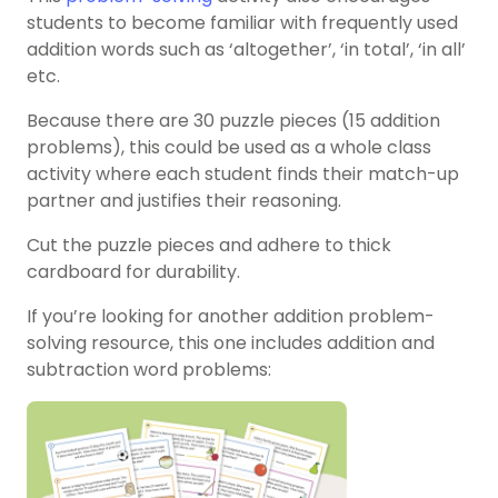
students to become familiar with frequently used
addition words such as ‘altogether’, ‘in total’, ‘in all’
etc.
Because there are 30 puzzle pieces (15 addition
problems), this could be used as a whole class
activity where each student finds their match-up
partner and justifies their reasoning.
Cut the puzzle pieces and adhere to thick
cardboard for durability.
If you’re looking for another addition problem-
solving resource, this one includes addition and
subtraction word problems: