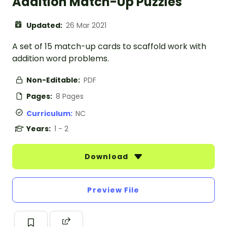
Addition Match-Up Puzzles
Updated:
26 Mar 2021
A set of 15 match-up cards to scaffold work with
addition word problems.
Non-Editable:
PDF
Pages:
8 Pages
Curriculum:
NC
Years:
1 - 2
Download
Preview File