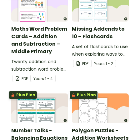
Maths Word Problem
Missing Addends to
Cards – Addition
10 – Flashcards
and Subtraction –
A set of flashcards to use
Middle Primary
when exploring ways to
Twenty addition and
make 10.
PDF
Year
s
1 - 2
subtraction word problem
cards for middle primary.
PDF
Year
s
1 - 4
Plus Plan
Plus Plan
Number Talks -
Polygon Puzzles -
Balancing Equations
Addition Worksheets