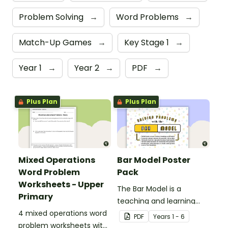
Problem Solving
→
Word Problems
→
Match-Up Games
→
Key Stage 1
→
Year 1
→
Year 2
→
PDF
→
Plus Plan
Plus Plan
Mixed Operations
Bar Model Poster
Word Problem
Pack
Worksheets - Upper
The Bar Model is a
Primary
teaching and learning
4 mixed operations word
strategy for
PDF
Year
s
1 - 6
problem worksheets with
mathematical problem