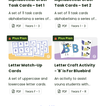
Task Cards – Set 1
Task Cards – Set 2
A set of 11 task cards
A set of 11 task cards
alphabetising a series of
alphabetising a series of
words to the first letter.
words to the first and
PDF
Year
s
1 - 3
PDF
Year
s
1 - 3
second letters.
Plus Plan
Plus Plan
Letter Match-Up
Letter Craft Activity
Cards
- 'B' is For Bluebird
A set of uppercase and
An activity to assist
lowercase letter cards.
young students with
letter recognition,
PDF
Year
s
F - 1
PDF
Year
s
F - R
phonemic awareness and
fine motor development.