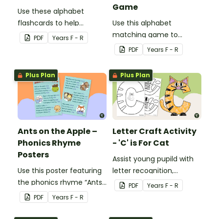
Game
Use these alphabet
flashcards to help
Use this alphabet
familiarise your students
matching game to
PDF
Year
s
F - R
with the letters of the
familiarise your students
PDF
Year
s
F - R
alphabet and their
with the letters of the
corresponding sounds.
alphabet and their
Plus Plan
Plus Plan
corresponding sounds.
Ants on the Apple –
Letter Craft Activity
Phonics Rhyme
- 'C' is For Cat
Posters
Assist young pupild with
Use this poster featuring
letter recognition,
the phonics rhyme “Ants
phonemic awareness and
PDF
Year
s
F - R
on the Apple” to teach
fine motor development
PDF
Year
s
F - R
your students the
with an adorable Letter C
association between
Cat Craft Template.