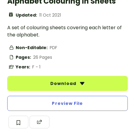
Alphabet Colouring In Sheets
Updated:
11 Oct 2021
A set of colouring sheets covering each letter of
the alphabet.
Non-Editable:
PDF
Pages:
26 Pages
Years:
F - 1
Download
Preview File