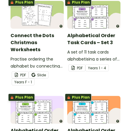
Plus Plan
Plus Plan
letters and their sounds.
Connect the Dots
Alphabetical Order
Christmas
Task Cards – Set 3
Worksheets
A set of 11 task cards
Practise ordering the
alphabetising a series of
alphabet by connecting
words to the third letter.
PDF
Year
s
1 - 4
the dots on these
PDF
Slide
Christmas dot-to-dot
Year
s
F - 1
worksheets.
Plus Plan
Plus Plan
Alphabetical Order
Alphabetical Order