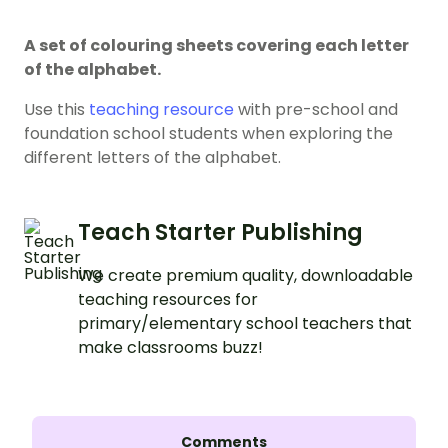
A set of colouring sheets covering each letter
of the alphabet.
Use this
teaching resource
with pre-school and
foundation school students when exploring the
different letters of the alphabet.
Teach Starter Publishing
We create premium quality, downloadable
teaching resources for
primary/elementary school teachers that
make classrooms buzz!
Comments