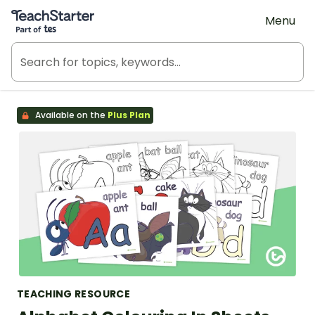
Teach Starter, part of Tes
Menu
Available on the
Plus Plan
TEACHING RESOURCE