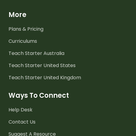
More
Plans & Pricing
Curriculums
Teach Starter Australia
Teach Starter United States
Teach Starter United Kingdom
Ways To Connect
Help Desk
Contact Us
Suggest A Resource