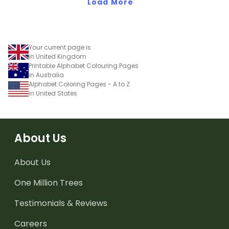
Load More
Your current page is
in United Kingdom
Printable Alphabet Colouring Pages
in Australia
Alphabet Coloring Pages - A to Z
in United States
About Us
About Us
One Million Trees
Testimonials & Reviews
Careers