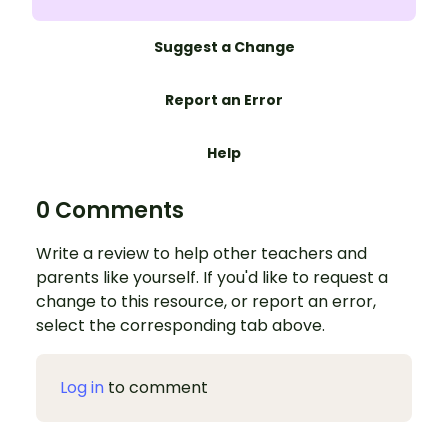
Suggest a Change
Report an Error
Help
0 Comments
Write a review to help other teachers and
parents like yourself. If you'd like to request a
change to this resource, or report an error,
select the corresponding tab above.
Log in
to comment