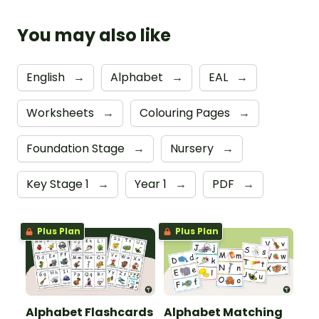
You may also like
English
→
Alphabet
→
EAL
→
Worksheets
→
Colouring Pages
→
Foundation Stage
→
Nursery
→
Key Stage 1
→
Year 1
→
PDF
→
Plus Plan
Plus Plan
Alphabet Flashcards
Alphabet Matching