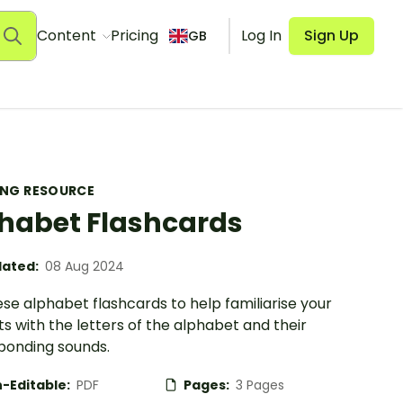
Content
Pricing
Log In
Sign Up
GB
ING RESOURCE
habet Flashcards
ated:
08 Aug 2024
se alphabet flashcards to help familiarise your
s with the letters of the alphabet and their
ponding sounds.
-Editable:
PDF
Pages:
3 Pages