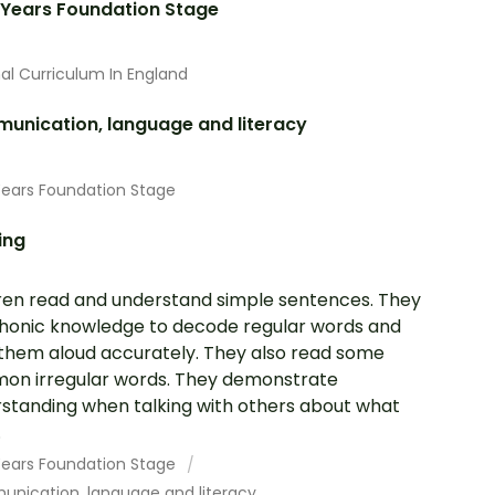
 Years Foundation Stage
al Curriculum In England
unication, language and literacy
Years Foundation Stage
ing
ren read and understand simple sentences. They
honic knowledge to decode regular words and
them aloud accurately. They also read some
n irregular words. They demonstrate
standing when talking with others about what
.
 Years Foundation Stage
nication, language and literacy