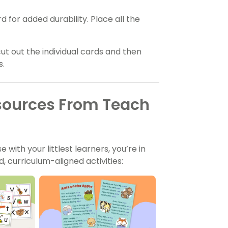
for added durability. Place all the
cut out the individual cards and then
s.
sources From Teach
 with your littlest learners, you’re in
 curriculum-aligned activities: