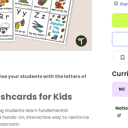
Cur
Curr
se your students with the letters of
NC
shcards for Kids
Natio
ng students learn fundamental
 a hands-on, interactive way to reinforce
lassroom.