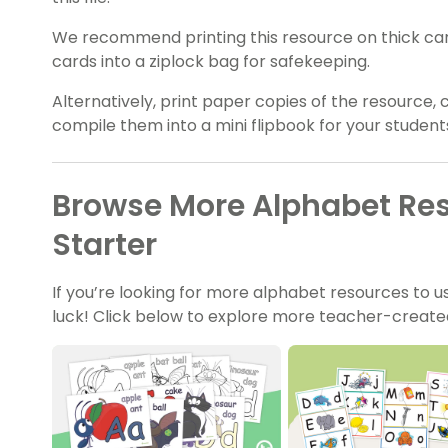
We recommend printing this resource on thick card 
cards into a ziplock bag for safekeeping.
Alternatively, print paper copies of the resource, 
compile them into a mini flipbook for your student
Browse More Alphabet Re
Starter
If you’re looking for more alphabet resources to use
luck! Click below to explore more teacher-created,