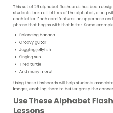
This set of 26 alphabet flashcards has been desi
students learn all letters of the alphabet, alon
each letter. Each card features an uppercase and 
phrase that begins with that letter. Some examples
Balancing banana
Groovy guitar
Juggling jellyfish
Singing sun
Tired turtle
And many more!
Using these flashcards will help students associate
images, enabling them to better grasp the connec
Use These Alphabet Flash
Lessons