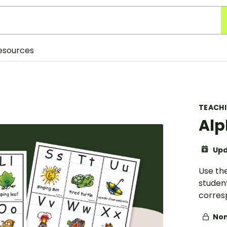
esources
TEACH
Alp
Upd
Use the
student
corres
Non