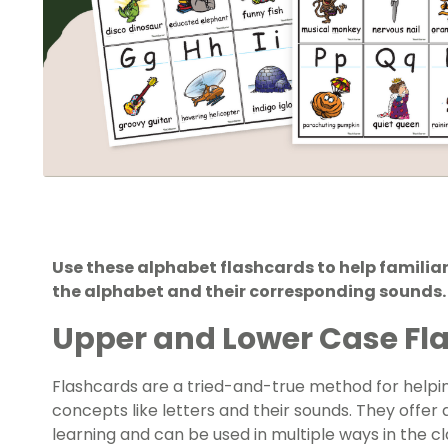
Use these alphabet flashcards to help familiari
the alphabet and their corresponding sounds.
Upper and Lower Case Fla
Flashcards are a tried-and-true method for helpi
concepts like letters and their sounds. They offer
learning and can be used in multiple ways in the c