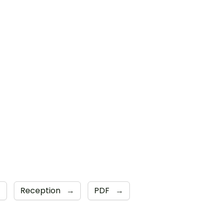
→
Reception
→
PDF
→