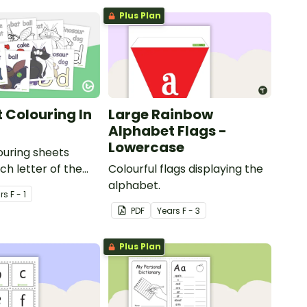
Plus Plan
 Colouring In
Large Rainbow
Alphabet Flags -
Lowercase
louring sheets
ch letter of the
Colourful flags displaying the
alphabet.
r
s
F - 1
PDF
Year
s
F - 3
Plus Plan