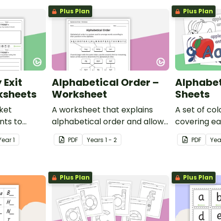
Plus Plan
Plus Plan
 Exit
Alphabetical Order –
Alphabet
ksheets
Worksheet
Sheets
cket
A worksheet that explains
A set of co
ents to
alphabetical order and allows
covering ea
f their
students to demonstrate.
alphabet.
Year
1
PDF
Year
s
1 - 2
PDF
Yea
Plus Plan
Plus Plan