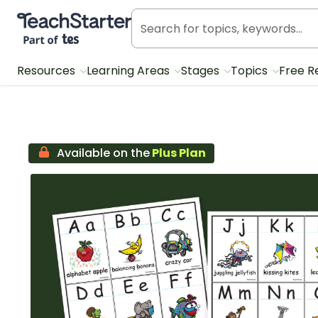
Teach Starter, part of Tes
Resources
Learning Areas
Stages
Topics
Free R
Available on the
Plus Plan