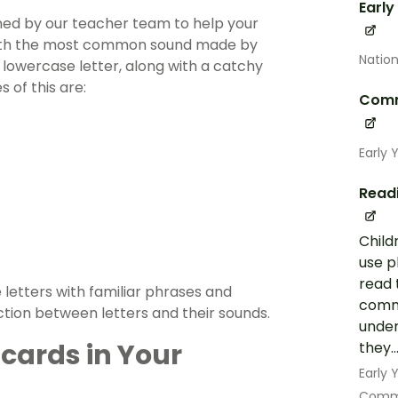
Early
gned by our teacher team to help your
g with the most common sound made by
Nation
lowercase letter, along with a catchy
 of this are:
Comm
Early 
Read
Child
use p
read 
 letters with familiar phrases and
commo
tion between letters and their sounds.
under
cards in Your
they..
Early
Commu