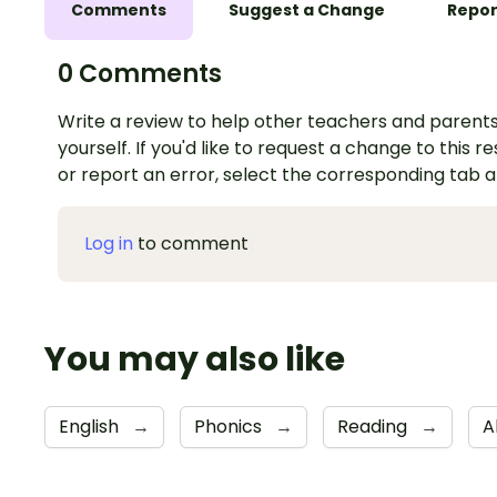
Comments
Suggest a Change
Repor
0 Comments
Write a review to help other teachers and parents
yourself. If you'd like to request a change to this r
or report an error, select the corresponding tab 
Log in
to comment
You may also like
English
→
Phonics
→
Reading
→
A