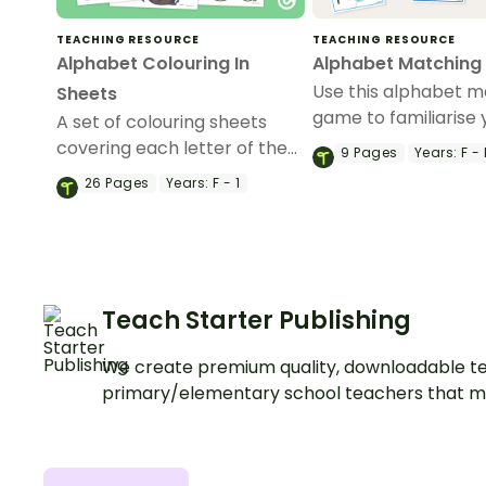
TEACHING RESOURCE
TEACHING RESOURCE
Alphabet Colouring In
Alphabet Matchin
Use this alphabet m
Sheets
game to familiarise 
A set of colouring sheets
students with the le
covering each letter of the
9
Pages
Years:
F - 
the alphabet and th
alphabet.
26
Pages
Years:
F - 1
corresponding soun
Teach Starter Publishing
We create premium quality, downloadable te
primary/elementary school teachers that m