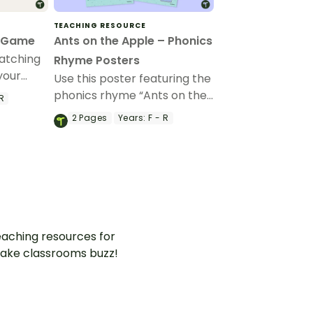
TEACHING RESOURCE
g Game
Ants on the Apple – Phonics
atching
Rhyme Posters
your
Use this poster featuring the
tters of
phonics rhyme “Ants on the
R
eir
Apple” to teach your
2
Pages
Years:
F - R
ds.
students the association
between letters and their
sounds.
aching resources for
ake classrooms buzz!