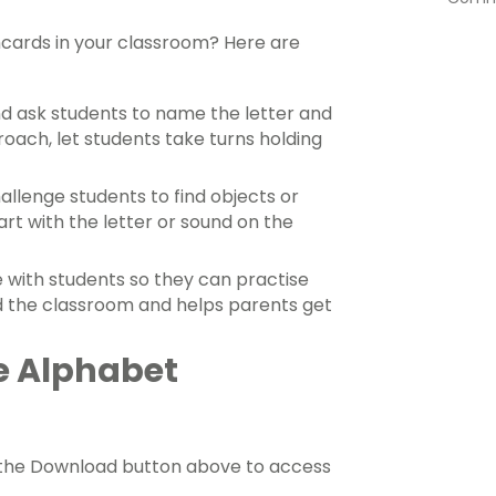
hcards in your classroom? Here are
and ask students to name the letter and
oach, let students take turns holding
allenge students to find objects or
rt with the letter or sound on the
 with students so they can practise
nd the classroom and helps parents get
e Alphabet
e the Download button above to access