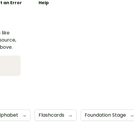
t an Error
Help
 like
esource,
above.
lphabet
→
Flashcards
→
Foundation Stage