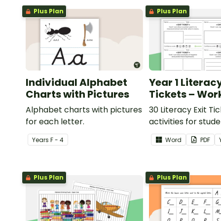
Plus Plan
Plus Plan
Individual Alphabet
Year 1 Literacy
Charts with Pictures
Tickets – Wor
Alphabet charts with pictures
30 Literacy Exit Ti
for each letter.
activities for stud
provide evidence o
Year
s
F - 4
Word
PDF
learning progress.
Plus Plan
Plus Plan