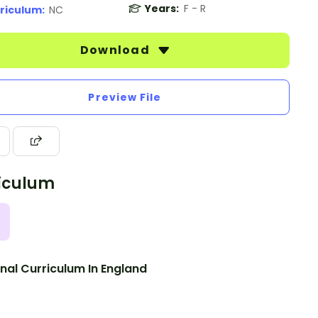
Years:
F - R
riculum:
NC
Download
Preview File
iculum
nal Curriculum In England