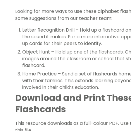
Looking for more ways to use these alphabet flas
some suggestions from our teacher team:
Letter Recognition Drill – Hold up a flashcard 
the sound it makes. For a more interactive appr
up cards for their peers to identify.
Object Hunt – Hold up one of the flashcards. Ch
images around the classroom or school that sta
flashcard.
Home Practice – Send a set of flashcards home
with their families. This extends learning beyo
involved in their child’s education.
Download and Print Thes
Flashcards
This resource downloads as a full-colour PDF. Us
this file.