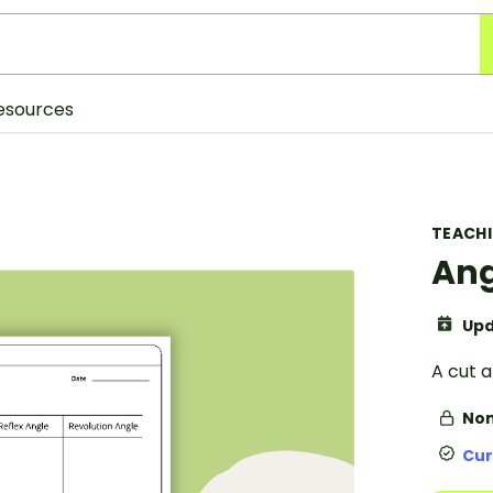
esources
TEACH
Ang
Upd
A cut 
Non
Cur