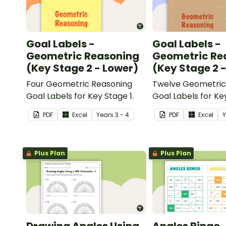
Goal Labels -
Goal Labels -
Geometric Reasoning
Geometric Re
(Key Stage 2 - Lower)
(Key Stage 2 
Four Geometric Reasoning
Twelve Geometric
Goal Labels for Key Stage 1.
Goal Labels for Ke
Upper.
PDF
Excel
Year
s
3 - 4
PDF
Excel
Plus Plan
Plus Plan