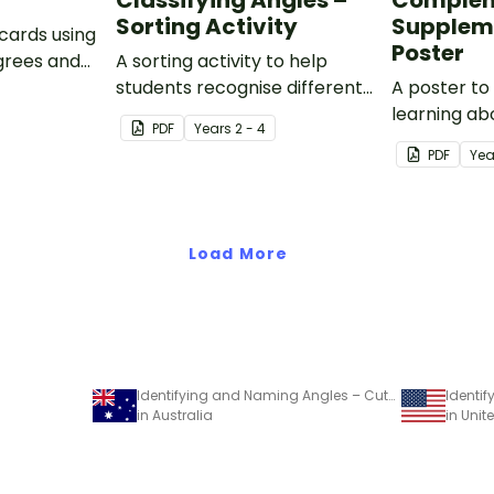
Classifying Angles –
Complem
Sorting Activity
Supplem
 cards using
Poster
egrees and
A sorting activity to help
students recognise different
A poster to
types of angles in everyday
learning ab
PDF
Year
s
2 - 4
life.
complemen
PDF
Yea
supplement
Load More
Identifying and Naming Angles – Cut-and-Paste Worksheet
in Australia
in Unit