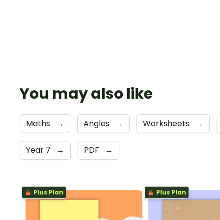
You may also like
Maths
→
Angles
→
Worksheets
→
Year 7
→
PDF
→
Plus Plan
Plus Plan