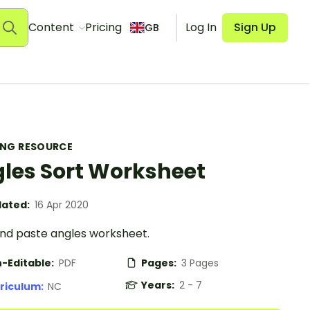
Content
Pricing
Log In
Sign Up
GB
ING RESOURCE
les Sort Worksheet
ated:
16 Apr 2020
and paste angles worksheet.
-Editable:
PDF
Pages:
3 Pages
Years:
2 - 7
riculum:
NC