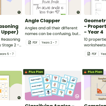
Angle Clapper
Geometr
asoning
- Proper
Angles and all their different
- Upper)
- Year 4
names can be confusing, but
 Reasoning
these Angle Clappers make
10 properti
PDF
Year
s
2 - 7
y Stage 2 -
angles fun.
worksheets 
National Cu
Year
s
5 - 7
PDF
Yea
England.
Plus Plan
Plus Plan