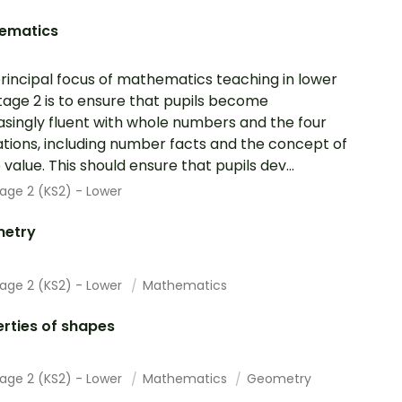
ematics
rincipal focus of mathematics teaching in lower
tage 2 is to ensure that pupils become
asingly fluent with whole numbers and the four
tions, including number facts and the concept of
 value. This should ensure that pupils dev...
age 2 (KS2) - Lower
etry
tage 2 (KS2) - Lower
Mathematics
rties of shapes
tage 2 (KS2) - Lower
Mathematics
Geometry