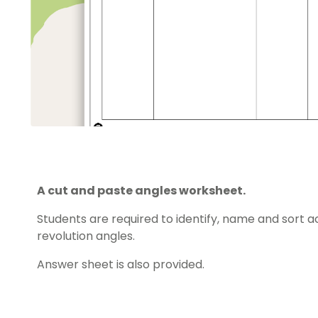
A cut and paste angles worksheet.
Students are required to identify, name and sort acu
revolution angles.
Answer sheet is also provided.