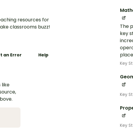
Math
aching resources for
The p
ake classrooms buzz!
key s
incre
opera
place
t an Error
Help
Key St
Geom
 like
esource,
Key S
above.
Prope
Key S