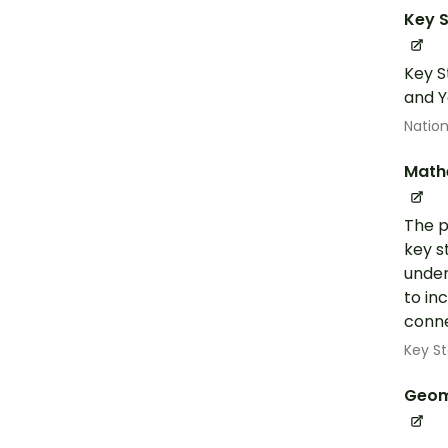
Key S
Key S
and Y
Nation
Math
The p
key s
under
to in
conne
Key St
Geom