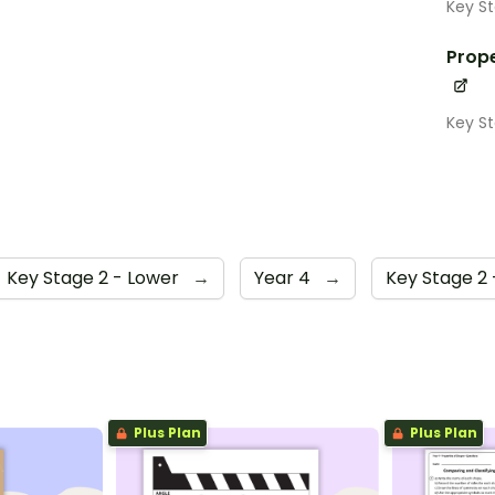
Key S
Prope
Key S
Key Stage 2 - Lower
→
Year 4
→
Key Stage 2
Plus Plan
Plus Plan