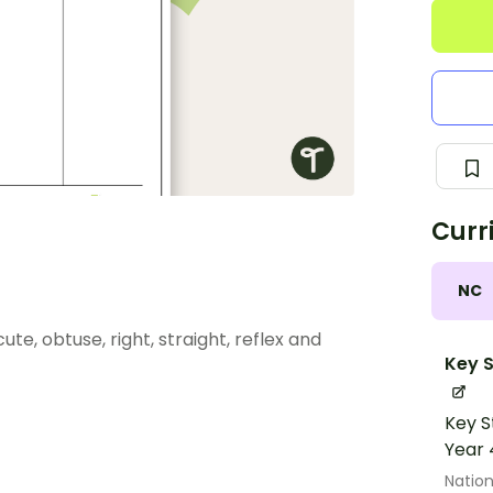
Curr
NC
te, obtuse, right, straight, reflex and
Key S
Key S
Year 
Nation