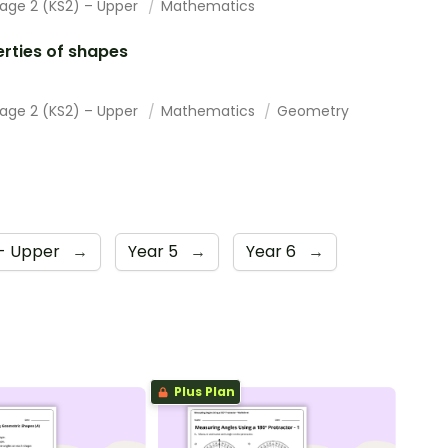
tage 2 (KS2) – Upper
Mathematics
rties of shapes
tage 2 (KS2) – Upper
Mathematics
Geometry
 - Upper
→
Year 5
→
Year 6
→
Plus Plan