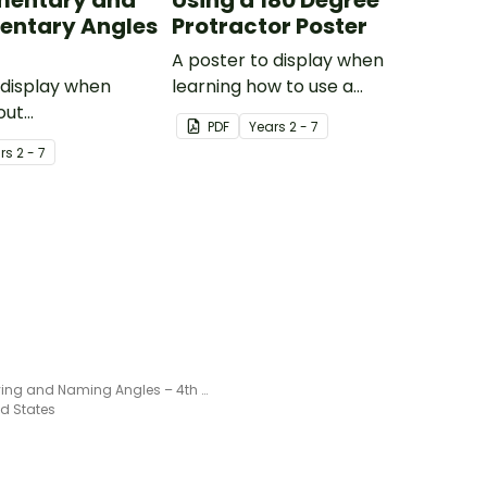
entary and
Using a 180 Degree
entary Angles
Protractor Poster
A poster to display when
 display when
learning how to use a
out
protractor correctly.
PDF
Year
s
2 - 7
tary and
r
s
2 - 7
ary angles.
Identifying and Naming Angles – 4th Grade Math Worksheet
ed States