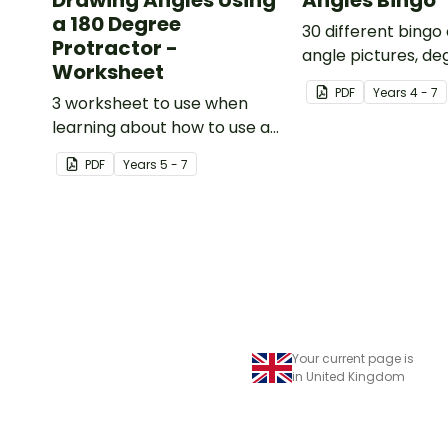
Drawing Angles Using
Angles Bingo
a 180 Degree
30 different bingo
Protractor -
angle pictures, d
Worksheet
names.
PDF
Year
s
4 - 7
3 worksheet to use when
learning about how to use a
180 degree protractor
PDF
Year
s
5 - 7
correctly.
Your current page is
in United Kingdom