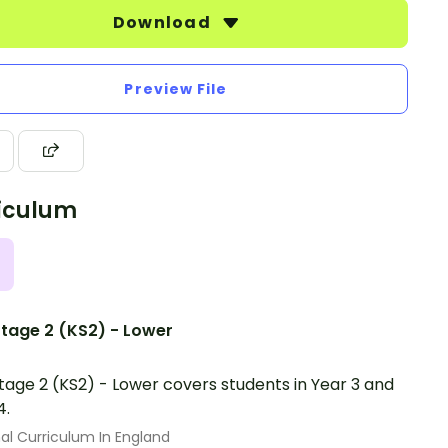
Download
Preview File
iculum
tage 2 (KS2) - Lower
tage 2 (KS2) - Lower covers students in Year 3 and
4.
al Curriculum In England