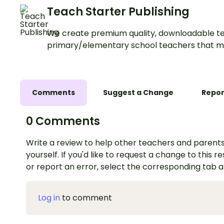
Teach Starter Publishing
We create premium quality, downloadable te
primary/elementary school teachers that m
Comments
Suggest a Change
Repor
0 Comments
Write a review to help other teachers and parents
yourself. If you'd like to request a change to this r
or report an error, select the corresponding tab 
Log in
to comment