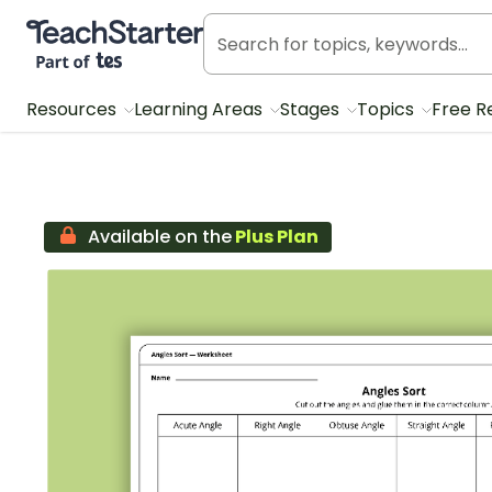
Teach Starter, part of Tes
Resources
Learning Areas
Stages
Topics
Free R
Available on the
Plus Plan