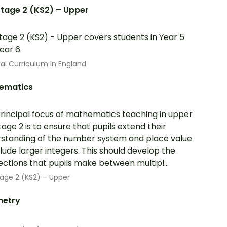
tage 2 (KS2) – Upper
tage 2 (KS2) - Upper covers students in Year 5
ear 6.
al Curriculum In England
ematics
rincipal focus of mathematics teaching in upper
tage 2 is to ensure that pupils extend their
standing of the number system and place value
clude larger integers. This should develop the
ctions that pupils make between multipl...
age 2 (KS2) – Upper
etry