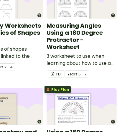
y Worksheets
Measuring Angles
ties of Shapes
Using a 180 Degree
Protractor -
Worksheet
es of shapes
linked to the
3 worksheet to use when
rriculum in
learning about how to use a
r
s
2 - 4
180 degree protractor
PDF
Year
s
5 - 7
correctly.
Plus Plan