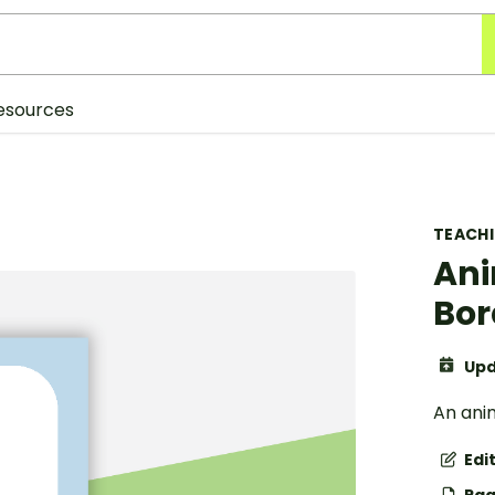
esources
TEACH
Ani
Bor
Upd
An ani
Edi