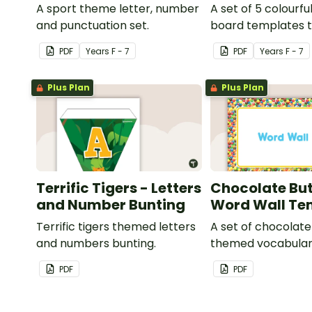
A sport theme letter, number
A set of 5 colourfu
and punctuation set.
board templates t
your own bingo g
PDF
Year
s
F - 7
PDF
Year
s
F - 7
Plus Plan
Plus Plan
Terrific Tigers - Letters
Chocolate But
and Number Bunting
Word Wall Te
Terrific tigers themed letters
A set of chocolat
and numbers bunting.
themed vocabular
cards.
PDF
PDF