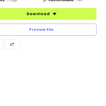
es:
1 Page
Customisable:
Yes
Download
Preview File