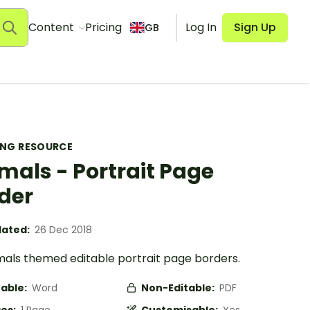
Content
Pricing
Log In
Sign Up
GB
ING RESOURCE
mals - Portrait Page
der
ated:
26 Dec 2018
mals themed editable portrait page borders.
table:
Word
Non-Editable:
PDF