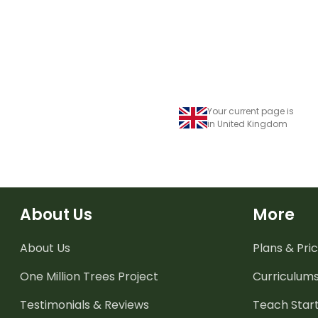
Your current page is
in United Kingdom
About Us
More
About Us
Plans & Pric
One Million Trees
Project
Curriculum
Testimonials & Reviews
Teach Start