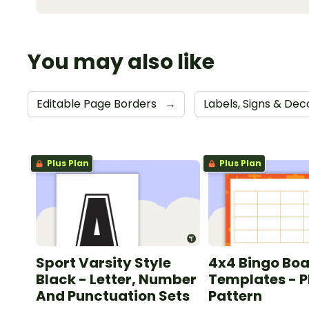
You may also like
Editable Page Borders
→
Labels, Signs & De
Plus Plan
Plus Plan
Sport Varsity Style
4x4 Bingo Bo
Black - Letter, Number
Templates - P
And Punctuation Sets
Pattern