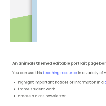
An animals themed editable portrait page bor
You can use this
teaching resource
in a variety of 
highlight important notices or information in a
frame student work
create a class newsletter.