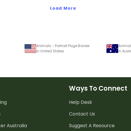
Load More
Animals - Portrait Page Border
Animals
in United States
in Aust
Ways To Connect
ing
Help Desk
s
Contact Us
er Australia
Suggest A Resource