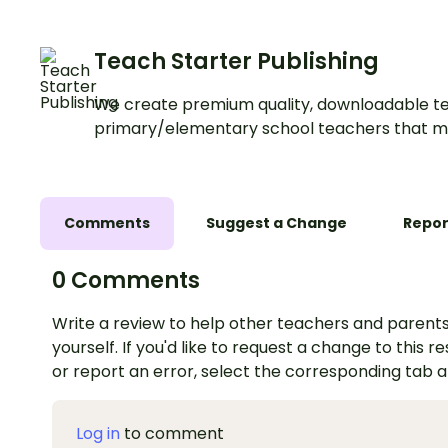
Teach Starter Publishing
We create premium quality, downloadable te
primary/elementary school teachers that m
Comments
Suggest a Change
Repor
0 Comments
Write a review to help other teachers and parents
yourself. If you'd like to request a change to this r
or report an error, select the corresponding tab 
Log in
to comment