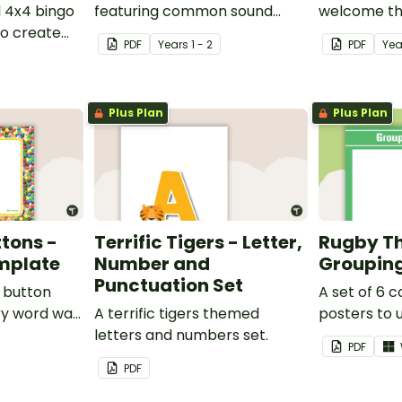
l 4x4 bingo
featuring common sound
welcome the
o create
families.
music them
PDF
Year
s
1 - 2
PDF
Yea
ames.
Plus Plan
Plus Plan
tons -
Terrific Tigers - Letter,
Rugby T
mplate
Number and
Grouping
Punctuation Set
e button
A set of 6 
y word wall
A terrific tigers themed
posters to 
letters and numbers set.
separating 
PDF
groups.
PDF