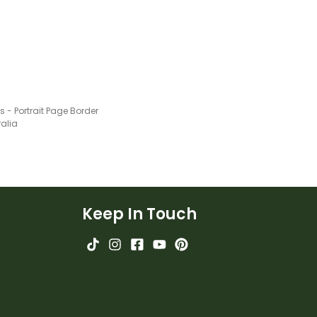
 - Portrait Page Border
ralia
Keep In Touch