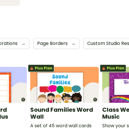
corations
→
Page Borders
→
Custom Studio Re
Plus Plan
Plus Plan
ard
Sound Families Word
Class We
lus
Wall
Music
A set of 45 word wall cards
Show your 