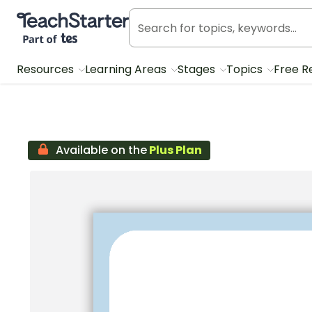
Teach Starter, part of Tes
Resources
Learning Areas
Stages
Topics
Free R
Available on the
Plus Plan