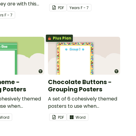
y are with this
PDF
Year
s
F - 7
ed welcome sign.
r
s
F - 7
Plus Plan
heme -
Chocolate Buttons -
 Posters
Grouping Posters
cohesively themed
A set of 6 cohesively themed
use when
posters to use when
your students into
separating your students into
Word
PDF
Word
groups.