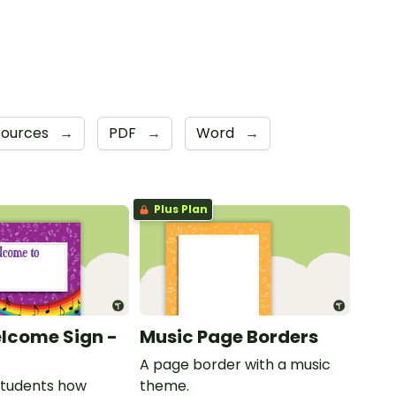
sources
→
PDF
→
Word
→
Plus Plan
lcome Sign -
Music Page Borders
A page border with a music
students how
theme.