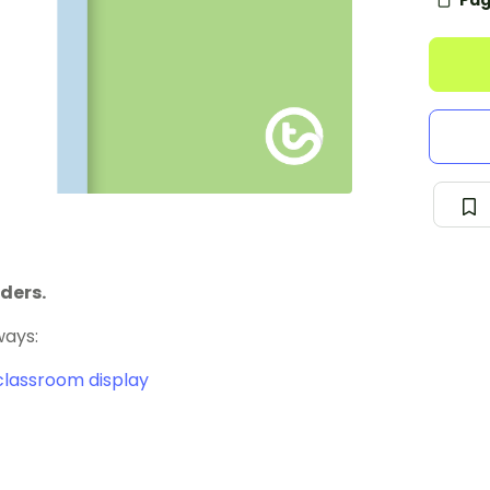
Pag
ders.
ways:
classroom display