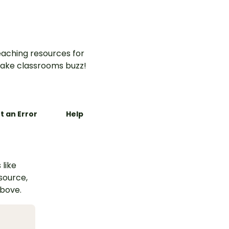
aching resources for
ake classrooms buzz!
t an Error
Help
 like
esource,
above.