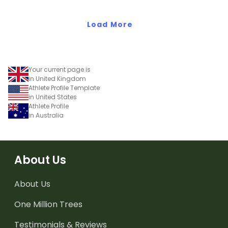
Load More
Your current page is
in United Kingdom
Athlete Profile Template
in United States
Athlete Profile
in Australia
About Us
About Us
One Million Trees
Testimonials & Reviews