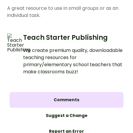
A great resource to use in small groups or as an
individual task.
Teach Starter Publishing
We create premium quality, downloadable
teaching resources for
primary/elementary school teachers that
make classrooms buzz!
Comments
Suggest a Change
Report an Error