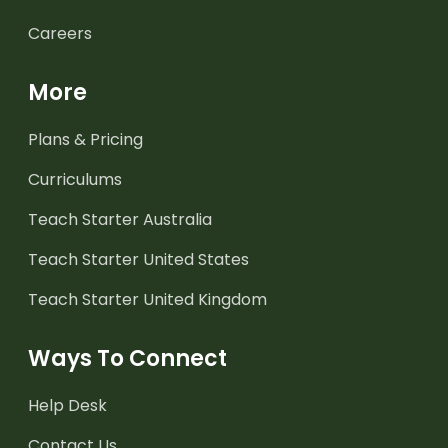
Careers
More
Plans & Pricing
Curriculums
Teach Starter Australia
Teach Starter United States
Teach Starter United Kingdom
Ways To Connect
Help Desk
Contact Us