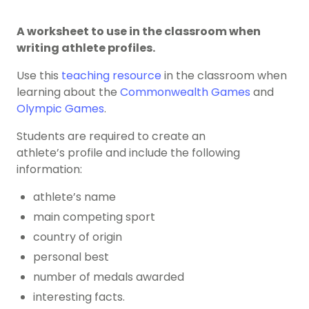
A worksheet to use in the classroom when
writing athlete profiles.
Use this
teaching resource
in the classroom when
learning about the
Commonwealth Games
and
Olympic Games
.
Students are required to create an
athlete’s profile and include the following
information:
athlete’s name
main competing sport
country of origin
personal best
number of medals awarded
interesting facts.