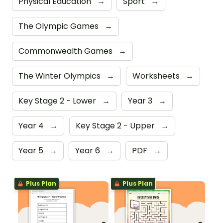
Physical Education
→
Sport
→
The Olympic Games
→
Commonwealth Games
→
The Winter Olympics
→
Worksheets
→
Key Stage 2 - Lower
→
Year 3
→
Year 4
→
Key Stage 2 - Upper
→
Year 5
→
Year 6
→
PDF
→
Plus Plan
Plus Plan