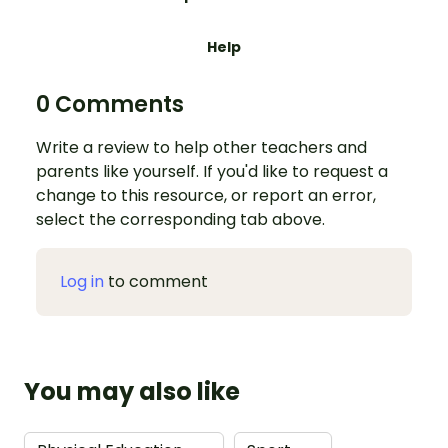
Help
0 Comments
Write a review to help other teachers and
parents like yourself. If you'd like to request a
change to this resource, or report an error,
select the corresponding tab above.
Log in
to comment
You may also like