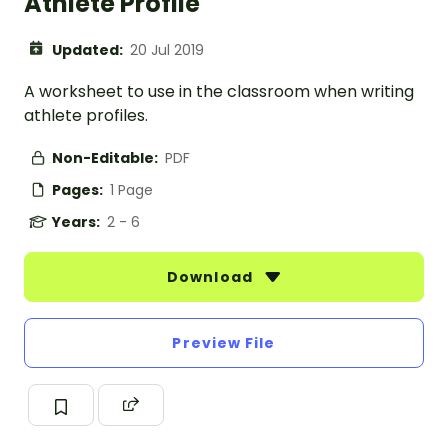
Athlete Profile
Updated:
20 Jul 2019
A worksheet to use in the classroom when writing
athlete profiles.
Non-Editable:
PDF
Pages:
1 Page
Years:
2 - 6
Download
Preview File