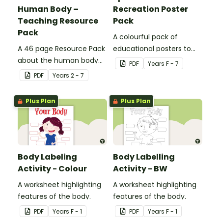
Human Body –
Recreation Poster
Teaching Resource
Pack
Pack
A colourful pack of
A 46 page Resource Pack
educational posters to
about the human body
decorate your health and
PDF
Year
s
F - 7
and the impacts of
PE classroom.
PDF
Year
s
2 - 7
exercise and healthy
eating.
Plus Plan
Plus Plan
Body Labeling
Body Labelling
Activity - Colour
Activity - BW
A worksheet highlighting
A worksheet highlighting
features of the body.
features of the body.
PDF
Year
s
F - 1
PDF
Year
s
F - 1