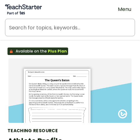
Teach Starter, part of Tes
Menu
Available on the
Plus Plan
TEACHING RESOURCE