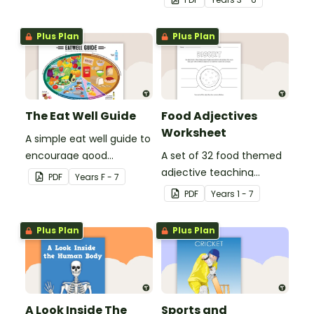
when finding out
international sporting
interesting fun facts
events.
Plus Plan
Plus Plan
about the Olympics.
The Eat Well Guide
Food Adjectives
Worksheet
A simple eat well guide to
encourage good
A set of 32 food themed
nutrition.
adjective teaching
PDF
Year
s
F - 7
resource worksheets.
PDF
Year
s
1 - 7
Plus Plan
Plus Plan
A Look Inside The
Sports and