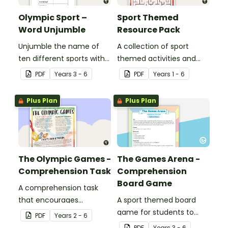
Olympic Sport –
Sport Themed
Word Unjumble
Resource Pack
Unjumble the name of
A collection of sport
ten different sports with
themed activities and
this fun spelling activity.
worksheets to use in the
PDF
Year
s
3 - 6
PDF
Year
s
1 - 6
classroom.
Plus Plan
Plus Plan
The Olympic Games -
The Games Arena -
Comprehension Task
Comprehension
Board Game
A comprehension task
that encourages
A sport themed board
students to apply a range
game for students to
PDF
Year
s
2 - 6
of comprehension skills
play when learning about
PDF
Year
s
3 - 6