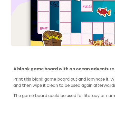
A blank game board with an ocean adventure
Print this blank game board out and laminate it. Wr
and then wipe it clean to be used again afterwards
The game board could be used for literacy or nu