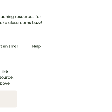
aching resources for
ake classrooms buzz!
t an Error
Help
 like
esource,
above.