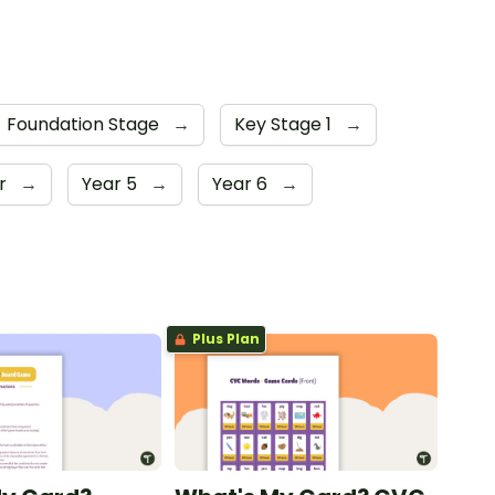
Foundation Stage
→
Key Stage 1
→
er
→
Year 5
→
Year 6
→
Plus Plan