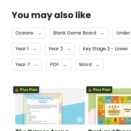
You may also like
Oceans
→
Blank Game Board
→
Under
Year 1
→
Year 2
→
Key Stage 2 - Lower
Year 7
→
PDF
→
Word
→
Plus Plan
Plus Plan