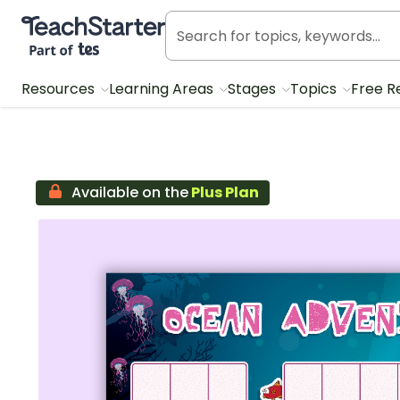
Teach Starter, part of Tes
Resources
Learning Areas
Stages
Topics
Free R
Available on the
Plus Plan