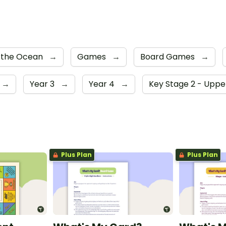
 the Ocean
→
Games
→
Board Games
→
→
Year 3
→
Year 4
→
Key Stage 2 - Upp
Plus Plan
Plus Plan