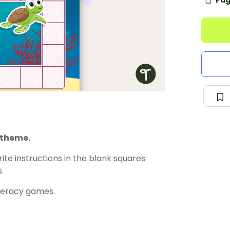
Pag
 theme.
ite instructions in the blank squares
.
meracy games.