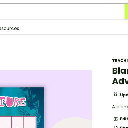
esources
TEACH
Bla
Adv
Upd
A blan
Edi