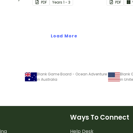
PDF
Year
s
1 - 3
PDF
.
doubling.
Load More
Blank Game Board - Ocean Adventure
Blank 
in Australia
in Unit
Ways To Connect
ing
Help Desk