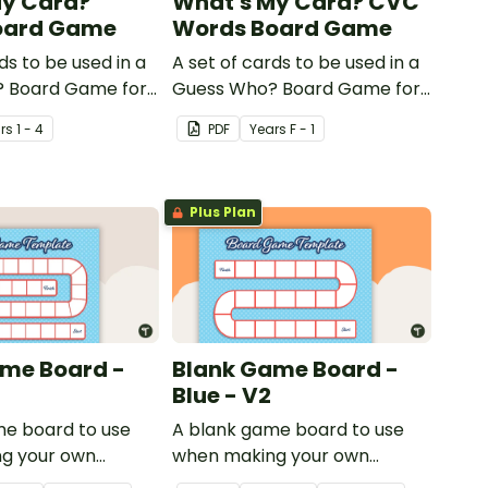
My Card?
What's My Card? CVC
oard Game
Words Board Game
ds to be used in a
A set of cards to be used in a
 Board Game for
Guess Who? Board Game for
 consolidate their
students to consolidate their
r
s
1 - 4
PDF
Year
s
F - 1
of shape.
knowledge of CVC words.
Plus Plan
me Board -
Blank Game Board -
Blue - V2
me board to use
A blank game board to use
g your own
when making your own
games.