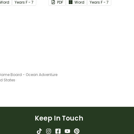
Word
Year
s
F - 7
PDF
Word
Year
s
F - 7
Game Board - Ocean Adventure
ed States
Keep In Touch