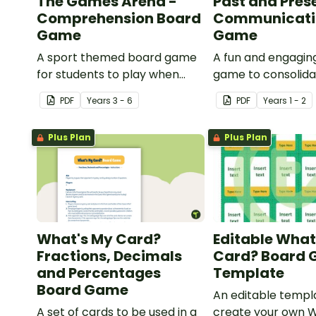
The Games Arena -
Past and Pres
Comprehension Board
Communicati
Game
Game
A sport themed board game
A fun and engagin
for students to play when
game to consolid
learning about international
students' understa
PDF
Year
s
3 - 6
PDF
Year
s
1 - 2
sporting events.
past and present
communication de
Plus Plan
Plus Plan
What's My Card?
Editable What
Fractions, Decimals
Card? Board
and Percentages
Template
Board Game
An editable templ
A set of cards to be used in a
create your own 