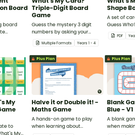
ent
What's My Card?
What's 
on Board
Triple-Digit Board
Shape B
Game
A set of car
g board
Guess the mystery 3 digit
Guess Who?
ate
numbers by asking your
students to
PDF
Yea
nding of
opponent a series of
knowledge 
Multiple Formats
Year
s
1 - 4
elimination questions.
vices.
Plus Plan
Plus Plan
's My
Halve it or Double it! -
Blank Ga
 Game
Maths Game
Blue - V1
A hands-on game to play
A blank ga
ate to
when learning about
when makin
What's My
connecting halving and
games.