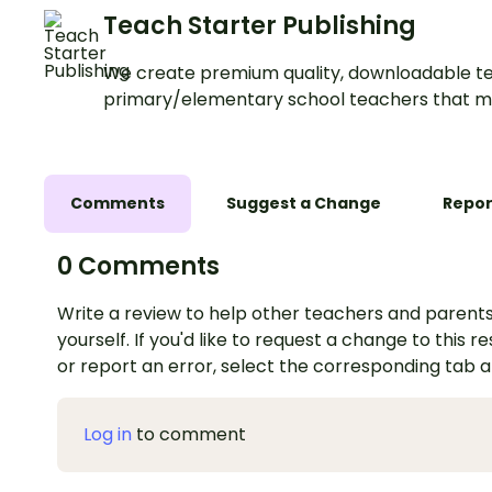
Teach Starter Publishing
We create premium quality, downloadable te
primary/elementary school teachers that m
Comments
Suggest a Change
Repor
0 Comments
Write a review to help other teachers and parents
yourself. If you'd like to request a change to this r
or report an error, select the corresponding tab 
Log in
to comment