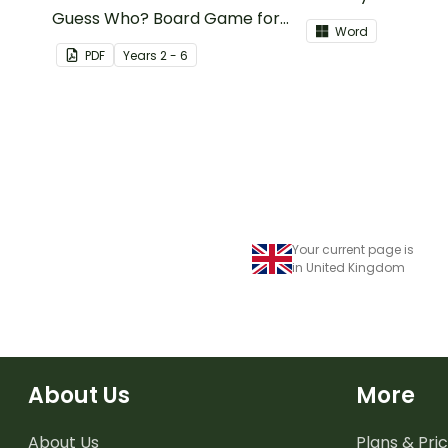
Guess Who? Board Game for
Card? board game
Word
students to consolidate their
PDF
Year
s
2 - 6
knowledge of fractions,
decimals and percentages.
Your current page is
in United Kingdom
About Us
More
About Us
Plans & Pric