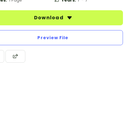
es:
1 Page
Years:
F - 7
Download
Preview File