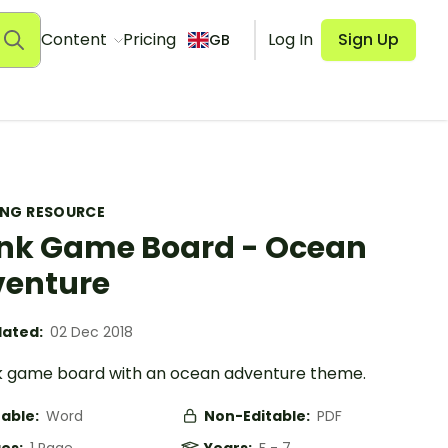
Content
Pricing
Log In
Sign Up
GB
ING RESOURCE
nk Game Board - Ocean
enture
ated:
02 Dec 2018
k game board with an ocean adventure theme.
table:
Word
Non-Editable:
PDF