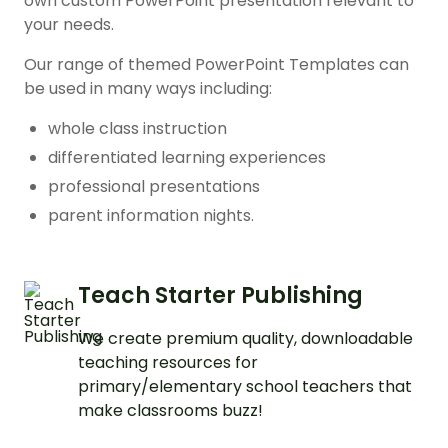
own custom PowerPoint presentation relevant to
your needs.
Our range of themed PowerPoint Templates can
be used in many ways including:
whole class instruction
differentiated learning experiences
professional presentations
parent information nights.
Teach Starter Publishing
We create premium quality, downloadable
teaching resources for
primary/elementary school teachers that
make classrooms buzz!