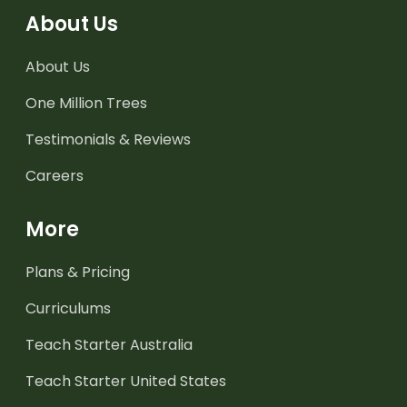
About Us
About Us
One Million Trees
Testimonials & Reviews
Careers
More
Plans & Pricing
Curriculums
Teach Starter Australia
Teach Starter United States