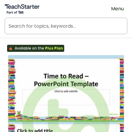
Teach Starter, part of Tes
Menu
Available on the
Plus Plan