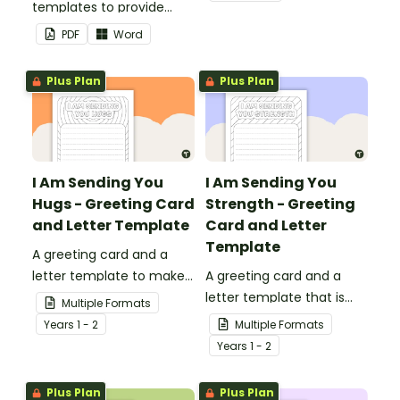
templates to provide
your classroom and
information to supply
professional PowerPoint
PDF
Word
teachers that come into
presentations.
your classroom.
Plus Plan
Plus Plan
I Am Sending You
I Am Sending You
Hugs - Greeting Card
Strength - Greeting
and Letter Template
Card and Letter
Template
A greeting card and a
letter template to make
A greeting card and a
someone's day!
letter template that is
Multiple Formats
ideal to send to those
Year
s
1 - 2
Multiple Formats
who are experiencing
Year
s
1 - 2
challenging times.
Plus Plan
Plus Plan