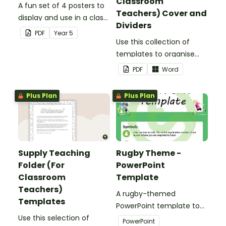
Classroom
A fun set of 4 posters to
Teachers) Cover and
display and use in a class
Dividers
election.
PDF
Year
5
Use this collection of
templates to organise
your classroom supply
PDF
Word
teaching folder.
Plus Plan
Plus Plan
Supply Teaching
Rugby Theme -
Folder (For
PowerPoint
Classroom
Template
Teachers)
A rugby-themed
Templates
PowerPoint template to
Use this selection of
add some creativity to
PowerPoint