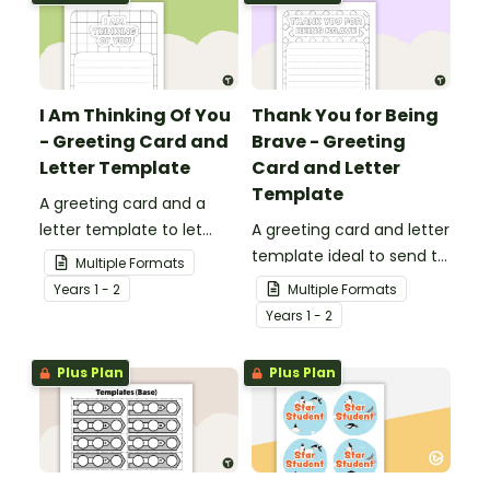
I Am Thinking Of You
Thank You for Being
- Greeting Card and
Brave - Greeting
Letter Template
Card and Letter
Template
A greeting card and a
letter template to let
A greeting card and letter
others know that they are
template ideal to send to
Multiple Formats
in your thoughts.
nurses, doctors and other
Year
s
1 - 2
Multiple Formats
essential workers.
Year
s
1 - 2
Plus Plan
Plus Plan