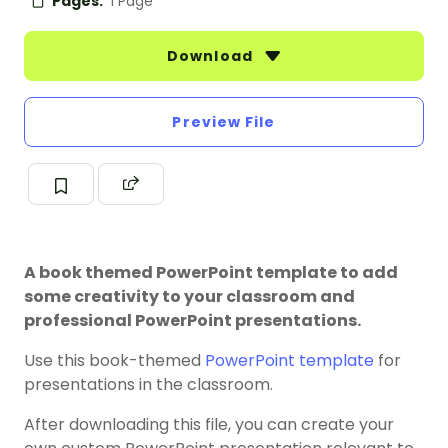
Pages:
1 Page
Download
Preview File
A book themed PowerPoint template to add
some creativity to your classroom and
professional PowerPoint presentations.
Use this book-themed
PowerPoint template
for
presentations in the classroom.
After downloading this file, you can create your