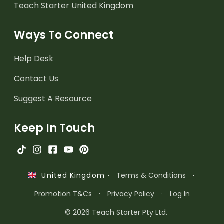
Teach Starter United Kingdom
Ways To Connect
Help Desk
Contact Us
Suggest A Resource
Keep In Touch
·
Terms & Conditions
·
United Kingdom
Promotion T&Cs
·
Privacy Policy
·
Log In
© 2026 Teach Starter Pty Ltd.