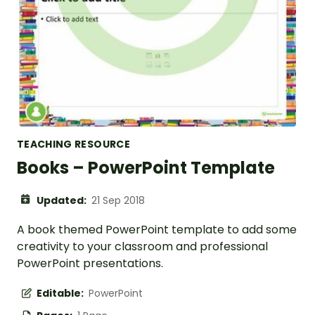
TEACHING RESOURCE
Books – PowerPoint Template
Updated:
21 Sep 2018
A book themed PowerPoint template to add some
creativity to your classroom and professional
PowerPoint presentations.
Editable:
PowerPoint