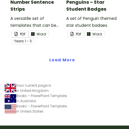
Number Sentence
Penguins – Star
Strips
Student Badges
A versatile set of
A set of Penguin themed
templates that can be
star student badges.
used for number
PDF
Word
PDF
Word
sentences and much
Year
s
1 - 3
more.
Load More
Your current page is
in United Kingdom
Books – PowerPoint Template
in Australia
Books – PowerPoint Template
in United States