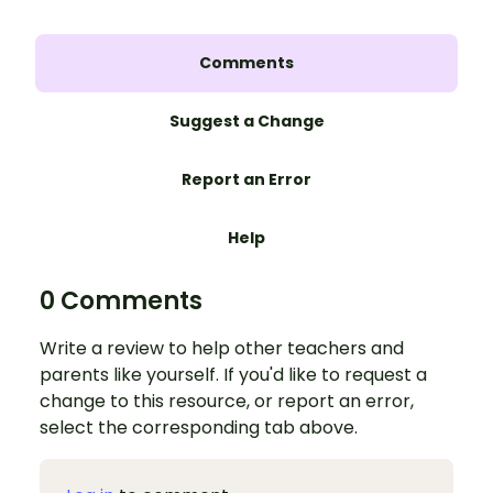
Comments
Suggest a Change
Report an Error
Help
0 Comments
Write a review to help other teachers and
parents like yourself. If you'd like to request a
change to this resource, or report an error,
select the corresponding tab above.