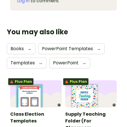
Log in
to comment
You may also like
Books
→
PowerPoint Templates
→
Templates
→
PowerPoint
→
Plus Plan
Plus Plan
Class Election
Supply Teaching
Templates
Folder (For