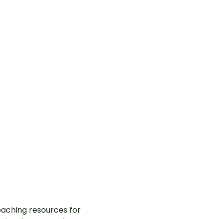
aching resources for