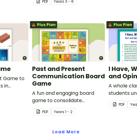
PDF
Year
s
3 - 6
sporting events.
Plus Plan
Plus Plan
ame
Past and Present
I Have, 
Communication Board
and Opi
rt Game to
Game
s in
A whole cla
hat are
A fun and engaging board
students u
s,
game to consolidate
difference 
PDF
Yea
s and
students' understanding of
and an opin
PDF
Year
s
1 - 2
past and present
communication devices.
Load More