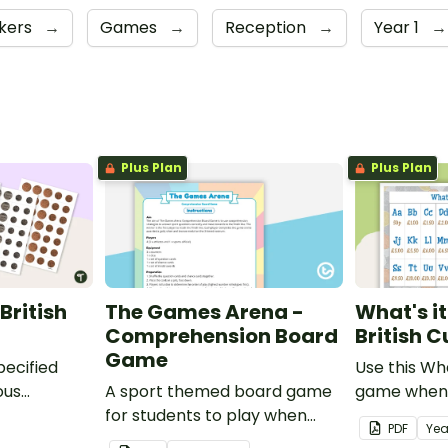
kers
→
Games
→
Reception
→
Year 1
→
Plus Plan
Plus Plan
British
The Games Arena -
What's i
Comprehension Board
British 
Game
pecified
Use this Wh
ous
A sport themed board game
game when 
tish coins.
for students to play when
the value of
PDF
Yea
learning about international