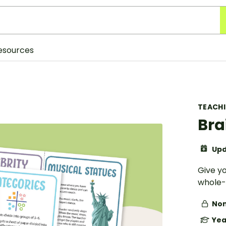
esources
TEACH
Bra
Upd
Give yo
whole-
Non
Yea