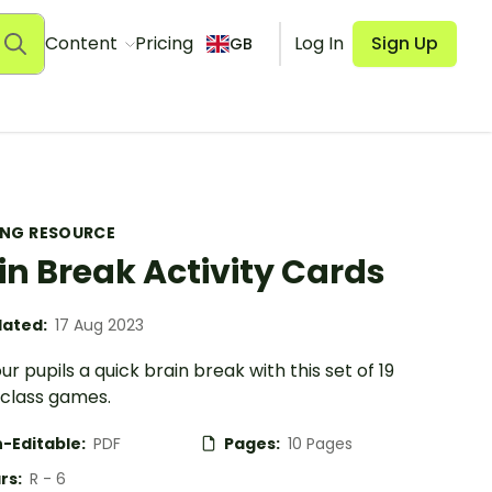
Content
Pricing
Log In
Sign Up
GB
ING RESOURCE
in Break Activity Cards
ated:
17 Aug 2023
ur pupils a quick brain break with this set of 19
class games.
-Editable:
PDF
Pages:
10 Pages
rs:
R - 6