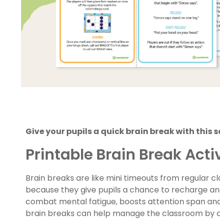
Give your pupils a quick brain break with this 
Printable Brain Break Activ
Brain breaks are like mini timeouts from regular c
because they give pupils a chance to recharge an
combat mental fatigue, boosts attention span and 
brain breaks can help manage the classroom by c