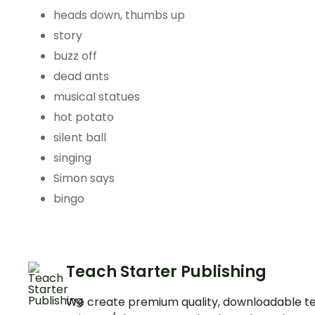
heads down, thumbs up
story
buzz off
dead ants
musical statues
hot potato
silent ball
singing
Simon says
bingo
Teach Starter Publishing
We create premium quality, downloadable te