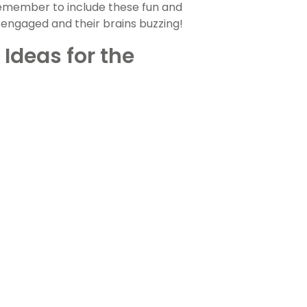
remember to include these fun and
 engaged and their brains buzzing!
 Ideas for the