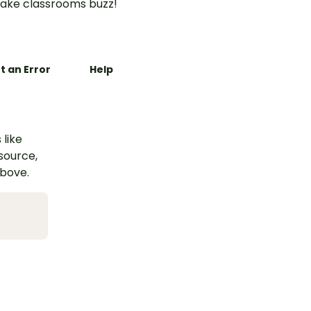
ake classrooms buzz!
t an Error
Help
 like
esource,
above.