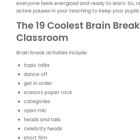
everyone feels energized and ready to learn. So, 
active pauses in your teaching to keep your pupils
The 19 Coolest Brain Break
Classroom
Brain break activities include:
topic talks
dance off
get in order
scissors paper rock
categories
open mic
heads and tails
celebrity heads
short film