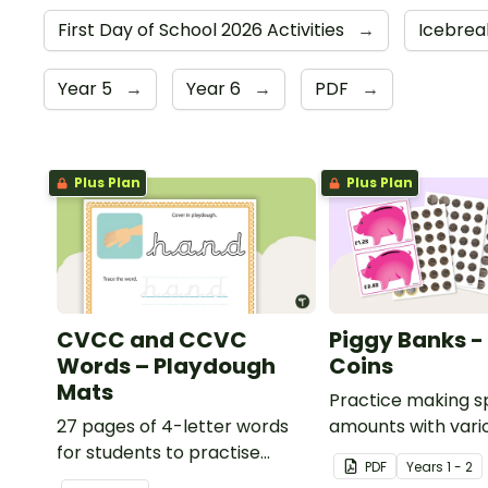
First Day of School 2026 Activities
→
Icebrea
Year 5
→
Year 6
→
PDF
→
Plus Plan
Plus Plan
CVCC and CCVC
Piggy Banks - 
Words – Playdough
Coins
Mats
Practice making s
27 pages of 4-letter words
amounts with vari
for students to practise
combinations of Bri
PDF
Year
s
1 - 2
writing and forming in