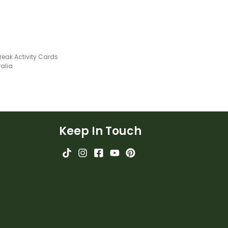
reak Activity Cards
ralia
Keep In Touch