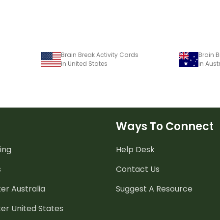
Brain Break Activity Cards
Brain B
in United States
in Aust
Ways To Connect
ing
Help Desk
s
Contact Us
er Australia
Suggest A Resource
er United States