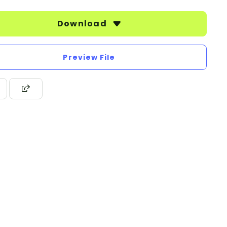
Download
Preview File