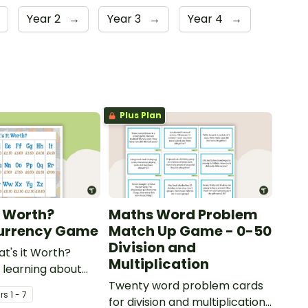
Year 2
→
Year 3
→
Year 4
→
Plus Plan
t Worth?
Maths Word Problem
Currency Game
Match Up Game - 0-50
Division and
at's it Worth?
Multiplication
learning about
 coins.
Twenty word problem cards
r
s
1 - 7
for division and multiplication