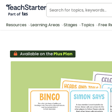
Teach Starter, part of Tes
Resources
Learning Areas
Stages
Topics
Free R
Available on the
Plus Plan