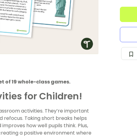
set of 19 whole-class games.
ities for Children!
lassroom activities. They’re important
d refocus. Taking short breaks helps
improves how well pupils think. Plus,
reating a positive environment where