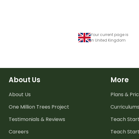
Your current page is
in United Kingdom
About Us
More
About Us
Plans & Pric
One Million Trees
Project
Curriculum
Testimonials & Reviews
Teach Start
Careers
Teach Start