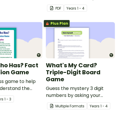
using numbers 0-50.
PDF
Year
s
1 - 4
Plus Plan
Who Has? Fact
What's My Card?
nion Game
Triple-Digit Board
Game
ss game to help
nderstand the
Guess the mystery 3 digit
between a fact
numbers by asking your
r
s
1 - 3
ion.
opponent a series of
Multiple Formats
Year
s
1 - 4
elimination questions.