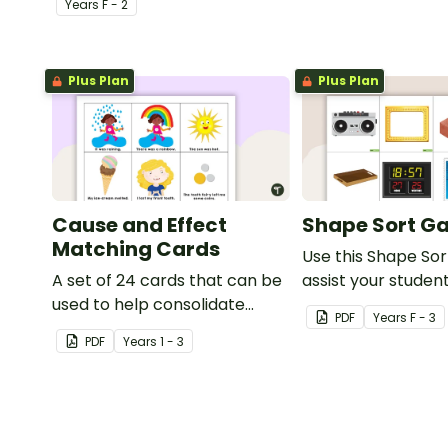
Year
s
F - 2
playdough.
Plus Plan
Plus Plan
Cause and Effect
Shape Sort G
Matching Cards
Use this Shape So
A set of 24 cards that can be
assist your student
used to help consolidate
identifying items t
PDF
Year
s
F - 3
students' knowledge of
shaped like square
PDF
Year
s
1 - 3
causes and effects.
rectangles, circle
triangles.