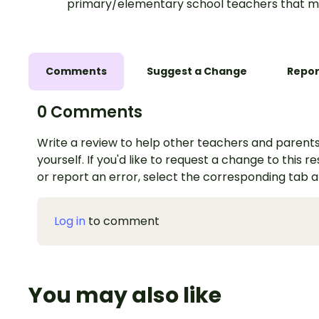
primary/elementary school teachers that m
Comments
Suggest a Change
Repor
0 Comments
Write a review to help other teachers and parents
yourself. If you'd like to request a change to this r
or report an error, select the corresponding tab 
Log in
to comment
You may also like