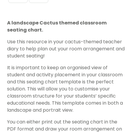
A landscape Cactus themed classroom
seating chart.
Use this resource in your cactus-themed teacher
diary to help plan out your room arrangement and
student seating!
It is important to keep an organised view of
student and activity placement in your classroom
and this seating chart template is the perfect
solution. This will allow you to customise your
classroom structure for your students’ specific
educational needs. This template comes in both a
landscape and portrait view.
You can either print out the seating chart in the
PDF format and draw your room arrangement on