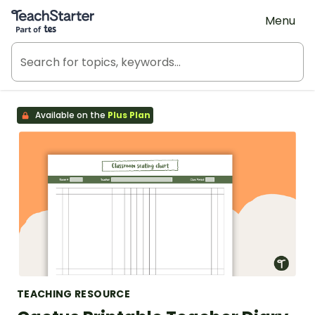
Teach Starter, part of Tes
Menu
Available on the
Plus Plan
TEACHING RESOURCE