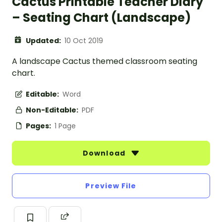
Cactus Printable Teacher Diary
– Seating Chart (Landscape)
Updated:
10 Oct 2019
A landscape Cactus themed classroom seating
chart.
Editable:
Word
Non-Editable:
PDF
Pages:
1 Page
Download
Preview File