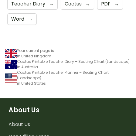
Teacher Diary
→
Cactus
→
PDF
→
Word
→
Your current page is
in United Kingdom
Cactus Printable Teacher Diary – Seating Chart (Landscape)
in Australia
Cactus Printable Teacher Planner – Seating Chart
(Landscape)
in United States
About Us
About Us