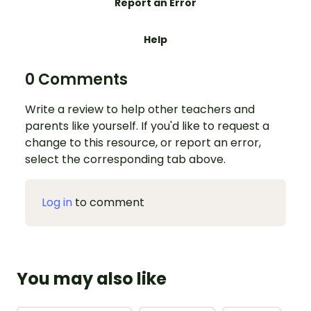
Report an Error
Help
0 Comments
Write a review to help other teachers and
parents like yourself. If you'd like to request a
change to this resource, or report an error,
select the corresponding tab above.
Log in
to comment
You may also like