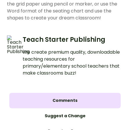
the grid paper using pencil or marker, or use the
Word format of the seating chart and use the
shapes to create your dream classroom!
Teach Starter Publishing
We create premium quality, downloadable
teaching resources for
primary/elementary school teachers that
make classrooms buzz!
Comments
Suggest a Change