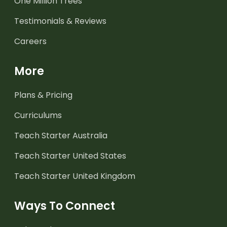
One Million Trees
Testimonials & Reviews
Careers
More
Plans & Pricing
Curriculums
Teach Starter Australia
Teach Starter United States
Teach Starter United Kingdom
Ways To Connect