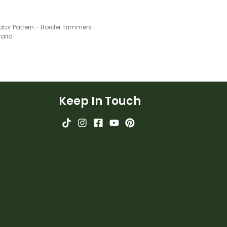
tor Pattern - Border Trimmers
ralia
Keep In Touch