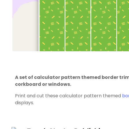
A set of calculator pattern themed border tr
corkboard or windows.
Print and cut these calculator pattern themed
bo
displays.