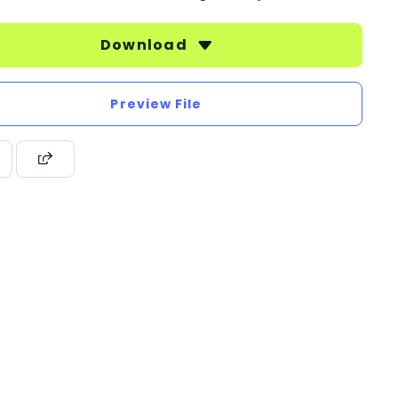
Download
Preview File