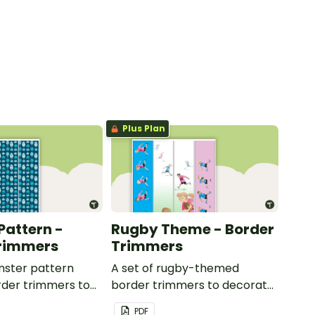
Plus Plan
Pattern -
Rugby Theme - Border
Trimmers
Trimmers
nster pattern
A set of rugby-themed
der trimmers to
border trimmers to decorate
 whiteboard,
your whiteboard, corkboard
PDF