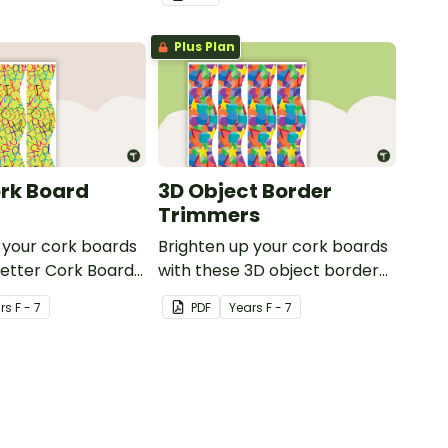
or windows.
or windows.
Plus Plan
ork Board
3D Object Border
Trimmers
 your cork boards
Brighten up your cork boards
Letter Cork Board
with these 3D object border
trimmers.
r
s
F - 7
PDF
Year
s
F - 7