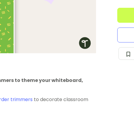
immers to theme your whiteboard,
rder trimmers
to decorate classroom