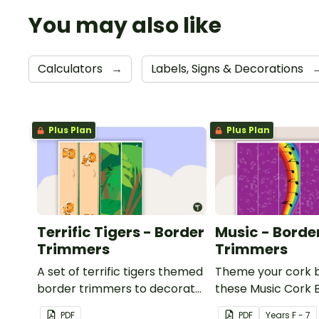
You may also like
Calculators
→
Labels, Signs & Decorations
Plus Plan
Plus Plan
Terrific Tigers - Border
Music - Borde
Trimmers
Trimmers
A set of terrific tigers themed
Theme your cork 
border trimmers to decorate
these Music Cork 
your whiteboard, corkboard
Borders.
PDF
PDF
Year
s
F - 7