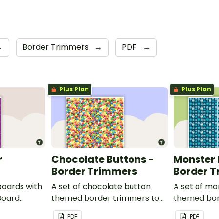
→
Border Trimmers
→
PDF
→
Plus Plan
Plus Plan
r
Chocolate Buttons -
Monster 
Border Trimmers
Border 
boards with
A set of chocolate button
A set of mo
Board
themed border trimmers to
themed bor
decorate your whiteboard,
theme your
PDF
PDF