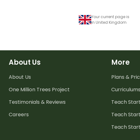
Your current page is
in United Kingdom
About Us
More
About Us
Plans & Pric
One Million Trees
Project
Curriculum
Testimonials & Reviews
Teach Start
Careers
Teach Start
Teach Star