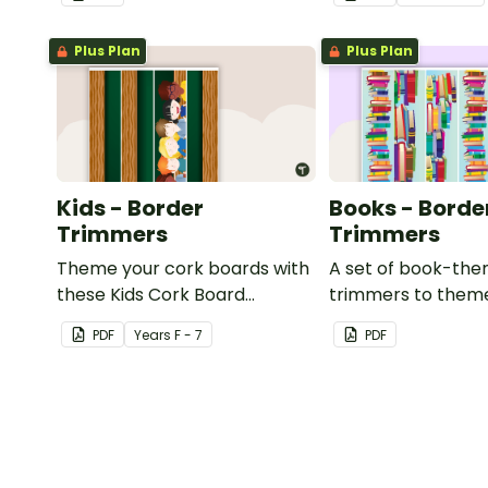
or windows.
Plus Plan
Plus Plan
Kids - Border
Books - Borde
Trimmers
Trimmers
Theme your cork boards with
A set of book-th
these Kids Cork Board
trimmers to them
Borders.
whiteboard, corkb
PDF
Year
s
F - 7
PDF
windows.