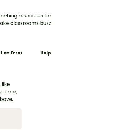
aching resources for
ake classrooms buzz!
t an Error
Help
 like
esource,
above.