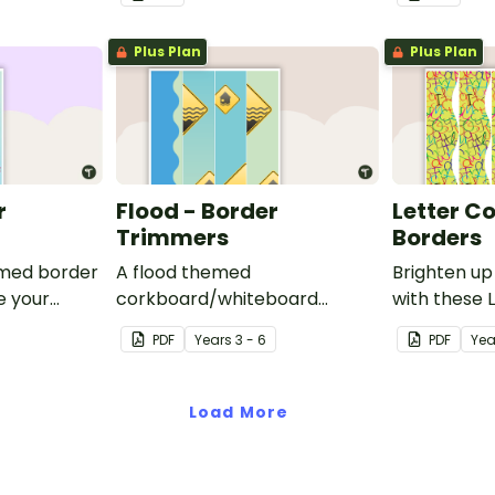
corkboard or windows.
corkboard 
Plus Plan
Plus Plan
r
Flood - Border
Letter C
Trimmers
Borders
emed border
A flood themed
Brighten up
e your
corkboard/whiteboard
with these 
oard or
border set.
Borders.
PDF
Year
s
3 - 6
PDF
Yea
Load More