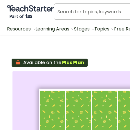
Teach Starter, part of Tes
Resources
Learning Areas
Stages
Topics
Free R
Available on the
Plus Plan