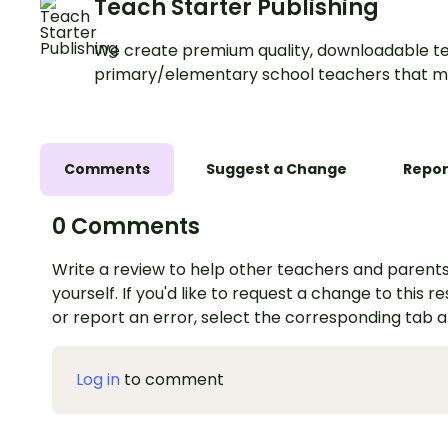
Teach Starter Publishing
We create premium quality, downloadable te
primary/elementary school teachers that m
Comments
Suggest a Change
Repor
0 Comments
Write a review to help other teachers and parents
yourself. If you'd like to request a change to this r
or report an error, select the corresponding tab 
Log in
to comment