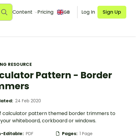
Content
Pricing
Log In
Sign Up
GB
ING RESOURCE
culator Pattern - Border
immers
ated:
24 Feb 2020
of calculator pattern themed border trimmers to
your whiteboard, corkboard or windows.
-Editable:
PDF
Pages:
1 Page