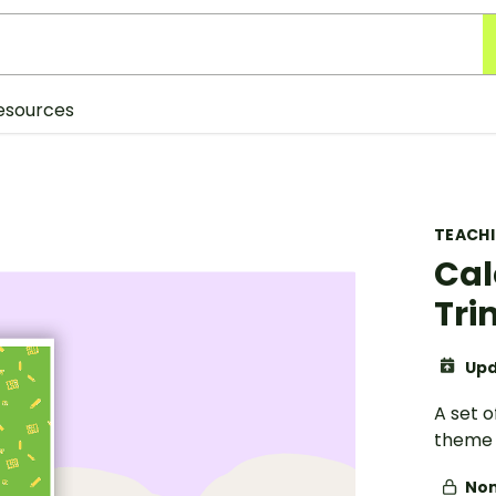
esources
TEACH
Cal
Tr
Upd
A set 
theme 
Non