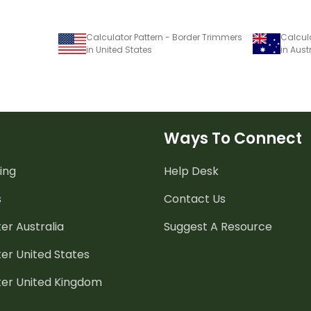
Calculator Pattern - Border Trimmers
Calcula
in United States
in Aust
Ways To Connect
ing
Help Desk
s
Contact Us
er Australia
Suggest A Resource
er United States
ter United Kingdom