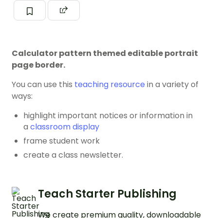
Calculator pattern themed editable portrait
page border.
You can use this
teaching resource
in a variety of
ways:
highlight important notices or information in
a
classroom display
frame student work
create a class newsletter.
Teach Starter Publishing
We create premium quality, downloadable