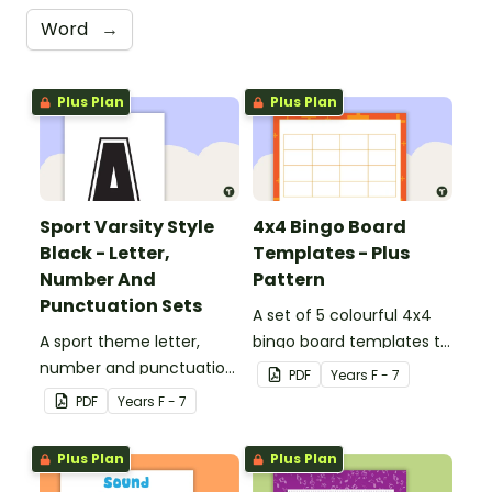
Word
→
Plus Plan
Plus Plan
Sport Varsity Style
4x4 Bingo Board
Black - Letter,
Templates - Plus
Number And
Pattern
Punctuation Sets
A set of 5 colourful 4x4
A sport theme letter,
bingo board templates to
number and punctuation
create your own bingo
PDF
Year
s
F - 7
set.
games.
PDF
Year
s
F - 7
Plus Plan
Plus Plan