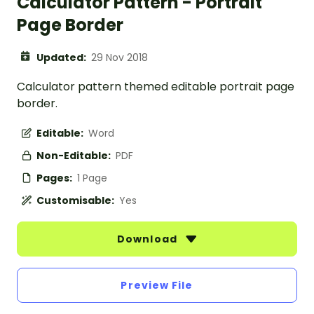
Calculator Pattern - Portrait
Page Border
Updated:
29 Nov 2018
Calculator pattern themed editable portrait page
border.
Editable:
Word
Non-Editable:
PDF
Pages:
1 Page
Customisable:
Yes
Download
Preview File