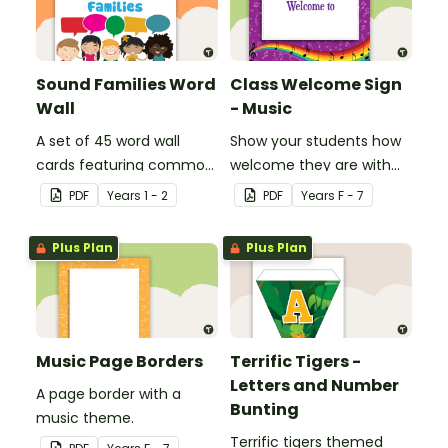
Sound Families Word
Class Welcome Sign
Wall
- Music
A set of 45 word wall
Show your students how
cards featuring common
welcome they are with
sound families.
this music themed
PDF
Year
s
1 - 2
PDF
Year
s
F - 7
welcome sign.
Plus Plan
Plus Plan
Music Page Borders
Terrific Tigers -
Letters and Number
A page border with a
Bunting
music theme.
Terrific tigers themed