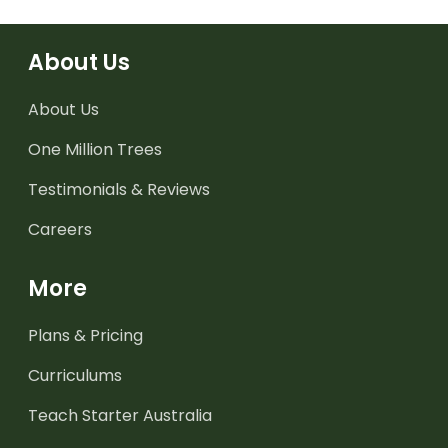
About Us
About Us
One Million Trees
Testimonials & Reviews
Careers
More
Plans & Pricing
Curriculums
Teach Starter Australia