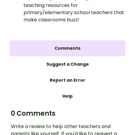
teaching resources for
primary/elementary school teachers that
make classrooms buzz!
Comments
Suggest a Change
Report an Error
Help
0 Comments
Write a review to help other teachers and
parents like yourself. If you'd like to request a