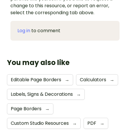
change to this resource, or report an error,
select the corresponding tab above.
Log in
to comment
You may also like
Editable Page Borders
→
Calculators
→
Labels, Signs & Decorations
→
Page Borders
→
Custom Studio Resources
→
PDF
→