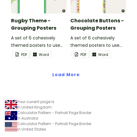
Rugby Theme -
Chocolate Buttons -
Grouping Posters
Grouping Posters
A set of 6 cohesively
A set of 6 cohesively
themed posters to use
themed posters to use
when separating your
when separating your
PDF
Word
PDF
Word
students into groups.
students into groups.
Load More
Your current page is
in United Kingdom
Calculator Pattern - Portrait Page Border
in Australia
Calculator Pattern - Portrait Page Border
in United States