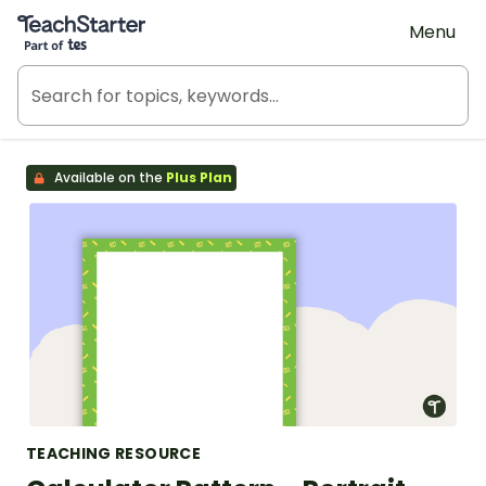
Teach Starter, part of Tes
Menu
Available on the
Plus Plan
TEACHING RESOURCE