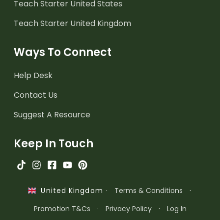
Teach Starter United States
Teach Starter United Kingdom
Ways To Connect
Help Desk
Contact Us
Suggest A Resource
Keep In Touch
·
Terms & Conditions
·
United Kingdom
Promotion T&Cs
·
Privacy Policy
·
Log In