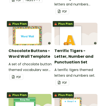
PDF
Year
s
F - 7
letters and numbers
bunting.
PDF
Plus Plan
Plus Plan
Chocolate Buttons -
Terrific Tigers -
Word Wall Template
Letter, Number and
Punctuation Set
A set of chocolate button
themed vocabulary word
A terrific tigers themed
wall cards.
letters and numbers set.
PDF
PDF
Plus Plan
Plus Plan