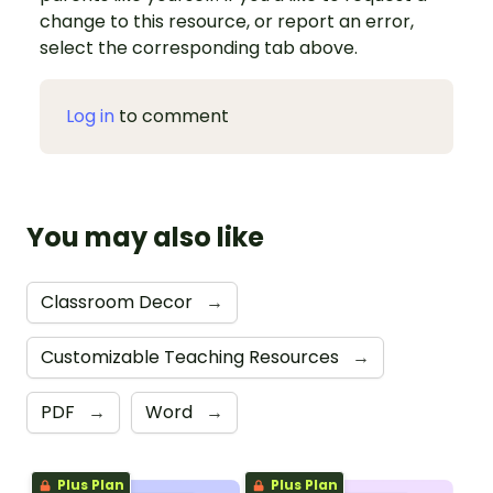
change to this resource, or report an error,
select the corresponding tab above.
Log in
to comment
You may also like
Classroom Decor
→
Customizable Teaching Resources
→
PDF
→
Word
→
Plus Plan
Plus Plan