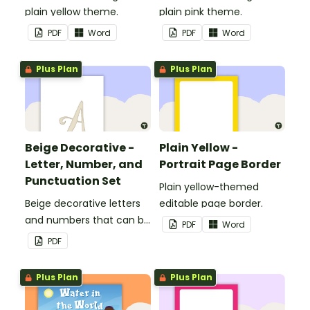
plain yellow theme.
plain pink theme.
PDF
Word
PDF
Word
Plus Plan
Plus Plan
Beige Decorative -
Plain Yellow -
Letter, Number, and
Portrait Page Border
Punctuation Set
Plain yellow-themed
Beige decorative letters
editable page border.
and numbers that can be
PDF
Word
customized for
PDF
personalized bulletin
boards and signs in your
Plus Plan
Plus Plan
classroom.