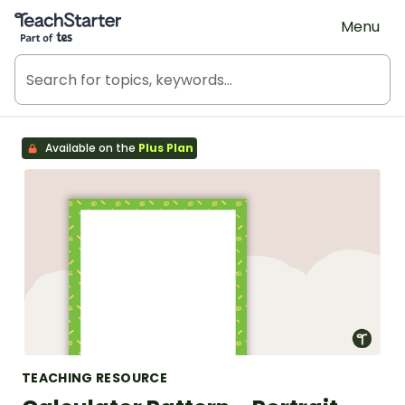
Teach Starter, part of Tes
Menu
Available on the
Plus Plan
TEACHING RESOURCE