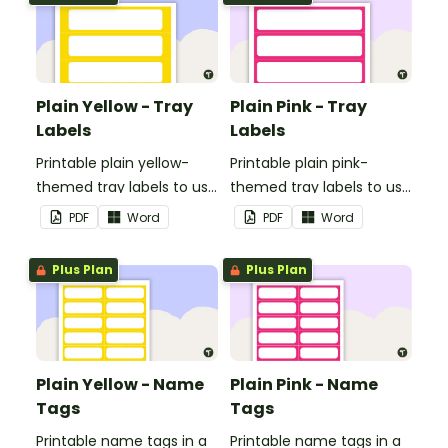
Plain Yellow - Tray
Plain Pink - Tray
Labels
Labels
Printable plain yellow-
Printable plain pink-
themed tray labels to use
themed tray labels to use
in your classroom.
in your classroom.
PDF
Word
PDF
Word
Plus Plan
Plus Plan
Plain Yellow - Name
Plain Pink - Name
Tags
Tags
Printable name tags in a
Printable name tags in a