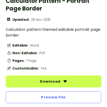
Calculator Pattern - Portrait
Page Border
Updated:
29 Nov 2018
Calculator pattern themed editable portrait page
border.
Editable:
Word
Non-Editable:
PDF
Pages:
1 Page
Customizable:
Yes
Download
Preview File