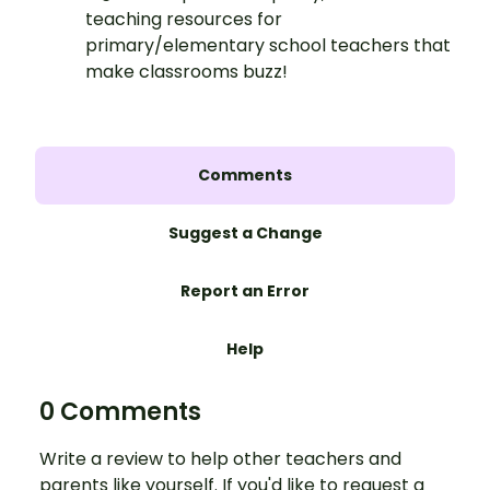
teaching resources for
primary/elementary school teachers that
make classrooms buzz!
Comments
Suggest a Change
Report an Error
Help
0 Comments
Write a review to help other teachers and
parents like yourself. If you'd like to request a