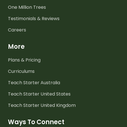
One Million Trees
Testimonials & Reviews
Careers
More
Plans & Pricing
Curriculums
Teach Starter Australia
Teach Starter United States
Teach Starter United Kingdom
Ways To Connect