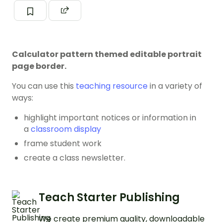
Calculator pattern themed editable portrait
page border.
You can use this
teaching resource
in a variety of
ways:
highlight important notices or information in
a
classroom display
frame student work
create a class newsletter.
Teach Starter Publishing
We create premium quality, downloadable