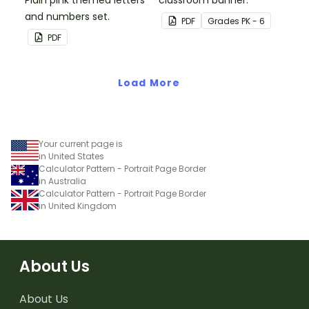
Plain pink themed letters
classroom banner.
and numbers set.
PDF
Grade
s
PK - 6
PDF
Load More
Your current page is
in United States
Calculator Pattern - Portrait Page Border
in Australia
Calculator Pattern - Portrait Page Border
in United Kingdom
About Us
About Us