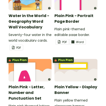
Water in the World -
Plain Pink - Portrait
Geography Word
Page Border
Wall Vocabulary
Plain pink-themed
Seventy-four water in the
editable page border.
world vocabulary cards.
PDF
Word
PDF
Plus Plan
Plus Plan
Plain Pink - Letter,
Plain Yellow - Display
Number and
Banner
Punctuation Set
Plain yellow themed