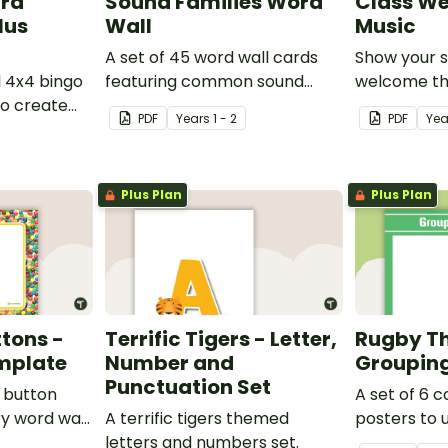
ard
Sound Families Word
Class We
lus
Wall
Music
A set of 45 word wall cards
Show your 
l 4x4 bingo
featuring common sound
welcome the
o create
families.
music them
PDF
Year
s
1 - 2
PDF
Yea
ames.
Plus Plan
Plus Plan
tons -
Terrific Tigers - Letter,
Rugby T
mplate
Number and
Grouping
Punctuation Set
e button
A set of 6 
y word wall
A terrific tigers themed
posters to 
letters and numbers set.
separating 