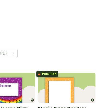
PDF
→
Plus Plan