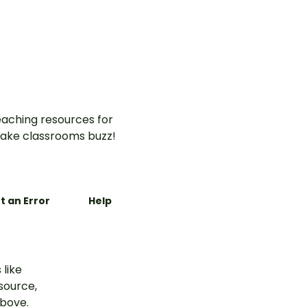
aching resources for
ake classrooms buzz!
t an Error
Help
 like
esource,
above.