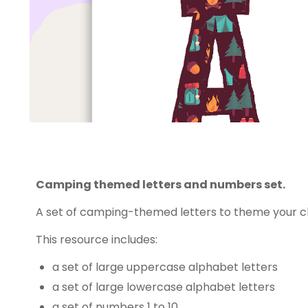
Camping themed letters and numbers set.
A set of camping-themed letters to theme your c
This resource includes:
a set of large uppercase alphabet letters
a set of large lowercase alphabet letters
a set of numbers 1 to 10