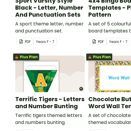
Sport Varsity Style
4x4 Bingo Bo
Black - Letter, Number
Templates - P
And Punctuation Sets
Pattern
A sport theme letter, number
A set of 5 colourfu
and punctuation set.
board templates t
your own bingo g
PDF
Year
s
F - 7
PDF
Year
s
F - 7
Plus Plan
Plus Plan
Terrific Tigers - Letters
Chocolate But
and Number Bunting
Word Wall Te
Terrific tigers themed letters
A set of chocolat
and numbers bunting.
themed vocabular
cards.