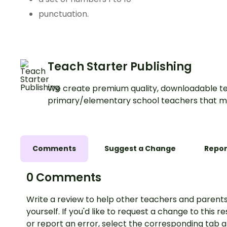
punctuation.
Teach Starter Publishing
We create premium quality, downloadable te
primary/elementary school teachers that m
Comments
Suggest a Change
Repor
0 Comments
Write a review to help other teachers and parents
yourself. If you'd like to request a change to this r
or report an error, select the corresponding tab 