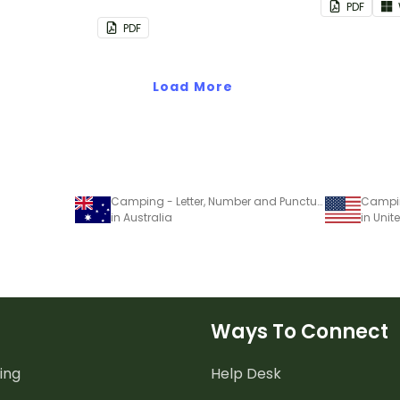
PDF
groups.
PDF
Load More
Camping - Letter, Number and Punctuation Set
in Australia
in Unit
Ways To Connect
ing
Help Desk