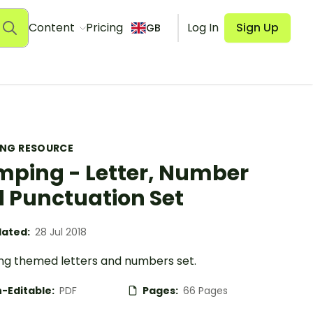
Content
Pricing
Log In
Sign Up
GB
ING RESOURCE
ping - Letter, Number
 Punctuation Set
ated:
28 Jul 2018
g themed letters and numbers set.
-Editable:
PDF
Pages:
66 Pages