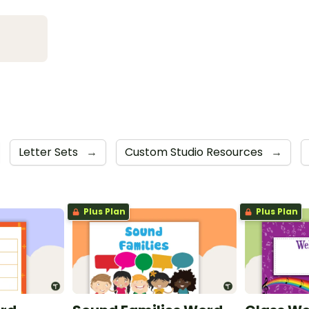
Letter Sets
→
Custom Studio Resources
→
Plus Plan
Plus Plan