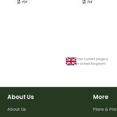
PDF
PDF
Your current page is
in United Kingdom
About Us
More
About Us
Plans & Pric