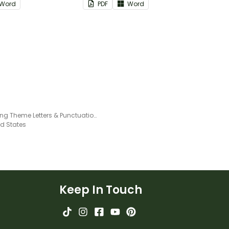
Word
PDF
Word
groups.
Camping Theme Letters & Punctuation Printables
ed States
Keep In Touch