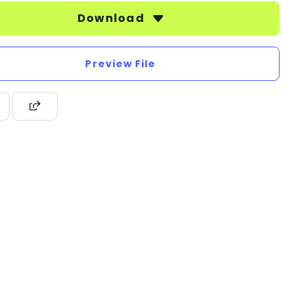
Download
Preview File