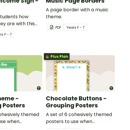
lcome Sign -
Music Page Borders
A page border with a music
students how
theme.
y are with this
PDF
Year
s
F - 7
ed welcome sign.
r
s
F - 7
Plus Plan
heme -
Chocolate Buttons -
 Posters
Grouping Posters
cohesively themed
A set of 6 cohesively themed
use when
posters to use when
your students into
separating your students into