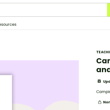
esources
TEACH
Cam
and
Upd
Campin
Non