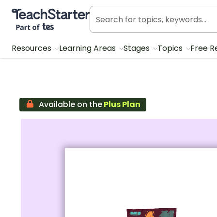
Teach Starter, part of Tes
Resources
Learning Areas
Stages
Topics
Free R
Available on the
Plus Plan