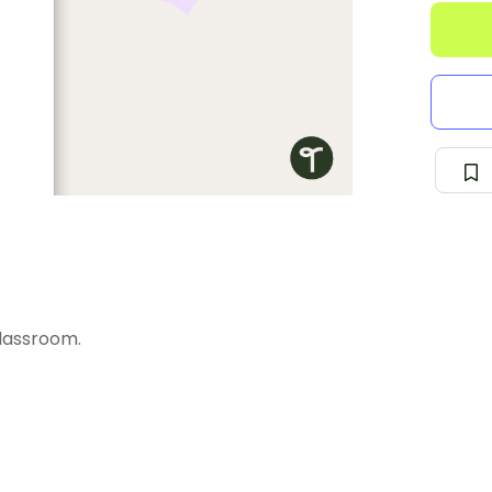
lassroom.