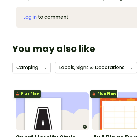
Log in
to comment
You may also like
Camping
→
Labels, Signs & Decorations
→
Plus Plan
Plus Plan