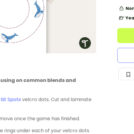
Non
Yea
focusing on common blends and
r
Sit Spots
velcro dots. Cut and laminate
 remove once the game has finished.
he rings under each of your velcro dots.