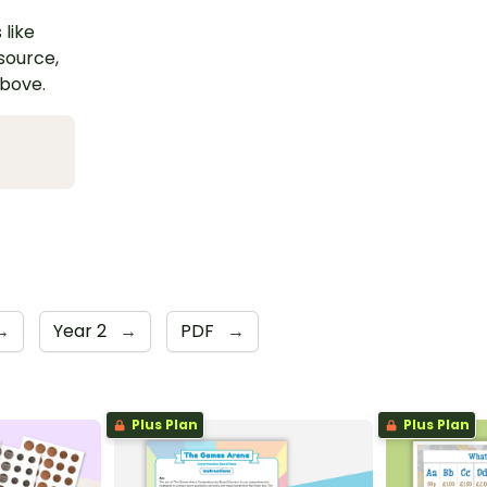
 like
esource,
above.
→
Year 2
→
PDF
→
Plus Plan
Plus Plan