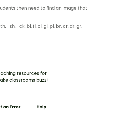
students then need to find an image that
, -sh, -ck, bl, fl, cl, gl, pl, br, cr, dr, gr,
aching resources for
ake classrooms buzz!
t an Error
Help