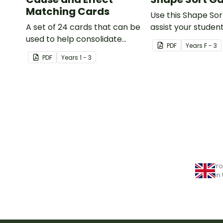
Matching Cards
Use this Shape So
A set of 24 cards that can be
assist your student
used to help consolidate
identifying items t
PDF
Year
s
F - 3
students' knowledge of
shaped like square
PDF
Year
s
1 - 3
causes and effects.
rectangles, circle
triangles.
Yo
in