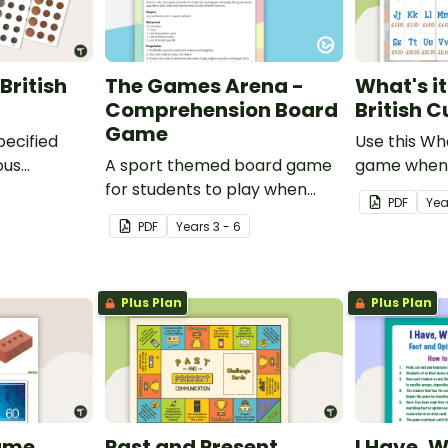
British
The Games Arena -
What's i
Comprehension Board
British 
Game
pecified
Use this Wh
ous
A sport themed board game
game when 
tish coins.
for students to play when
the value of
PDF
Yea
learning about international
PDF
Year
s
3 - 6
sporting events.
Plus Plan
Plus Plan
ame
Past and Present
I Have, 