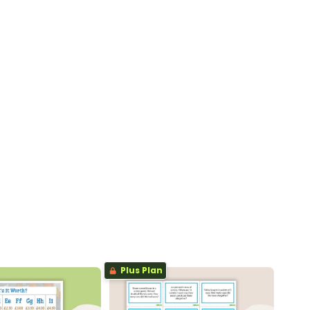
Plus Plan