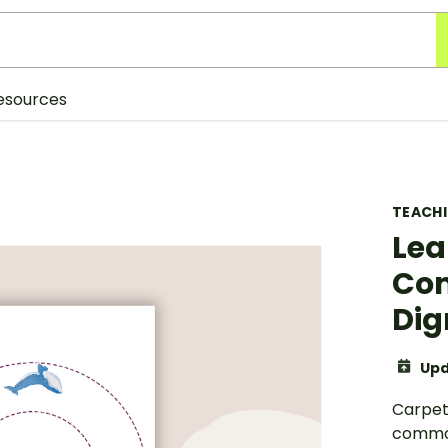
esources
TEACH
Lea
Co
Dig
Upd
Carpet 
common