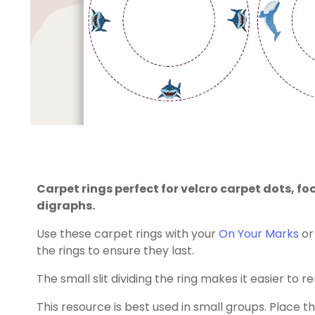
Carpet rings perfect for velcro carpet dots, 
digraphs.
Use these carpet rings with your
On Your Marks
o
the rings to ensure they last.
The small slit dividing the ring makes it easier to
This resource is best used in small groups. Place t