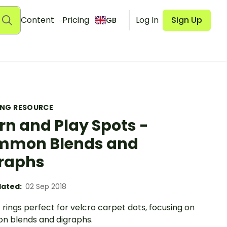
Content
Pricing
Log In
Sign Up
GB
ING RESOURCE
rn and Play Spots -
mmon Blends and
raphs
ated:
02 Sep 2018
rings perfect for velcro carpet dots, focusing on
 blends and digraphs.