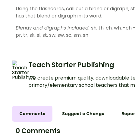
Using the flashcards, call out a blend or digraph, 
has that blend or digraph in its word.
Blends and digraphs included:
sh, th, ch, wh, -ch,-th
pr, tr, sk, sl, st, sw, sw, sc, sm, sn
Teach Starter Publishing
We create premium quality, downloadable te
primary/elementary school teachers that m
Comments
Suggest a Change
Repor
0 Comments