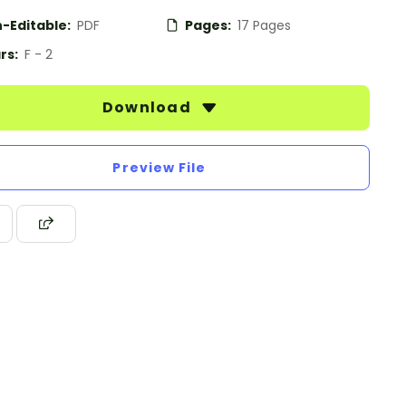
-Editable:
PDF
Pages:
17 Pages
rs:
F - 2
Download
Preview File