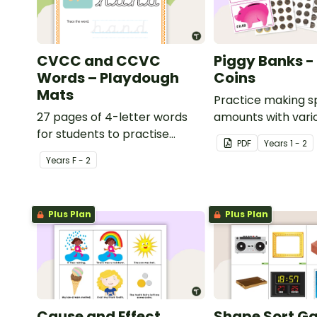
CVCC and CCVC
Piggy Banks - 
Words – Playdough
Coins
Mats
Practice making s
27 pages of 4-letter words
amounts with vari
for students to practise
combinations of Bri
PDF
Year
s
1 - 2
writing and forming in
Year
s
F - 2
playdough.
Plus Plan
Plus Plan
Cause and Effect
Shape Sort G