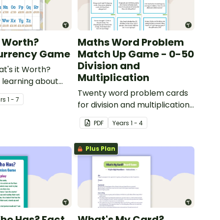
t Worth?
Maths Word Problem
Currency Game
Match Up Game - 0-50
Division and
at's it Worth?
Multiplication
learning about
 coins.
Twenty word problem cards
r
s
1 - 7
for division and multiplication
using numbers 0-50.
PDF
Year
s
1 - 4
Plus Plan
Who Has? Fact
What's My Card?