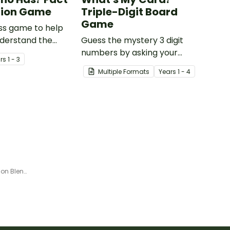
nion Game
Triple-Digit Board
Game
ss game to help
nderstand the
Guess the mystery 3 digit
between a fact
numbers by asking your
r
s
1 - 3
ion.
opponent a series of
Multiple Formats
Year
s
1 - 4
elimination questions.
Learn and Play Spots - Common Blends and Digraphs