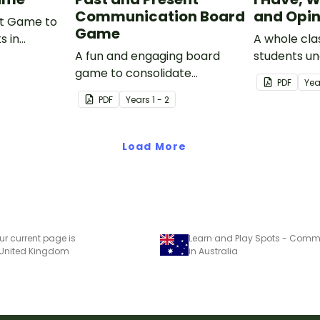
Communication Board
and Opi
rt Game to
Game
s in
A whole cla
hat are
A fun and engaging board
students u
s,
game to consolidate
difference 
PDF
Yea
s and
students' understanding of
and an opin
PDF
Year
s
1 - 2
past and present
communication devices.
Load More
ur current page is
 United Kingdom
in Australia