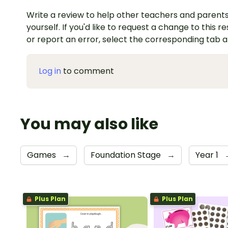
Write a review to help other teachers and parents
yourself. If you'd like to request a change to this r
or report an error, select the corresponding tab 
Log in
to comment
You may also like
Games
→
Foundation Stage
→
Year 1
Plus Plan
Plus Plan