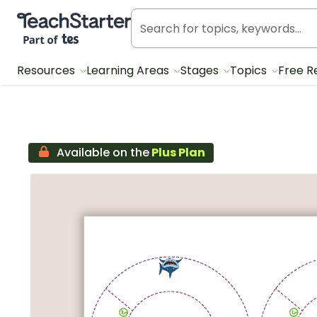
Teach Starter, part of Tes
Resources
Learning Areas
Stages
Topics
Free R
Available on the
Plus Plan