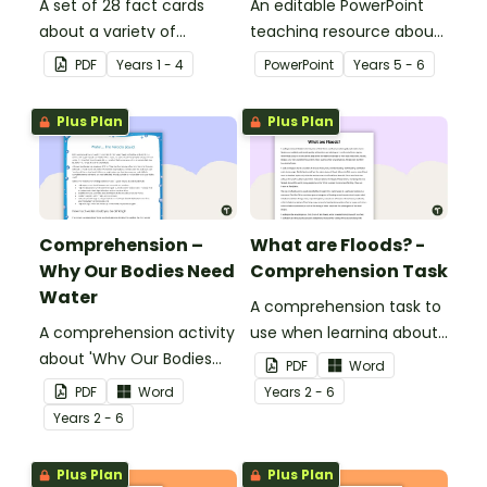
A set of 28 fact cards
An editable PowerPoint
about a variety of
teaching resource about
minibeasts.
floods and their impact
PDF
Year
s
1 - 4
PowerPoint
Year
s
5 - 6
on our communities.
Plus Plan
Plus Plan
Comprehension –
What are Floods? -
Why Our Bodies Need
Comprehension Task
Water
A comprehension task to
A comprehension activity
use when learning about
about 'Why Our Bodies
flooding.
PDF
Word
Need Water'.
PDF
Word
Year
s
2 - 6
Year
s
2 - 6
Plus Plan
Plus Plan