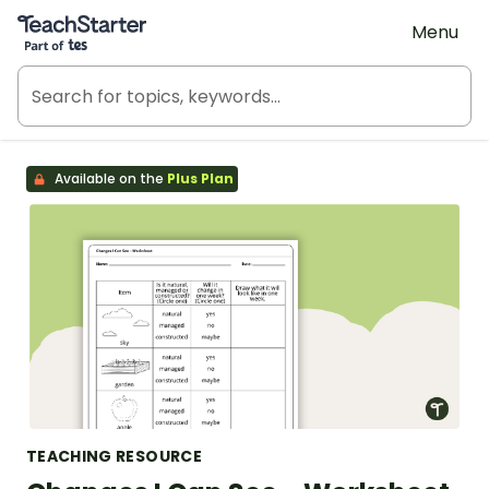
Teach Starter, part of Tes
Menu
Available on the
Plus Plan
TEACHING RESOURCE