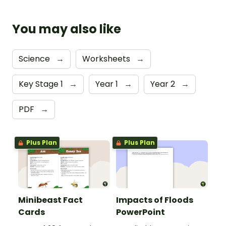
You may also like
Science
→
Worksheets
→
Key Stage 1
→
Year 1
→
Year 2
→
PDF
→
Plus Plan
Plus Plan
Minibeast Fact
Impacts of Floods
Cards
PowerPoint