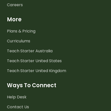
Careers
More
Plans & Pricing
Curriculums
Teach Starter Australia
Teach Starter United States
Teach Starter United Kingdom
Ways To Connect
Help Desk
Contact Us