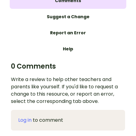
Comments
Suggest a Change
Report an Error
Help
0 Comments
Write a review to help other teachers and
parents like yourself. If you'd like to request a
change to this resource, or report an error,
select the corresponding tab above.
Log in
to comment