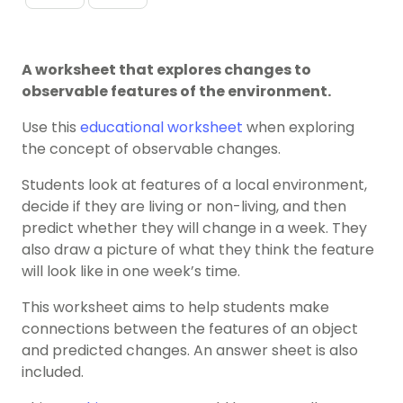
A worksheet that explores changes to
observable features of the environment.
Use this
educational worksheet
when exploring
the concept of observable changes.
Students look at features of a local environment,
decide if they are living or non-living, and then
predict whether they will change in a week. They
also draw a picture of what they think the feature
will look like in one week’s time.
This worksheet aims to help students make
connections between the features of an object
and predicted changes. An answer sheet is also
included.