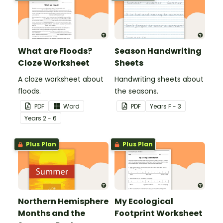
What are Floods?
Season Handwriting
Cloze Worksheet
Sheets
A cloze worksheet about
Handwriting sheets about
floods.
the seasons.
PDF
Word
PDF
Year
s
F - 3
Year
s
2 - 6
Plus Plan
Plus Plan
Northern Hemisphere
My Ecological
Months and the
Footprint Worksheet