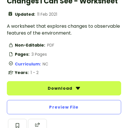
Changes I Can See - Worksheet
Updated:
11 Feb 2021
A worksheet that explores changes to observable
features of the environment.
Non-Editable:
PDF
Pages:
3 Pages
Curriculum:
NC
Years:
1 - 2
Download
Preview File