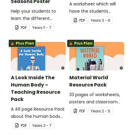
Seasons Poster
A worksheet which will
Help your students to
have the students
learn the different
evaluate their ecological
PDF
Year
s
3 - 6
seasons and their
footprint and compare it
PDF
Year
s
F - 7
corresponding months.
with the class.
Plus Plan
Plus Plan
A Look Inside The
Material World
Human Body –
Resource Pack
Teaching Resource
33 pages of worksheets,
Pack
posters and classroom
A 46 page Resource Pack
displays about about
PDF
Year
s
2 - 5
about the human body
natural and man-made
and the impacts of
materials
PDF
Year
s
2 - 7
exercise and healthy