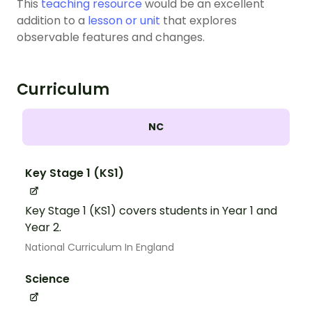
This
teaching resource
would be an excellent
addition to a
lesson or unit
that explores
observable features and changes.
Curriculum
NC
Key Stage 1 (KS1)
Key Stage 1 (KS1) covers students in Year 1 and
Year 2.
National Curriculum In England
Science