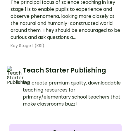
The principal focus of science teaching in key
stage 1 is to enable pupils to experience and
observe phenomena, looking more closely at
the natural and humanly-constructed world
around them. They should be encouraged to be
curious and ask questions a...
Key Stage 1 (KS1)
Teach Starter Publishing
We create premium quality, downloadable
teaching resources for
primary/elementary school teachers that
make classrooms buzz!