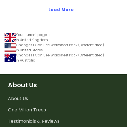
eating.
Load More
Your current page is
in United Kingdom
Changes I Can See Worksheet Pack (Differentiated)
in United States
Changes I Can See Worksheet Pack (Differentiated)
in Australia
About Us
About Us
One Million Trees
Testimonials & Reviews