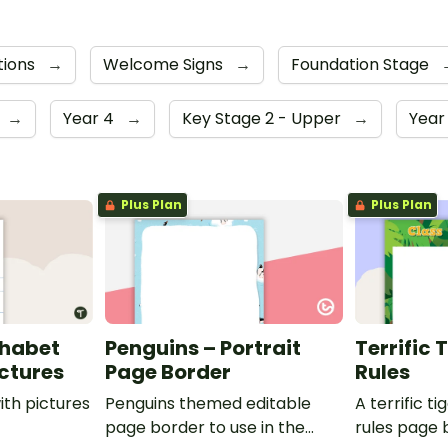
tions
→
Welcome Signs
→
Foundation Stage
→
Year 4
→
Key Stage 2 - Upper
→
Year
Plus Plan
Plus Plan
phabet
Penguins – Portrait
Terrific 
ictures
Page Border
Rules
ith pictures
Penguins themed editable
A terrific t
page border to use in the
rules page 