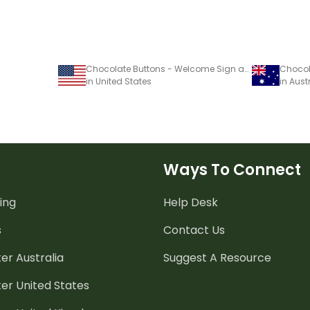
Chocolate Buttons - Welcome Sign and name tags
in United States
in Aust
Ways To Connect
ing
Help Desk
s
Contact Us
er Australia
Suggest A Resource
er United States