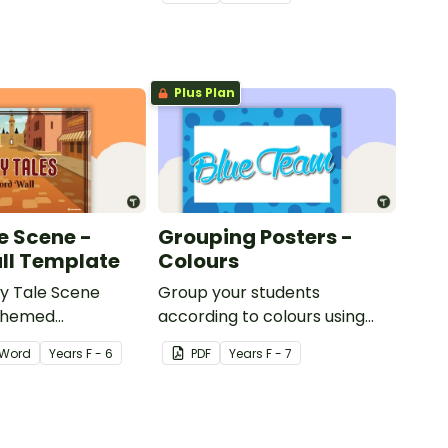
title.
Plus Plan
e Scene -
Grouping Posters -
ll Template
Colours
ry Tale Scene
Group your students
themed
according to colours using
word wall cards.
these Grouping Posters.
Word
Year
s
F - 6
PDF
Year
s
F - 7