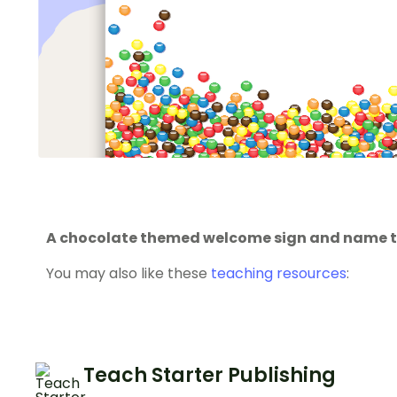
A chocolate themed welcome sign and name 
You may also like these
teaching resources
:
Teach Starter Publishing