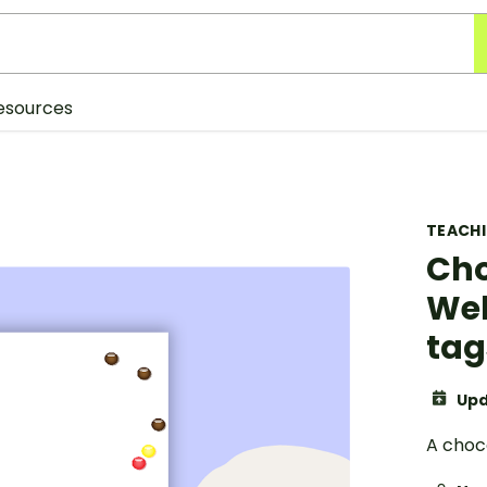
esources
TEACH
Cho
Wel
tag
Upd
A choc