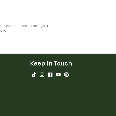
Chocolate Buttons - Welcome Sign and name tags
ralia
Keep In Touch