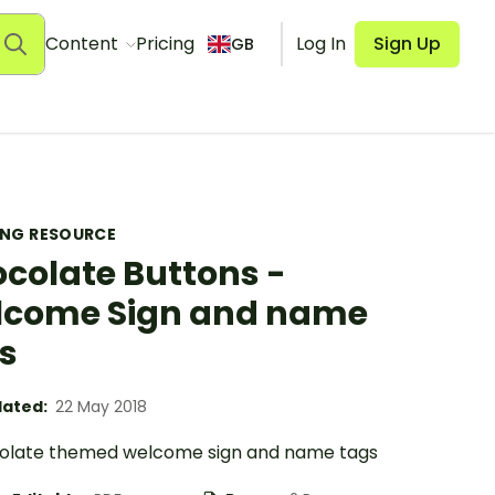
Content
Pricing
Log In
Sign Up
GB
ING RESOURCE
colate Buttons -
come Sign and name
s
ated:
22 May 2018
olate themed welcome sign and name tags