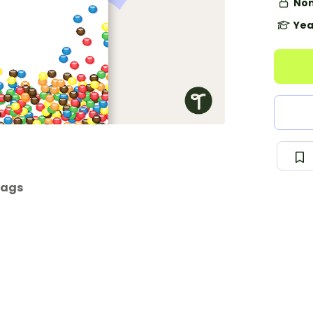
Non
Yea
tags