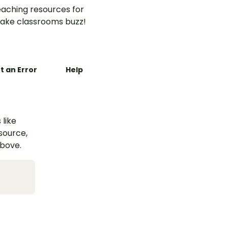
aching resources for
ake classrooms buzz!
t an Error
Help
 like
esource,
above.