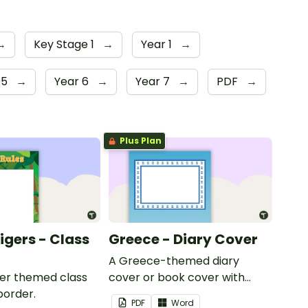
→
Key Stage 1
→
Year 1
→
 5
→
Year 6
→
Year 7
→
PDF
→
Plus Plan
Tigers - Class
Greece - Diary Cover
A Greece-themed diary
iger themed class
cover or book cover with
border.
space to add your name or
PDF
Word