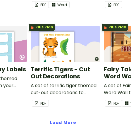
classroom.
PDF
Word
PDF
Plus Plan
Plus Plan
ay Labels
Terrific Tigers - Cut
Fairy Tal
Out Decorations
Word Wa
 themed
in your
A set of terrific tiger themed
A set of Fai
cut-out decorations to
Word Wall 
display in the classroom.
vocabulary 
PDF
PDF
Load More