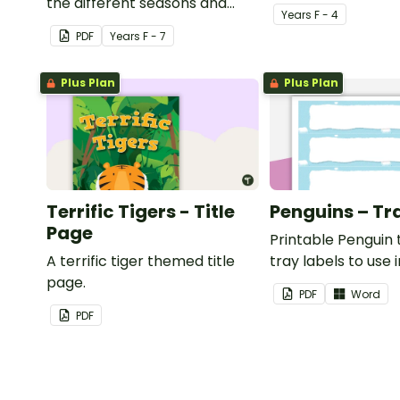
the different seasons and
Year
s
F - 4
their corresponding months.
PDF
Year
s
F - 7
Plus Plan
Plus Plan
Terrific Tigers - Title
Penguins – Tr
Page
Printable Penguin
A terrific tiger themed title
tray labels to use 
page.
classroom.
PDF
Word
PDF