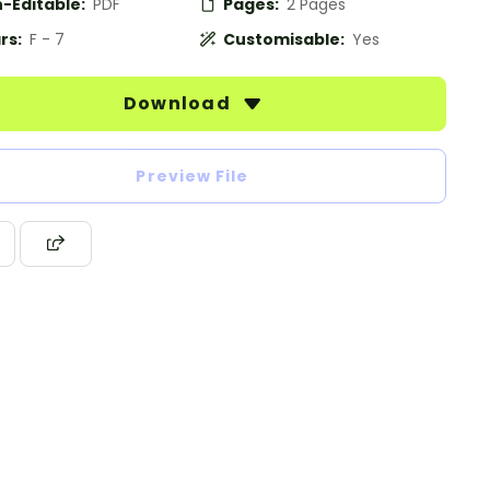
-Editable:
PDF
Pages:
2 Pages
rs:
F - 7
Customisable:
Yes
Download
Preview File