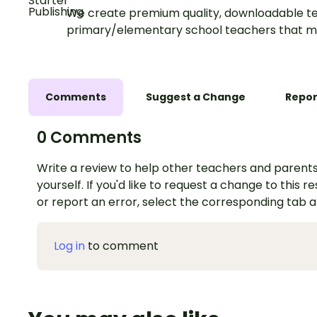
We create premium quality, downloadable te
primary/elementary school teachers that m
Comments
Suggest a Change
Repor
0 Comments
Write a review to help other teachers and parents
yourself. If you'd like to request a change to this r
or report an error, select the corresponding tab 
Log in
to comment