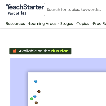
Teach Starter, part of Tes
Resources
Learning Areas
Stages
Topics
Free R
Available on the
Plus Plan