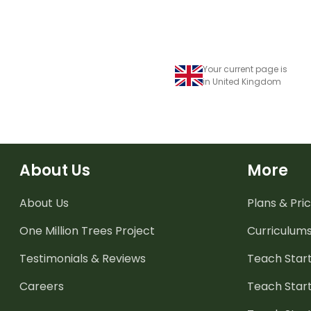
Your current page is
in United Kingdom
About Us
More
About Us
Plans & Pric
One Million Trees
Project
Curriculum
Testimonials & Reviews
Teach Start
Careers
Teach Start