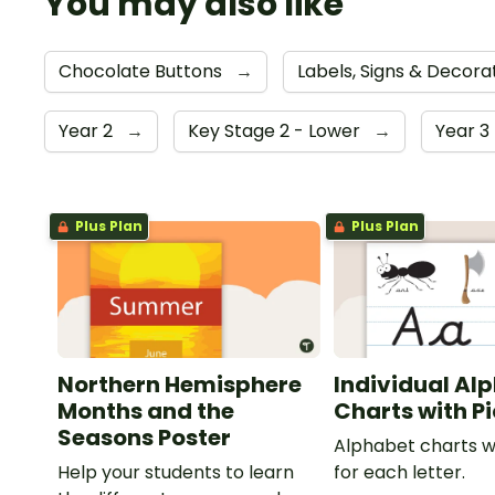
You may also like
Chocolate Buttons
→
Labels, Signs & Decora
Year 2
→
Key Stage 2 - Lower
→
Year 3
Plus Plan
Plus Plan
Northern Hemisphere
Individual Al
Months and the
Charts with P
Seasons Poster
Alphabet charts w
Help your students to learn
for each letter.