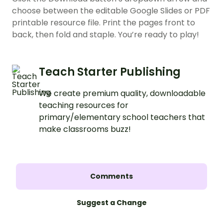
choose between the editable Google Slides or PDF
printable resource file. Print the pages front to
back, then fold and staple. You’re ready to play!
Teach Starter Publishing
We create premium quality, downloadable
teaching resources for
primary/elementary school teachers that
make classrooms buzz!
Comments
Suggest a Change