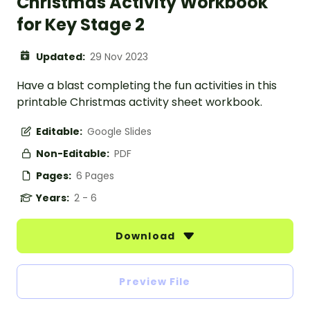
Christmas Activity Workbook
for Key Stage 2
Updated:
29 Nov 2023
Have a blast completing the fun activities in this
printable Christmas activity sheet workbook.
Editable:
Google Slides
Non-Editable:
PDF
Pages:
6 Pages
Years:
2 - 6
Download
Preview File