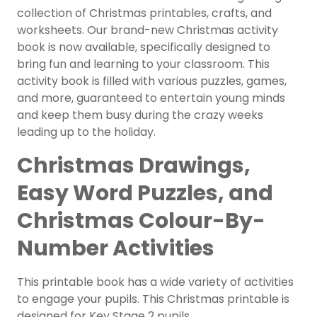
collection of Christmas printables, crafts, and
worksheets. Our brand-new Christmas activity
book is now available, specifically designed to
bring fun and learning to your classroom. This
activity book is filled with various puzzles, games,
and more, guaranteed to entertain young minds
and keep them busy during the crazy weeks
leading up to the holiday.
Christmas Drawings,
Easy Word Puzzles, and
Christmas Colour-By-
Number Activities
This printable book has a wide variety of activities
to engage your pupils. This Christmas printable is
designed for Key Stage 2 pupils.