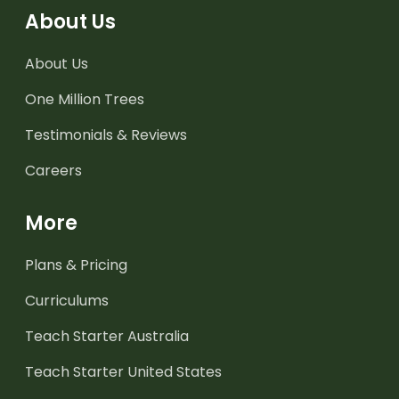
About Us
About Us
One Million Trees
Testimonials & Reviews
Careers
More
Plans & Pricing
Curriculums
Teach Starter Australia
Teach Starter United States