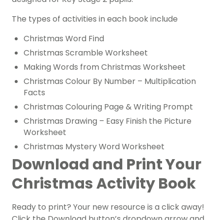
The types of activities in each book include
Christmas Word Find
Christmas Scramble Worksheet
Making Words from Christmas Worksheet
Christmas Colour By Number – Multiplication
Facts
Christmas Colouring Page & Writing Prompt
Christmas Drawing – Easy Finish the Picture
Worksheet
Christmas Mystery Word Worksheet
Download and Print Your
Christmas Activity Book
Ready to print? Your new resource is a click away!
Click the Download button’s dropdown arrow and