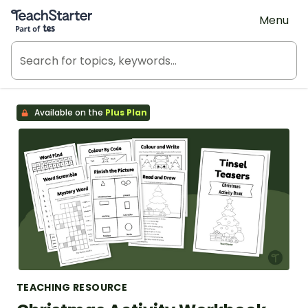
Teach Starter, part of Tes
Menu
Available on the
Plus Plan
TEACHING RESOURCE