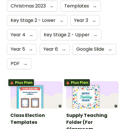
Christmas 2023
→
Templates
→
Key Stage 2 - Lower
→
Year 3
→
Year 4
→
Key Stage 2 - Upper
→
Year 5
→
Year 6
→
Google Slide
→
PDF
→
Plus Plan
Plus Plan
Class Election
Supply Teaching
Templates
Folder (For