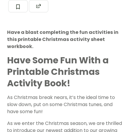
Have a blast completing the fun activities in
this printable Christmas activity sheet
workbook.
Have Some Fun With a
Printable Christmas
Activity Book!
As Christmas break nears, it’s the ideal time to
slow down, put on some Christmas tunes, and
have some fun!
As we enter the Christmas season, we are thrilled
to introduce our newest addition to our growing