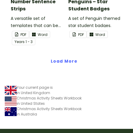
Number Sentence
Penguins – Star
Strips
Student Badges
A versatile set of
A set of Penguin themed
templates that can be
star student badges.
used for number
PDF
Word
PDF
Word
sentences and much
Year
s
1 - 3
more.
Load More
Your current page is
in United Kingdom
Christmas Activity Sheets Workbook
in United States
Christmas Activity Sheets Workbook
in Australia