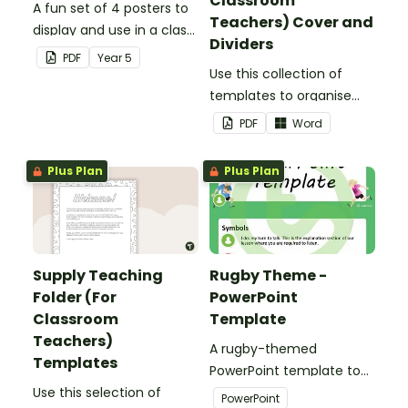
Classroom
A fun set of 4 posters to
Teachers) Cover and
display and use in a class
Dividers
election.
PDF
Year
5
Use this collection of
templates to organise
your classroom supply
PDF
Word
teaching folder.
Plus Plan
Plus Plan
Supply Teaching
Rugby Theme -
Folder (For
PowerPoint
Classroom
Template
Teachers)
A rugby-themed
Templates
PowerPoint template to
Use this selection of
add some creativity to
PowerPoint