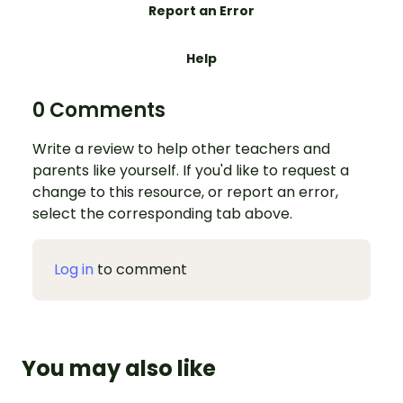
Report an Error
Help
0 Comments
Write a review to help other teachers and
parents like yourself. If you'd like to request a
change to this resource, or report an error,
select the corresponding tab above.
Log in
to comment
You may also like