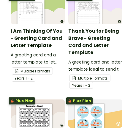
I Am Thinking Of You
Thank You for Being
- Greeting Card and
Brave - Greeting
Letter Template
Card and Letter
Template
A greeting card and a
letter template to let
A greeting card and letter
others know that they are
template ideal to send to
Multiple Formats
in your thoughts.
nurses, doctors and other
Year
s
1 - 2
Multiple Formats
essential workers.
Year
s
1 - 2
Plus Plan
Plus Plan