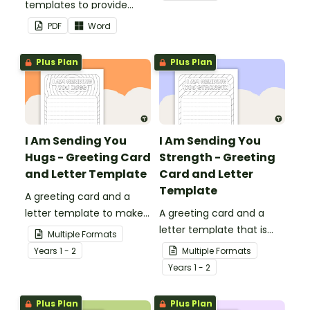
templates to provide
your classroom and
information to supply
professional PowerPoint
PDF
Word
teachers that come into
presentations.
your classroom.
Plus Plan
Plus Plan
I Am Sending You
I Am Sending You
Hugs - Greeting Card
Strength - Greeting
and Letter Template
Card and Letter
Template
A greeting card and a
letter template to make
A greeting card and a
someone's day!
letter template that is
Multiple Formats
ideal to send to those
Year
s
1 - 2
Multiple Formats
who are experiencing
Year
s
1 - 2
challenging times.
Plus Plan
Plus Plan