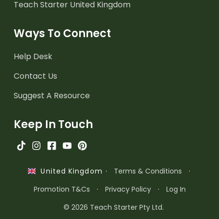
Teach Starter United Kingdom
Ways To Connect
Help Desk
Contact Us
Suggest A Resource
Keep In Touch
·
Terms & Conditions
·
United Kingdom
Promotion T&Cs
·
Privacy Policy
·
Log In
© 2026 Teach Starter Pty Ltd.