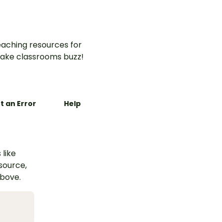
aching resources for
ake classrooms buzz!
t an Error
Help
 like
esource,
above.