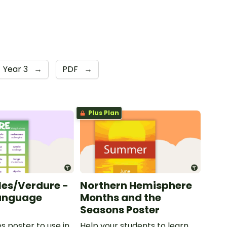
Year 3
→
PDF
→
Plus Plan
es/Verdure -
Northern Hemisphere
Language
Months and the
Seasons Poster
s poster to use in
Help your students to learn