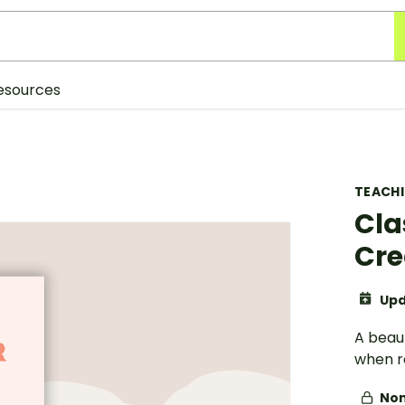
esources
TEACH
Cla
Cr
Upd
A beaut
when re
Non