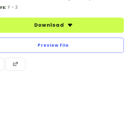
rs:
F - 3
Download
Preview File