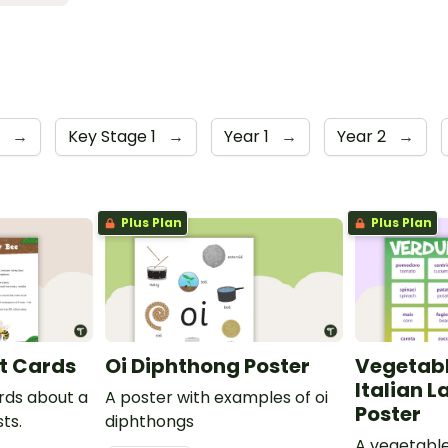
y
→
Key Stage 1
→
Year 1
→
Year 2
→
Plus Plan
Plus Plan
t Cards
Oi Diphthong Poster
Vegetabl
Italian 
ards about a
A poster with examples of oi
Poster
ts.
diphthongs
A vegetable