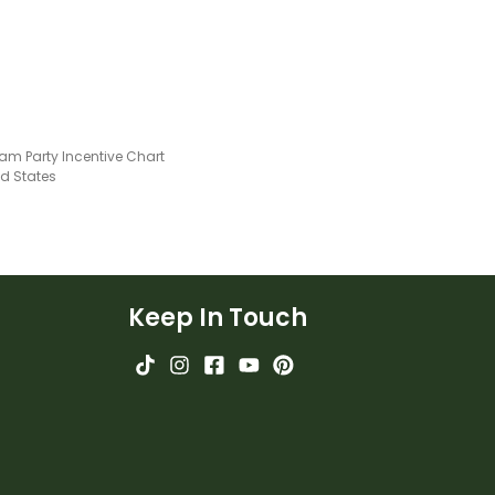
am Party Incentive Chart
ed States
Keep In Touch