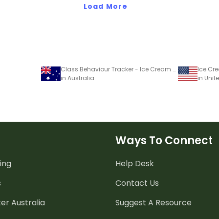
Load More
Class Behaviour Tracker - Ice Cream Template
Ice Cre
in Australia
in Unit
Ways To Connect
ing
Help Desk
s
Contact Us
er Australia
Suggest A Resource