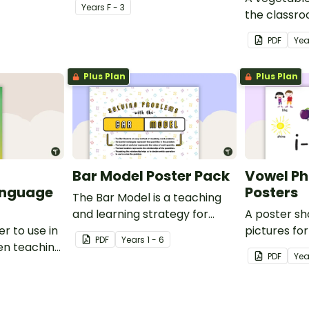
Year
s
F - 3
the classr
Italian.
PDF
Yea
Plus Plan
Plus Plan
Bar Model Poster Pack
Vowel P
anguage
Posters
The Bar Model is a teaching
and learning strategy for
A poster s
r to use in
mathematical problem
pictures fo
PDF
Year
s
1 - 6
en teaching
solving which can be applied
blends.
PDF
Yea
to all operations.