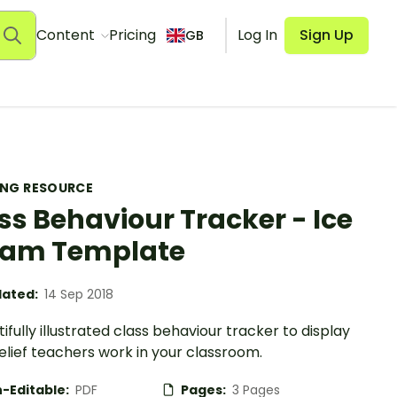
Content
Pricing
Log In
Sign Up
GB
ING RESOURCE
ss Behaviour Tracker - Ice
eam Template
ated:
14 Sep 2018
ifully illustrated class behaviour tracker to display
lief teachers work in your classroom.
-Editable:
PDF
Pages:
3 Pages