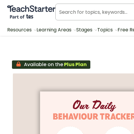
Teach Starter, part of Tes
Resources
Learning Areas
Stages
Topics
Free R
Available on the
Plus Plan