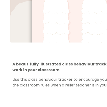
A beautifully illustrated class behaviour track
work in your classroom.
Use this class behaviour tracker to encourage your
the classroom rules when a relief teacher is in yo