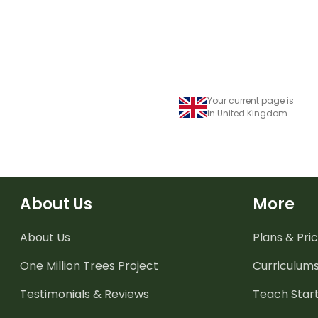
Your current page is
in United Kingdom
About Us
More
About Us
Plans & Pric
One Million Trees
Project
Curriculum
Testimonials & Reviews
Teach Start