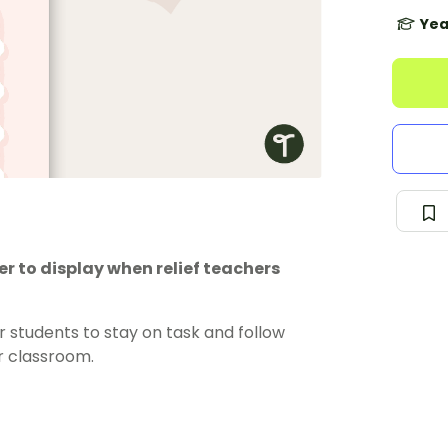
Yea
er to display when relief teachers
 students to stay on task and follow
ur classroom.