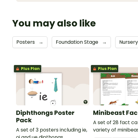
You may also like
Posters
→
Foundation Stage
→
Nurser
Plus Plan
Plus Plan
Diphthongs Poster
Minibeast Fac
Pack
A set of 28 fact c
A set of 3 posters including ie,
variety of minibeas
oi and ue dipthongs.