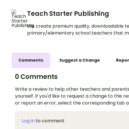
Teach Starter Publishing
We create premium quality, downloadable te
primary/elementary school teachers that m
Comments
Suggest a Change
Repor
0 Comments
Write a review to help other teachers and parents
yourself. If you'd like to request a change to this r
or report an error, select the corresponding tab 
Log in
to comment