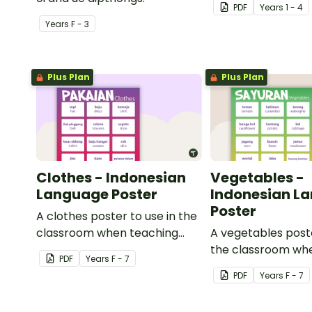
PDF
Year
s
1 - 4
Year
s
F - 3
Plus Plan
Plus Plan
Clothes - Indonesian
Vegetables -
Language Poster
Indonesian L
Poster
A clothes poster to use in the
classroom when teaching
A vegetables poste
Indonesian.
the classroom wh
PDF
Year
s
F - 7
Indonesian.
PDF
Year
s
F - 7