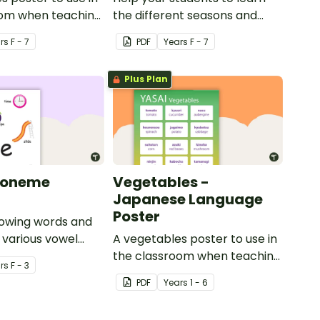
oom when teaching
the different seasons and
their corresponding months.
r
s
F - 7
PDF
Year
s
F - 7
Plus Plan
honeme
Vegetables -
Japanese Language
Poster
howing words and
r various vowel
A vegetables poster to use in
the classroom when teaching
r
s
F - 3
Japanese.
PDF
Year
s
1 - 6