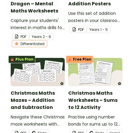
Dragon – Mental
Addition Posters
Maths Worksheets
Use this set of addition
Capture your students'
posters in your classroom
interest in maths drills for
when teaching different
PDF
Year
s
1 - 5
all four operations with
mental maths strategies.
PDF
Year
s
2 - 6
these fun dragon-
Differentiated
themed differentiated
maths worksheets.
Plus Plan
Free Plan
Christmas Maths
Christmas Maths
Mazes – Addition
Worksheets – Sums
and Subtraction
to 12 Activity
Navigate these Christmas
Practise using number
maze worksheets with
bonds for sums up to 12
some simple addition and
with this set of Christmas