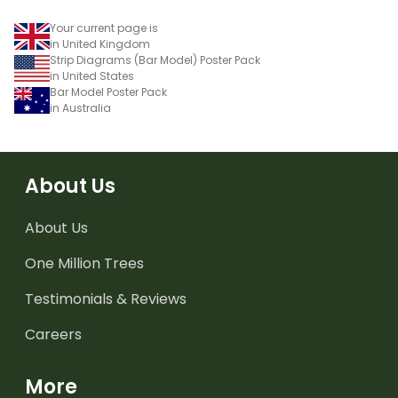
Your current page is
in United Kingdom
Strip Diagrams (Bar Model) Poster Pack
in United States
Bar Model Poster Pack
in Australia
About Us
About Us
One Million Trees
Testimonials & Reviews
Careers
More