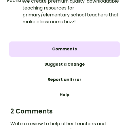
We create premium quality, downloadable
teaching resources for
primary/elementary school teachers that
make classrooms buzz!
Comments
Suggest a Change
Report an Error
Help
2 Comments
Write a review to help other teachers and