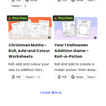
PDF
Slide
PDF
Slide
Year
1
subtraction to keep those
Maths worksheets for
Year
s
1 - 2
KS1 minds active!
Year 1.
Plus Plan
Plus Plan
Christmas Maths -
Year 1 Halloween
Roll, Add and Colour
Addition Game –
Worksheets
Roll-a-Potion
Roll, add and colour your
Roll and add to create a
way to addition fact
magic potion, then draw
mastery with a set of
it in the cauldron with a
PDF
Year
s
1 - 2
PDF
Slide
Year
1
printable Christmas
printable Year 1 Halloween
Maths worksheets.
game.
Load More