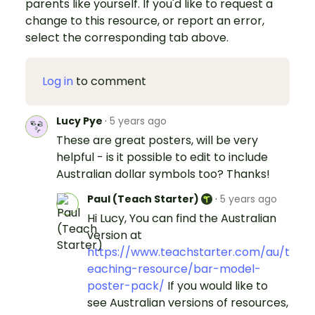
parents like yourself. If you'd like to request a
change to this resource, or report an error,
select the corresponding tab above.
Log in
to comment
Lucy Pye
·
5 years ago
These are great posters, will be very
helpful - is it possible to edit to include
Australian dollar symbols too? Thanks!
Paul (Teach Starter)
·
5 years ago
Hi Lucy, You can find the Australian
version at
https://www.teachstarter.com/au/t
eaching-resource/bar-model-
poster-pack/
If you would like to
see Australian versions of resources,