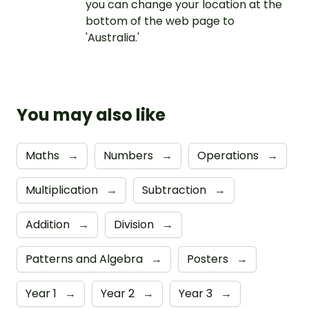
you can change your location at the
bottom of the web page to
'Australia.'
You may also like
Maths
→
Numbers
→
Operations
→
Multiplication
→
Subtraction
→
Addition
→
Division
→
Patterns and Algebra
→
Posters
→
Year 1
→
Year 2
→
Year 3
→