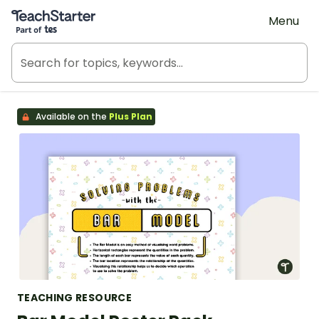
Teach Starter, part of Tes
Menu
Available on the
Plus Plan
TEACHING RESOURCE