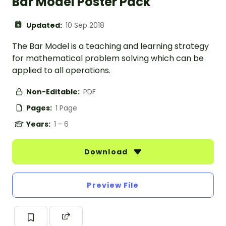
Bar Model Poster Pack
Updated:
10 Sep 2018
The Bar Model is a teaching and learning strategy
for mathematical problem solving which can be
applied to all operations.
Non-Editable:
PDF
Pages:
1 Page
Years:
1 - 6
Download
Preview File