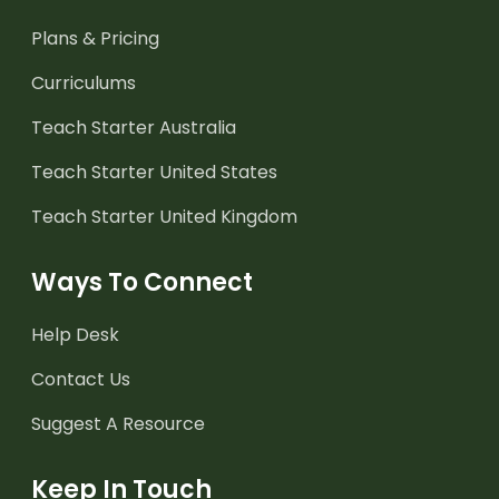
Plans & Pricing
Curriculums
Teach Starter Australia
Teach Starter United States
Teach Starter United Kingdom
Ways To Connect
Help Desk
Contact Us
Suggest A Resource
Keep In Touch