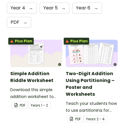
Year 4
→
Year 5
→
Year 6
→
PDF
→
Plus Plan
Plus Plan
Simple Addition
Two-Digit Addition
Riddle Worksheet
Using Partitioning –
Poster and
Download this simple
Worksheets
addition worksheet to
provide your students
Teach your students how
PDF
Year
s
1 - 2
with practice adding
to use partitioning for
one- and two-digit
two-digit addition with
PDF
Year
s
2 - 4
numbers.
this ice cream-themed