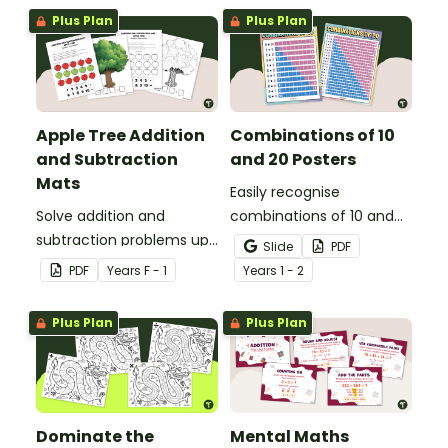
poster and worksheets.
Plus Plan
Plus Plan
Apple Tree Addition
Combinations of 10
and Subtraction
and 20 Posters
Mats
Easily recognise
Solve addition and
combinations of 10 and
subtraction problems up
combinations of 20 with
Slide
PDF
to 10 with a hands-on
this visual poster set.
PDF
Year
s
F - 1
Year
s
1 - 2
apple maths centre.
Plus Plan
Plus Plan
Dominate the
Mental Maths