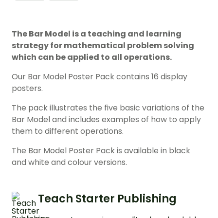
The Bar Model is a teaching and learning
strategy for mathematical problem solving
which can be applied to all operations.
Our Bar Model Poster Pack contains 16 display
posters.
The pack illustrates the five basic variations of the
Bar Model and includes examples of how to apply
them to different operations.
The Bar Model Poster Pack is available in black
and white and colour versions.
Teach Starter Publishing