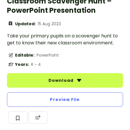
Classroom Scavenger Hunt –
PowerPoint Presentation
Updated:
15 Aug 2023
Take your primary pupils on a scavenger hunt to
get to know their new classroom environment.
Editable:
PowerPoint
Years:
R - 4
Download
Preview File