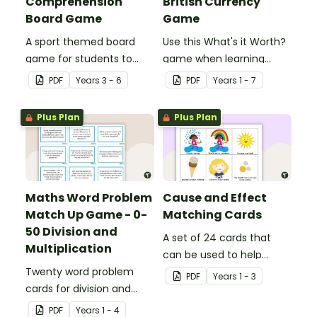
Comprehension
British Currency
Board Game
Game
A sport themed board
Use this What's it Worth?
game for students to
game when learning
play when learning about
about the value of coins.
PDF
Year
s
3 - 6
PDF
Year
s
1 - 7
international sporting
events.
Plus Plan
Plus Plan
Maths Word Problem
Cause and Effect
Match Up Game - 0-
Matching Cards
50 Division and
A set of 24 cards that
Multiplication
can be used to help
Twenty word problem
consolidate students'
PDF
Year
s
1 - 3
cards for division and
knowledge of causes and
multiplication using
effects.
PDF
Year
s
1 - 4