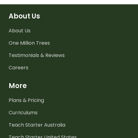
About Us
About Us
One Million Trees
Testimonials & Reviews
Careers
More
Plans & Pricing
Curriculums
Teach Starter Australia
Teach Starter United States