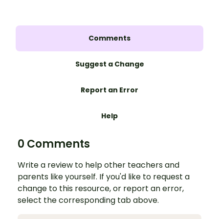
Comments
Suggest a Change
Report an Error
Help
0 Comments
Write a review to help other teachers and
parents like yourself. If you'd like to request a
change to this resource, or report an error,
select the corresponding tab above.