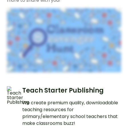
more to share with you!
Teach Starter Publishing
We create premium quality, downloadable
teaching resources for
primary/elementary school teachers that
make classrooms buzz!