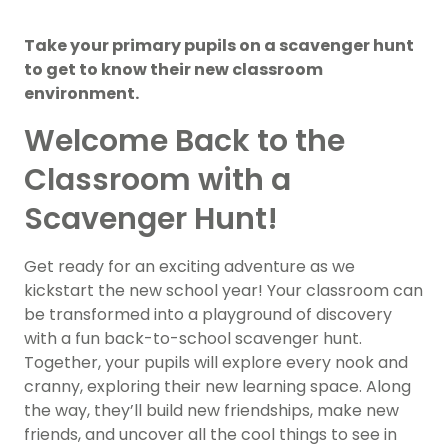
Take your primary pupils on a scavenger hunt
to get to know their new classroom
environment.
Welcome Back to the
Classroom with a
Scavenger Hunt!
Get ready for an exciting adventure as we
kickstart the new school year! Your classroom can
be transformed into a playground of discovery
with a fun back-to-school scavenger hunt.
Together, your pupils will explore every nook and
cranny, exploring their new learning space. Along
the way, they’ll build new friendships, make new
friends, and uncover all the cool things to see in