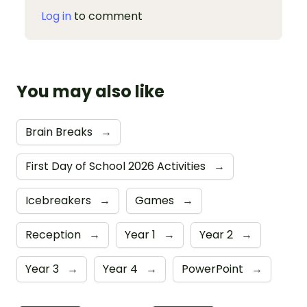
Log in
to comment
You may also like
Brain Breaks
→
First Day of School 2026 Activities
→
Icebreakers
→
Games
→
Reception
→
Year 1
→
Year 2
→
Year 3
→
Year 4
→
PowerPoint
→