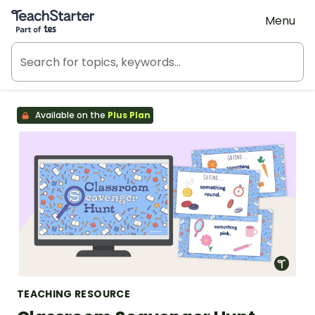
Teach Starter, part of Tes
Menu
Available on the
Plus Plan
TEACHING RESOURCE