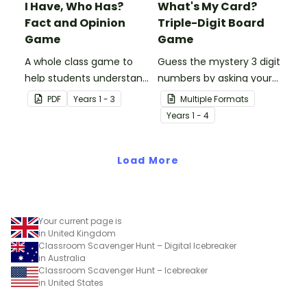
I Have, Who Has?
What's My Card?
Fact and Opinion
Triple-Digit Board
Game
Game
A whole class game to
Guess the mystery 3 digit
help students understand
numbers by asking your
the difference between a
opponent a series of
PDF
Year
s
1 - 3
Multiple Formats
fact and an opinion.
elimination questions.
Year
s
1 - 4
Load More
Your current page is
in United Kingdom
Classroom Scavenger Hunt – Digital Icebreaker
in Australia
Classroom Scavenger Hunt – Icebreaker
in United States