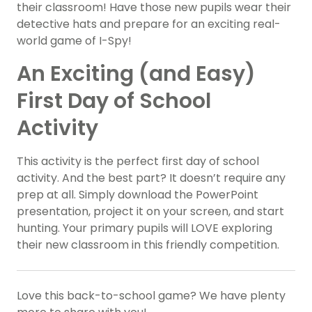
their classroom! Have those new pupils wear their
detective hats and prepare for an exciting real-
world game of I-Spy!
An Exciting (and Easy)
First Day of School
Activity
This activity is the perfect first day of school
activity. And the best part? It doesn’t require any
prep at all. Simply download the PowerPoint
presentation, project it on your screen, and start
hunting. Your primary pupils will LOVE exploring
their new classroom in this friendly competition.
Love this back-to-school game? We have plenty