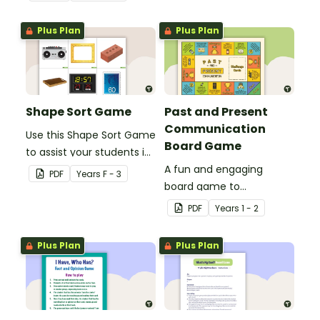
numbers 0-50.
Plus Plan
Plus Plan
Shape Sort Game
Past and Present
Communication
Use this Shape Sort Game
Board Game
to assist your students in
identifying items that are
A fun and engaging
PDF
Year
s
F - 3
shaped like squares,
board game to
rectangles, circles and
consolidate students'
PDF
Year
s
1 - 2
triangles.
understanding of past
and present
Plus Plan
Plus Plan
communication devices.