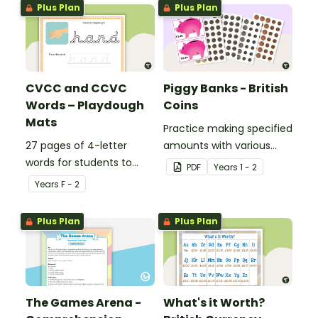
Plus Plan
Plus Plan
CVCC and CCVC
Piggy Banks - British
Words – Playdough
Coins
Mats
Practice making specified
27 pages of 4-letter
amounts with various
words for students to
combinations of British
PDF
Year
s
1 - 2
practise writing and
coins.
Year
s
F - 2
forming in playdough.
Plus Plan
Plus Plan
The Games Arena -
What's it Worth?