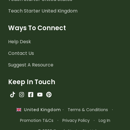
Teach Starter United Kingdom
Ways To Connect
Help Desk
Contact Us
Suggest A Resource
Keep In Touch
·
Terms & Conditions
·
United Kingdom
Promotion T&Cs
·
Privacy Policy
·
Log In