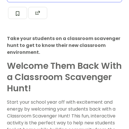
Take your students on a classroom scavenger
hunt to get to know their new classroom
environment.
Welcome Them Back With
a Classroom Scavenger
Hunt!
Start your school year off with excitement and
energy by welcoming your students back with a
Classroom Scavenger Hunt! This fun, interactive
activity is the perfect way to help new students