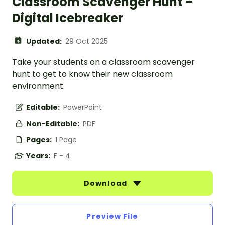
Classroom Scavenger Hunt –
Digital Icebreaker
Updated:
29 Oct 2025
Take your students on a classroom scavenger
hunt to get to know their new classroom
environment.
Editable:
PowerPoint
Non-Editable:
PDF
Pages:
1 Page
Years:
F - 4
Download
Preview File