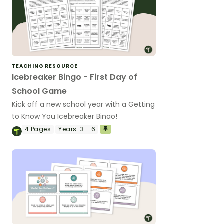
TEACHING RESOURCE
Icebreaker Bingo - First Day of
School Game
Kick off a new school year with a Getting
to Know You Icebreaker Bingo!
4
Pages
Years:
3 - 6