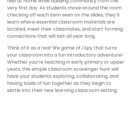
feel at home while building community from the
very first day. As students move around the room
checking off each item seen on the slides, they’ll
learn where essential classroom materials are
located, meet their classmates, and start forming
connections that will last all year long.
Think of it as a real-life game of I Spy that turns
your classroom into a fun introductory adventure!
Whether you’re teaching in early primary or upper
years, this simple classroom scavenger hunt will
have your students exploring, collaborating, and
having loads of fun together as they begin to
settle into their new learning classroom setting.