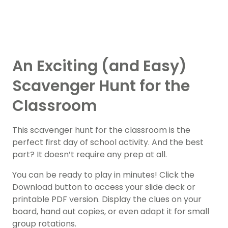
An Exciting (and Easy)
Scavenger Hunt for the
Classroom
This scavenger hunt for the classroom is the
perfect first day of school activity. And the best
part? It doesn’t require any prep at all.
You can be ready to play in minutes! Click the
Download button to access your slide deck or
printable PDF version. Display the clues on your
board, hand out copies, or even adapt it for small
group rotations.