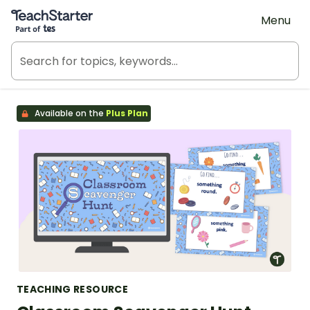
Teach Starter, part of Tes
Menu
Available on the
Plus Plan
TEACHING RESOURCE