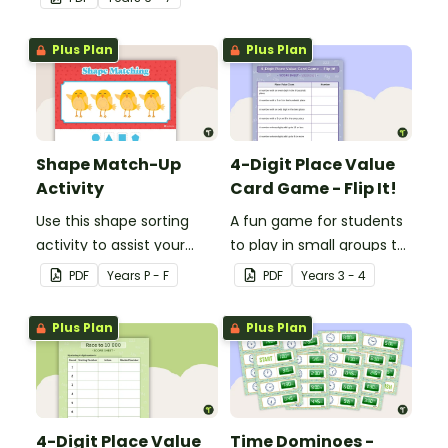
human circulatory and
cardiovascular system.
Plus Plan
Plus Plan
Shape Match-Up
4-Digit Place Value
Activity
Card Game - Flip It!
Use this shape sorting
A fun game for students
activity to assist your
to play in small groups to
students when learning
consolidate their
PDF
Year
s
P - F
PDF
Year
s
3 - 4
about different shapes.
understanding of place
value to thousands.
Plus Plan
Plus Plan
4-Digit Place Value
Time Dominoes -