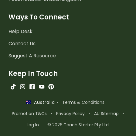
Ways To Connect
Help Desk
Contact Us
Suggest A Resource
Keep In Touch
·
Terms & Conditions
·
Australia
Promotion T&Cs
·
Privacy Policy
·
AU Sitemap
·
Log In
© 2026 Teach Starter Pty Ltd.