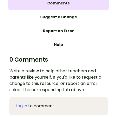
Comments
Suggest a Change
Report an Error
Help
0 Comments
Write a review to help other teachers and
parents like yourself. If you'd like to request a
change to this resource, or report an error,
select the corresponding tab above.
Log in
to comment