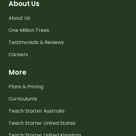
About Us
About Us
One Million Trees
Testimonials & Reviews
Careers
More
Plans & Pricing
Curriculums
Teach Starter Australia
Teach Starter United States
Teach Starter United Kingdom