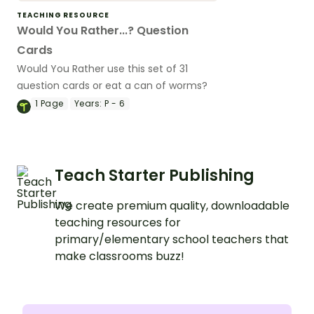
TEACHING RESOURCE
Would You Rather...? Question
Cards
Would You Rather use this set of 31
question cards or eat a can of worms?
1
Page
Years:
P - 6
Teach Starter Publishing
We create premium quality, downloadable
teaching resources for
primary/elementary school teachers that
make classrooms buzz!