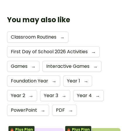
You may also like
Classroom Routines
→
First Day of School 2026 Activities
→
Games
→
Interactive Games
→
Foundation Year
→
Year 1
→
Year 2
→
Year 3
→
Year 4
→
PowerPoint
→
PDF
→
Plus Plan
Plus Plan