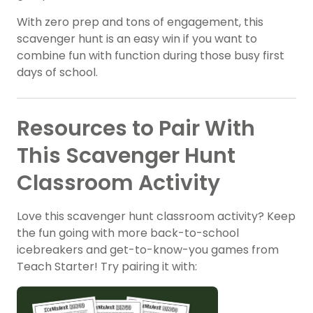
With zero prep and tons of engagement, this
scavenger hunt is an easy win if you want to
combine fun with function during those busy first
days of school.
Resources to Pair With
This Scavenger Hunt
Classroom Activity
Love this scavenger hunt classroom activity? Keep
the fun going with more back-to-school
icebreakers and get-to-know-you games from
Teach Starter! Try pairing it with: