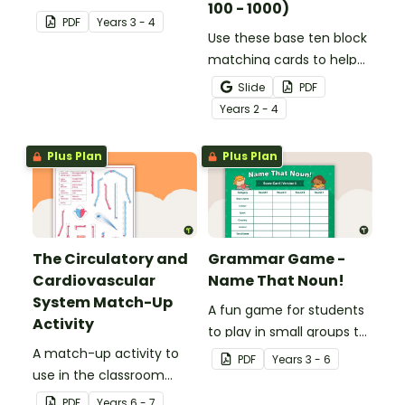
100 - 1000)
consolidate their
PDF
Year
s
3 - 4
understanding of verbs.
Use these base ten block
matching cards to help
your students practise
Slide
PDF
number recognition and
Year
s
2 - 4
place value skills for
numbers up to 1000.
Plus Plan
Plus Plan
The Circulatory and
Grammar Game -
Cardiovascular
Name That Noun!
System Match-Up
A fun game for students
Activity
to play in small groups to
A match-up activity to
consolidate their
PDF
Year
s
3 - 6
use in the classroom
understanding of nouns.
when learning about the
PDF
Year
s
6 - 7