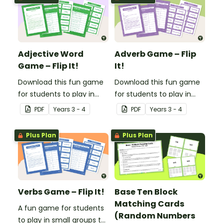
Adjective Word
Adverb Game – Flip
Game – Flip It!
It!
Download this fun game
Download this fun game
for students to play in
for students to play in
small groups to
small groups to
PDF
Year
s
3 - 4
PDF
Year
s
3 - 4
consolidate their
consolidate their
understanding of
understanding of
Plus Plan
Plus Plan
adjectives.
adverbs.
Verbs Game – Flip It!
Base Ten Block
Matching Cards
A fun game for students
(Random Numbers
to play in small groups to