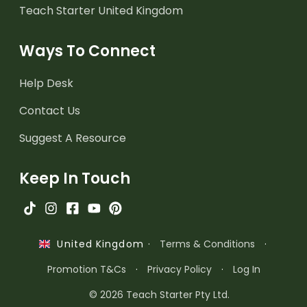
Teach Starter United Kingdom
Ways To Connect
Help Desk
Contact Us
Suggest A Resource
Keep In Touch
·
Terms & Conditions
·
United Kingdom
Promotion T&Cs
·
Privacy Policy
·
Log In
© 2026 Teach Starter Pty Ltd.