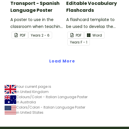
Transport - Spanish
Editable Vocabulary
Language Poster
Flashcards
A poster to use in the
A flashcard template to
classroom when teaching
be used to develop the
the names of common
vocabulary of emergent
PDF
Year
s
2 - 6
PDF
Word
types of transport in
writers.
Year
s
F - 1
Spanish.
Load More
Your current page is
in United Kingdom
Colours/Colori - Italian Language Poster
in Australia
Colors/Colori - Italian Language Poster
in United States