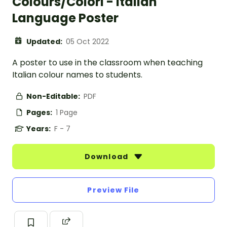
Colours/Colori - Italian
Language Poster
Updated:
05 Oct 2022
A poster to use in the classroom when teaching
Italian colour names to students.
Non-Editable:
PDF
Pages:
1 Page
Years:
F - 7
Download
Preview File