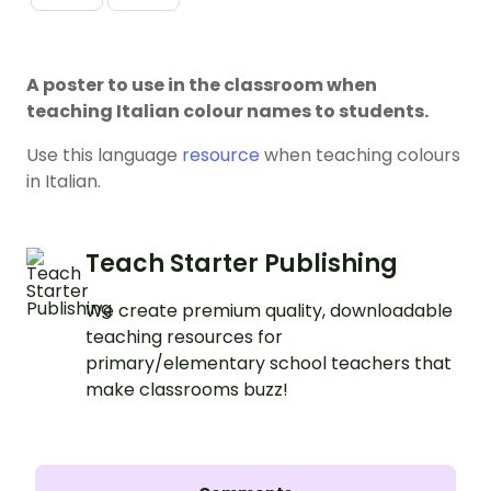
A poster to use in the classroom when
teaching Italian colour names to students.
Use this language
resource
when teaching colours
in Italian.
Teach Starter Publishing
We create premium quality, downloadable
teaching resources for
primary/elementary school teachers that
make classrooms buzz!