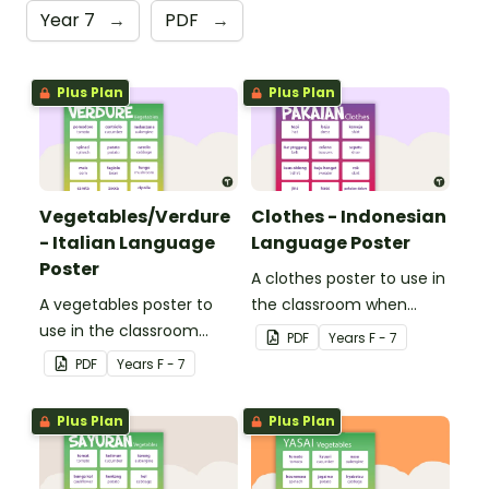
Year 7
→
PDF
→
Plus Plan
Plus Plan
Vegetables/Verdure
Clothes - Indonesian
- Italian Language
Language Poster
Poster
A clothes poster to use in
A vegetables poster to
the classroom when
use in the classroom
teaching Indonesian.
PDF
Year
s
F - 7
when teaching Italian.
PDF
Year
s
F - 7
Plus Plan
Plus Plan