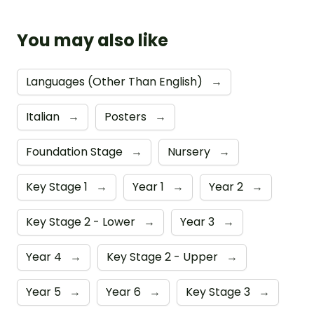
You may also like
Languages (Other Than English)
→
Italian
→
Posters
→
Foundation Stage
→
Nursery
→
Key Stage 1
→
Year 1
→
Year 2
→
Key Stage 2 - Lower
→
Year 3
→
Year 4
→
Key Stage 2 - Upper
→
Year 5
→
Year 6
→
Key Stage 3
→