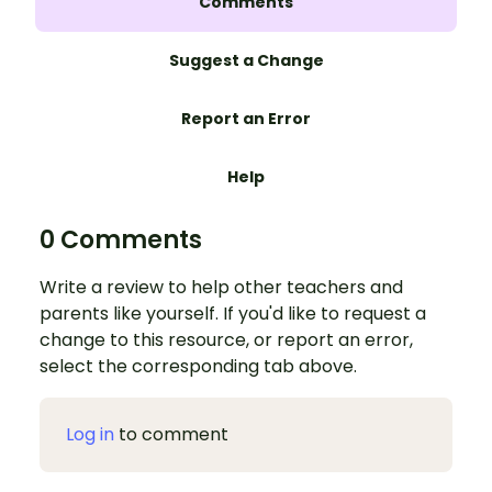
Comments
Suggest a Change
Report an Error
Help
0 Comments
Write a review to help other teachers and
parents like yourself. If you'd like to request a
change to this resource, or report an error,
select the corresponding tab above.
Log in
to comment