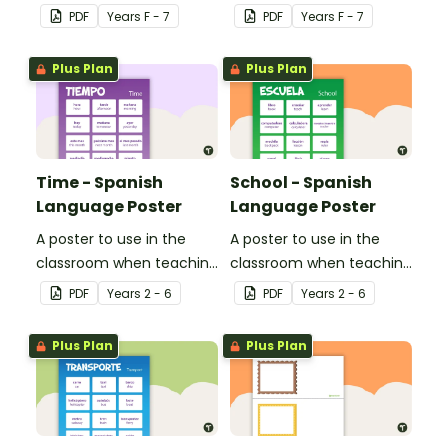
classroom.
PDF
Year
s
F - 7
PDF
Year
s
F - 7
Plus Plan
Plus Plan
Time - Spanish
School - Spanish
Language Poster
Language Poster
A poster to use in the
A poster to use in the
classroom when teaching
classroom when teaching
time related vocabulary
the names of common
PDF
Year
s
2 - 6
PDF
Year
s
2 - 6
in Spanish.
items found at school in
Spanish.
Plus Plan
Plus Plan