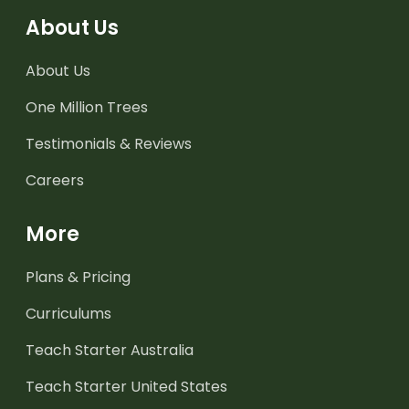
About Us
About Us
One Million Trees
Testimonials & Reviews
Careers
More
Plans & Pricing
Curriculums
Teach Starter Australia
Teach Starter United States