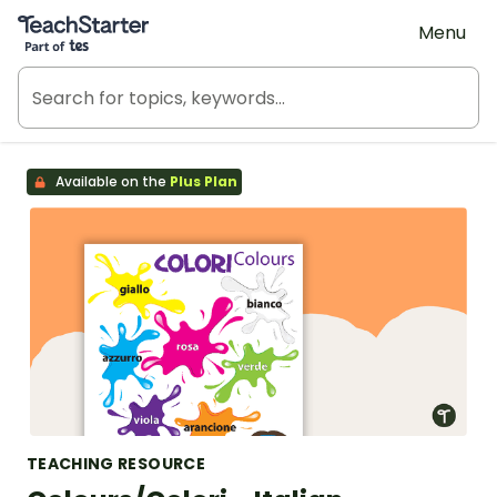
Teach Starter, part of Tes
Menu
Available on the
Plus Plan
TEACHING RESOURCE