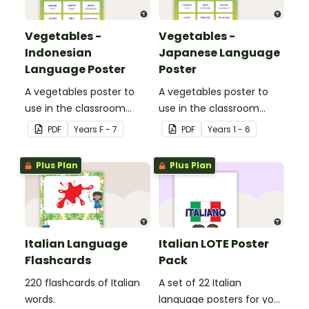
Vegetables -
Vegetables -
Indonesian
Japanese Language
Language Poster
Poster
A vegetables poster to
A vegetables poster to
use in the classroom
use in the classroom
when teaching
when teaching Japanese.
PDF
Year
s
F - 7
PDF
Year
s
1 - 6
Indonesian.
Plus Plan
Plus Plan
Italian Language
Italian LOTE Poster
Flashcards
Pack
220 flashcards of Italian
A set of 22 Italian
words.
language posters for your