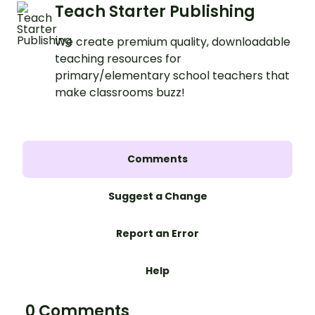
Teach Starter Publishing
We create premium quality, downloadable
teaching resources for
primary/elementary school teachers that
make classrooms buzz!
Comments
Suggest a Change
Report an Error
Help
0 Comments