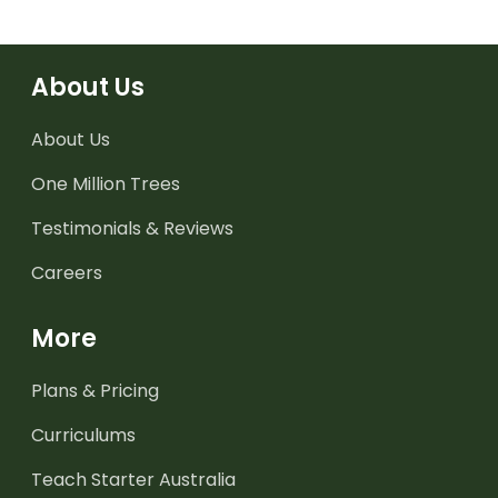
About Us
About Us
One Million Trees
Testimonials & Reviews
Careers
More
Plans & Pricing
Curriculums
Teach Starter Australia