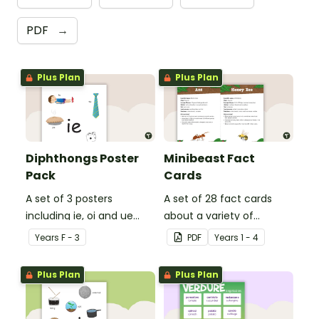
PDF
→
Plus Plan
Plus Plan
Diphthongs Poster
Minibeast Fact
Pack
Cards
A set of 3 posters
A set of 28 fact cards
including ie, oi and ue
about a variety of
dipthongs.
minibeasts.
Year
s
F - 3
PDF
Year
s
1 - 4
Plus Plan
Plus Plan