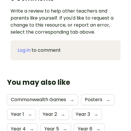
Write a review to help other teachers and
parents like yourself. If you'd like to request a
change to this resource, or report an error,
select the corresponding tab above.
Log in
to comment
You may also like
Commonwealth Games
→
Posters
→
Year 1
→
Year 2
→
Year 3
→
Year 4
→
Year 5
→
Year 6
→