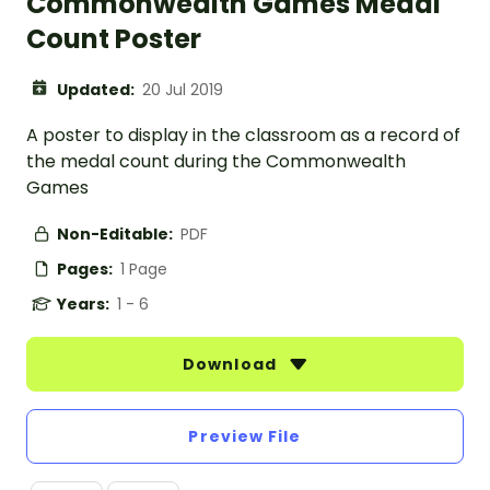
Commonwealth Games Medal
Count Poster
Updated:
20 Jul 2019
A poster to display in the classroom as a record of
the medal count during the Commonwealth
Games
Non-Editable:
PDF
Pages:
1 Page
Years:
1 - 6
Download
Preview File