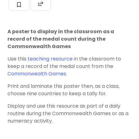
A poster to display in the classroom as a
record of the medal count during the
Commonwealth Games
Use this
teaching resource
in the classroom to
keep a record of the medal count from the
Commonwealth Games
.
Print and laminate this poster then, as a class,
choose nine countries to keep a tally for.
Display and use this resource as part of a daily
routine during the Commonwealth Games or as a
numeracy activity.