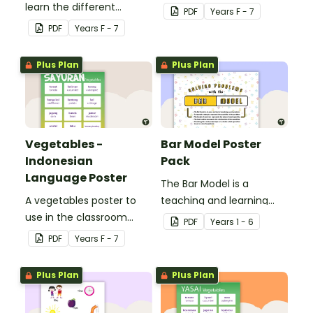
learn the different
teaching Indonesian.
PDF
Year
s
F - 7
seasons and their
PDF
Year
s
F - 7
corresponding months.
Plus Plan
Plus Plan
Vegetables -
Bar Model Poster
Indonesian
Pack
Language Poster
The Bar Model is a
A vegetables poster to
teaching and learning
use in the classroom
strategy for
PDF
Year
s
1 - 6
when teaching
mathematical problem
PDF
Year
s
F - 7
Indonesian.
solving which can be
applied to all operations.
Plus Plan
Plus Plan