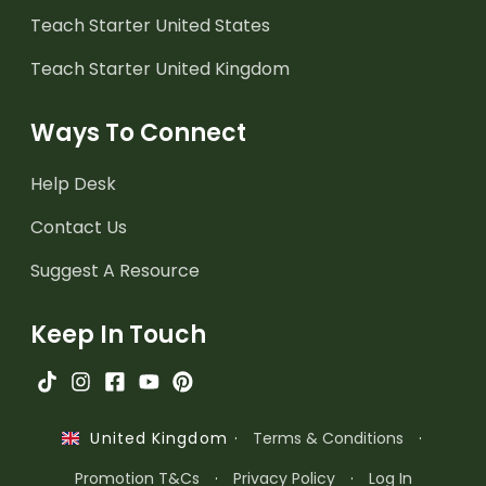
Teach Starter United States
Teach Starter United Kingdom
Ways To Connect
Help Desk
Contact Us
Suggest A Resource
Keep In Touch
·
Terms & Conditions
·
United Kingdom
Promotion T&Cs
·
Privacy Policy
·
Log In