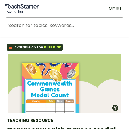
Teach Starter, part of Tes
Menu
Available on the
Plus Plan
TEACHING RESOURCE