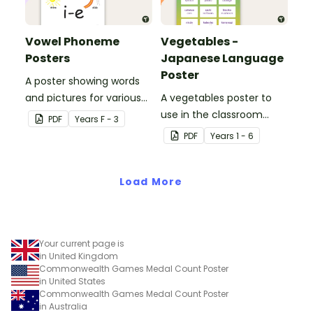
Vowel Phoneme
Vegetables -
Posters
Japanese Language
Poster
A poster showing words
and pictures for various
A vegetables poster to
vowel blends.
use in the classroom
PDF
Year
s
F - 3
when teaching Japanese.
PDF
Year
s
1 - 6
Load More
Your current page is
in United Kingdom
Commonwealth Games Medal Count Poster
in United States
Commonwealth Games Medal Count Poster
in Australia