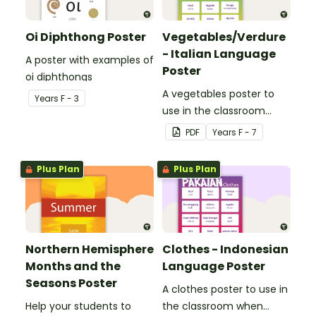
Oi Diphthong Poster
Vegetables/Verdure
- Italian Language
A poster with examples of
Poster
oi diphthongs
A vegetables poster to
Year
s
F - 3
use in the classroom
when teaching Italian.
PDF
Year
s
F - 7
Plus Plan
Plus Plan
Northern Hemisphere
Clothes - Indonesian
Months and the
Language Poster
Seasons Poster
A clothes poster to use in
Help your students to
the classroom when