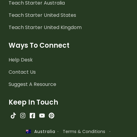
Teach Starter Australia
Teach Starter United States
Teach Starter United Kingdom
Ways To Connect
Help Desk
Contact Us
Suggest A Resource
Keep In Touch
·
Terms & Conditions
·
Australia