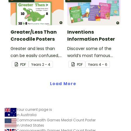
Greater/Less Than
Inventions
Crocodile Posters
Information Poster
Greater and less than
Discover some of the
can be easily confused,
world’s most famous
but Snappy uses visual
(and accidental)
PDF
Year
s
2 - 4
PDF
Year
s
4 - 6
representation to make it
inventions with a set of
all so much clearer.
printable invention
Load More
posters
Your current page is
in Australia
Commonwealth Games Medal Count Poster
in United States
Commonwealth Games Medal Count Poster