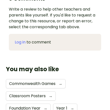
Write a review to help other teachers and
parents like yourself. If you'd like to request a
change to this resource, or report an error,
select the corresponding tab above.
Log in
to comment
You may also like
Commonwealth Games
→
Classroom Posters
→
Foundation Year
→
Year 1
→