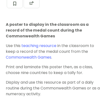
A poster to display in the classroom as a
record of the medal count during the
Commonwealth Games
Use this
teaching resource
in the classroom to
keep a record of the medal count from the
Commonwealth Games
.
Print and laminate this poster then, as a class,
choose nine countries to keep a tally for.
Display and use this resource as part of a daily
routine during the Commonwealth Games or as a
numeracy activity.