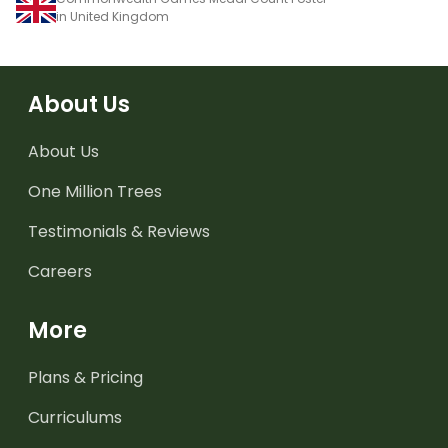
in United Kingdom
About Us
About Us
One Million Trees
Testimonials & Reviews
Careers
More
Plans & Pricing
Curriculums