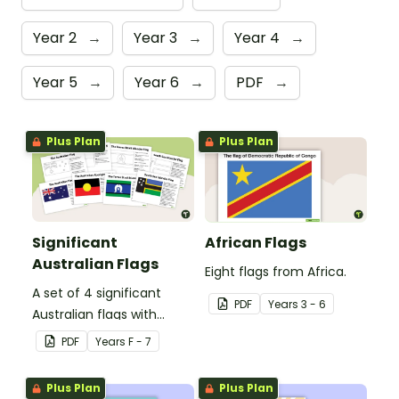
Year 2
→
Year 3
→
Year 4
→
Year 5
→
Year 6
→
PDF
→
Plus Plan
Plus Plan
Significant
African Flags
Australian Flags
Eight flags from Africa.
A set of 4 significant
PDF
Year
s
3 - 6
Australian flags with
explanations.
PDF
Year
s
F - 7
Plus Plan
Plus Plan