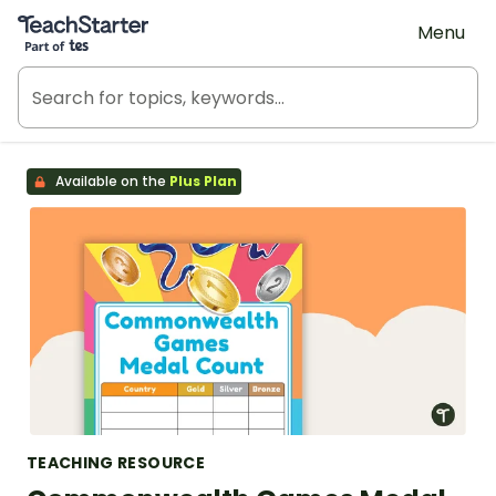
Teach Starter, part of Tes
Menu
Available on the
Plus Plan
TEACHING RESOURCE