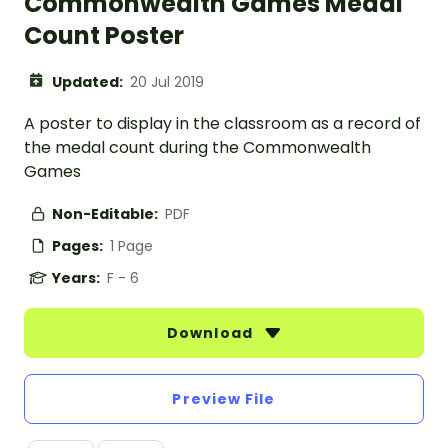
Commonwealth Games Medal
Count Poster
Updated:
20 Jul 2019
A poster to display in the classroom as a record of
the medal count during the Commonwealth
Games
Non-Editable:
PDF
Pages:
1 Page
Years:
F - 6
Download
Preview File