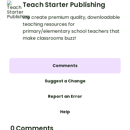
Teach Starter Publishing
We create premium quality, downloadable
teaching resources for
primary/elementary school teachers that
make classrooms buzz!
Comments
Suggest a Change
Report an Error
Help
0 Comments