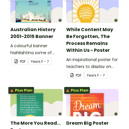
Australian History
While Content May
2001-2015 Banner
Be Forgotten, The
Process Remains
A colourful banner
Within Us - Poster
highlighting some of
Australia’s most recent
An inspirational poster for
PDF
Year
s
F - 7
historic events.
teachers to display on
classroom bulletin
PDF
Year
s
F - 7
boards.
Plus Plan
Plus Plan
The More You Read...
Dream Big Poster