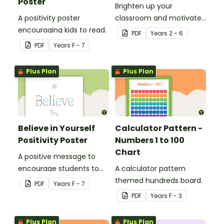
Poster
Brighten up your
A positivity poster
classroom and motivate
encouraging kids to read.
your students with a
PDF
Year
s
2 - 6
printable 'Dream Big'
PDF
Year
s
F - 7
Poster.
Plus Plan
Plus Plan
Believe in Yourself
Calculator Pattern -
Positivity Poster
Numbers 1 to 100
Chart
A positive message to
encourage students to
A calculator pattern
believe in themselves.
themed hundreds board.
PDF
Year
s
F - 7
PDF
Year
s
F - 3
Plus Plan
Plus Plan