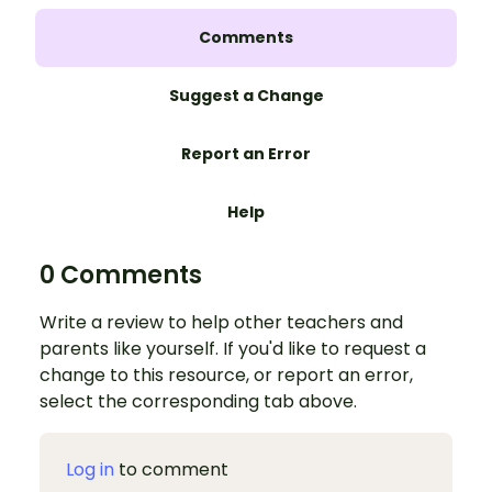
Comments
Suggest a Change
Report an Error
Help
0 Comments
Write a review to help other teachers and
parents like yourself. If you'd like to request a
change to this resource, or report an error,
select the corresponding tab above.
Log in
to comment