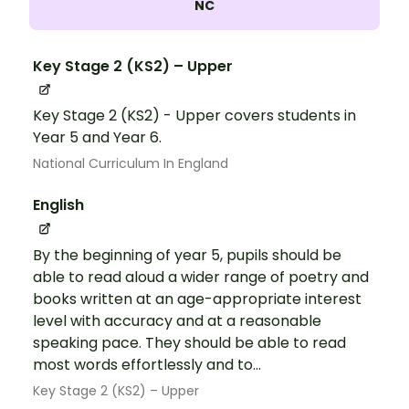
NC
Key Stage 2 (KS2) – Upper
Key Stage 2 (KS2) - Upper covers students in
Year 5 and Year 6.
National Curriculum In England
English
By the beginning of year 5, pupils should be
able to read aloud a wider range of poetry and
books written at an age-appropriate interest
level with accuracy and at a reasonable
speaking pace. They should be able to read
most words effortlessly and to...
Key Stage 2 (KS2) – Upper