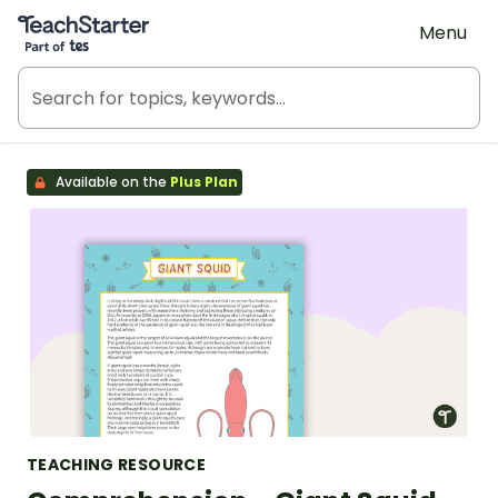
Teach Starter, part of Tes
Menu
Available on the
Plus Plan
TEACHING RESOURCE