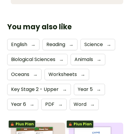
You may also like
English
→
Reading
→
Science
→
Biological Sciences
→
Animals
→
Oceans
→
Worksheets
→
Key Stage 2 - Upper
→
Year 5
→
Year 6
→
PDF
→
Word
→
Plus Plan
Plus Plan