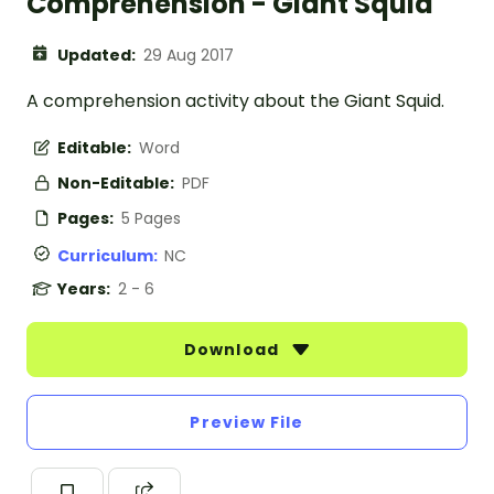
Comprehension - Giant Squid
Updated:
29 Aug 2017
A comprehension activity about the Giant Squid.
Editable:
Word
Non-Editable:
PDF
Pages:
5 Pages
Curriculum:
NC
Years:
2 - 6
Download
Preview File