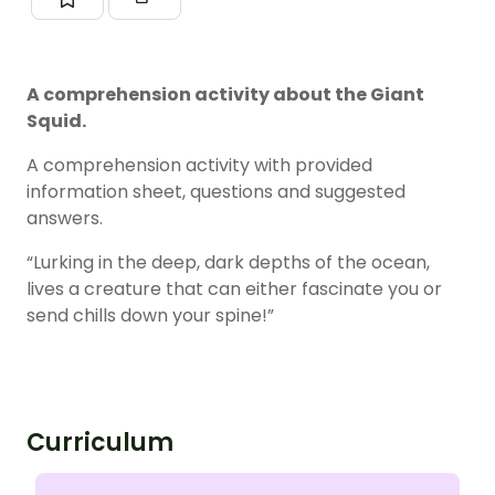
A comprehension activity about the Giant
Squid.
A comprehension activity with provided
information sheet, questions and suggested
answers.
“Lurking in the deep, dark depths of the ocean,
lives a creature that can either fascinate you or
send chills down your spine!”
Curriculum