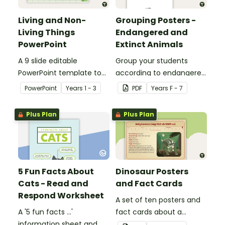
Living and Non-
Grouping Posters -
Living Things
Endangered and
PowerPoint
Extinct Animals
A 9 slide editable
Group your students
PowerPoint template to
according to endangered
use when teaching
animals using these
PowerPoint
Year
s
1 - 3
PDF
Year
s
F - 7
students about the
eleven Grouping Posters.
concepts of living and
Plus Plan
Plus Plan
non-living.
5 Fun Facts About
Dinosaur Posters
Cats - Read and
and Fact Cards
Respond Worksheet
A set of ten posters and
A '5 fun facts ...'
fact cards about a
information sheet and
variety of dinosaurs.