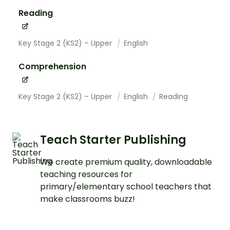
Reading
Key Stage 2 (KS2) – Upper
English
Comprehension
Key Stage 2 (KS2) – Upper
English
Reading
Teach Starter Publishing
We create premium quality, downloadable
teaching resources for
primary/elementary school teachers that
make classrooms buzz!