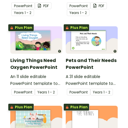
use when teaching
use when teaching
PowerPoint
PDF
PowerPoint
PDF
students why living things
students why living things
Year
s
1 - 2
Year
s
1 - 2
need shelter.
need energy.
Plus Plan
Plus Plan
Living Things Need
Pets and Their Needs
Oxygen PowerPoint
PowerPoint
An 11 slide editable
A 31 slide editable
PowerPoint template to
PowerPoint template to
use when teaching
use when teaching
PowerPoint
Year
s
1 - 2
PowerPoint
Year
s
1 - 2
students why living things
students about the
need oxygen.
needs of living things.
Plus Plan
Plus Plan