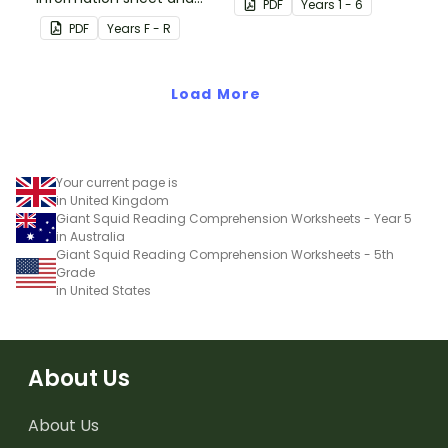
PDF
Year
s
1 - 6
worksheet.
PDF
Year
s
F - R
Load More
Your current page is
in United Kingdom
Giant Squid Reading Comprehension Worksheets - Year 5
in Australia
Giant Squid Reading Comprehension Worksheets - 5th
Grade
in United States
About Us
About Us