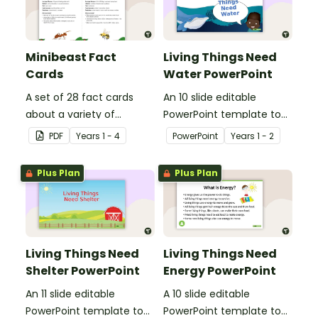
Minibeast Fact
Living Things Need
Cards
Water PowerPoint
A set of 28 fact cards
An 10 slide editable
about a variety of
PowerPoint template to
minibeasts.
use when teaching
PDF
Year
s
1 - 4
PowerPoint
Year
s
1 - 2
students why living things
need water.
Plus Plan
Plus Plan
Living Things Need
Living Things Need
Shelter PowerPoint
Energy PowerPoint
An 11 slide editable
A 10 slide editable
PowerPoint template to
PowerPoint template to