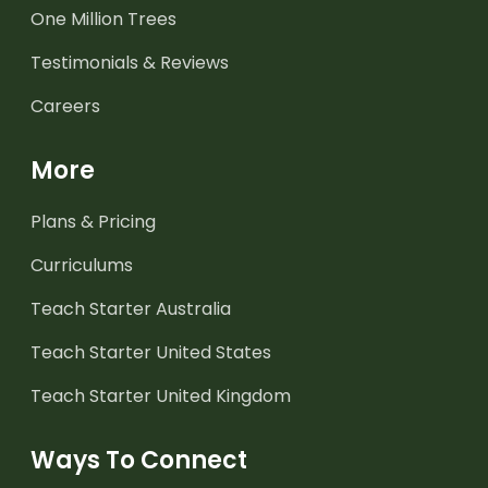
One Million Trees
Testimonials & Reviews
Careers
More
Plans & Pricing
Curriculums
Teach Starter Australia
Teach Starter United States
Teach Starter United Kingdom
Ways To Connect