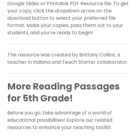
Google Slides or Printable PDF Resource file. To get
your copy, click the dropdown arrow on the
download button to select your preferred file
format. Make your copies, pass them out to your
students, and you’re ready to begin!
This resource was created by Brittany Collins, a
teacher in Indiana and Teach Starter collaborator.
More Reading Passages
for 5th Grade!
Before you go, take advantage of a world of
educational possibilities! Explore our related
resources to enhance your teaching toolkit.