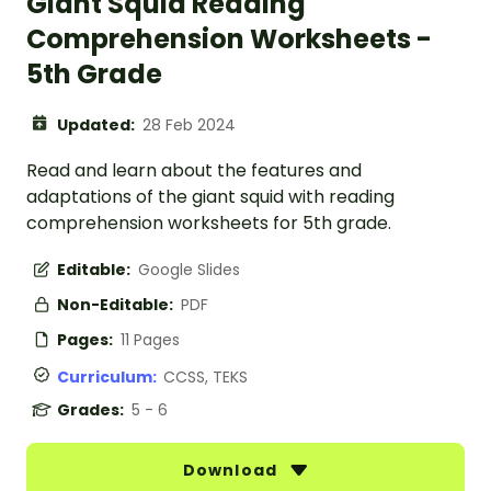
Giant Squid Reading
Comprehension Worksheets -
5th Grade
Updated:
28 Feb 2024
Read and learn about the features and
adaptations of the giant squid with reading
comprehension worksheets for 5th grade.
Editable:
Google Slides
Non-Editable:
PDF
Pages:
11 Pages
Curriculum:
CCSS, TEKS
Grades:
5 - 6
Download