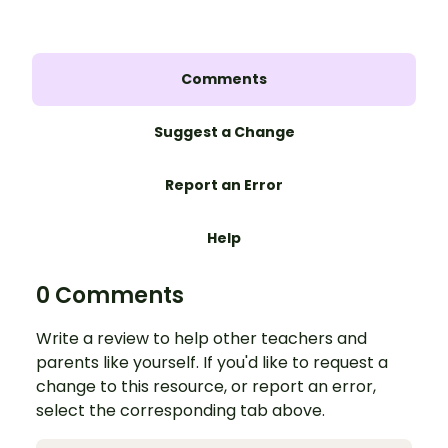
Comments
Suggest a Change
Report an Error
Help
0 Comments
Write a review to help other teachers and
parents like yourself. If you'd like to request a
change to this resource, or report an error,
select the corresponding tab above.