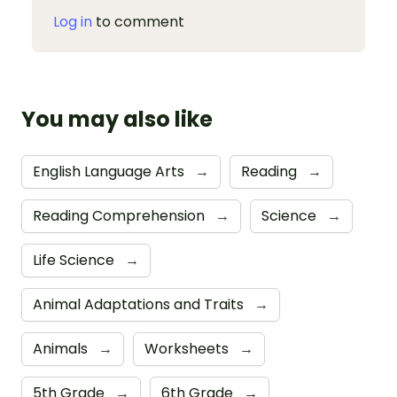
Log in
to comment
You may also like
English Language Arts
→
Reading
→
Reading Comprehension
→
Science
→
Life Science
→
Animal Adaptations and Traits
→
Animals
→
Worksheets
→
5th Grade
→
6th Grade
→