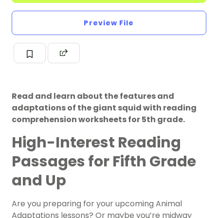
Preview File
Read and learn about the features and
adaptations of the giant squid with reading
comprehension worksheets for 5th grade.
High-Interest Reading
Passages for Fifth Grade
and Up
Are you preparing for your upcoming Animal
Adaptations lessons? Or maybe you’re midway