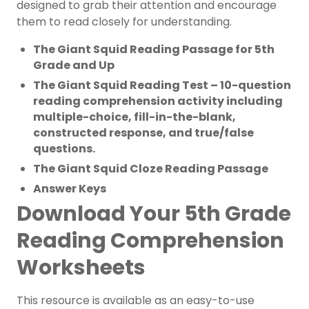
designed to grab their attention and encourage
them to read closely for understanding.
The Giant Squid Reading Passage for 5th
Grade and Up
The Giant Squid Reading Test – 10-question
reading comprehension activity including
multiple-choice, fill-in-the-blank,
constructed response, and true/false
questions.
The Giant Squid Cloze Reading Passage
Answer Keys
Download Your 5th Grade
Reading Comprehension
Worksheets
This resource is available as an easy-to-use