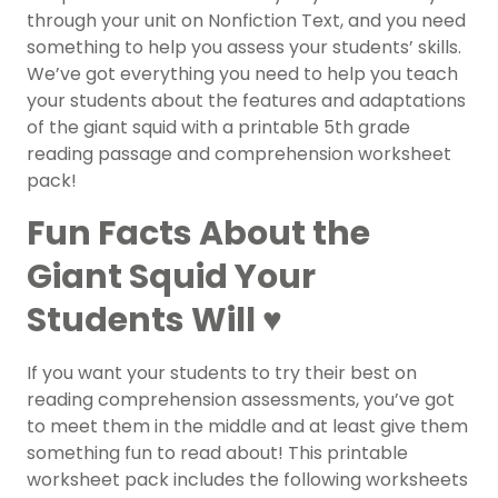
through your unit on Nonfiction Text, and you need
something to help you assess your students’ skills.
We’ve got everything you need to help you teach
your students about the features and adaptations
of the giant squid with a printable 5th grade
reading passage and comprehension worksheet
pack!
Fun Facts About the
Giant Squid Your
Students Will ♥️
If you want your students to try their best on
reading comprehension assessments, you’ve got
to meet them in the middle and at least give them
something fun to read about! This printable
worksheet pack includes the following worksheets