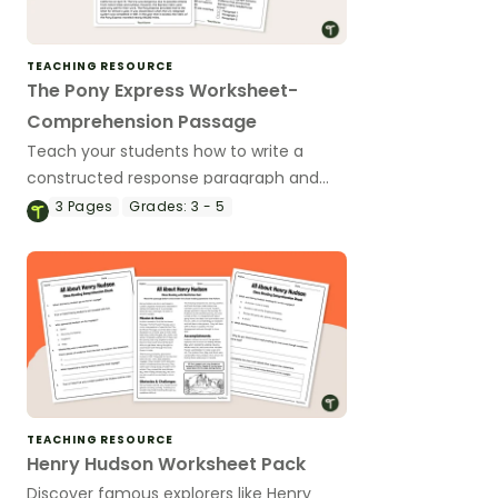
TEACHING RESOURCE
The Pony Express Worksheet-
Comprehension Passage
Teach your students how to write a
constructed response paragraph and
integrate grade level Social studies
3
Pages
Grades:
3 - 5
concepts with a free Pony Express
worksheet and ten-question
comprehension assessment.
TEACHING RESOURCE
Henry Hudson Worksheet Pack
Discover famous explorers like Henry