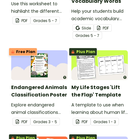
Vocabulary Words
Use this worksheet to
highlight the different
Help your students build
parts of an animal cell.
academic vocabulary
PDF
Grade
s
5 - 7
skills surrounding animal
Slide
PDF
and wildlife conservation
Grade
s
5 - 7
with a printable word wall.
Free Plan
Plus Plan
Endangered Animals
My Life Stages 'Lift
Classification Poster
the Flap' Template
Explore endangered
A template to use when
animal classifications
learning about human life
with this informative
stages.
PDF
Grade
s
3 - 5
PDF
Grade
s
1 - 3
classroom poster.
Plus Plan
Plus Plan