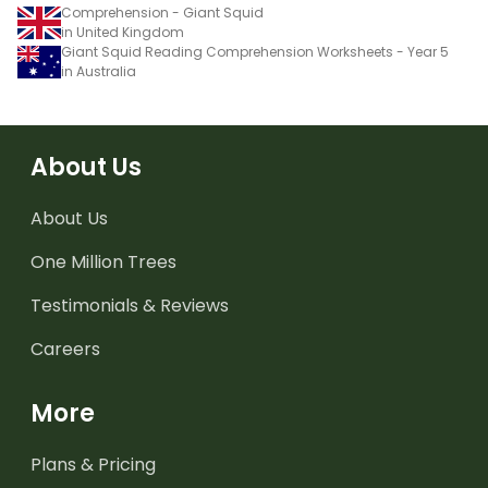
Comprehension - Giant Squid
in United Kingdom
Giant Squid Reading Comprehension Worksheets - Year 5
in Australia
About Us
About Us
One Million Trees
Testimonials & Reviews
Careers
More
Plans & Pricing