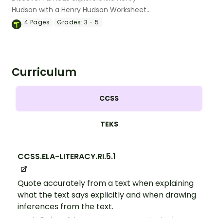
Hudson with a Henry Hudson Worksheet
Pack
4
Pages
Grades:
3 - 5
Curriculum
CCSS
TEKS
CCSS.ELA-LITERACY.RI.5.1
Quote accurately from a text when explaining
what the text says explicitly and when drawing
inferences from the text.