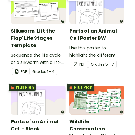
Silkworm 'Lift the
Parts of an Animal
Flap' Life Stages
Cell Poster BW
Template
Use this poster to
Sequence the life cycle
highlight the different
of a silkworm with a lift-
parts of an animal cell.
PDF
Grade
s
5 - 7
the-flap worksheet
PDF
Grade
s
1 - 4
template.
Plus Plan
Plus Plan
Parts of an Animal
Wildlife
Cell - Blank
Conservation