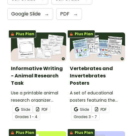
Google Slide
→
PDF
→
Plus Plan
Plus Plan
Informative Writing
Vertebrates and
- Animal Research
Invertebrates
Task
Posters
Use a printable animal
A set of educational
research organizer
posters featuring the
booklet for students to
basic differences
Slide
PDF
Slide
PDF
record facts about
between vertebrates and
Grade
s
1 - 4
Grade
s
3 - 7
animals when learning to
invertebrates.
write informative texts.
Plus Plan
Plus Plan