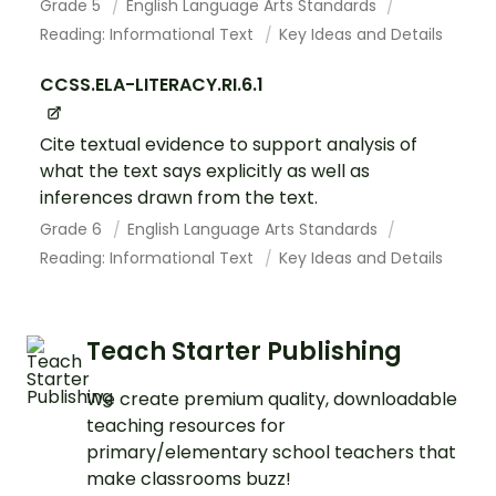
Grade 5
English Language Arts Standards
Reading: Informational Text
Key Ideas and Details
CCSS.ELA-LITERACY.RI.6.1
Cite textual evidence to support analysis of
what the text says explicitly as well as
inferences drawn from the text.
Grade 6
English Language Arts Standards
Reading: Informational Text
Key Ideas and Details
Teach Starter Publishing
We create premium quality, downloadable
teaching resources for
primary/elementary school teachers that
make classrooms buzz!