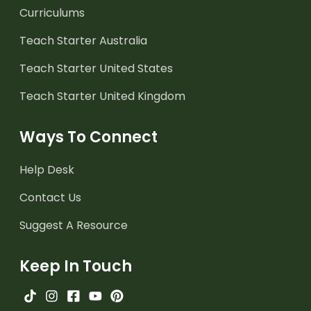
Curriculums
Teach Starter Australia
Teach Starter United States
Teach Starter United Kingdom
Ways To Connect
Help Desk
Contact Us
Suggest A Resource
Keep In Touch