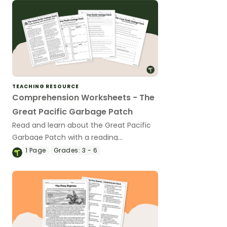
TEACHING RESOURCE
Comprehension Worksheets - The
Great Pacific Garbage Patch
Read and learn about the Great Pacific
Garbage Patch with a reading
comprehension passage and worksheet
1
Page
Grades:
3 - 6
pack.