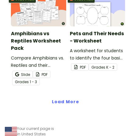
Amphibians vs
Pets and Their Needs
Reptiles Worksheet
- Worksheet
Pack
A worksheet for students
Compare Amphibians vs.
to identify the four basic
Reptiles and their
needs of living things.
PDF
Grade
s
K - 2
characteristics with our
Slide
PDF
printable animal
Grade
s
1 - 3
comparison worksheets.
Load More
Your current page is
in United States