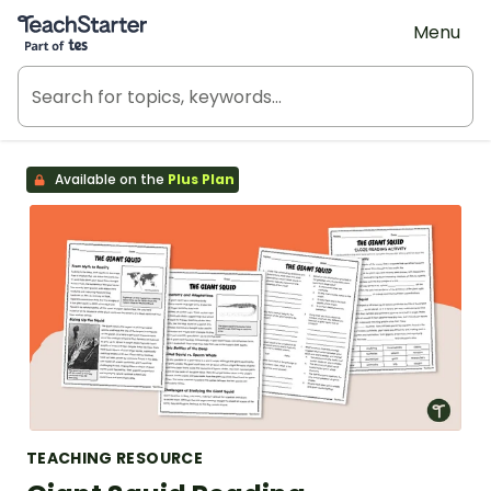
Teach Starter, part of Tes
Menu
Available on the
Plus Plan
TEACHING RESOURCE