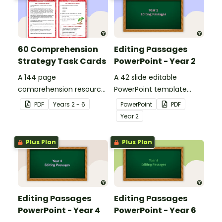
60 Comprehension
Editing Passages
Strategy Task Cards
PowerPoint - Year 2
A 144 page
A 42 slide editable
comprehension resource
PowerPoint template
pack to help students
containing editing
PDF
Year
s
2 - 6
PowerPoint
PDF
apply comprehension
passages with answers.
Year
2
strategies when reading.
Plus Plan
Plus Plan
Editing Passages
Editing Passages
PowerPoint - Year 4
PowerPoint - Year 6