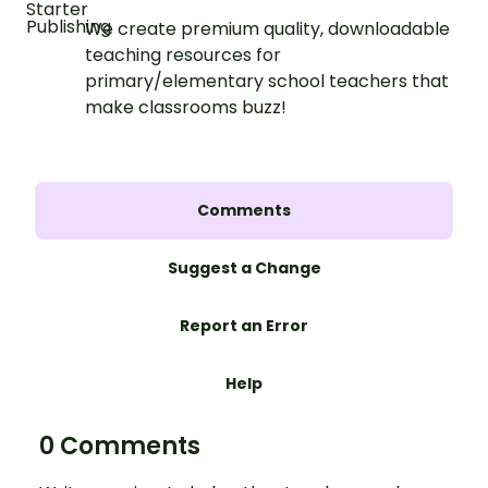
We create premium quality, downloadable
teaching resources for
primary/elementary school teachers that
make classrooms buzz!
Comments
Suggest a Change
Report an Error
Help
0 Comments