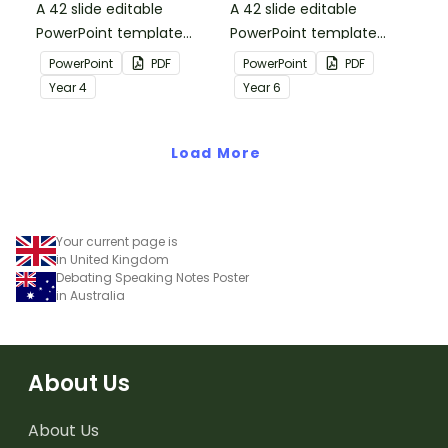
A 42 slide editable
A 42 slide editable
PowerPoint template
PowerPoint template
containing editing
containing editing
PowerPoint
PDF
PowerPoint
PDF
passages with answers.
passages with answers.
Year
4
Year
6
Load More
Your current page is
in United Kingdom
Debating Speaking Notes Poster
in Australia
About Us
About Us