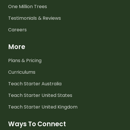
One Million Trees
Testimonials & Reviews
Careers
More
Plans & Pricing
Curriculums
Teach Starter Australia
Teach Starter United States
Teach Starter United Kingdom
Ways To Connect