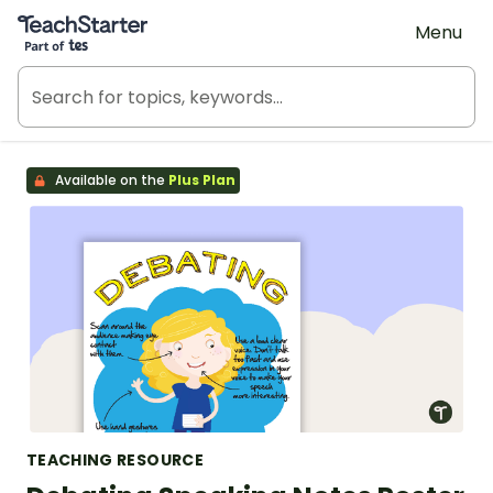
Teach Starter, part of Tes
Menu
Available on the
Plus Plan
TEACHING RESOURCE