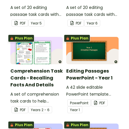
A set of 20 editing
A set of 20 editing
passage task cards with
passage task cards with
answers.
answers.
PDF
Year
5
PDF
Year
6
Plus Plan
Plus Plan
Comprehension Task
Editing Passages
Cards - Recalling
PowerPoint - Year 1
Facts And Details
A 42 slide editable
A set of comprehension
PowerPoint template
task cards to help
containing editing
PowerPoint
PDF
students recall facts and
passages with answers.
PDF
Year
s
2 - 6
Year
1
details when reading.
Plus Plan
Plus Plan