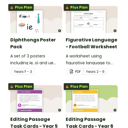
Plus Plan
Plus Plan
Diphthongs Poster
Figurative Language
Pack
- Football Worksheet
A set of 3 posters
A worksheet using
including ie, oi and ue
figurative language to
dipthongs.
describe football.
Year
s
F - 3
PDF
Year
s
2 - 6
Plus Plan
Plus Plan
Editing Passage
Editing Passage
Task Cards - Year 5
Task Cards - Year 6