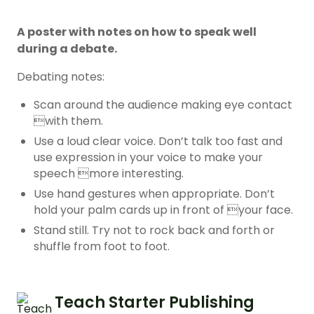
A poster with notes on how to speak well
during a debate.
Debating notes:
Scan around the audience making eye contact
with them.
Use a loud clear voice. Don’t talk too fast and
use expression in your voice to make your
speech more interesting.
Use hand gestures when appropriate. Don’t
hold your palm cards up in front of your face.
Stand still. Try not to rock back and forth or
shuffle from foot to foot.
Teach Starter Publishing