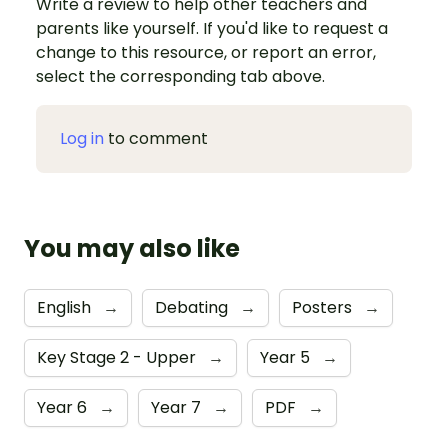
Write a review to help other teachers and
parents like yourself. If you'd like to request a
change to this resource, or report an error,
select the corresponding tab above.
Log in
to comment
You may also like
English
→
Debating
→
Posters
→
Key Stage 2 - Upper
→
Year 5
→
Year 6
→
Year 7
→
PDF
→