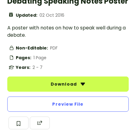
Debating Speaking Notes Poster
Updated:
02 Oct 2016
A poster with notes on how to speak well during a
debate.
Non-Editable:
PDF
Pages:
1 Page
Years:
2 - 7
Download
Preview File